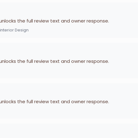
 unlocks the full review text and owner response.
nterior Design
 unlocks the full review text and owner response.
 unlocks the full review text and owner response.