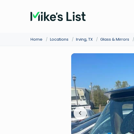
Home
/
Locations
/
Irving, TX
/
Glass & Mirrors