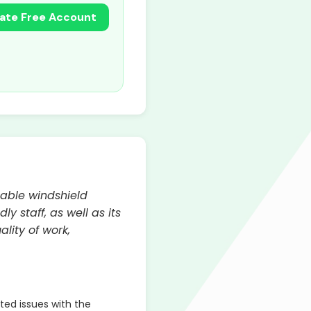
ate Free Account
dable windshield
 staff, as well as its
lity of work,
ed issues with the