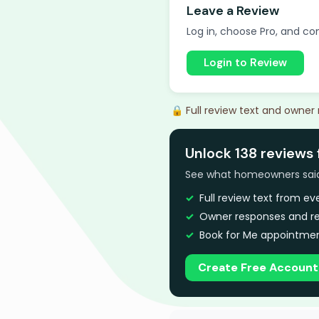
Leave a Review
Log in, choose Pro, and com
Login to Review
🔒 Full review text and owner
Unlock 138 reviews
See what homeowners said a
Full review text from e
Owner responses and re
Book for Me appointmen
Create Free Account