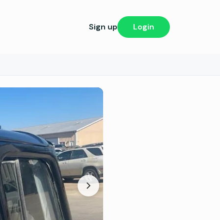
Sign up
Login