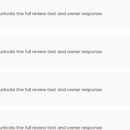
 unlocks the full review text and owner response.
 unlocks the full review text and owner response.
 unlocks the full review text and owner response.
 unlocks the full review text and owner response.