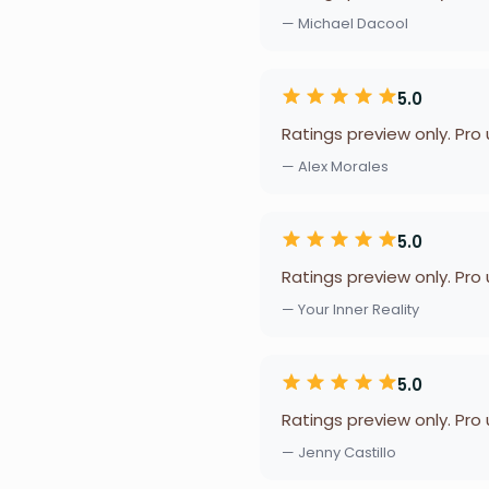
— Michael Dacool
5.0
Ratings preview only. Pro
— Alex Morales
5.0
Ratings preview only. Pro
— Your Inner Reality
5.0
Ratings preview only. Pro
— Jenny Castillo