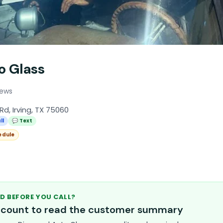
o Glass
iews
d, Irving, TX 75060
ll
💬 Text
edule
D BEFORE YOU CALL?
account to read the customer summary