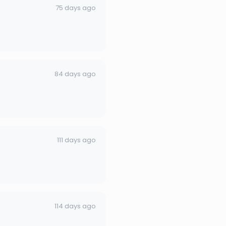
75 days ago
84 days ago
111 days ago
114 days ago