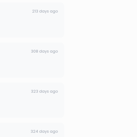
213 days ago
308 days ago
323 days ago
324 days ago