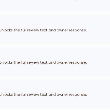
 unlocks the full review text and owner response.
 unlocks the full review text and owner response.
 unlocks the full review text and owner response.