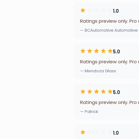
1.0
Ratings preview only. Pro
— BCAutomotive Automotive i
5.0
Ratings preview only. Pro
— Mendoza Glass
5.0
Ratings preview only. Pro
— Patrick
1.0