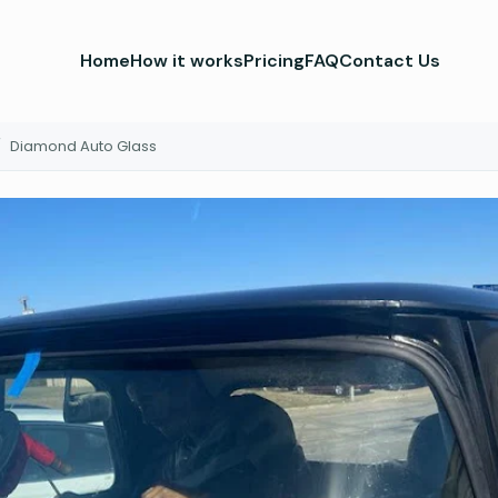
Home
How it works
Pricing
FAQ
Contact Us
/
Diamond Auto Glass