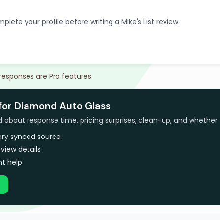
plete your profile before writing a Mike's List review.
 responses are Pro features.
 for Diamond Auto Glass
bout response time, pricing surprises, clean-up, and whether 
very synced source
view details
t help