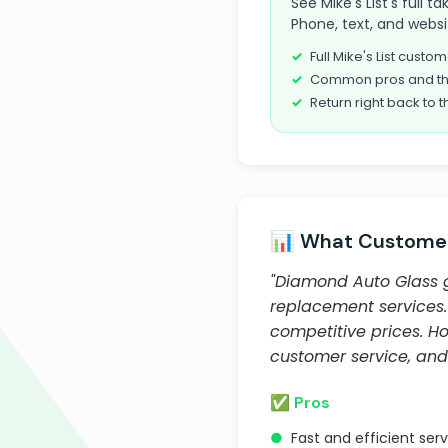
See Mike's List's full
Phone, text, and websi
Full Mike's List cust
Common pros and th
Return right back to t
📊 What Customer
"Diamond Auto Glass ge
replacement services. 
competitive prices. Ho
customer service, an
✅ Pros
●
Fast and efficient ser