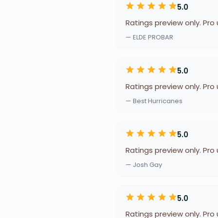
5.0
Ratings preview only. Pro
— ELDE PROBAR
5.0
Ratings preview only. Pro
— Best Hurricanes
5.0
Ratings preview only. Pro
— Josh Gay
5.0
Ratings preview only. Pro