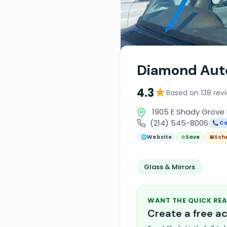
Diamond Aut
★
4.3
Based on 138 rev
1905 E Shady Grove R
(214) 545-8006
📞 Ca
🌐
Website
☆
Save
📅
Sch
Glass & Mirrors
WANT THE QUICK REA
Create a free 