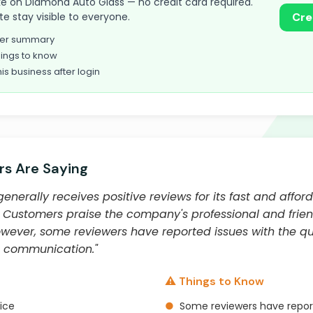
 take on Diamond Auto Glass — no credit card required.
te stay visible to everyone.
Cre
omer summary
ings to know
his business after login
s Are Saying
nerally receives positive reviews for its fast and affor
Customers praise the company's professional and friendly
wever, some reviewers have reported issues with the qua
d communication."
⚠️ Things to Know
vice
●
Some reviewers have report