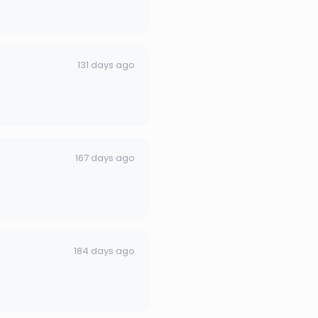
131 days ago
167 days ago
184 days ago