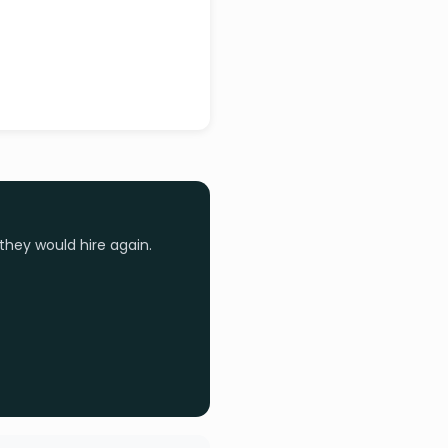
they would hire again.