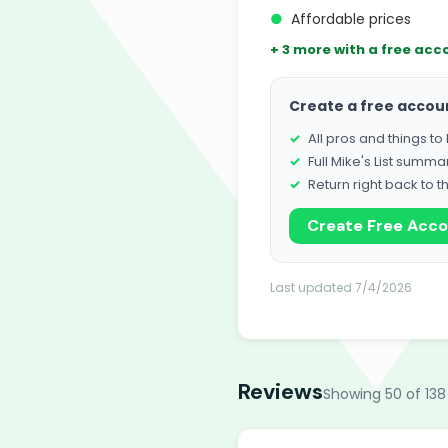
●
Affordable prices
+ 3 more with a free acc
Create a free accou
All pros and things t
Full Mike's List summa
Return right back to t
Create Free Acc
Last updated 7/4/2026
Reviews
Showing 50 of 138