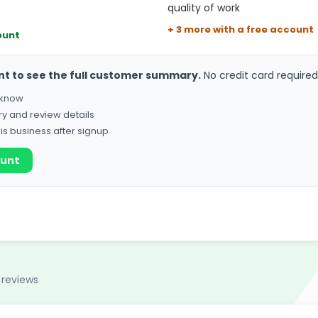
quality of work
+ 3 more with a free account
ount
nt to see the full customer summary.
No credit card required
o know
ry and review details
his business after signup
ount
 reviews