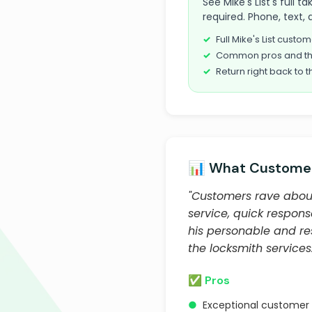
See Mike's List's full
required. Phone, text, 
Full Mike's List cust
Common pros and th
Return right back to t
📊 What Customer
"Customers rave about
service, quick respon
his personable and re
the locksmith services.
✅ Pros
●
Exceptional customer