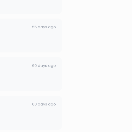
55 days ago
60 days ago
60 days ago