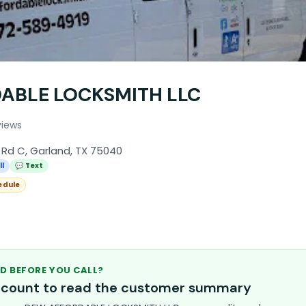
ABLE LOCKSMITH LLC
views
 Rd C, Garland, TX 75040
ll
💬 Text
edule
D BEFORE YOU CALL?
account to read the customer summary