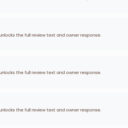
 unlocks the full review text and owner response.
 unlocks the full review text and owner response.
 unlocks the full review text and owner response.