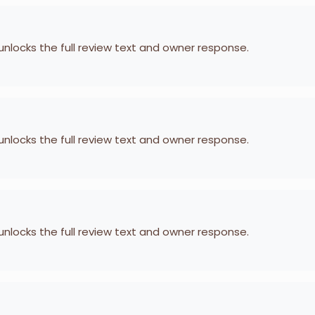
 unlocks the full review text and owner response.
 unlocks the full review text and owner response.
 unlocks the full review text and owner response.