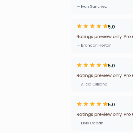
— Ivan Sanchez
5.0
Ratings preview only. Pro
— Brandon Horton
5.0
Ratings preview only. Pro
— Alicia Gilliland
5.0
Ratings preview only. Pro
— Elvis Caban