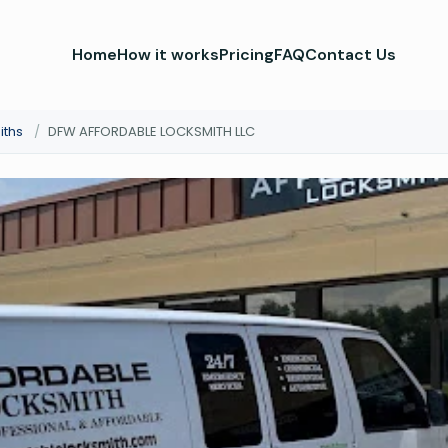
Home
How it works
Pricing
FAQ
Contact Us
iths
/
DFW AFFORDABLE LOCKSMITH LLC