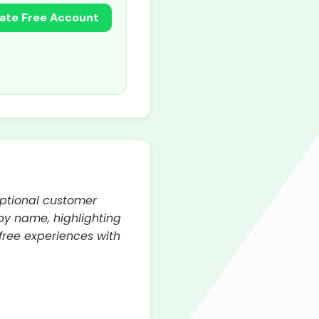
ate Free Account
eptional customer
by name, highlighting
free experiences with