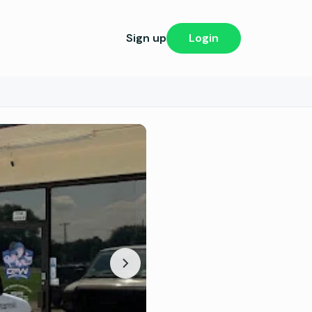
Sign up
Login