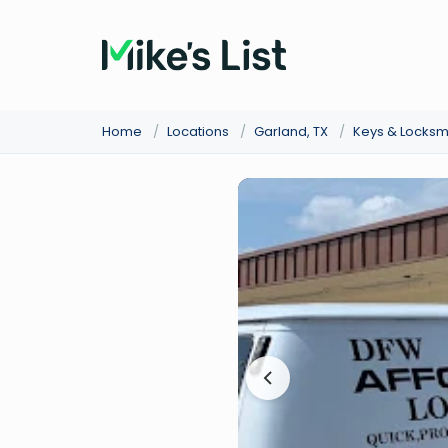
Home
/
Locations
/
Garland, TX
/
Keys & Locksm