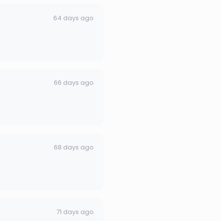
64 days ago
66 days ago
68 days ago
71 days ago