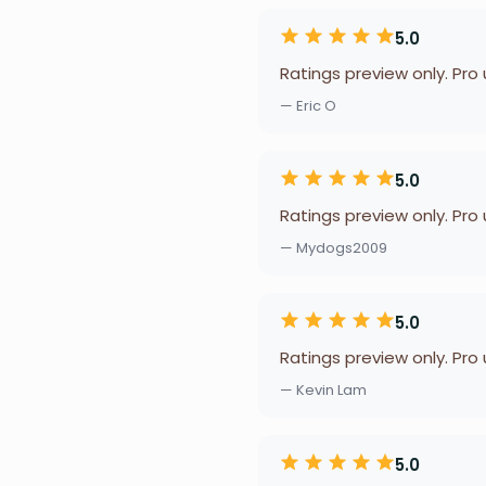
5.0
Ratings preview only. Pro
— Eric O
5.0
Ratings preview only. Pro
— Mydogs2009
5.0
Ratings preview only. Pro
— Kevin Lam
5.0