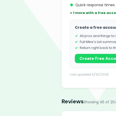
●
Quick response times 
+ 1 more with a free acc
Create a free accou
All pros and things t
Full Mike's List summa
Return right back to t
Create Free Acc
Last updated 6/30/2026
Reviews
Showing 45 of 20