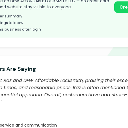
 take on DFW AFFORDABLE LOCKSMITH LLC — no credit card
and website stay visible to everyone.
Cre
omer summary
ings to know
his business after login
s Are Saying
 Raz and DFW Affordable Locksmith, praising their exc
se times, and reasonable prices. Raz is often mentioned 
spectful approach. Overall, customers have had stress-
"
 service and communication