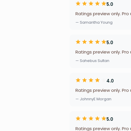
5.0
Ratings preview only. Pro
— Samantha Young
5.0
Ratings preview only. Pro
— Sahebus Sultan
4.0
Ratings preview only. Pro
— JohnnyE Morgan
5.0
Ratings preview only. Pro