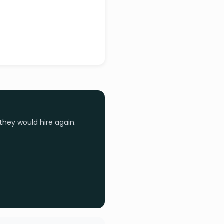
they would hire again.