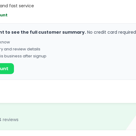
and fast service
ount
nt to see the full customer summary.
No credit card required
o know
ry and review details
his business after signup
ount
4 reviews