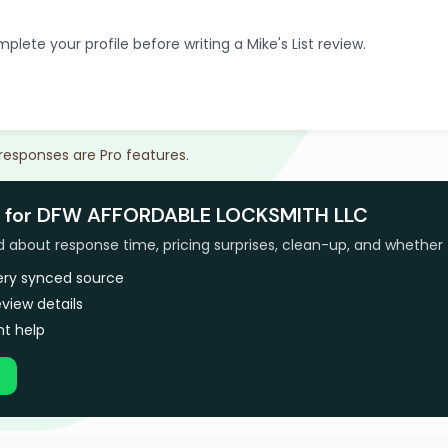
plete your profile before writing a Mike's List review.
 responses are Pro features.
s for DFW AFFORDABLE LOCKSMITH LLC
bout response time, pricing surprises, clean-up, and whether 
very synced source
view details
t help