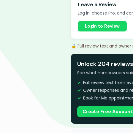
Leave a Review
Log in, choose Pro, and com
Login to Review
🔒 Full review text and owner
Unlock 204 review
See what homeowners said a
Full review text from e
Owner responses and re
Book for Me appointmen
Create Free Account