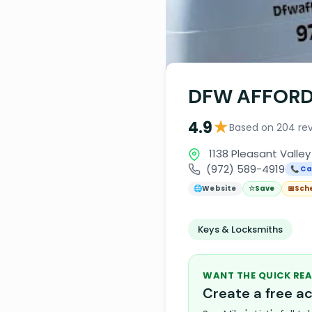
DFW AFFORD
★
4.9
Based on 204 re
1138 Pleasant Valley
(972) 589-4919
📞 Ca
🌐
Website
☆
Save
📅
Sch
Keys & Locksmiths
WANT THE QUICK REA
Create a free 