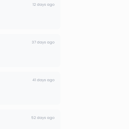
12 days ago
37 days ago
41 days ago
52 days ago