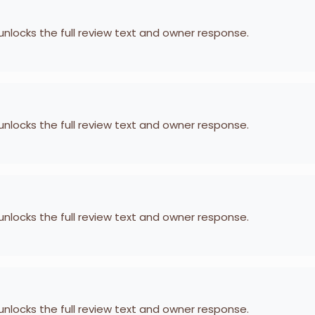
 unlocks the full review text and owner response.
 unlocks the full review text and owner response.
 unlocks the full review text and owner response.
 unlocks the full review text and owner response.