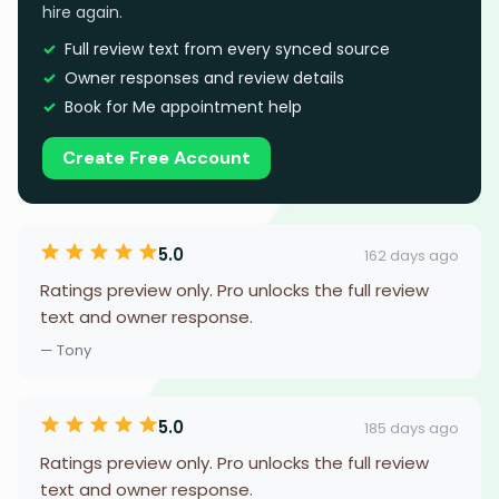
hire again.
Full review text from every synced source
Owner responses and review details
Book for Me appointment help
Create Free Account
5.0
162 days ago
Ratings preview only. Pro unlocks the full review
text and owner response.
— Tony
5.0
185 days ago
Ratings preview only. Pro unlocks the full review
text and owner response.