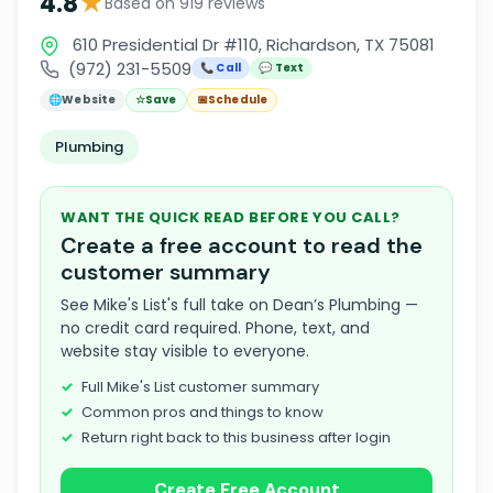
★
4.8
Based on 919 reviews
610 Presidential Dr #110, Richardson, TX 75081
(972) 231-5509
📞 Call
💬 Text
🌐
Website
☆
Save
📅
Schedule
Plumbing
WANT THE QUICK READ BEFORE YOU CALL?
Create a free account to read the
customer summary
See Mike's List's full take on Dean’s Plumbing —
no credit card required. Phone, text, and
website stay visible to everyone.
Full Mike's List customer summary
Common pros and things to know
Return right back to this business after login
Create Free Account