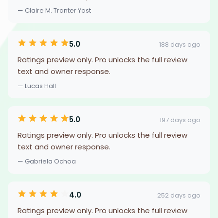
— Claire M. Tranter Yost
5.0
188 days ago
Ratings preview only. Pro unlocks the full review
text and owner response.
— Lucas Hall
5.0
197 days ago
Ratings preview only. Pro unlocks the full review
text and owner response.
— Gabriela Ochoa
4.0
252 days ago
Ratings preview only. Pro unlocks the full review