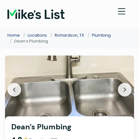
Home
/
Locations
/
Richardson, TX
/
Plumbing
/
Dean’s Plumbing
Dean’s Plumbing