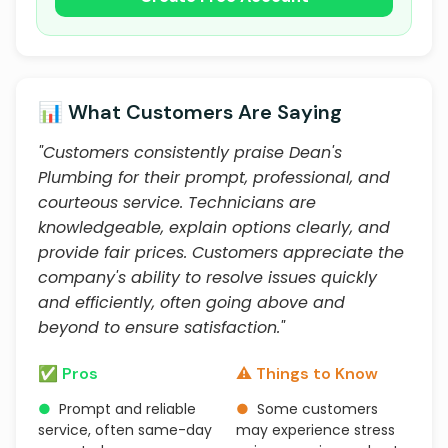
📊 What Customers Are Saying
"Customers consistently praise Dean's
Plumbing for their prompt, professional, and
courteous service. Technicians are
knowledgeable, explain options clearly, and
provide fair prices. Customers appreciate the
company's ability to resolve issues quickly
and efficiently, often going above and
beyond to ensure satisfaction."
✅ Pros
⚠️ Things to Know
●
Prompt and reliable
●
Some customers
service, often same-day
may experience stress