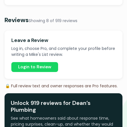
Reviews
Showing 8 of 919 reviews
Leave a Review
Log in, choose Pro, and complete your profile before
writing a Mike's List review.
Login to Review
🔒 Full review text and owner responses are Pro features.
Unlock 919 reviews for Dean’s
Plumbing
See what homeowners said about response time,
pricing surprises, clean-up, and whether they would