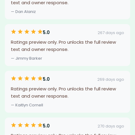
text and owner response.
— Dan Alaniz
5.0
267 days ago
Ratings preview only. Pro unlocks the full review
text and owner response.
— Jimmy Barker
5.0
269 days ago
Ratings preview only. Pro unlocks the full review
text and owner response.
— Kaitlyn Cornell
5.0
270 days ago