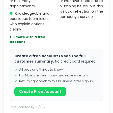
or next-day
or inconvenience due to
appointments
plumbing issues, but this
is not a reflection on the
●
Knowledgeable and
company's service
courteous technicians
who explain options
clearly
+ 3 more with a free
account
Create a free account to see the full
customer summary.
No credit card required.
All pros and things to know
Full Mike's List summary and review details
Return right back to this business after signup
Create Free Account
Last updated 6/30/2026