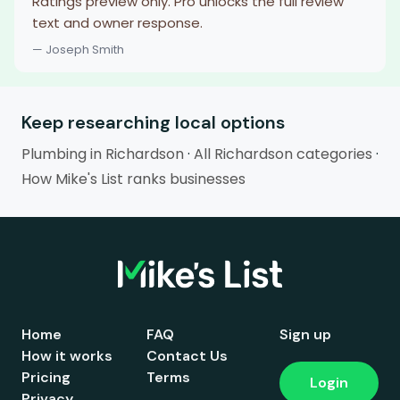
Ratings preview only. Pro unlocks the full review
text and owner response.
— Joseph Smith
Keep researching local options
Plumbing in Richardson
·
All Richardson categories
·
How Mike's List ranks businesses
Home
FAQ
Sign up
How it works
Contact Us
Pricing
Terms
Login
Privacy