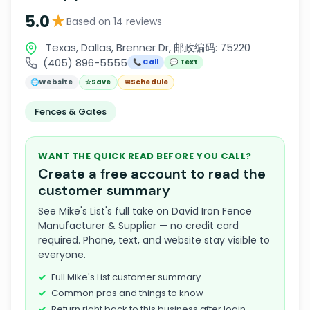
★
5.0
Based on 14 reviews
Texas, Dallas, Brenner Dr, 邮政编码: 75220
(405) 896-5555
📞 Call
💬 Text
🌐
Website
☆
Save
📅
Schedule
Fences & Gates
WANT THE QUICK READ BEFORE YOU CALL?
Create a free account to read the
customer summary
See Mike's List's full take on David Iron Fence
Manufacturer & Supplier — no credit card
required. Phone, text, and website stay visible to
everyone.
Full Mike's List customer summary
Common pros and things to know
Return right back to this business after login