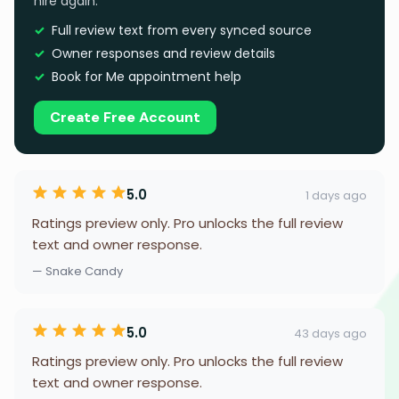
hire again.
Full review text from every synced source
Owner responses and review details
Book for Me appointment help
Create Free Account
5.0
1 days ago
Ratings preview only. Pro unlocks the full review
text and owner response.
— Snake Candy
5.0
43 days ago
Ratings preview only. Pro unlocks the full review
text and owner response.