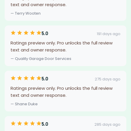
text and owner response.
— Terry Wooten
5.0
191 days ago
Ratings preview only. Pro unlocks the full review
text and owner response.
— Quality Garage Door Services
5.0
275 days ago
Ratings preview only. Pro unlocks the full review
text and owner response.
— Shane Duke
5.0
285 days ago