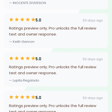
— INOCENTE DIVERSION
5.0
50 days ago
Ratings preview only. Pro unlocks the full review
text and owner response.
— Keith Gannon
5.0
50 days ago
Ratings preview only. Pro unlocks the full review
text and owner response.
— Lupita Regalado
5.0
50 days ago
Ratings preview only. Pro unlocks the full review
text and owner response.