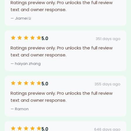
Ratings preview only. Pro unlocks the full review
text and owner response.
— Jiamei Li
5.0
351 days ago
Ratings preview only. Pro unlocks the full review
text and owner response.
— haiyan zhang
5.0
355 days ago
Ratings preview only. Pro unlocks the full review
text and owner response.
— Ramon
5.0
646 days ago