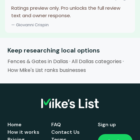
Ratings preview only. Pro unlocks the full review
text and owner response.
— Giovanni Crispin
Keep researching local options
Fences & Gates in Dallas
·
All Dallas categories
·
How Mike's List ranks businesses
Home
FAQ
Sign up
How it works
Contact Us
Pricing
Terms