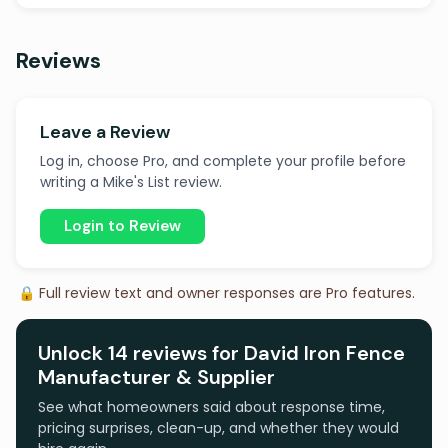
Reviews
Leave a Review
Log in, choose Pro, and complete your profile before
writing a Mike's List review.
Login to Review
🔒 Full review text and owner responses are Pro features.
Unlock 14 reviews for David Iron Fence
Manufacturer & Supplier
See what homeowners said about response time,
pricing surprises, clean-up, and whether they would