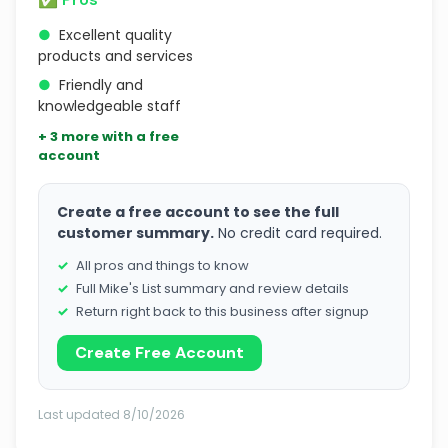
●
Excellent quality
products and services
●
Friendly and
knowledgeable staff
+ 3 more with a free
account
Create a free account to see the full
customer summary.
No credit card required.
All pros and things to know
Full Mike's List summary and review details
Return right back to this business after signup
Create Free Account
Last updated 8/10/2026