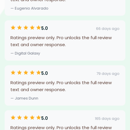
— Eugenio Alvarado
5.0
66 days ago
Ratings preview only. Pro unlocks the full review
text and owner response.
— Digital Galaxy
5.0
79 days ago
Ratings preview only. Pro unlocks the full review
text and owner response.
— James Dunn
5.0
165 days ago
Ratings preview only. Pro unlocks the full review