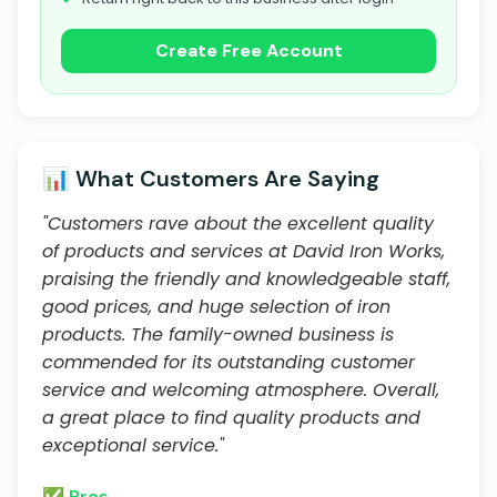
Create Free Account
📊 What Customers Are Saying
"Customers rave about the excellent quality
of products and services at David Iron Works,
praising the friendly and knowledgeable staff,
good prices, and huge selection of iron
products. The family-owned business is
commended for its outstanding customer
service and welcoming atmosphere. Overall,
a great place to find quality products and
exceptional service."
✅ Pros