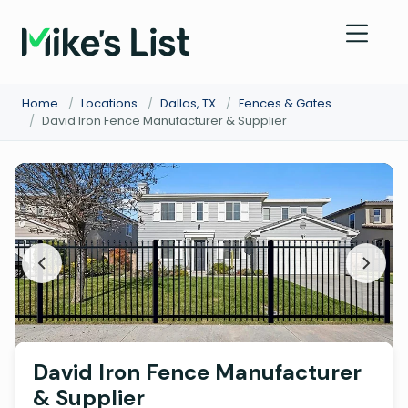
Home
/
Locations
/
Dallas, TX
/
Fences & Gates
/
David Iron Fence Manufacturer & Supplier
David Iron Fence Manufacturer
& Supplier