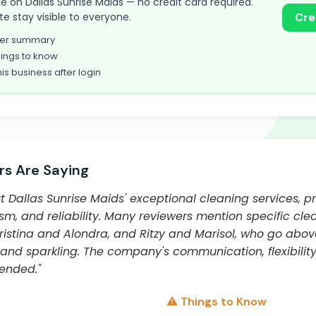
take on Dallas Sunrise Maids — no credit card required.
te stay visible to everyone.
Cre
omer summary
ings to know
his business after login
s Are Saying
Dallas Sunrise Maids' exceptional cleaning services, pra
lism, and reliability. Many reviewers mention specific cl
istina and Alondra, and Ritzy and Marisol, who go abo
nd sparkling. The company's communication, flexibility,
ended."
⚠️ Things to Know