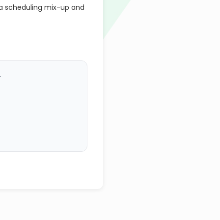
a scheduling mix-up and
.