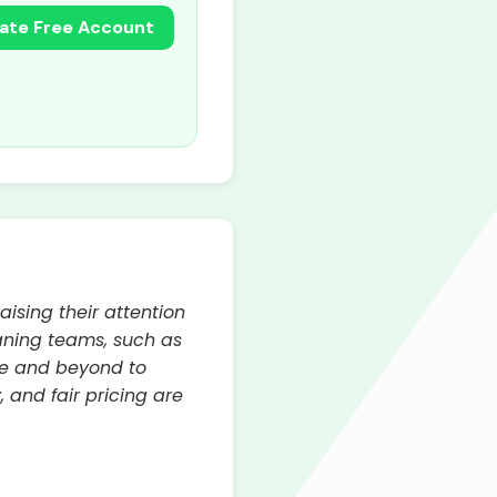
ate Free Account
ising their attention
eaning teams, such as
ve and beyond to
 and fair pricing are