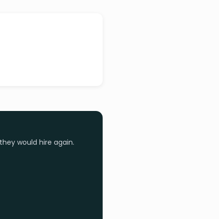
they would hire again.