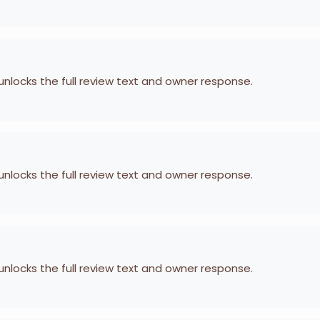
 unlocks the full review text and owner response.
 unlocks the full review text and owner response.
 unlocks the full review text and owner response.