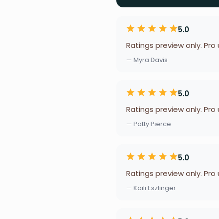
5.0
Ratings preview only. Pro
— Myra Davis
5.0
Ratings preview only. Pro
— Patty Pierce
5.0
Ratings preview only. Pro
— Kaili Eszlinger