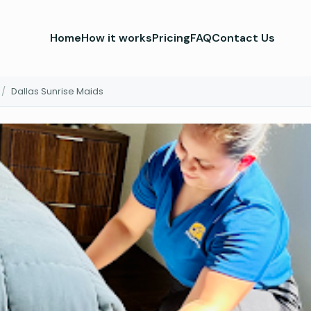
Home
How it works
Pricing
FAQ
Contact Us
/
Dallas Sunrise Maids