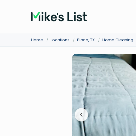
Home
/
Locations
/
Plano, TX
/
Home Cleaning