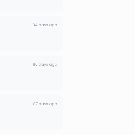
84 days ago
86 days ago
87 days ago