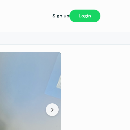
Sign up
Login