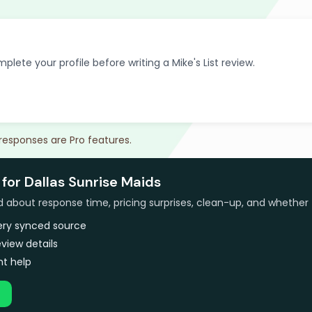
plete your profile before writing a Mike's List review.
 responses are Pro features.
for Dallas Sunrise Maids
bout response time, pricing surprises, clean-up, and whether 
very synced source
view details
t help