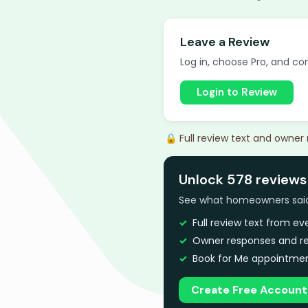
Leave a Review
Log in, choose Pro, and com
Login to Review
🔒 Full review text and owner
Unlock 578 reviews 
See what homeowners said a
Full review text from e
Owner responses and re
Book for Me appointmen
Create Free Account