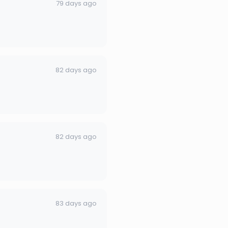
79 days ago
82 days ago
82 days ago
83 days ago