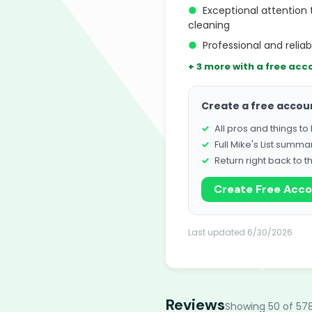
●
Exceptional attention 
cleaning
●
Professional and reliab
+ 3 more with a free acc
Create a free accou
All pros and things t
Full Mike's List summa
Return right back to t
Create Free Acc
Last updated 6/30/2026
Reviews
Showing 50 of 57