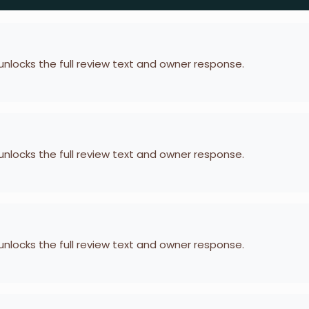
 unlocks the full review text and owner response.
 unlocks the full review text and owner response.
 unlocks the full review text and owner response.