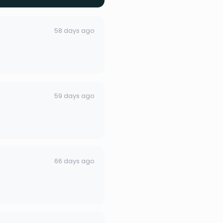
58 days ago
59 days ago
66 days ago