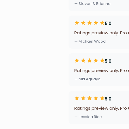
— Steven & Brianna
5.0
Ratings preview only. Pro
— Michael Wood
5.0
Ratings preview only. Pro
— Niki Aguayo
5.0
Ratings preview only. Pro
— Jessica Rice