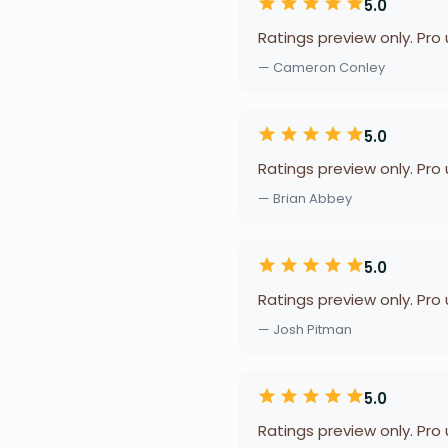
5.0
Ratings preview only. Pro
— Cameron Conley
5.0
Ratings preview only. Pro
— Brian Abbey
5.0
Ratings preview only. Pro
— Josh Pitman
5.0
Ratings preview only. Pro