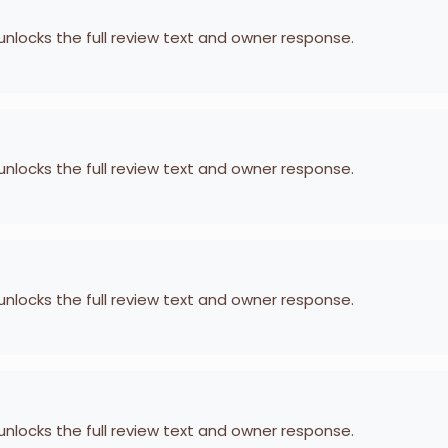
 unlocks the full review text and owner response.
 unlocks the full review text and owner response.
 unlocks the full review text and owner response.
 unlocks the full review text and owner response.