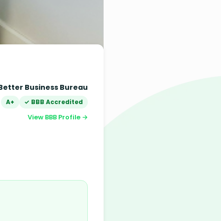
Better Business Bureau
A+
✓ BBB Accredited
View BBB Profile →