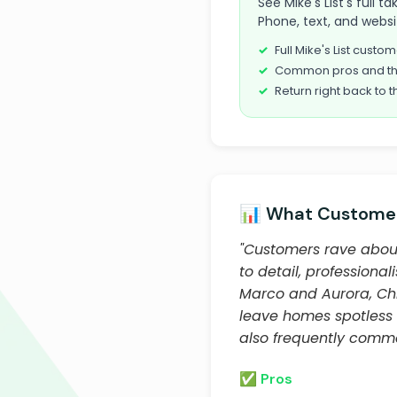
See Mike's List's full 
Phone, text, and websi
Full Mike's List cust
Common pros and th
Return right back to t
📊 What Customer
"Customers rave about 
to detail, professiona
Marco and Aurora, Chr
leave homes spotless a
also frequently comm
✅ Pros