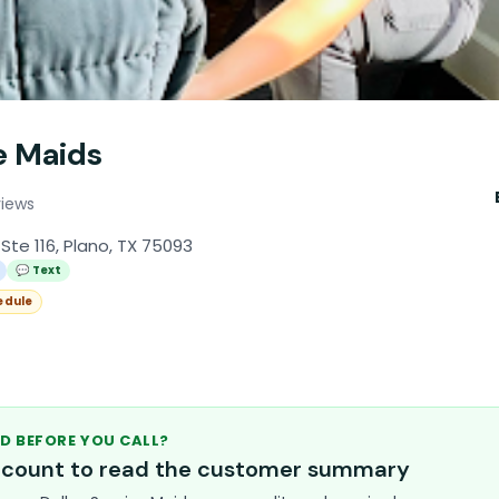
e Maids
views
Ste 116, Plano, TX 75093
💬 Text
edule
D BEFORE YOU CALL?
account to read the customer summary