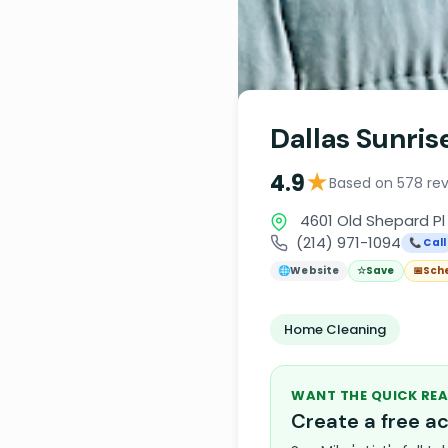
Dallas Sunris
★
4.9
Based on 578 re
4601 Old Shepard Pl 
(214) 971-1094
📞 Call
🌐
Website
☆
Save
📅
Sch
Home Cleaning
WANT THE QUICK REA
Create a free 