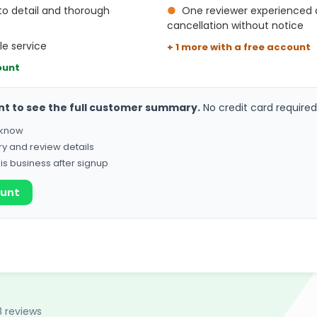
to detail and thorough
●
One reviewer experienced 
cancellation without notice
le service
+ 1 more with a free account
ount
nt to see the full customer summary.
No credit card required
o know
ry and review details
his business after signup
ount
8 reviews