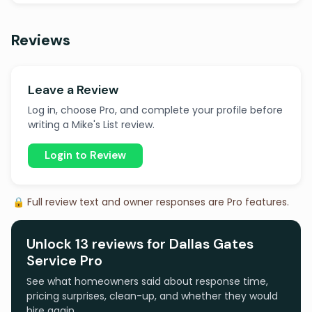
Reviews
Leave a Review
Log in, choose Pro, and complete your profile before
writing a Mike's List review.
Login to Review
🔒 Full review text and owner responses are Pro features.
Unlock 13 reviews for Dallas Gates
Service Pro
See what homeowners said about response time,
pricing surprises, clean-up, and whether they would
hire again.