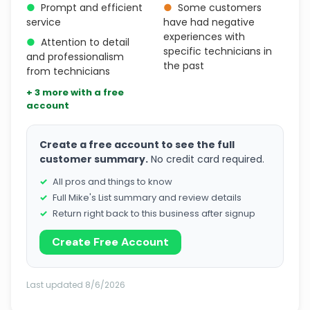
●
Prompt and efficient
●
Some customers
service
have had negative
experiences with
●
Attention to detail
specific technicians in
and professionalism
the past
from technicians
+ 3 more with a free
account
Create a free account to see the full
customer summary.
No credit card required.
All pros and things to know
Full Mike's List summary and review details
Return right back to this business after signup
Create Free Account
Last updated 8/6/2026