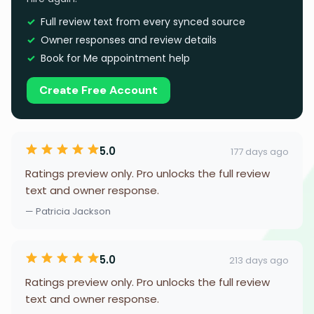
Full review text from every synced source
Owner responses and review details
Book for Me appointment help
Create Free Account
5.0
177 days ago
Ratings preview only. Pro unlocks the full review
text and owner response.
— Patricia Jackson
5.0
213 days ago
Ratings preview only. Pro unlocks the full review
text and owner response.