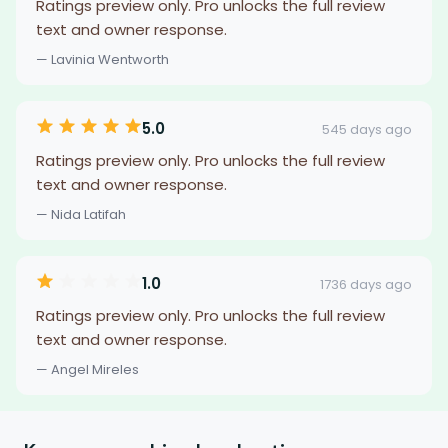
Ratings preview only. Pro unlocks the full review
text and owner response.
— Lavinia Wentworth
5.0
545 days ago
Ratings preview only. Pro unlocks the full review
text and owner response.
— Nida Latifah
1.0
1736 days ago
Ratings preview only. Pro unlocks the full review
text and owner response.
— Angel Mireles