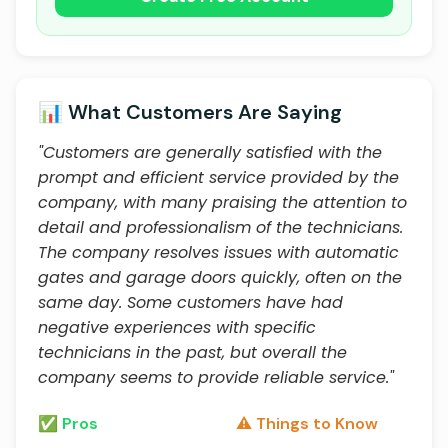
📊 What Customers Are Saying
"Customers are generally satisfied with the
prompt and efficient service provided by the
company, with many praising the attention to
detail and professionalism of the technicians.
The company resolves issues with automatic
gates and garage doors quickly, often on the
same day. Some customers have had
negative experiences with specific
technicians in the past, but overall the
company seems to provide reliable service."
✅ Pros
⚠️ Things to Know