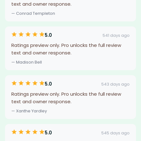
text and owner response.
— Conrad Templeton
5.0
541 days ago
Ratings preview only. Pro unlocks the full review
text and owner response.
— Madison Bell
5.0
543 days ago
Ratings preview only. Pro unlocks the full review
text and owner response.
— Xanthe Yardley
5.0
545 days ago