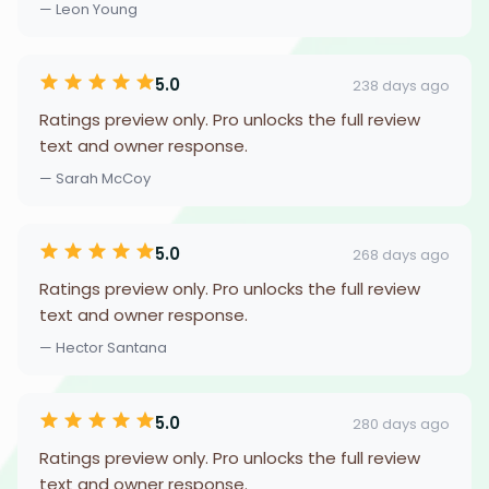
— Leon Young
5.0
238 days ago
Ratings preview only. Pro unlocks the full review
text and owner response.
— Sarah McCoy
5.0
268 days ago
Ratings preview only. Pro unlocks the full review
text and owner response.
— Hector Santana
5.0
280 days ago
Ratings preview only. Pro unlocks the full review
text and owner response.