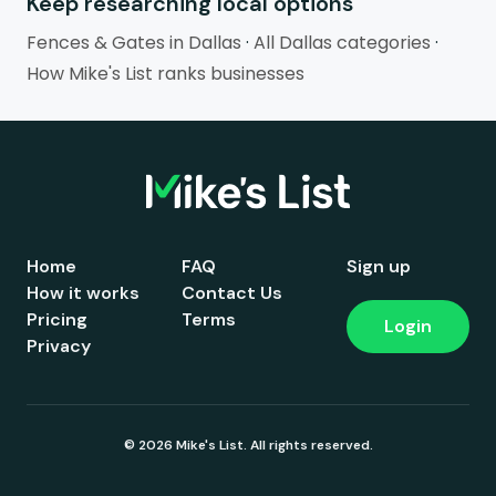
Keep researching local options
Fences & Gates in Dallas
·
All Dallas categories
·
How Mike's List ranks businesses
Home
FAQ
Sign up
How it works
Contact Us
Pricing
Terms
Login
Privacy
© 2026 Mike's List. All rights reserved.