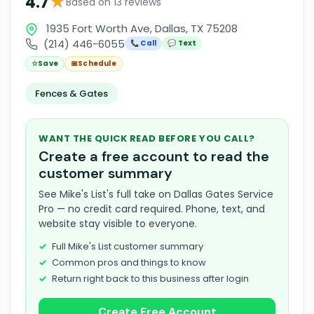
★
4.7
Based on 13 reviews
1935 Fort Worth Ave, Dallas, TX 75208
(214) 446-6055
📞 Call
💬 Text
☆
Save
📅
Schedule
Fences & Gates
WANT THE QUICK READ BEFORE YOU CALL?
Create a free account to read the
customer summary
See Mike's List's full take on Dallas Gates Service
Pro — no credit card required. Phone, text, and
website stay visible to everyone.
Full Mike's List customer summary
Common pros and things to know
Return right back to this business after login
Create Free Account