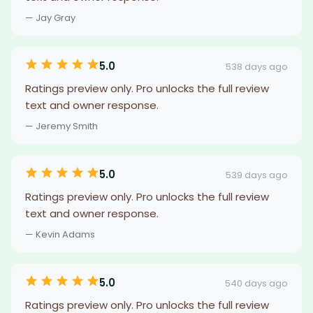
— Jay Gray
5.0
538 days ago
Ratings preview only. Pro unlocks the full review
text and owner response.
— Jeremy Smith
5.0
539 days ago
Ratings preview only. Pro unlocks the full review
text and owner response.
— Kevin Adams
5.0
540 days ago
Ratings preview only. Pro unlocks the full review