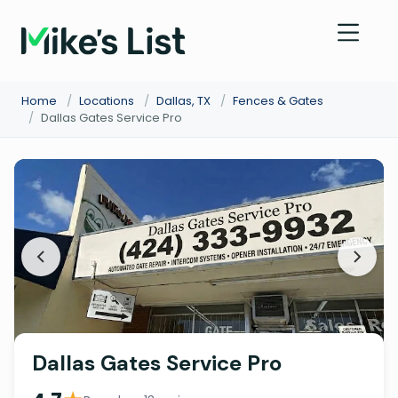
Home
/
Locations
/
Dallas, TX
/
Fences & Gates
/
Dallas Gates Service Pro
Dallas Gates Service Pro