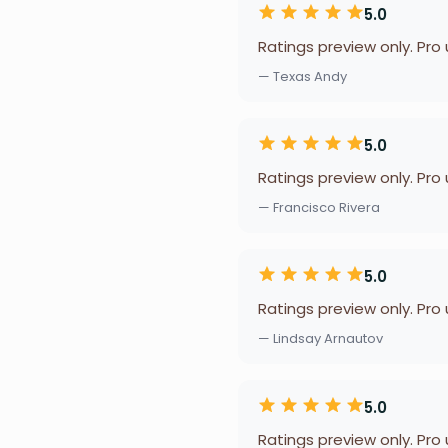
5.0
Ratings preview only. Pro
— Texas Andy
5.0
Ratings preview only. Pro
— Francisco Rivera
5.0
Ratings preview only. Pro
— Lindsay Arnautov
5.0
Ratings preview only. Pro