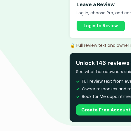
Leave a Review
Log in, choose Pro, and com
Login to Review
🔒 Full review text and owner
Unlock 146 reviews f
See what homeowners said a
Full review text from e
Owner responses and re
Book for Me appointmen
Create Free Account