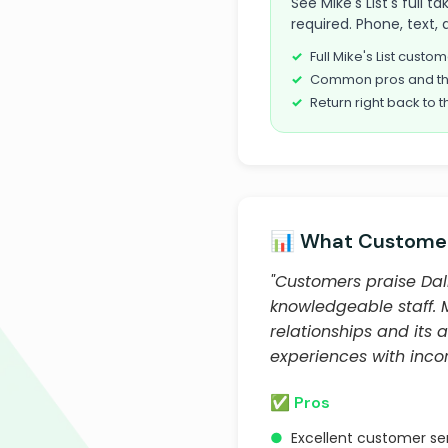
See Mike's List's full t
required. Phone, text, 
Full Mike's List cust
Common pros and th
Return right back to t
📊 What Customer
"Customers praise Dall
knowledgeable staff.
relationships and its
experiences with incor
✅ Pros
●
Excellent customer se