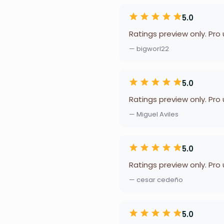
5.0
Ratings preview only. Pro
— bigworl22
5.0
Ratings preview only. Pro
— Miguel Aviles
5.0
Ratings preview only. Pro
— cesar cedeño
5.0