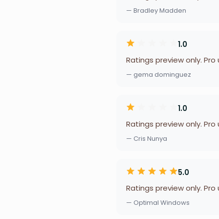
— Bradley Madden
1.0
Ratings preview only. Pro
— gema dominguez
1.0
Ratings preview only. Pro
— Cris Nunya
5.0
Ratings preview only. Pro
— Optimal Windows