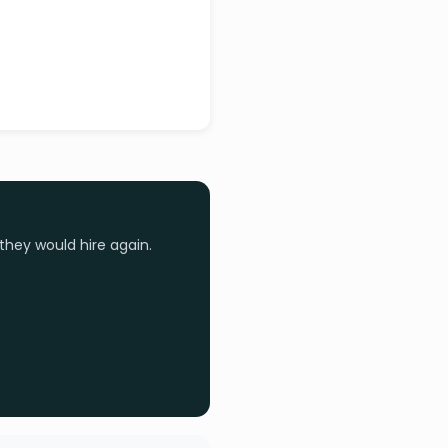
they would hire again.