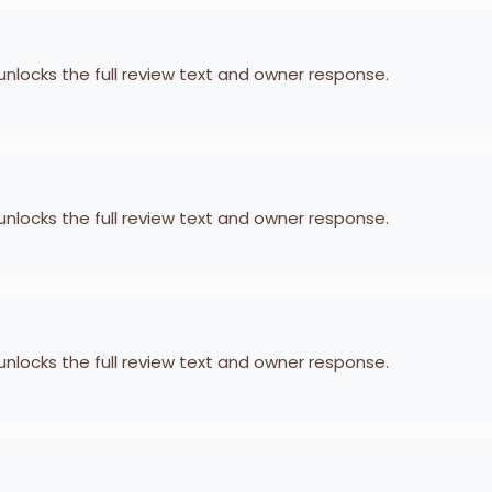
 unlocks the full review text and owner response.
 unlocks the full review text and owner response.
 unlocks the full review text and owner response.