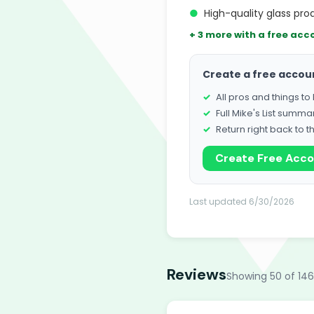
●
High-quality glass pro
+ 3 more with a free acc
Create a free accou
All pros and things t
Full Mike's List summa
Return right back to t
Create Free Acc
Last updated 6/30/2026
Reviews
Showing 50 of 146