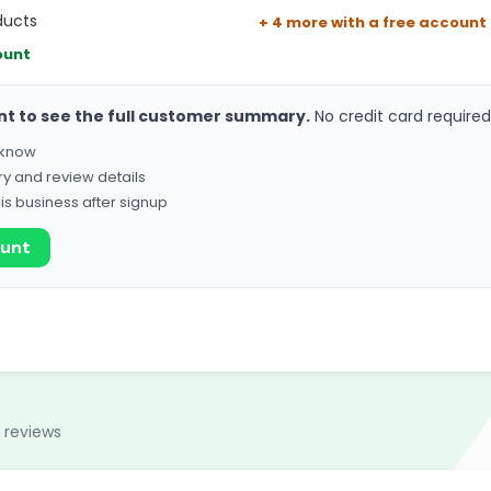
ducts
+ 4 more with a free account
ount
nt to see the full customer summary.
No credit card required
o know
ry and review details
his business after signup
ount
 reviews