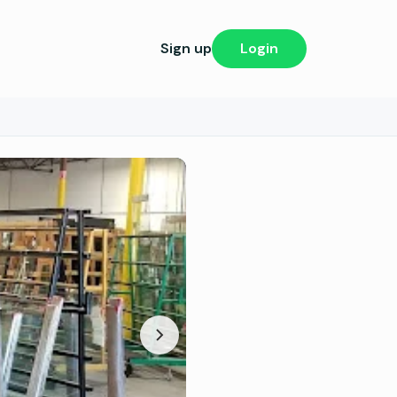
Sign up
Login