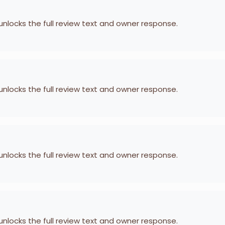
 unlocks the full review text and owner response.
 unlocks the full review text and owner response.
 unlocks the full review text and owner response.
 unlocks the full review text and owner response.