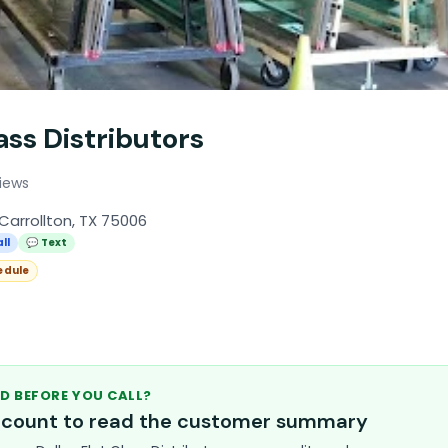
lass Distributors
iews
Carrollton, TX 75006
ll
💬 Text
edule
D BEFORE YOU CALL?
account to read the customer summary