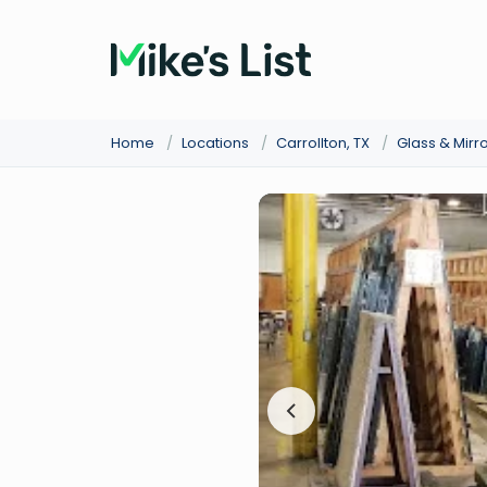
Home
/
Locations
/
Carrollton, TX
/
Glass & Mirr