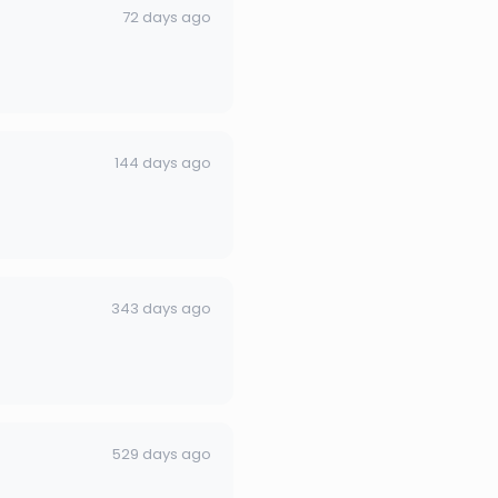
72 days ago
144 days ago
343 days ago
529 days ago