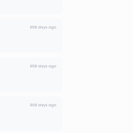
658 days ago
658 days ago
908 days ago