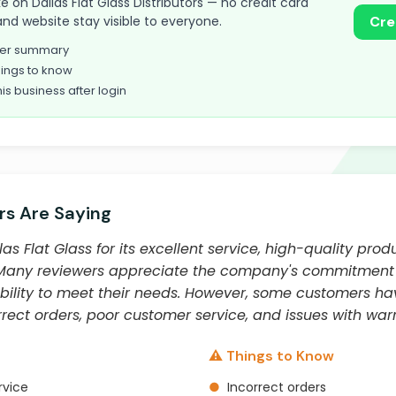
ake on Dallas Flat Glass Distributors — no credit card
and website stay visible to everyone.
Cre
omer summary
ings to know
his business after login
s Are Saying
as Flat Glass for its excellent service, high-quality prod
 Many reviewers appreciate the company's commitment t
 ability to meet their needs. However, some customers h
rect orders, poor customer service, and issues with warr
⚠️ Things to Know
rvice
●
Incorrect orders