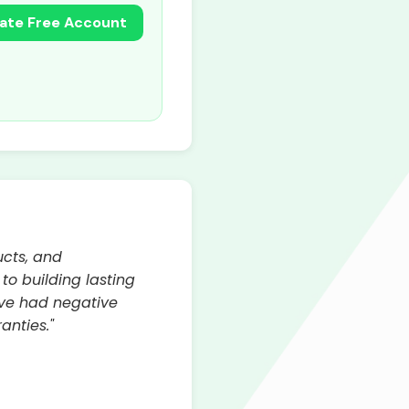
ate Free Account
ucts, and
o building lasting
ave had negative
anties."