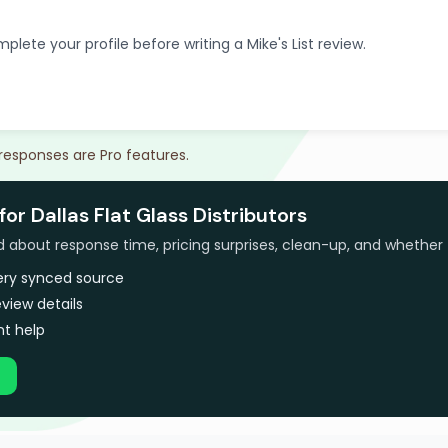
plete your profile before writing a Mike's List review.
 responses are Pro features.
or Dallas Flat Glass Distributors
bout response time, pricing surprises, clean-up, and whether 
very synced source
view details
t help