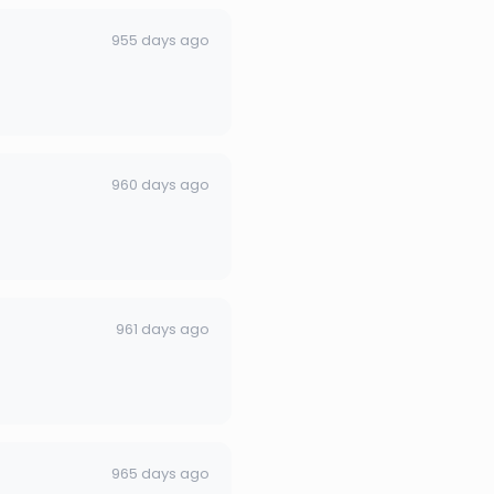
955 days ago
960 days ago
961 days ago
965 days ago