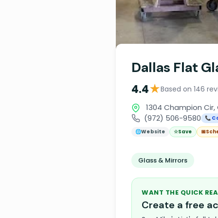
Dallas Flat G
★
4.4
Based on 146 rev
1304 Champion Cir, 
(972) 506-9580
📞 Ca
🌐
Website
☆
Save
📅
Sch
Glass & Mirrors
WANT THE QUICK REA
Create a free 