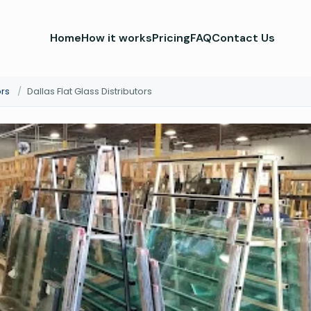
Home
How it works
Pricing
FAQ
Contact Us
ors
/
Dallas Flat Glass Distributors