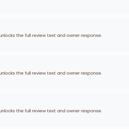
 unlocks the full review text and owner response.
 unlocks the full review text and owner response.
 unlocks the full review text and owner response.