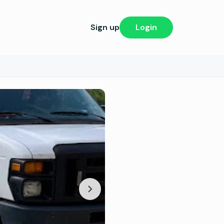
Sign up
Login