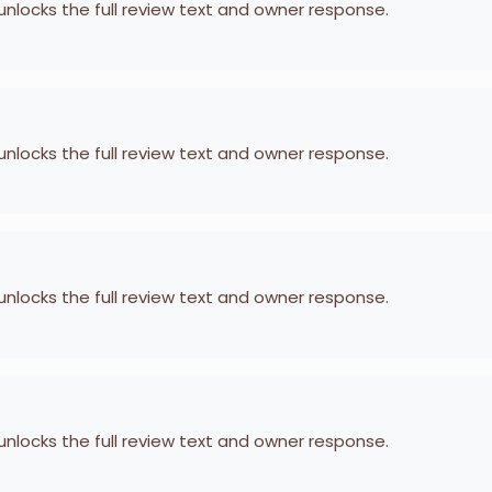
 unlocks the full review text and owner response.
 unlocks the full review text and owner response.
 unlocks the full review text and owner response.
 unlocks the full review text and owner response.