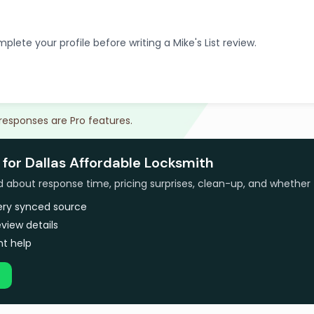
plete your profile before writing a Mike's List review.
 responses are Pro features.
for Dallas Affordable Locksmith
bout response time, pricing surprises, clean-up, and whether 
very synced source
view details
t help