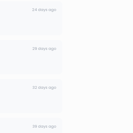
24 days ago
29 days ago
32 days ago
39 days ago