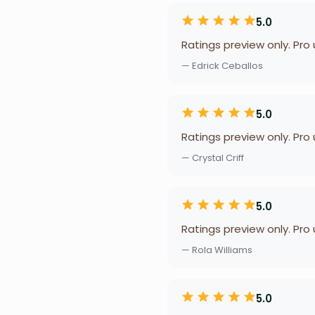
5.0
Ratings preview only. Pro
— Edrick Ceballos
5.0
Ratings preview only. Pro
— Crystal Criff
5.0
Ratings preview only. Pro
— Rola Williams
5.0