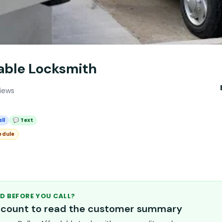
dable Locksmith
iews
ll
💬 Text
edule
D BEFORE YOU CALL?
account to read the customer summary