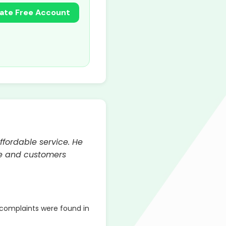
ate Free Account
ffordable service. He
ble and customers
complaints were found in