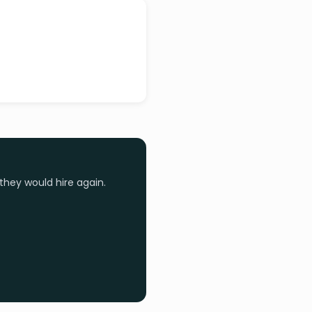
they would hire again.