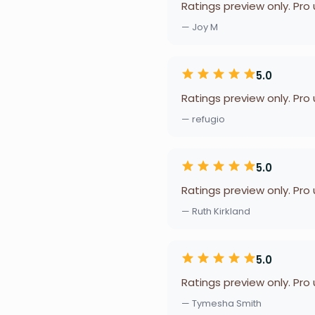
Ratings preview only. Pro
— Joy M
5.0
Ratings preview only. Pro
— refugio
5.0
Ratings preview only. Pro
— Ruth Kirkland
5.0
Ratings preview only. Pro
— Tymesha Smith