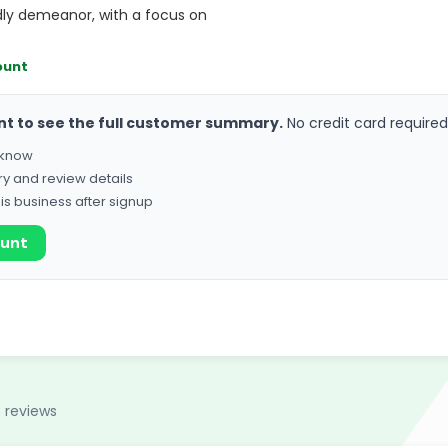
ndly demeanor, with a focus on
ount
nt to see the full customer summary.
No credit card required
o know
ry and review details
his business after signup
ount
 reviews