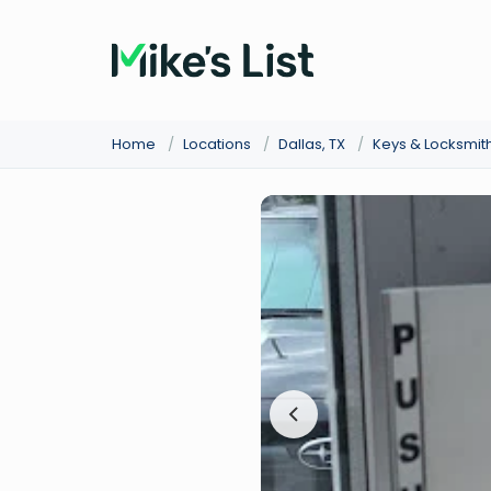
Home
/
Locations
/
Dallas, TX
/
Keys & Locksmit