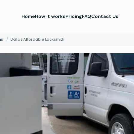
Home
How it works
Pricing
FAQ
Contact Us
hs
/
Dallas Affordable Locksmith