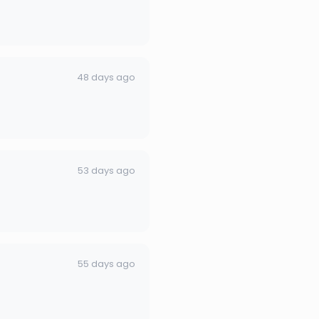
48 days ago
53 days ago
55 days ago