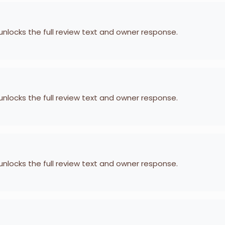
 unlocks the full review text and owner response.
 unlocks the full review text and owner response.
 unlocks the full review text and owner response.