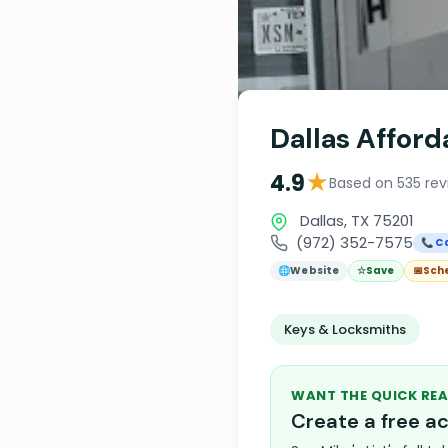
Dallas Affor
★
4.9
Based on 535 rev
Dallas, TX 75201
(972) 352-7575
📞 Ca
🌐
Website
☆
Save
📅
Sch
Keys & Locksmiths
WANT THE QUICK REA
Create a free 