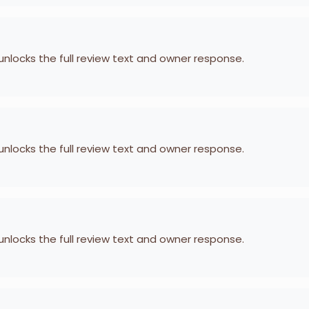
 unlocks the full review text and owner response.
 unlocks the full review text and owner response.
 unlocks the full review text and owner response.