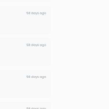
58 days ago
58 days ago
58 days ago
58 days ago