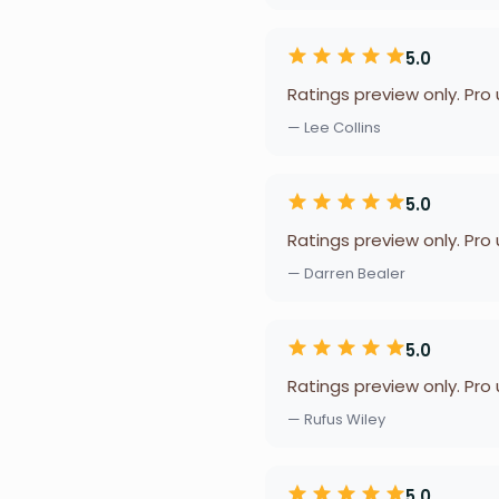
5.0
Ratings preview only. Pro
— Lee Collins
5.0
Ratings preview only. Pro
— Darren Bealer
5.0
Ratings preview only. Pro
— Rufus Wiley
5.0