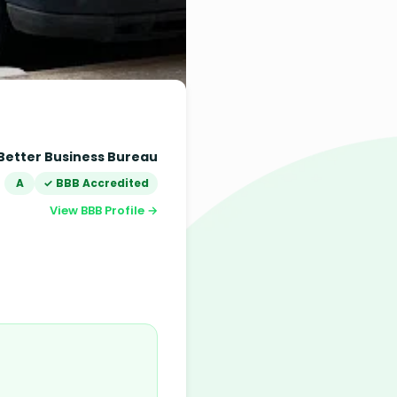
Better Business Bureau
A
✓ BBB Accredited
View BBB Profile →