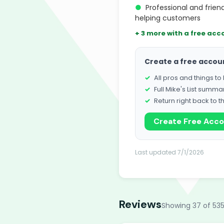
●
Professional and frie
helping customers
+ 3 more with a free acc
Create a free accou
All pros and things t
Full Mike's List summa
Return right back to t
Create Free Acc
Last updated 7/1/2026
Reviews
Showing 37 of 535