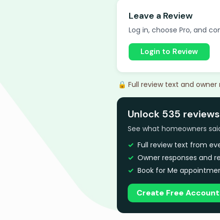
Leave a Review
Log in, choose Pro, and com
Login to Review
🔒 Full review text and owner
Unlock 535 reviews 
See what homeowners said a
Full review text from e
Owner responses and re
Book for Me appointmen
Create Free Account