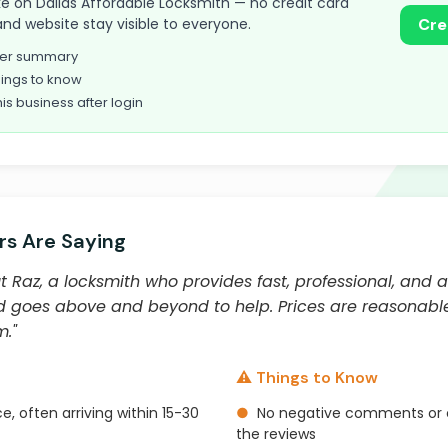
take on Dallas Affordable Locksmith — no credit card
and website stay visible to everyone.
Cre
omer summary
ings to know
his business after login
s Are Saying
Raz, a locksmith who provides fast, professional, and a
, and goes above and beyond to help. Prices are reasona
."
⚠️ Things to Know
e, often arriving within 15-30
●
No negative comments or 
the reviews