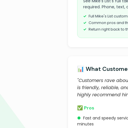
See Mike's List's full 
required. Phone, text, 
Full Mike's List cust
Common pros and th
Return right back to t
📊 What Customer
"Customers rave about 
is friendly, reliable
highly recommend him
✅ Pros
●
Fast and speedy servic
minutes