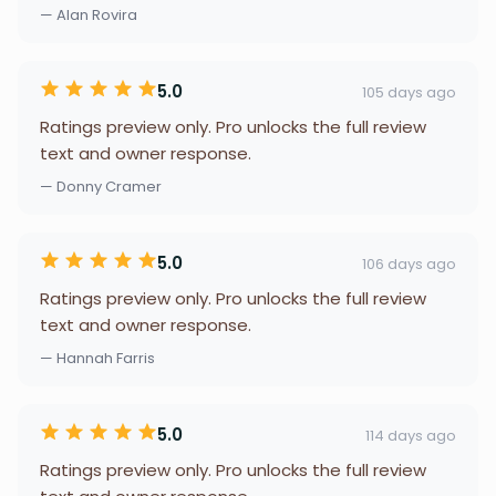
— Alan Rovira
5.0
105 days ago
Ratings preview only. Pro unlocks the full review
text and owner response.
— Donny Cramer
5.0
106 days ago
Ratings preview only. Pro unlocks the full review
text and owner response.
— Hannah Farris
5.0
114 days ago
Ratings preview only. Pro unlocks the full review