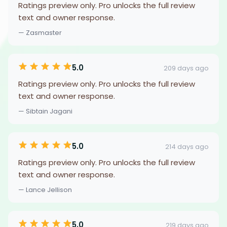
Ratings preview only. Pro unlocks the full review
text and owner response.
— Zasmaster
5.0
209 days ago
Ratings preview only. Pro unlocks the full review
text and owner response.
— Sibtain Jagani
5.0
214 days ago
Ratings preview only. Pro unlocks the full review
text and owner response.
— Lance Jellison
5.0
219 days ago