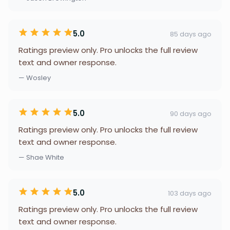
5.0
85 days ago
Ratings preview only. Pro unlocks the full review
text and owner response.
— Wosley
5.0
90 days ago
Ratings preview only. Pro unlocks the full review
text and owner response.
— Shae White
5.0
103 days ago
Ratings preview only. Pro unlocks the full review
text and owner response.