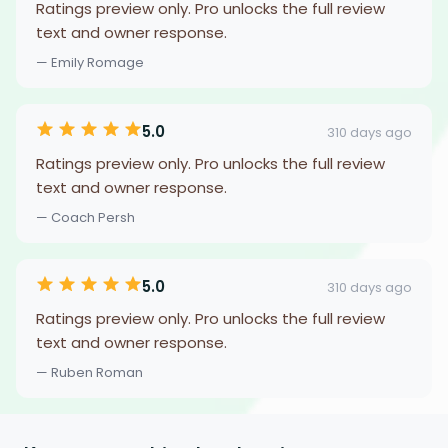
Ratings preview only. Pro unlocks the full review
text and owner response.
— Emily Romage
5.0
310 days ago
Ratings preview only. Pro unlocks the full review
text and owner response.
— Coach Persh
5.0
310 days ago
Ratings preview only. Pro unlocks the full review
text and owner response.
— Ruben Roman