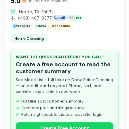
★
5.0
Based on 51 reviews
Heath, TX 75032
(469) 407-0377
📞 Call
💬 Text
🌐
Website
☆
Save
📅
Schedule
Home Cleaning
WANT THE QUICK READ BEFORE YOU CALL?
Create a free account to read the
customer summary
See Mike's List's full take on Daisy Shine Cleaning
— no credit card required. Phone, text, and
website stay visible to everyone.
Full Mike's List customer summary
Common pros and things to know
Return right back to this business after login
Create Free Account