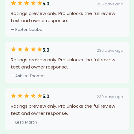
5.0
236 days ago
Ratings preview only. Pro unlocks the full review
text and owner response.
— Paxton Liebbe
5.0
236 days ago
Ratings preview only. Pro unlocks the full review
text and owner response.
— Ashlee Thomas
5.0
239 days ago
Ratings preview only. Pro unlocks the full review
text and owner response.
— Lesa Martin