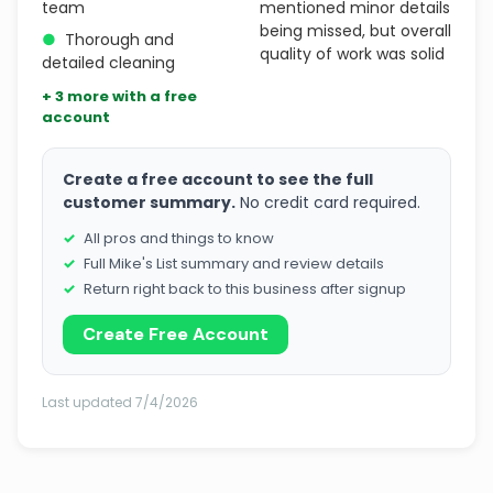
team
mentioned minor details
being missed, but overall
●
Thorough and
quality of work was solid
detailed cleaning
+ 3 more with a free
account
Create a free account to see the full
customer summary.
No credit card required.
All pros and things to know
Full Mike's List summary and review details
Return right back to this business after signup
Create Free Account
Last updated 7/4/2026