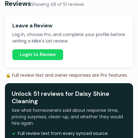
Reviews
Showing 48 of 51 reviews
Leave a Review
Log in, choose Pro, and complete your profile before
writing a Mike's List review.
Login to Review
🔒 Full review text and owner responses are Pro features.
Unlock 51 reviews for Daisy Shine
Cleaning
See what homeowners said about response time,
pricing surprises, clean-up, and whether they would
hire again.
Full review text from every synced source