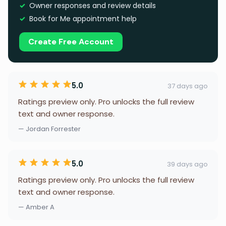
Owner responses and review details
Book for Me appointment help
Create Free Account
5.0
37 days ago
Ratings preview only. Pro unlocks the full review
text and owner response.
— Jordan Forrester
5.0
39 days ago
Ratings preview only. Pro unlocks the full review
text and owner response.
— Amber A