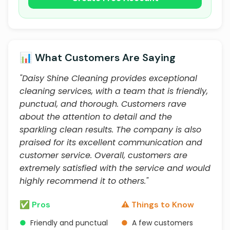
📊 What Customers Are Saying
"Daisy Shine Cleaning provides exceptional
cleaning services, with a team that is friendly,
punctual, and thorough. Customers rave
about the attention to detail and the
sparkling clean results. The company is also
praised for its excellent communication and
customer service. Overall, customers are
extremely satisfied with the service and would
highly recommend it to others."
✅ Pros
⚠️ Things to Know
●
Friendly and punctual
●
A few customers