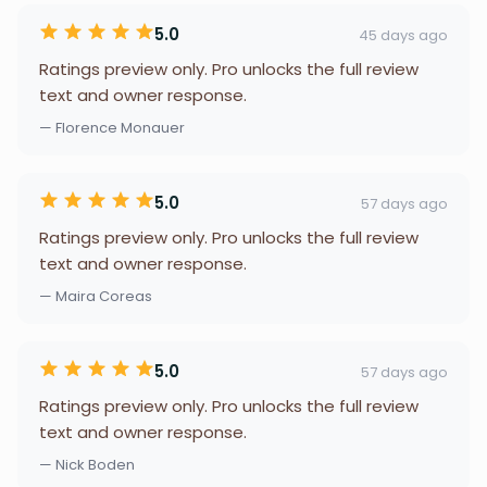
5.0
45 days ago
Ratings preview only. Pro unlocks the full review
text and owner response.
— Florence Monauer
5.0
57 days ago
Ratings preview only. Pro unlocks the full review
text and owner response.
— Maira Coreas
5.0
57 days ago
Ratings preview only. Pro unlocks the full review
text and owner response.
— Nick Boden