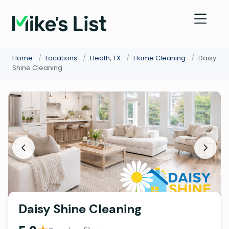
Home
/
Locations
/
Heath, TX
/
Home Cleaning
/
Daisy
Shine Cleaning
Daisy Shine Cleaning