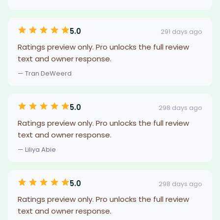
5.0
291 days ago
Ratings preview only. Pro unlocks the full review
text and owner response.
— Tran DeWeerd
5.0
298 days ago
Ratings preview only. Pro unlocks the full review
text and owner response.
— Liliya Abie
5.0
298 days ago
Ratings preview only. Pro unlocks the full review
text and owner response.