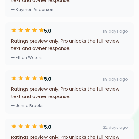
text and owner response.
— Kaymen Anderson
5.0
119 days ago
Ratings preview only. Pro unlocks the full review
text and owner response.
— Ethan Waters
5.0
119 days ago
Ratings preview only. Pro unlocks the full review
text and owner response.
— Jenna Brooks
5.0
122 days ago
Ratings preview only. Pro unlocks the full review