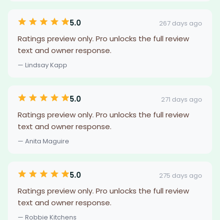
5.0
267 days ago
Ratings preview only. Pro unlocks the full review
text and owner response.
— Lindsay Kapp
5.0
271 days ago
Ratings preview only. Pro unlocks the full review
text and owner response.
— Anita Maguire
5.0
275 days ago
Ratings preview only. Pro unlocks the full review
text and owner response.
— Robbie Kitchens