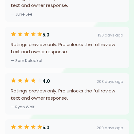
text and owner response.
— June Lee
5.0
130 days ago
Ratings preview only. Pro unlocks the full review
text and owner response.
— Sam Kaleekal
4.0
203 days ago
Ratings preview only. Pro unlocks the full review
text and owner response.
— Ryan Wolf
5.0
209 days ago