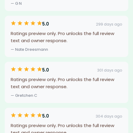
— G N
5.0
299 days ago
Ratings preview only. Pro unlocks the full review
text and owner response.
— Nate Dreesmann
5.0
301 days ago
Ratings preview only. Pro unlocks the full review
text and owner response.
— Gretchen C
5.0
304 days ago
Ratings preview only. Pro unlocks the full review
text and owner response.