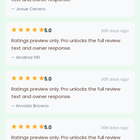
— Josue Carrero
5.0
305 days ago
Ratings preview only. Pro unlocks the full review
text and owner response.
— Alcatraz 1191
5.0
305 days ago
Ratings preview only. Pro unlocks the full review
text and owner response.
— Arnoldo Briceno
5.0
308 days ago
Ratings preview only. Pro unlocks the full review