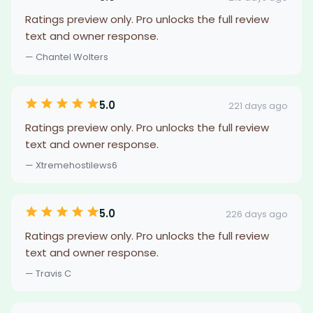
Ratings preview only. Pro unlocks the full review
text and owner response.
— Chantel Wolters
5.0
221 days ago
Ratings preview only. Pro unlocks the full review
text and owner response.
— Xtremehostilews6
5.0
226 days ago
Ratings preview only. Pro unlocks the full review
text and owner response.
— Travis C