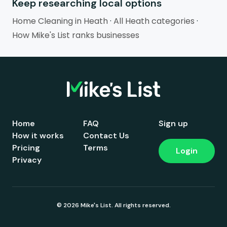
Keep researching local options
Home Cleaning in Heath
·
All Heath categories
·
How Mike's List ranks businesses
Home
FAQ
Sign up
How it works
Contact Us
Pricing
Terms
Login
Privacy
© 2026 Mike's List. All rights reserved.