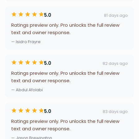
5.0
81 days ago
Ratings preview only. Pro unlocks the full review
text and owner response.
— Isidro Frayre
5.0
82 days ago
Ratings preview only. Pro unlocks the full review
text and owner response.
— Abdul Afolabi
5.0
83 days ago
Ratings preview only. Pro unlocks the full review
text and owner response.
— Jason Brewington