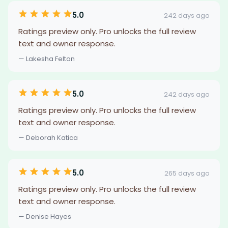
5.0
242 days ago
Ratings preview only. Pro unlocks the full review
text and owner response.
— Lakesha Felton
5.0
242 days ago
Ratings preview only. Pro unlocks the full review
text and owner response.
— Deborah Katica
5.0
265 days ago
Ratings preview only. Pro unlocks the full review
text and owner response.
— Denise Hayes