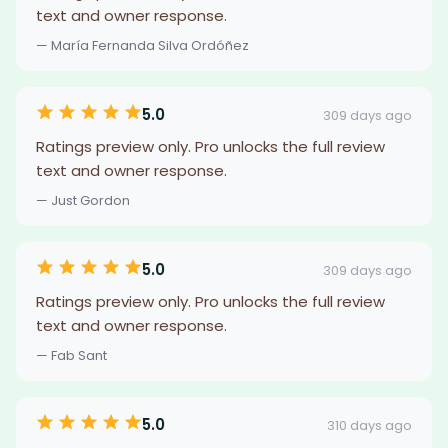
text and owner response.
— María Fernanda Silva Ordóñez
5.0
309 days ago
Ratings preview only. Pro unlocks the full review
text and owner response.
— Just Gordon
5.0
309 days ago
Ratings preview only. Pro unlocks the full review
text and owner response.
— Fab Sant
5.0
310 days ago