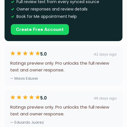
Full review text from every synced source
Owner responses and review details
Book for Me appointment help
Create Free Account
5.0
42 days ago
Ratings preview only. Pro unlocks the full review
text and owner response.
— Mavis Edusei
5.0
46 days ago
Ratings preview only. Pro unlocks the full review
text and owner response.
— Eduardo Juarez