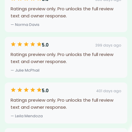
Ratings preview only. Pro unlocks the full review
text and owner response.
— Norma Davis
5.0
399 days ago
Ratings preview only. Pro unlocks the full review
text and owner response.
— Julie McPhail
5.0
401 days ago
Ratings preview only. Pro unlocks the full review
text and owner response.
— Leila Mendoza