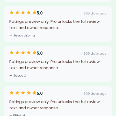
5.0
305 days ago
Ratings preview only. Pro unlocks the full review
text and owner response.
— Jesus Urbina
5.0
305 days ago
Ratings preview only. Pro unlocks the full review
text and owner response.
— Jesus U
5.0
309 days ago
Ratings preview only. Pro unlocks the full review
text and owner response.
— ERick H