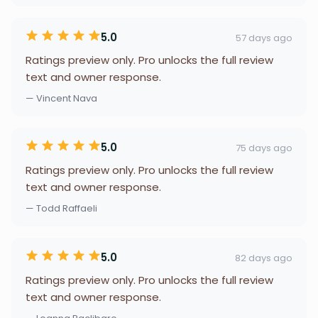
5.0
57 days ago
Ratings preview only. Pro unlocks the full review
text and owner response.
— Vincent Nava
5.0
75 days ago
Ratings preview only. Pro unlocks the full review
text and owner response.
— Todd Raffaeli
5.0
82 days ago
Ratings preview only. Pro unlocks the full review
text and owner response.