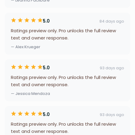
— Leanna Paclibare
5.0
84 days ago
Ratings preview only. Pro unlocks the full review
text and owner response.
— Alex Krueger
5.0
93 days ago
Ratings preview only. Pro unlocks the full review
text and owner response.
— Jessica Mendoza
5.0
93 days ago
Ratings preview only. Pro unlocks the full review
text and owner response.