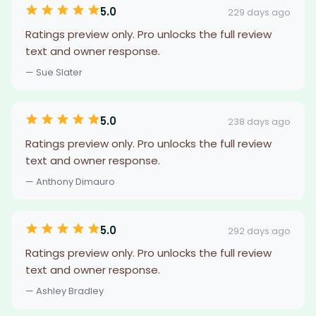
5.0
229 days ago
Ratings preview only. Pro unlocks the full review
text and owner response.
— Sue Slater
5.0
238 days ago
Ratings preview only. Pro unlocks the full review
text and owner response.
— Anthony Dimauro
5.0
292 days ago
Ratings preview only. Pro unlocks the full review
text and owner response.
— Ashley Bradley