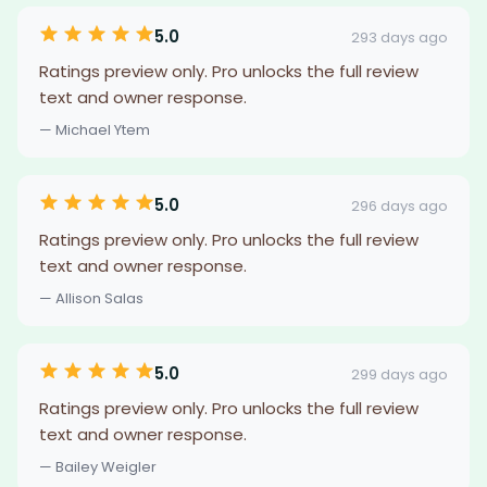
5.0
293 days ago
Ratings preview only. Pro unlocks the full review
text and owner response.
— Michael Ytem
5.0
296 days ago
Ratings preview only. Pro unlocks the full review
text and owner response.
— Allison Salas
5.0
299 days ago
Ratings preview only. Pro unlocks the full review
text and owner response.
— Bailey Weigler