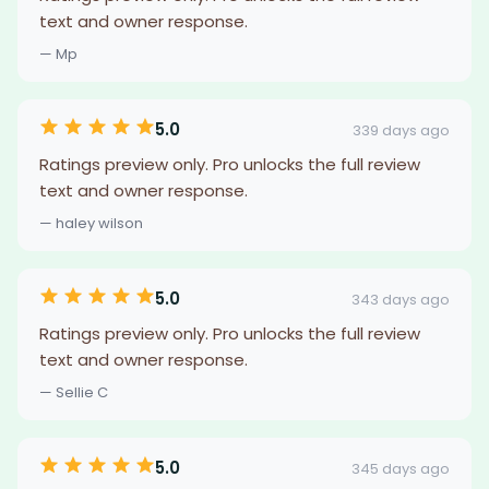
text and owner response.
— Mp
5.0
339 days ago
Ratings preview only. Pro unlocks the full review
text and owner response.
— haley wilson
5.0
343 days ago
Ratings preview only. Pro unlocks the full review
text and owner response.
— Sellie C
5.0
345 days ago