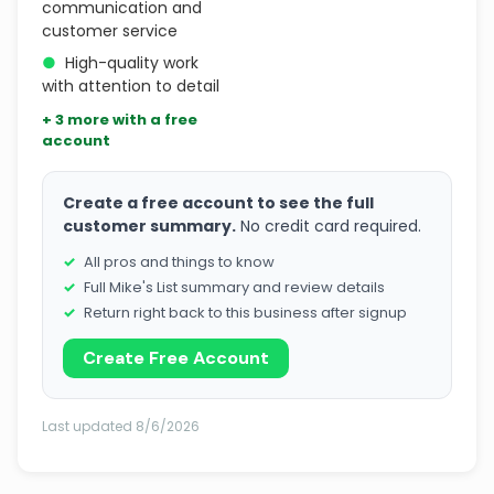
communication and
customer service
●
High-quality work
with attention to detail
+ 3 more with a free
account
Create a free account to see the full
customer summary.
No credit card required.
All pros and things to know
Full Mike's List summary and review details
Return right back to this business after signup
Create Free Account
Last updated 8/6/2026