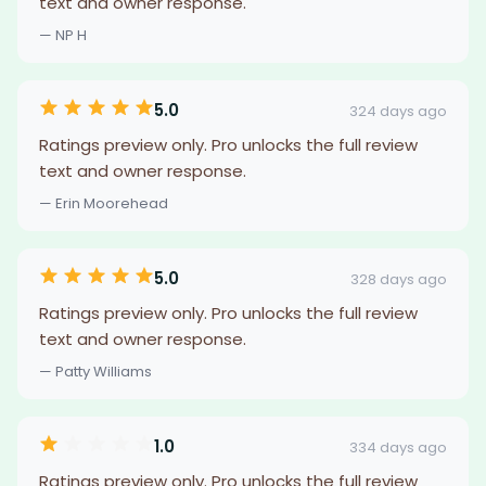
text and owner response.
— NP H
5.0
324 days ago
Ratings preview only. Pro unlocks the full review
text and owner response.
— Erin Moorehead
5.0
328 days ago
Ratings preview only. Pro unlocks the full review
text and owner response.
— Patty Williams
1.0
334 days ago
Ratings preview only. Pro unlocks the full review