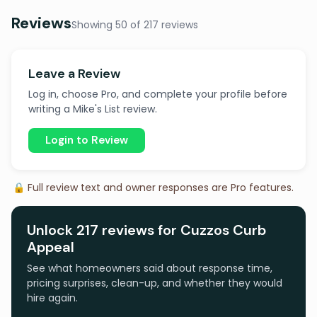
Reviews
Showing 50 of 217 reviews
Leave a Review
Log in, choose Pro, and complete your profile before
writing a Mike's List review.
Login to Review
🔒 Full review text and owner responses are Pro features.
Unlock 217 reviews for Cuzzos Curb
Appeal
See what homeowners said about response time,
pricing surprises, clean-up, and whether they would
hire again.