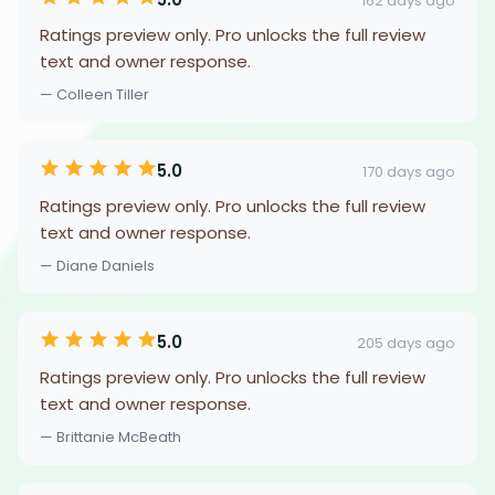
162 days ago
Ratings preview only. Pro unlocks the full review
text and owner response.
— Colleen Tiller
5.0
170 days ago
Ratings preview only. Pro unlocks the full review
text and owner response.
— Diane Daniels
5.0
205 days ago
Ratings preview only. Pro unlocks the full review
text and owner response.
— Brittanie McBeath