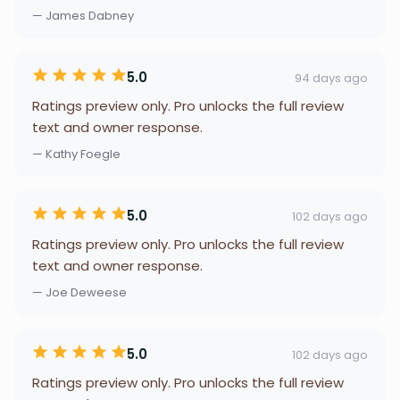
— James Dabney
5.0
94 days ago
Ratings preview only. Pro unlocks the full review
text and owner response.
— Kathy Foegle
5.0
102 days ago
Ratings preview only. Pro unlocks the full review
text and owner response.
— Joe Deweese
5.0
102 days ago
Ratings preview only. Pro unlocks the full review