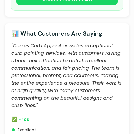
📊 What Customers Are Saying
"Cuzzos Curb Appeal provides exceptional
curb painting services, with customers raving
about their attention to detail, excellent
communication, and fair pricing. The team is
professional, prompt, and courteous, making
the entire experience a pleasure. Their work is
of high quality, with many customers
commenting on the beautiful designs and
crisp lines."
✅ Pros
●
Excellent