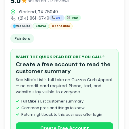
★
5.0
Based on 217 reviews
Garland, TX 75040
(214) 861-6749
📞 Call
💬 Text
🌐
Website
☆
Save
📅
Schedule
Painters
WANT THE QUICK READ BEFORE YOU CALL?
Create a free account to read the
customer summary
See Mike's List's full take on Cuzzos Curb Appeal
— no credit card required. Phone, text, and
website stay visible to everyone.
Full Mike's List customer summary
Common pros and things to know
Return right back to this business after login
Create Free Account