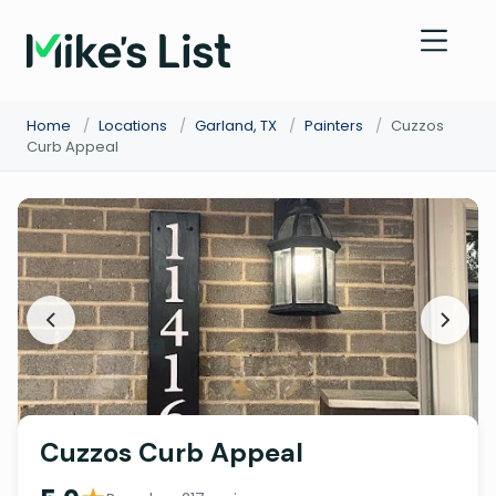
Home
/
Locations
/
Garland, TX
/
Painters
/
Cuzzos
Curb Appeal
Cuzzos Curb Appeal