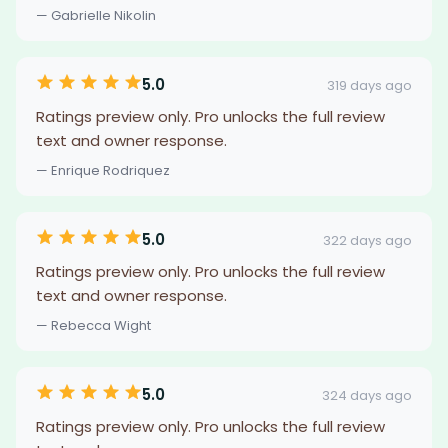
— Gabrielle Nikolin
5.0
319 days ago
Ratings preview only. Pro unlocks the full review
text and owner response.
— Enrique Rodriquez
5.0
322 days ago
Ratings preview only. Pro unlocks the full review
text and owner response.
— Rebecca Wight
5.0
324 days ago
Ratings preview only. Pro unlocks the full review