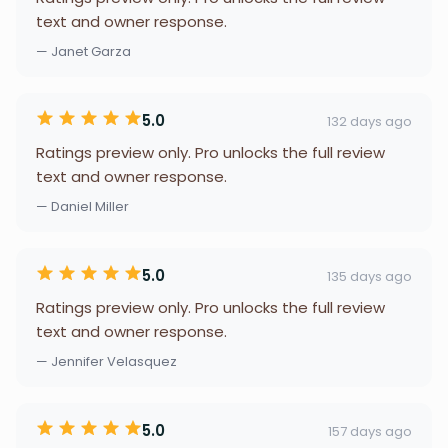
text and owner response.
— Janet Garza
5.0
132 days ago
Ratings preview only. Pro unlocks the full review
text and owner response.
— Daniel Miller
5.0
135 days ago
Ratings preview only. Pro unlocks the full review
text and owner response.
— Jennifer Velasquez
5.0
157 days ago