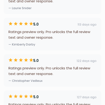
text and owner response.
— Laurie Snider
5.0
113 days ago
Ratings preview only. Pro unlocks the full review
text and owner response.
— Kimberly Darby
5.0
122 days ago
Ratings preview only. Pro unlocks the full review
text and owner response.
— Christopher Veilleux
5.0
127 days ago
Ratings preview only. Pro unlocks the full review