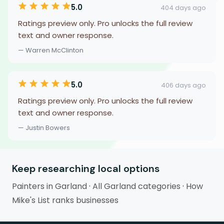
5.0
404 days ago
Ratings preview only. Pro unlocks the full review
text and owner response.
— Warren McClinton
5.0
406 days ago
Ratings preview only. Pro unlocks the full review
text and owner response.
— Justin Bowers
Keep researching local options
Painters in Garland
·
All Garland categories
·
How
Mike's List ranks businesses