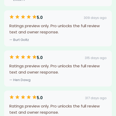
5.0
309 days ago
Ratings preview only. Pro unlocks the full review
text and owner response.
— Burt Goltz
5.0
315 days ago
Ratings preview only. Pro unlocks the full review
text and owner response.
— Hen Dawg
5.0
317 days ago
Ratings preview only. Pro unlocks the full review
text and owner response.