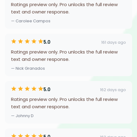
Ratings preview only. Pro unlocks the full review
text and owner response.
— Carolee Campos
5.0
161 days ago
Ratings preview only. Pro unlocks the full review
text and owner response.
— Nick Granados
5.0
162 days ago
Ratings preview only. Pro unlocks the full review
text and owner response.
— Johnny D
5.0