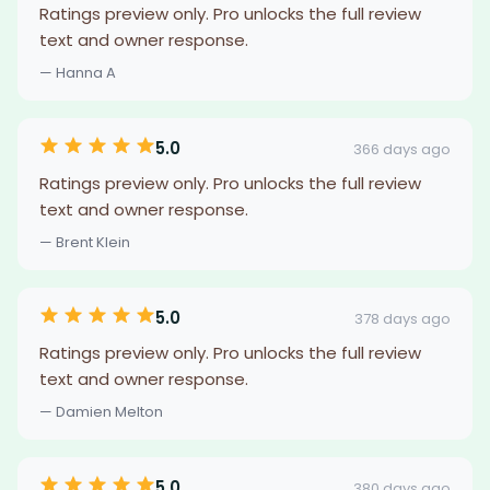
Ratings preview only. Pro unlocks the full review
text and owner response.
— Hanna A
5.0
366 days ago
Ratings preview only. Pro unlocks the full review
text and owner response.
— Brent Klein
5.0
378 days ago
Ratings preview only. Pro unlocks the full review
text and owner response.
— Damien Melton
5.0
380 days ago