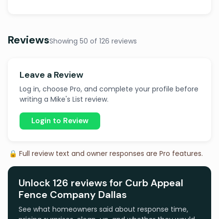
Reviews
Showing 50 of 126 reviews
Leave a Review
Log in, choose Pro, and complete your profile before
writing a Mike's List review.
Login to Review
🔒 Full review text and owner responses are Pro features.
Unlock 126 reviews for Curb Appeal
Fence Company Dallas
See what homeowners said about response time,