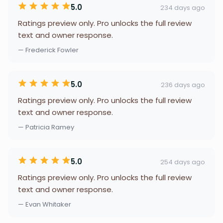
5.0
234 days ago
Ratings preview only. Pro unlocks the full review
text and owner response.
— Frederick Fowler
5.0
236 days ago
Ratings preview only. Pro unlocks the full review
text and owner response.
— Patricia Ramey
5.0
254 days ago
Ratings preview only. Pro unlocks the full review
text and owner response.
— Evan Whitaker