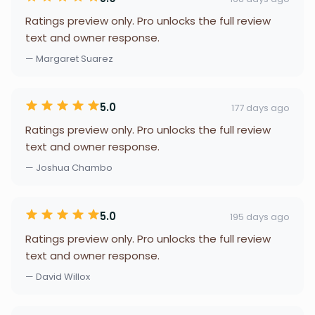
Ratings preview only. Pro unlocks the full review
text and owner response.
— Margaret Suarez
5.0
177 days ago
Ratings preview only. Pro unlocks the full review
text and owner response.
— Joshua Chambo
5.0
195 days ago
Ratings preview only. Pro unlocks the full review
text and owner response.
— David Willox