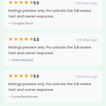
5.0
1213 days ago
Ratings preview only. Pro unlocks the full review
text and owner response.
— Douglas Rock
5.0
1215 days ago
Ratings preview only. Pro unlocks the full review
text and owner response.
— Diane Murphy
5.0
1232 days ago
Ratings preview only. Pro unlocks the full review
text and owner response.
— Lorrie Beckhusen