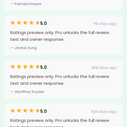
— Pamela Hayes
5.0
791 days ago
Ratings preview only. Pro unlocks the full review
text and owner response.
— Jackie Sung
5.0
809 days ago
Ratings preview only. Pro unlocks the full review
text and owner response.
— Geoffrey Snyder
5.0
834 days ago
Ratings preview only. Pro unlocks the full review