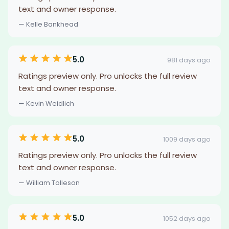
text and owner response.
— Kelle Bankhead
5.0
981 days ago
Ratings preview only. Pro unlocks the full review
text and owner response.
— Kevin Weidlich
5.0
1009 days ago
Ratings preview only. Pro unlocks the full review
text and owner response.
— William Tolleson
5.0
1052 days ago