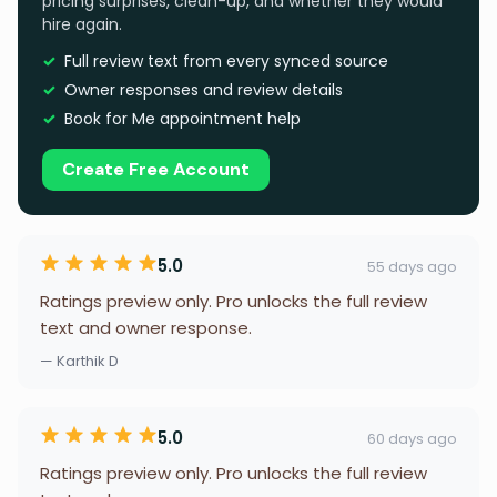
pricing surprises, clean-up, and whether they would
hire again.
Full review text from every synced source
Owner responses and review details
Book for Me appointment help
Create Free Account
5.0
55 days ago
Ratings preview only. Pro unlocks the full review
text and owner response.
— Karthik D
5.0
60 days ago
Ratings preview only. Pro unlocks the full review