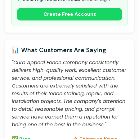
Create Free Account
📊 What Customers Are Saying
"Curb Appeal Fence Company consistently
delivers high-quality work, excellent customer
service, and professional communication.
Customers are extremely satisfied with the
results of their fence staining, repair, and
installation projects. The company's attention
to detail, reasonable pricing, and prompt
service have earned them a reputation for
being one of the best in the business."
✅ Pros
⚠️ Things to Know