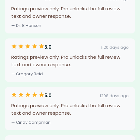
Ratings preview only. Pro unlocks the full review
text and owner response.
— Dr. B Hanson
5.0
1120 days ago
Ratings preview only. Pro unlocks the full review
text and owner response.
— Gregory Reid
5.0
1208 days ago
Ratings preview only. Pro unlocks the full review
text and owner response.
— Cindy Campman