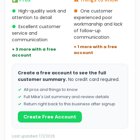
●
High-quality work and
●
One customer
attention to detail
experienced poor
workmanship and lack
●
Excellent customer
of follow-up
service and
communication
communication
+ 1 more with a free
+ 3 more with a free
account
account
Create a free account to see the full
customer summary.
No credit card required.
All pros and things to know
Full Mike's List summary and review details
Return right back to this business after signup
Create Free Account
Last updated 7/1/2026