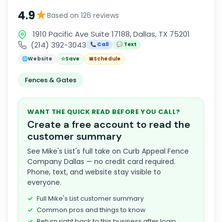
★
4.9
Based on 126 reviews
1910 Pacific Ave Suite 17188, Dallas, TX 75201
(214) 392-3043
📞 Call
💬 Text
🌐
Website
☆
Save
📅
Schedule
Fences & Gates
WANT THE QUICK READ BEFORE YOU CALL?
Create a free account to read the
customer summary
See Mike's List's full take on Curb Appeal Fence
Company Dallas — no credit card required.
Phone, text, and website stay visible to
everyone.
Full Mike's List customer summary
Common pros and things to know
Return right back to this business after login