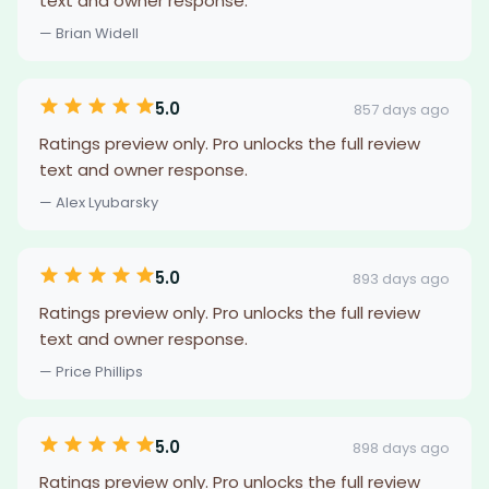
text and owner response.
— Brian Widell
5.0
857 days ago
Ratings preview only. Pro unlocks the full review
text and owner response.
— Alex Lyubarsky
5.0
893 days ago
Ratings preview only. Pro unlocks the full review
text and owner response.
— Price Phillips
5.0
898 days ago
Ratings preview only. Pro unlocks the full review