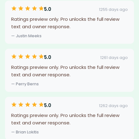
5.0
1255 days ago
Ratings preview only. Pro unlocks the full review
text and owner response.
— Justin Meeks
5.0
1261 days ago
Ratings preview only. Pro unlocks the full review
text and owner response.
— Perry Berns
5.0
1262 days ago
Ratings preview only. Pro unlocks the full review
text and owner response.
— Brian Lokitis