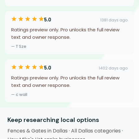
5.0
1381 days ago
Ratings preview only. Pro unlocks the full review
text and owner response.
— T Sze
5.0
1402 days ago
Ratings preview only. Pro unlocks the full review
text and owner response.
— c wall
Keep researching local options
Fences & Gates in Dallas
·
All Dallas categories
·