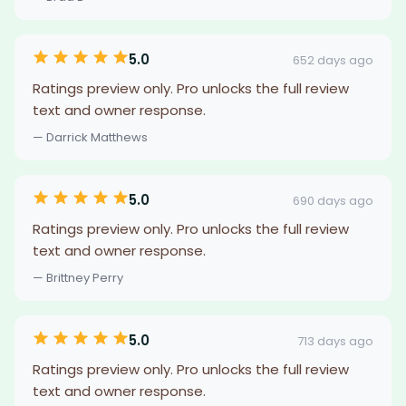
5.0
652 days ago
Ratings preview only. Pro unlocks the full review
text and owner response.
— Darrick Matthews
5.0
690 days ago
Ratings preview only. Pro unlocks the full review
text and owner response.
— Brittney Perry
5.0
713 days ago
Ratings preview only. Pro unlocks the full review
text and owner response.