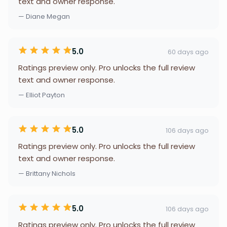
text and owner response.
— Diane Megan
5.0
60 days ago
Ratings preview only. Pro unlocks the full review
text and owner response.
— Elliot Payton
5.0
106 days ago
Ratings preview only. Pro unlocks the full review
text and owner response.
— Brittany Nichols
5.0
106 days ago
Ratings preview only. Pro unlocks the full review