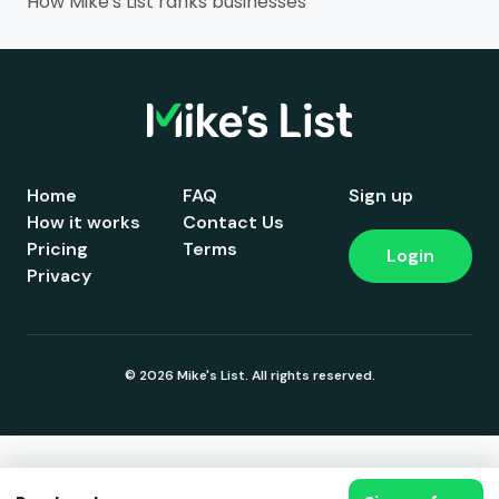
How Mike's List ranks businesses
Home
FAQ
Sign up
How it works
Contact Us
Pricing
Terms
Login
Privacy
© 2026 Mike's List. All rights reserved.