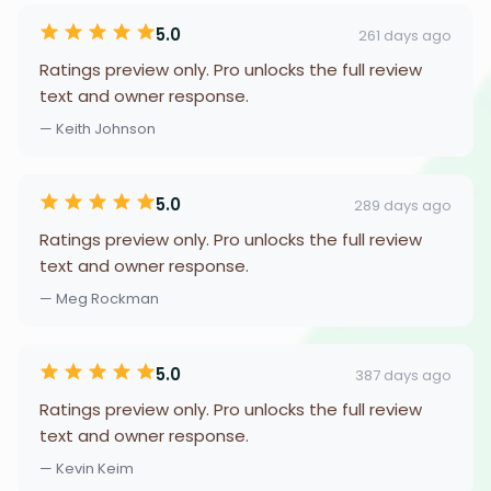
5.0
261 days ago
Ratings preview only. Pro unlocks the full review
text and owner response.
— Keith Johnson
5.0
289 days ago
Ratings preview only. Pro unlocks the full review
text and owner response.
— Meg Rockman
5.0
387 days ago
Ratings preview only. Pro unlocks the full review
text and owner response.
— Kevin Keim