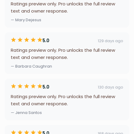
Ratings preview only. Pro unlocks the full review
text and owner response.
— Mary Dejesus
5.0
129 days ago
Ratings preview only. Pro unlocks the full review
text and owner response.
— Barbara Caughran
5.0
130 days ago
Ratings preview only. Pro unlocks the full review
text and owner response.
— Jenna Santos
5.0
168 days ago