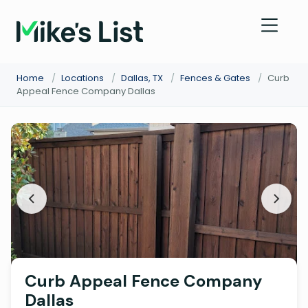
Home
/
Locations
/
Dallas, TX
/
Fences & Gates
/
Curb
Appeal Fence Company Dallas
Curb Appeal Fence Company
Dallas