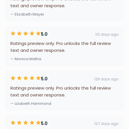
text and owner response.
— Elizabeth Mayer
5.0
112 days ago
Ratings preview only. Pro unlocks the full review
text and owner response.
— Monica Mathis
5.0
126 days ago
Ratings preview only. Pro unlocks the full review
text and owner response.
— Lizabeth Hammond
5.0
127 days ago