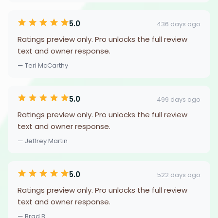
5.0
436 days ago
Ratings preview only. Pro unlocks the full review
text and owner response.
— Teri McCarthy
5.0
499 days ago
Ratings preview only. Pro unlocks the full review
text and owner response.
— Jeffrey Martin
5.0
522 days ago
Ratings preview only. Pro unlocks the full review
text and owner response.
— Brad B