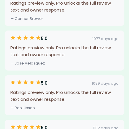
Ratings preview only. Pro unlocks the full review
text and owner response.
— Connor Brewer
5.0
1077 days ago
Ratings preview only. Pro unlocks the full review
text and owner response.
— Jose Velasquez
5.0
1099 days ago
Ratings preview only. Pro unlocks the full review
text and owner response.
— Ron Hixson
5.0
1102 days ago