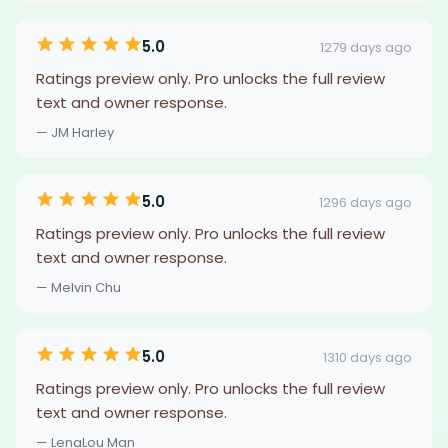
5.0
1279 days ago
Ratings preview only. Pro unlocks the full review
text and owner response.
— JM Harley
5.0
1296 days ago
Ratings preview only. Pro unlocks the full review
text and owner response.
— Melvin Chu
5.0
1310 days ago
Ratings preview only. Pro unlocks the full review
text and owner response.
— LenaLou Man