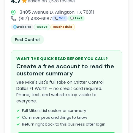
★
4.7
Based on 2,528 reviews
3405 Avenue D, Arlington, TX 76011
(817) 438-6987
📞 Call
💬 Text
🌐
Website
☆
Save
📅
Schedule
Pest Control
WANT THE QUICK READ BEFORE YOU CALL?
Create a free account to read the
customer summary
See Mike's List's full take on Critter Control
Dallas Ft Worth — no credit card required.
Phone, text, and website stay visible to
everyone.
Full Mike's List customer summary
Common pros and things to know
Return right back to this business after login