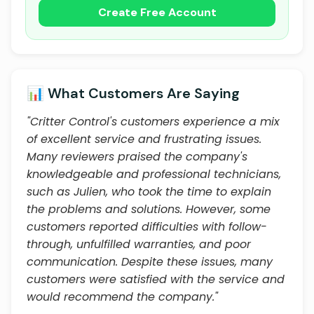
Create Free Account
📊 What Customers Are Saying
"Critter Control's customers experience a mix
of excellent service and frustrating issues.
Many reviewers praised the company's
knowledgeable and professional technicians,
such as Julien, who took the time to explain
the problems and solutions. However, some
customers reported difficulties with follow-
through, unfulfilled warranties, and poor
communication. Despite these issues, many
customers were satisfied with the service and
would recommend the company."