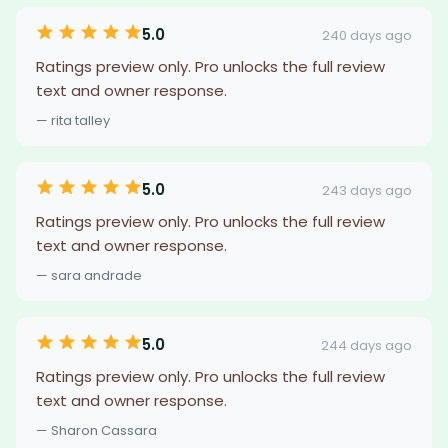
5.0
240 days ago
Ratings preview only. Pro unlocks the full review
text and owner response.
— rita talley
5.0
243 days ago
Ratings preview only. Pro unlocks the full review
text and owner response.
— sara andrade
5.0
244 days ago
Ratings preview only. Pro unlocks the full review
text and owner response.
— Sharon Cassara