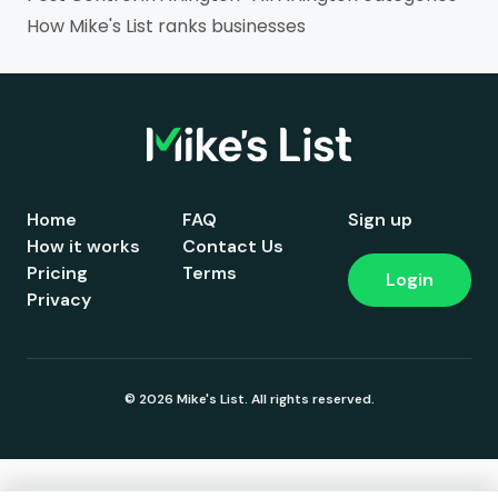
How Mike's List ranks businesses
Home
FAQ
Sign up
How it works
Contact Us
Pricing
Terms
Login
Privacy
© 2026 Mike's List. All rights reserved.