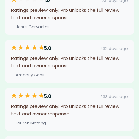
1.0
231 days ago
Ratings preview only. Pro unlocks the full review
text and owner response.
— Jesus Cervantes
5.0
232 days ago
Ratings preview only. Pro unlocks the full review
text and owner response.
— Amberly Gantt
5.0
233 days ago
Ratings preview only. Pro unlocks the full review
text and owner response.
— Lauren Metang