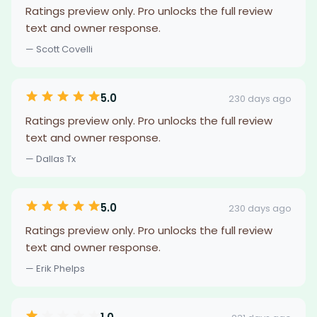
Ratings preview only. Pro unlocks the full review
text and owner response.
— Scott Covelli
5.0
230 days ago
Ratings preview only. Pro unlocks the full review
text and owner response.
— Dallas Tx
5.0
230 days ago
Ratings preview only. Pro unlocks the full review
text and owner response.
— Erik Phelps