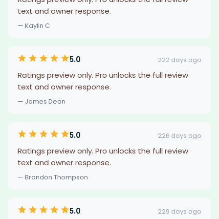
text and owner response.
— Kaylin C
5.0
222 days ago
Ratings preview only. Pro unlocks the full review
text and owner response.
— James Dean
5.0
226 days ago
Ratings preview only. Pro unlocks the full review
text and owner response.
— Brandon Thompson
5.0
229 days ago