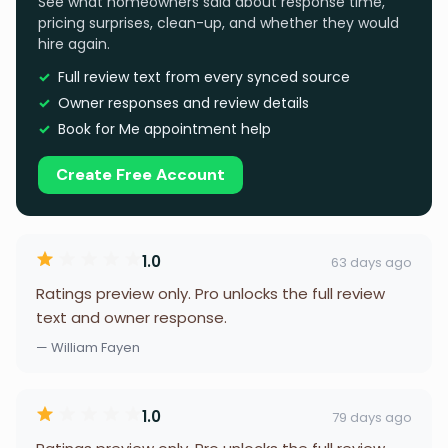
See what homeowners said about response time,
pricing surprises, clean-up, and whether they would
hire again.
Full review text from every synced source
Owner responses and review details
Book for Me appointment help
Create Free Account
1.0
63 days ago
Ratings preview only. Pro unlocks the full review
text and owner response.
— William Fayen
1.0
79 days ago