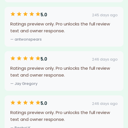
5.0
245 days ago
Ratings preview only. Pro unlocks the full review
text and owner response.
— antwonspears
5.0
246 days ago
Ratings preview only. Pro unlocks the full review
text and owner response.
— Jay Gregory
5.0
246 days ago
Ratings preview only. Pro unlocks the full review
text and owner response.
— Rachel K.