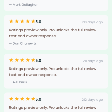
— Mark Gallagher
5.0
210 days ago
Ratings preview only. Pro unlocks the full review
text and owner response.
— Dan Chaney Jr.
5.0
211 days ago
Ratings preview only. Pro unlocks the full review
text and owner response.
— AJ Harris
5.0
212 days ago
Ratings preview only. Pro unlocks the full review