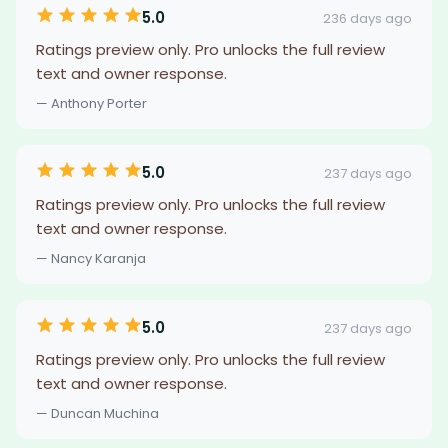
5.0
236 days ago
Ratings preview only. Pro unlocks the full review
text and owner response.
— Anthony Porter
5.0
237 days ago
Ratings preview only. Pro unlocks the full review
text and owner response.
— Nancy Karanja
5.0
237 days ago
Ratings preview only. Pro unlocks the full review
text and owner response.
— Duncan Muchina