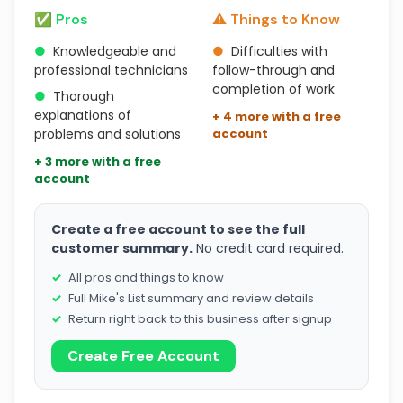
✅ Pros
⚠️ Things to Know
●
Knowledgeable and
●
Difficulties with
professional technicians
follow-through and
completion of work
●
Thorough
explanations of
+ 4 more with a free
problems and solutions
account
+ 3 more with a free
account
Create a free account to see the full
customer summary.
No credit card required.
All pros and things to know
Full Mike's List summary and review details
Return right back to this business after signup
Create Free Account