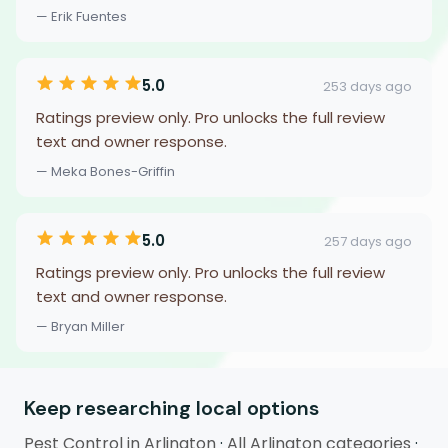
— Erik Fuentes
5.0
253 days ago
Ratings preview only. Pro unlocks the full review
text and owner response.
— Meka Bones-Griffin
5.0
257 days ago
Ratings preview only. Pro unlocks the full review
text and owner response.
— Bryan Miller
Keep researching local options
Pest Control in Arlington
·
All Arlington categories
·