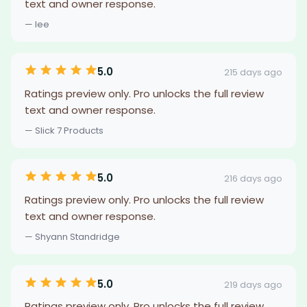
text and owner response.
— lee
5.0
215 days ago
Ratings preview only. Pro unlocks the full review
text and owner response.
— Slick 7 Products
5.0
216 days ago
Ratings preview only. Pro unlocks the full review
text and owner response.
— Shyann Standridge
5.0
219 days ago
Ratings preview only. Pro unlocks the full review