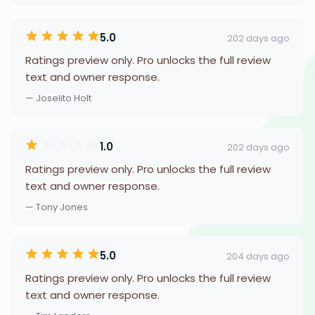
5.0
202 days ago
Ratings preview only. Pro unlocks the full review
text and owner response.
— Joselito Holt
1.0
202 days ago
Ratings preview only. Pro unlocks the full review
text and owner response.
— Tony Jones
5.0
204 days ago
Ratings preview only. Pro unlocks the full review
text and owner response.