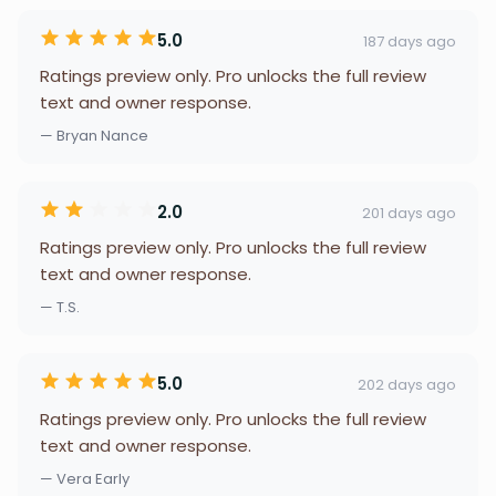
5.0
187 days ago
Ratings preview only. Pro unlocks the full review
text and owner response.
— Bryan Nance
2.0
201 days ago
Ratings preview only. Pro unlocks the full review
text and owner response.
— T.S.
5.0
202 days ago
Ratings preview only. Pro unlocks the full review
text and owner response.
— Vera Early