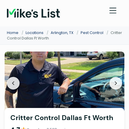
Home
/
Locations
/
Arlington, TX
/
Pest Control
/
Critter
Control Dallas Ft Worth
Critter Control Dallas Ft Worth