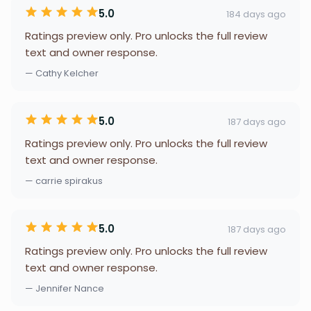
5.0
184 days ago
Ratings preview only. Pro unlocks the full review
text and owner response.
— Cathy Kelcher
5.0
187 days ago
Ratings preview only. Pro unlocks the full review
text and owner response.
— carrie spirakus
5.0
187 days ago
Ratings preview only. Pro unlocks the full review
text and owner response.
— Jennifer Nance