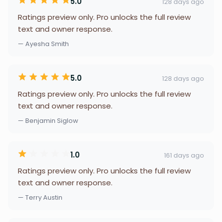
5.0
128 days ago
Ratings preview only. Pro unlocks the full review
text and owner response.
— Ayesha Smith
5.0
128 days ago
Ratings preview only. Pro unlocks the full review
text and owner response.
— Benjamin Siglow
1.0
161 days ago
Ratings preview only. Pro unlocks the full review
text and owner response.
— Terry Austin