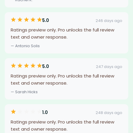
5.0
246 days ago
Ratings preview only. Pro unlocks the full review
text and owner response.
— Antonio Solis
5.0
247 days ago
Ratings preview only. Pro unlocks the full review
text and owner response.
— Sarah Hicks
1.0
248 days ago
Ratings preview only. Pro unlocks the full review
text and owner response.