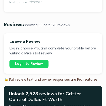
Last updated 7/2/2026
Reviews
Showing 50 of 2,528 reviews
Leave a Review
Log in, choose Pro, and complete your profile before
writing a Mike's List review.
Login to Review
🔒 Full review text and owner responses are Pro features.
Unlock 2,528 reviews for Critter
Control Dallas Ft Worth