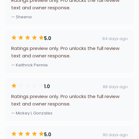
Ratings preview only. Pro unlocks the full review
text and owner response.
— Sheena
5.0
84 days ago
Ratings preview only. Pro unlocks the full review
text and owner response.
— Keithrick Pennie
1.0
88 days ago
Ratings preview only. Pro unlocks the full review
text and owner response.
— Mickey L Gonzales
5.0
90 days ago