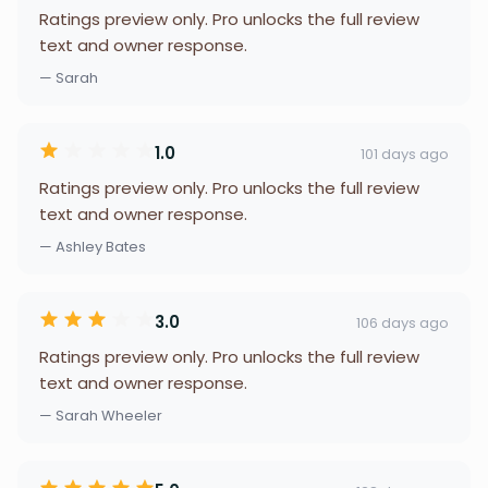
Ratings preview only. Pro unlocks the full review
text and owner response.
— Sarah
1.0
101 days ago
Ratings preview only. Pro unlocks the full review
text and owner response.
— Ashley Bates
3.0
106 days ago
Ratings preview only. Pro unlocks the full review
text and owner response.
— Sarah Wheeler