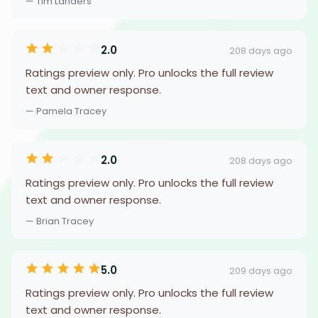
— Tim Landers
2.0
208 days ago
Ratings preview only. Pro unlocks the full review
text and owner response.
— Pamela Tracey
2.0
208 days ago
Ratings preview only. Pro unlocks the full review
text and owner response.
— Brian Tracey
5.0
209 days ago
Ratings preview only. Pro unlocks the full review
text and owner response.