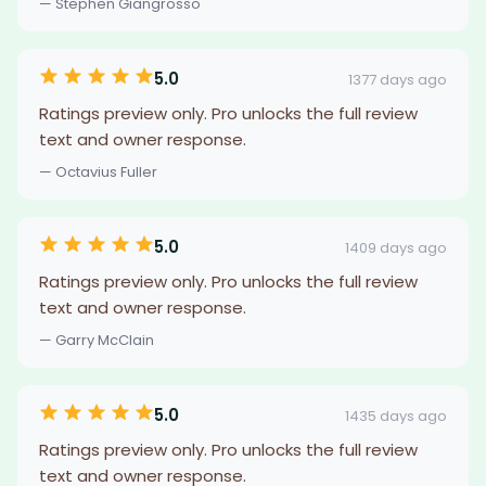
— Stephen Giangrosso
5.0
1377 days ago
Ratings preview only. Pro unlocks the full review
text and owner response.
— Octavius Fuller
5.0
1409 days ago
Ratings preview only. Pro unlocks the full review
text and owner response.
— Garry McClain
5.0
1435 days ago
Ratings preview only. Pro unlocks the full review
text and owner response.