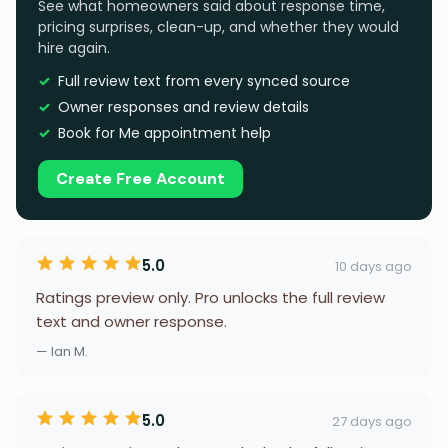
See what homeowners said about response time,
pricing surprises, clean-up, and whether they would
hire again.
Full review text from every synced source
Owner responses and review details
Book for Me appointment help
Create Free Account
5.0
10 days ago
Ratings preview only. Pro unlocks the full review
text and owner response.
— Ian M.
5.0
27 days ago