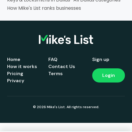
How Mike's List ranks businesses
Home
FAQ
Sign up
How it works
Contact Us
Pricing
Terms
Login
Privacy
© 2026 Mike's List. All rights reserved.