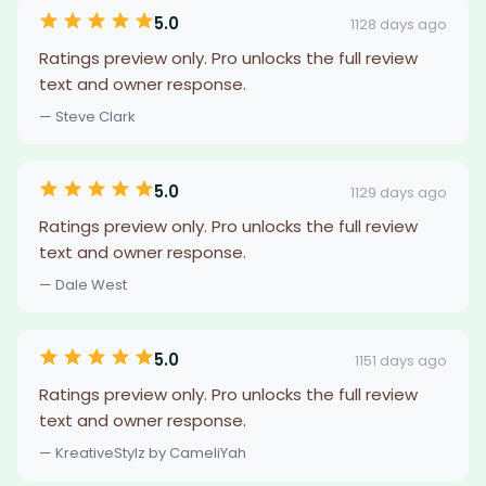
5.0
1128 days ago
Ratings preview only. Pro unlocks the full review
text and owner response.
— Steve Clark
5.0
1129 days ago
Ratings preview only. Pro unlocks the full review
text and owner response.
— Dale West
5.0
1151 days ago
Ratings preview only. Pro unlocks the full review
text and owner response.
— KreativeStylz by CameliYah