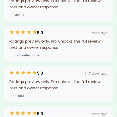
Ratings preview only. Pro unlocks the full review
text and owner response.
— Olena E.
5.0
936 days ago
Ratings preview only. Pro unlocks the full review
text and owner response.
— 18wheeled biker
5.0
947 days ago
Ratings preview only. Pro unlocks the full review
text and owner response.
— U Haul
5.0
958 days ago