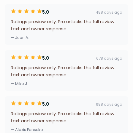
5.0
488 days ago
Ratings preview only. Pro unlocks the full review
text and owner response.
— Juan A.
5.0
678 days ago
Ratings preview only. Pro unlocks the full review
text and owner response.
— Mike J
5.0
688 days ago
Ratings preview only. Pro unlocks the full review
text and owner response.
— Alexis Fenscke