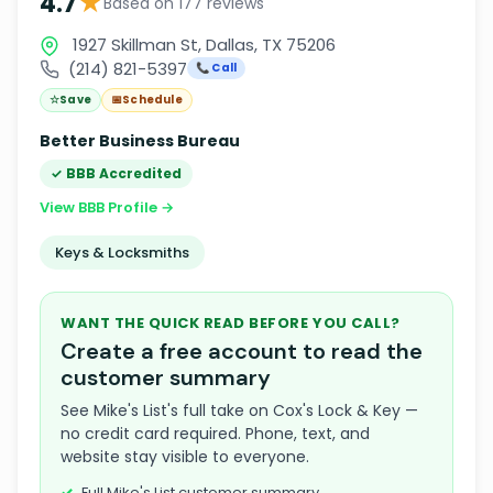
★
4.7
Based on 177 reviews
1927 Skillman St, Dallas, TX 75206
(214) 821-5397
📞 Call
☆
Save
📅
Schedule
Better Business Bureau
✓ BBB Accredited
View BBB Profile →
Keys & Locksmiths
WANT THE QUICK READ BEFORE YOU CALL?
Create a free account to read the
customer summary
See Mike's List's full take on Cox's Lock & Key —
no credit card required. Phone, text, and
website stay visible to everyone.
Full Mike's List customer summary