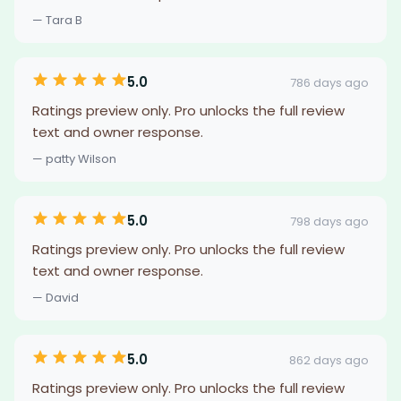
— Tara B
5.0
786 days ago
Ratings preview only. Pro unlocks the full review
text and owner response.
— patty Wilson
5.0
798 days ago
Ratings preview only. Pro unlocks the full review
text and owner response.
— David
5.0
862 days ago
Ratings preview only. Pro unlocks the full review