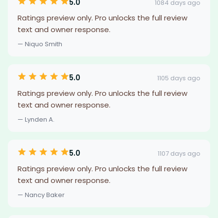
5.0
1084 days ago
Ratings preview only. Pro unlocks the full review
text and owner response.
— Niquo Smith
5.0
1105 days ago
Ratings preview only. Pro unlocks the full review
text and owner response.
— Lynden A.
5.0
1107 days ago
Ratings preview only. Pro unlocks the full review
text and owner response.
— Nancy Baker