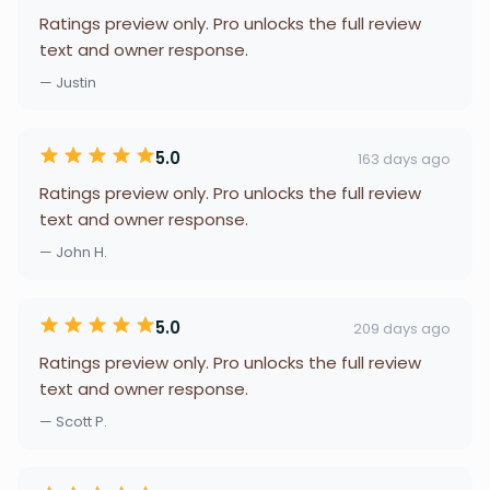
Ratings preview only. Pro unlocks the full review
text and owner response.
— Justin
5.0
163 days ago
Ratings preview only. Pro unlocks the full review
text and owner response.
— John H.
5.0
209 days ago
Ratings preview only. Pro unlocks the full review
text and owner response.
— Scott P.