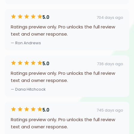
5.0
704 days ago
Ratings preview only. Pro unlocks the full review
text and owner response.
— Ron Andrews
5.0
736 days ago
Ratings preview only. Pro unlocks the full review
text and owner response.
— Dana Hitchcock
5.0
745 days ago
Ratings preview only. Pro unlocks the full review
text and owner response.