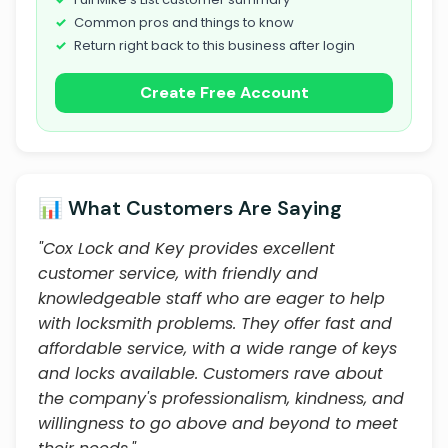
Common pros and things to know
Return right back to this business after login
Create Free Account
📊 What Customers Are Saying
"Cox Lock and Key provides excellent
customer service, with friendly and
knowledgeable staff who are eager to help
with locksmith problems. They offer fast and
affordable service, with a wide range of keys
and locks available. Customers rave about
the company's professionalism, kindness, and
willingness to go above and beyond to meet