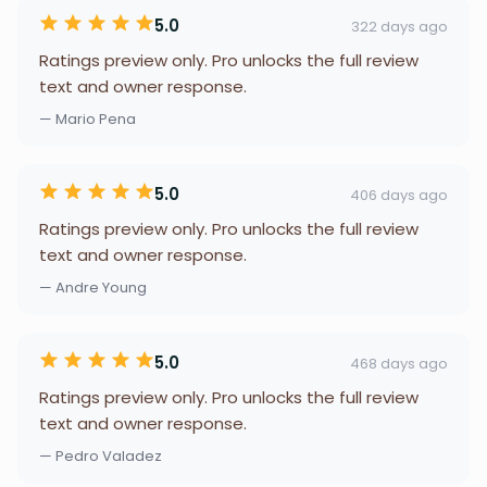
5.0
322 days ago
Ratings preview only. Pro unlocks the full review
text and owner response.
— Mario Pena
5.0
406 days ago
Ratings preview only. Pro unlocks the full review
text and owner response.
— Andre Young
5.0
468 days ago
Ratings preview only. Pro unlocks the full review
text and owner response.
— Pedro Valadez