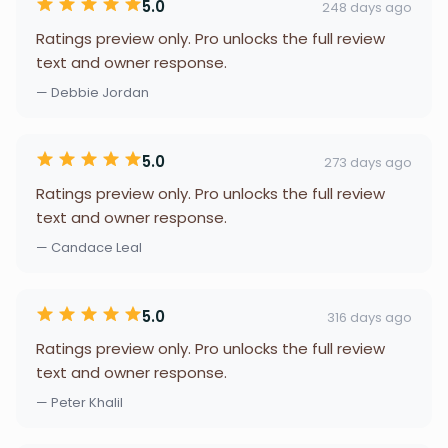
5.0
248 days ago
Ratings preview only. Pro unlocks the full review
text and owner response.
— Debbie Jordan
5.0
273 days ago
Ratings preview only. Pro unlocks the full review
text and owner response.
— Candace Leal
5.0
316 days ago
Ratings preview only. Pro unlocks the full review
text and owner response.
— Peter Khalil