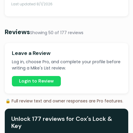
Last updated 8/1/2026
Reviews
Showing 50 of 177 reviews
Leave a Review
Log in, choose Pro, and complete your profile before
writing a Mike's List review.
Login to Review
🔒 Full review text and owner responses are Pro features.
Unlock 177 reviews for Cox's Lock &
Key