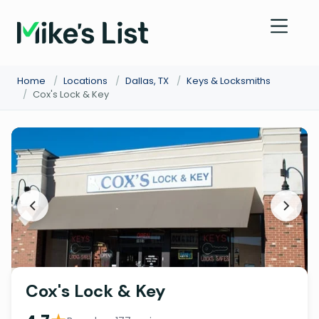
Home
/
Locations
/
Dallas, TX
/
Keys & Locksmiths
/
Cox's Lock & Key
Cox's Lock & Key