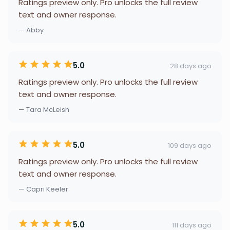
Ratings preview only. Pro unlocks the full review
text and owner response.
— Abby
5.0
28 days ago
Ratings preview only. Pro unlocks the full review
text and owner response.
— Tara McLeish
5.0
109 days ago
Ratings preview only. Pro unlocks the full review
text and owner response.
— Capri Keeler
5.0
111 days ago