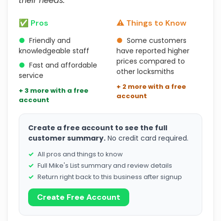
their needs."
✅ Pros
⚠️ Things to Know
●
Friendly and
●
Some customers
knowledgeable staff
have reported higher
prices compared to
●
Fast and affordable
other locksmiths
service
+ 2 more with a free
+ 3 more with a free
account
account
Create a free account to see the full
customer summary.
No credit card required.
All pros and things to know
Full Mike's List summary and review details
Return right back to this business after signup
Create Free Account