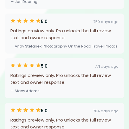
— Jon Dearing
5.0
750 days ago
Ratings preview only. Pro unlocks the full review
text and owner response.
— Andy Stefanek Photography On the Road Travel Photos
5.0
771 days ago
Ratings preview only. Pro unlocks the full review
text and owner response.
— Stacy Adams
5.0
784 days ago
Ratings preview only. Pro unlocks the full review
text and owner response.