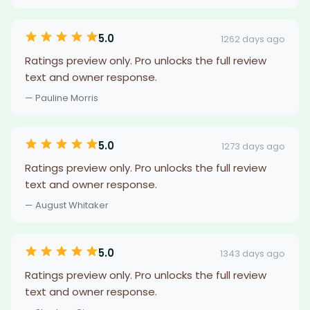
5.0
1262 days ago
Ratings preview only. Pro unlocks the full review
text and owner response.
— Pauline Morris
5.0
1273 days ago
Ratings preview only. Pro unlocks the full review
text and owner response.
— August Whitaker
5.0
1343 days ago
Ratings preview only. Pro unlocks the full review
text and owner response.