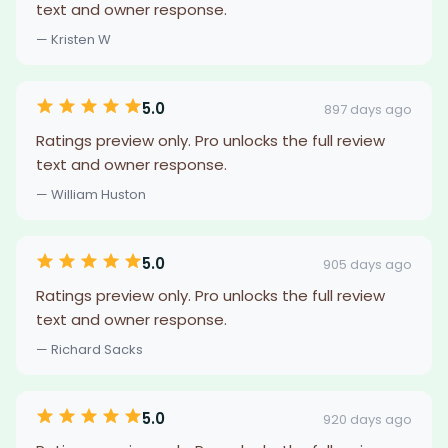
text and owner response.
— Kristen W
5.0
897 days ago
Ratings preview only. Pro unlocks the full review
text and owner response.
— William Huston
5.0
905 days ago
Ratings preview only. Pro unlocks the full review
text and owner response.
— Richard Sacks
5.0
920 days ago