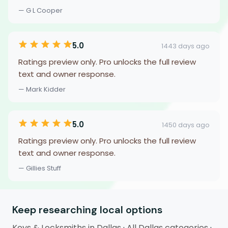
— G L Cooper
5.0
1443 days ago
Ratings preview only. Pro unlocks the full review
text and owner response.
— Mark Kidder
5.0
1450 days ago
Ratings preview only. Pro unlocks the full review
text and owner response.
— Gillies Stuff
Keep researching local options
Keys & Locksmiths in Dallas
·
All Dallas categories
·