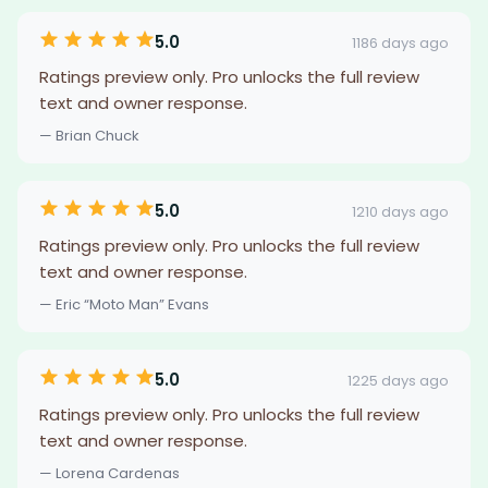
5.0
1186 days ago
Ratings preview only. Pro unlocks the full review
text and owner response.
— Brian Chuck
5.0
1210 days ago
Ratings preview only. Pro unlocks the full review
text and owner response.
— Eric “Moto Man” Evans
5.0
1225 days ago
Ratings preview only. Pro unlocks the full review
text and owner response.
— Lorena Cardenas