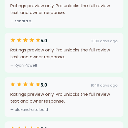
Ratings preview only. Pro unlocks the full review
text and owner response.
— sandra h.
5.0
1008 days ago
Ratings preview only. Pro unlocks the full review
text and owner response.
— Ryan Powell
5.0
1049 days ago
Ratings preview only. Pro unlocks the full review
text and owner response.
— alexandra Leibold