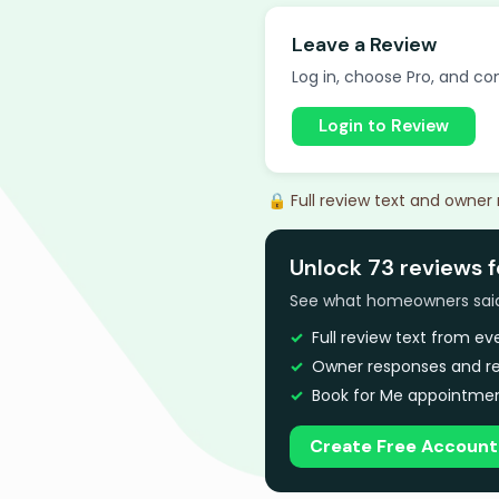
Leave a Review
Log in, choose Pro, and com
Login to Review
🔒 Full review text and owner
Unlock 73 reviews f
See what homeowners said a
Full review text from e
Owner responses and re
Book for Me appointmen
Create Free Account