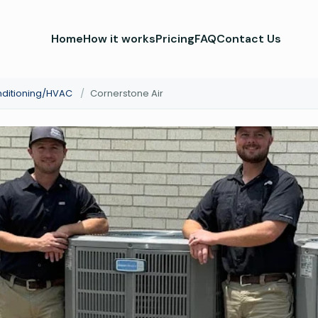
Home
How it works
Pricing
FAQ
Contact Us
nditioning/HVAC
/
Cornerstone Air