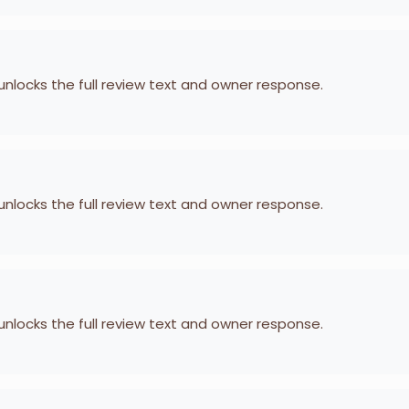
 unlocks the full review text and owner response.
 unlocks the full review text and owner response.
 unlocks the full review text and owner response.