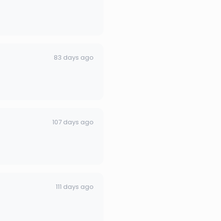
83 days ago
107 days ago
111 days ago