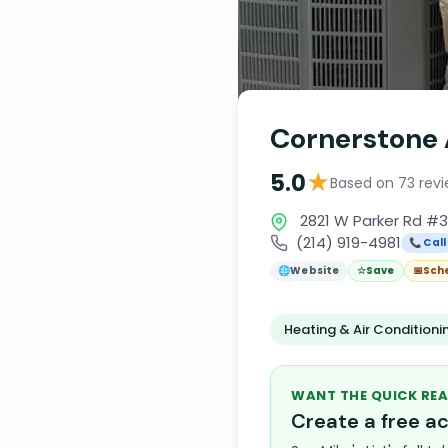
Cornerstone 
★
5.0
Based on 73 rev
2821 W Parker Rd #3
(214) 919-4981
📞 Call
🌐
Website
☆
Save
📅
Sch
Heating & Air Condition
WANT THE QUICK REA
Create a free 