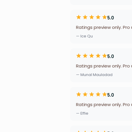
5.0
Ratings preview only. Pro
— Ice Qu
5.0
Ratings preview only. Pro
— Munal Mauladad
5.0
Ratings preview only. Pro
— Effie