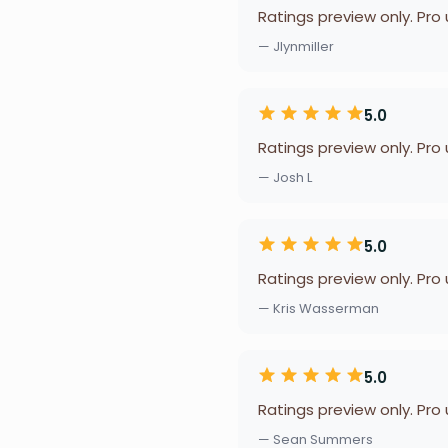
Ratings preview only. Pro
— Jlynmiller
5.0
Ratings preview only. Pro
— Josh L
5.0
Ratings preview only. Pro
— Kris Wasserman
5.0
Ratings preview only. Pro
— Sean Summers