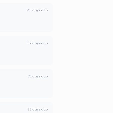
45 days ago
59 days ago
75 days ago
82 days ago