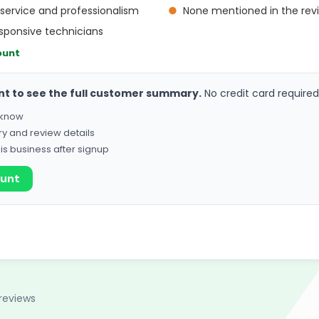
service and professionalism
●
None mentioned in the rev
sponsive technicians
ount
nt to see the full customer summary.
No credit card required
o know
ry and review details
his business after signup
ount
reviews