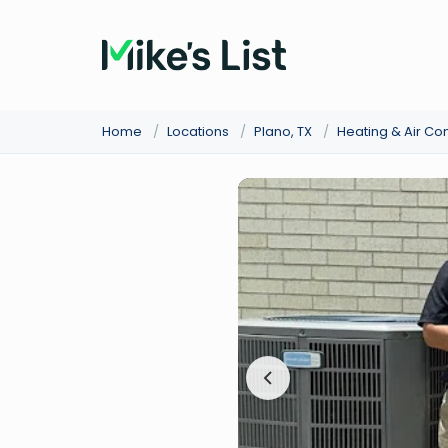
Home
/
Locations
/
Plano, TX
/
Heating & Air Co