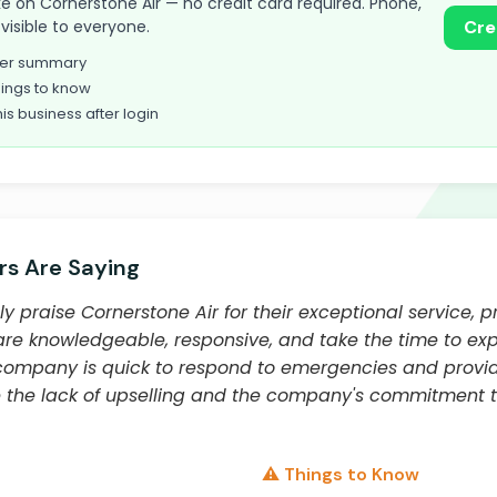
take on Cornerstone Air — no credit card required. Phone,
visible to everyone.
Cre
omer summary
ings to know
his business after login
s Are Saying
y praise Cornerstone Air for their exceptional service, p
are knowledgeable, responsive, and take the time to ex
e company is quick to respond to emergencies and provid
 the lack of upselling and the company's commitment 
⚠️ Things to Know