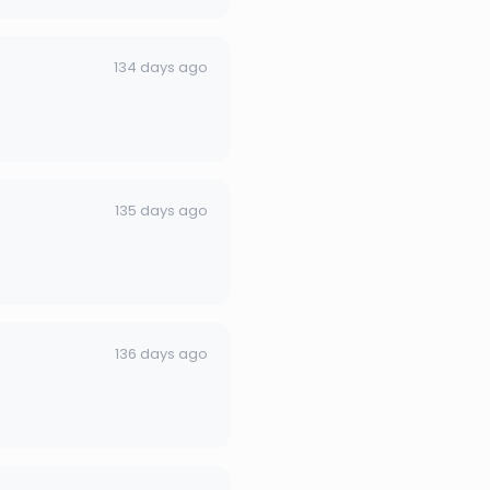
134 days ago
135 days ago
136 days ago