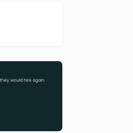
they would hire again.