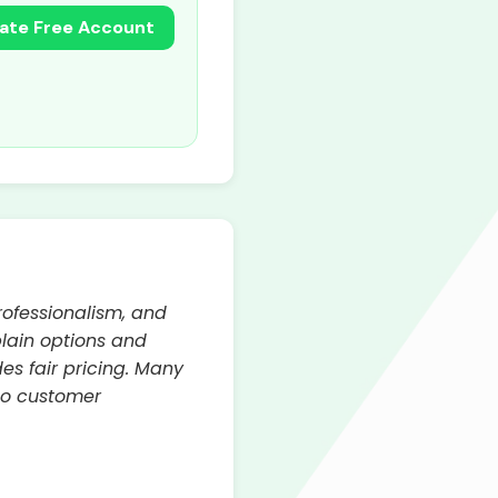
ate Free Account
rofessionalism, and
plain options and
es fair pricing. Many
to customer