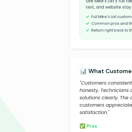
See Mike's List's full 
text, and website stay 
Full Mike's List cust
Common pros and th
Return right back to t
📊 What Customer
"Customers consistentl
honesty. Technicians 
solutions clearly. Th
customers appreciate
satisfaction."
✅ Pros