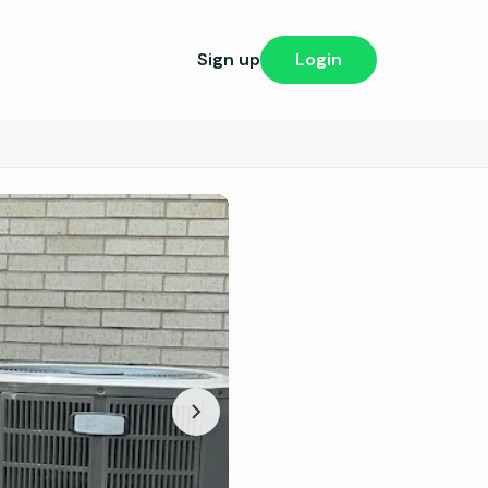
Sign up
Login