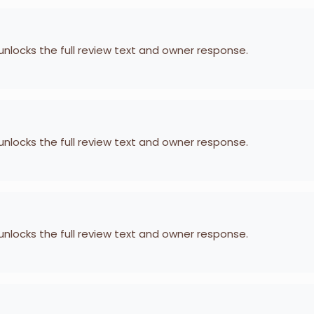
 unlocks the full review text and owner response.
 unlocks the full review text and owner response.
 unlocks the full review text and owner response.