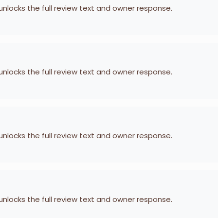
 unlocks the full review text and owner response.
 unlocks the full review text and owner response.
 unlocks the full review text and owner response.
 unlocks the full review text and owner response.