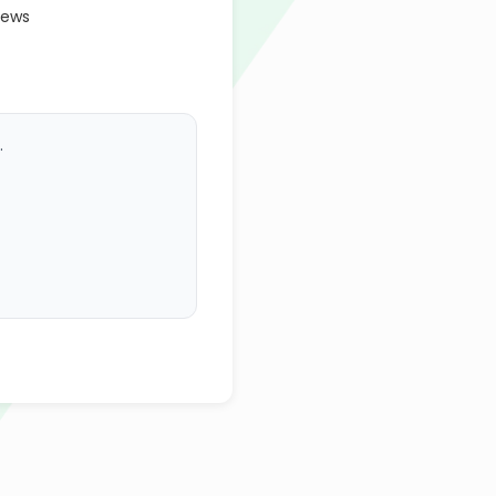
iews
.