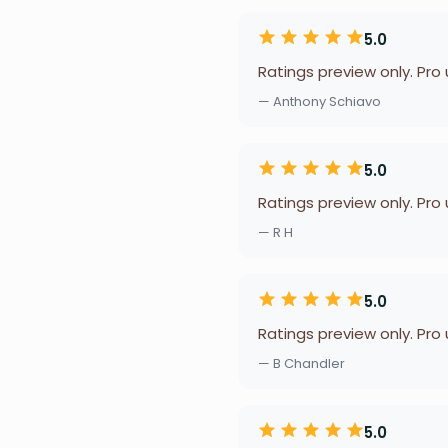
5.0
Ratings preview only. Pro
— Anthony Schiavo
5.0
Ratings preview only. Pro
— R H
5.0
Ratings preview only. Pro
— B Chandler
5.0