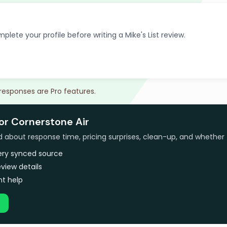
plete your profile before writing a Mike's List review.
 responses are Pro features.
or Cornerstone Air
bout response time, pricing surprises, clean-up, and whether 
very synced source
view details
t help