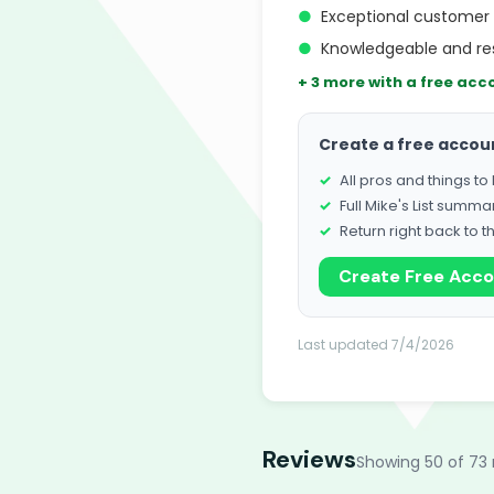
●
Exceptional customer 
●
Knowledgeable and re
+ 3 more with a free acc
Create a free accou
All pros and things t
Full Mike's List summa
Return right back to t
Create Free Acc
Last updated 7/4/2026
Reviews
Showing 50 of 73 