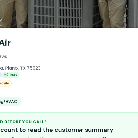
Air
iews
a, Plano, TX 75023
💬 Text
edule
ing/HVAC
D BEFORE YOU CALL?
account to read the customer summary