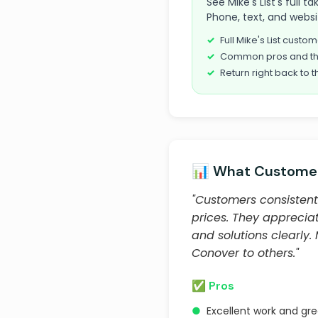
See Mike's List's full 
Phone, text, and websi
Full Mike's List cust
Common pros and th
Return right back to t
📊 What Customer
"Customers consistentl
prices. They appreciat
and solutions clearly
Conover to others."
✅ Pros
●
Excellent work and gr