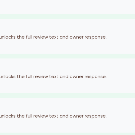
 unlocks the full review text and owner response.
 unlocks the full review text and owner response.
 unlocks the full review text and owner response.