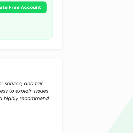
ate Free Account
r service, and fair
ess to explain issues
and highly recommend