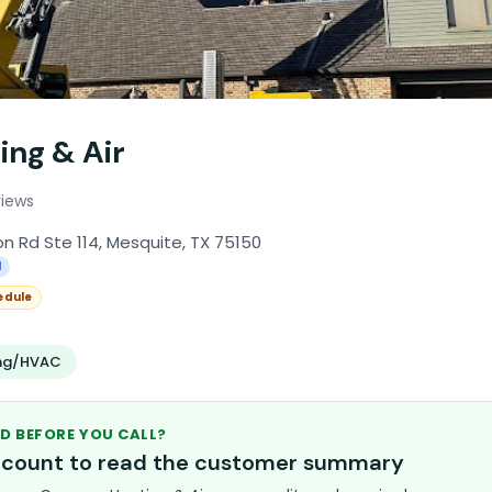
ing & Air
views
Rd Ste 114, Mesquite, TX 75150
l
edule
ing/HVAC
D BEFORE YOU CALL?
account to read the customer summary