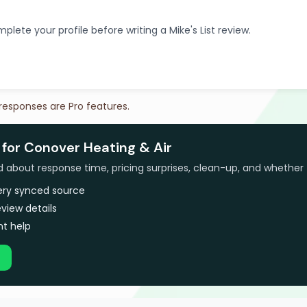
plete your profile before writing a Mike's List review.
 responses are Pro features.
 for Conover Heating & Air
bout response time, pricing surprises, clean-up, and whether 
very synced source
view details
t help