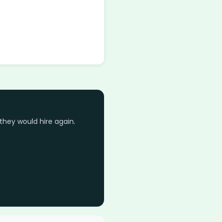
they would hire again.