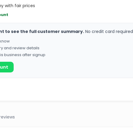
y with fair prices
ount
nt to see the full customer summary.
No credit card required
o know
ry and review details
his business after signup
ount
reviews