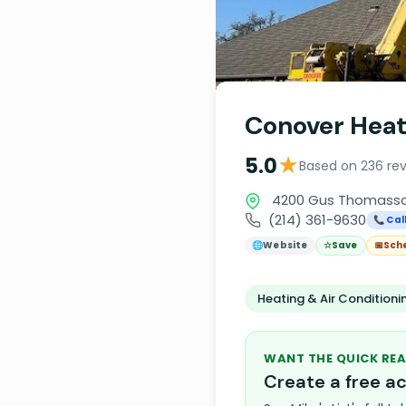
Conover Heat
★
5.0
Based on 236 re
4200 Gus Thomasson 
(214) 361-9630
📞 Cal
🌐
Website
☆
Save
📅
Sch
Heating & Air Condition
WANT THE QUICK REA
Create a free 