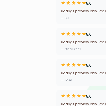
5.0
Ratings preview only. Pro
— D J
5.0
Ratings preview only. Pro
— Gina Bronk
5.0
Ratings preview only. Pro
— Jose
5.0
Ratings preview only. Pro