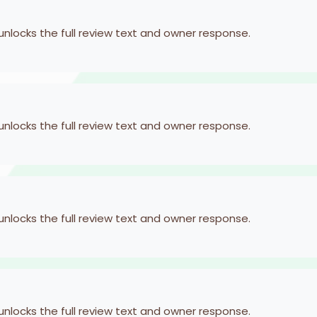
 unlocks the full review text and owner response.
 unlocks the full review text and owner response.
 unlocks the full review text and owner response.
 unlocks the full review text and owner response.