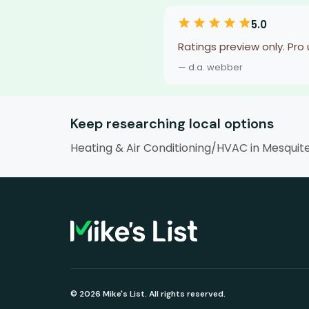
5.0
Ratings preview only. Pro
— d.a. webber
Keep researching local options
Heating & Air Conditioning/HVAC in Mesquit
© 2026 Mike's List. All rights reserved.