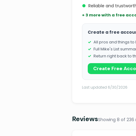
●
Reliable and trustworth
+ 3 more with a free acc
Create a free accou
All pros and things t
Full Mike's List summa
Return right back to t
Create Free Acc
Last updated 6/30/2026
Reviews
Showing 8 of 236 