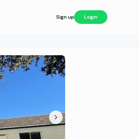
Sign up
Login