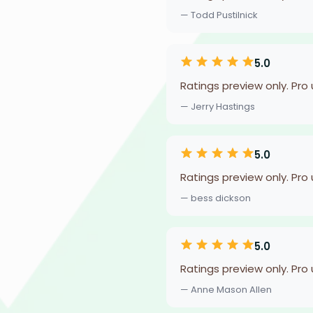
— Todd Pustilnick
5.0
Ratings preview only. Pro
— Jerry Hastings
5.0
Ratings preview only. Pro
— bess dickson
5.0
Ratings preview only. Pro
— Anne Mason Allen