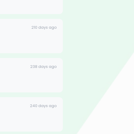
210 days ago
238 days ago
240 days ago