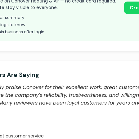
take on Conover Heating & Air — no credit card required.
te stay visible to everyone.
Cre
omer summary
ings to know
his business after login
s Are Saying
y praise Conover for their excellent work, great custome
e the company's reliability, trustworthiness, and willingn
. Many reviewers have been loyal customers for years 
eat customer service