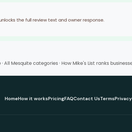
 unlocks the full review text and owner response.
e
·
All Mesquite categories
·
How Mike's List ranks business
Home
How it works
Pricing
FAQ
Contact Us
Terms
Privacy