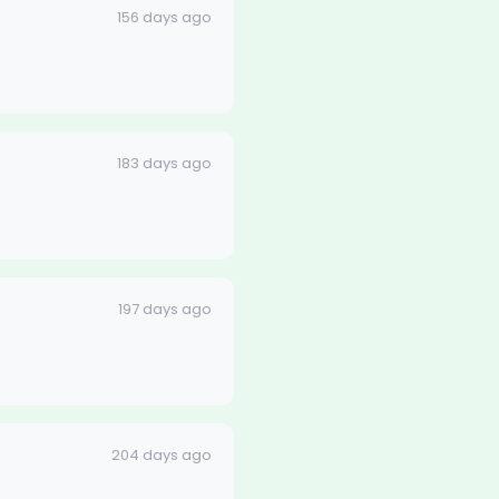
156 days ago
183 days ago
197 days ago
204 days ago