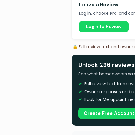
Leave a Review
Log in, choose Pro, and com
Login to Review
🔒 Full review text and owner
Unlock 236 reviews
See what homeowners said a
Full review text from e
Owner responses and re
Book for Me appointmen
Create Free Account