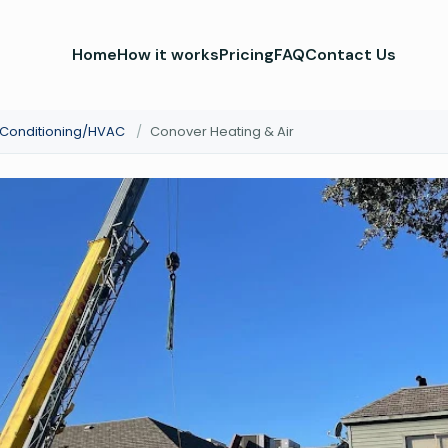
Home
How it works
Pricing
FAQ
Contact Us
r Conditioning/HVAC
/
Conover Heating & Air