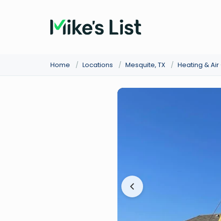
Home
/
Locations
/
Mesquite, TX
/
Heating & Ai