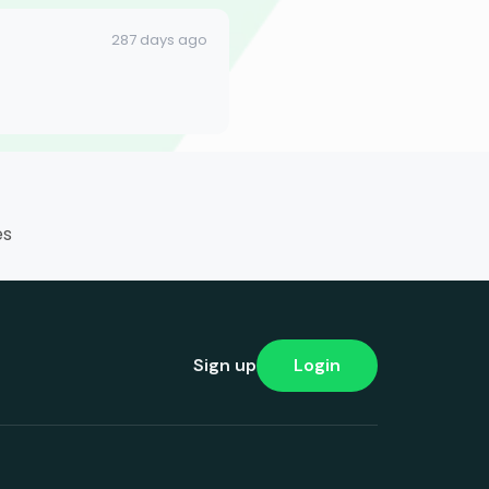
287 days ago
es
Sign up
Login