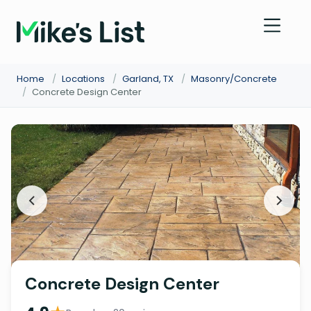
Home
/
Locations
/
Garland, TX
/
Masonry/Concrete
/
Concrete Design Center
Concrete Design Center