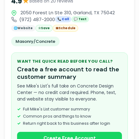
★
4.9
Based on 20 reviews
2050 Forest Ln Ste 310, Garland, TX 75042
(972) 487-2000
📞 Call
💬 Text
🌐
Website
☆
Save
📅
Schedule
Masonry/Concrete
WANT THE QUICK READ BEFORE YOU CALL?
Create a free account to read the
customer summary
See Mike's List's full take on Concrete Design
Center — no credit card required. Phone, text,
and website stay visible to everyone.
Full Mike's List customer summary
Common pros and things to know
Return right back to this business after login
Create Free Account