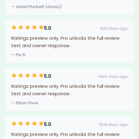
— david Plunkett (davey)
5.0
833 days ago
Ratings preview only. Pro unlocks the full review
text and owner response.
— Pe Si
5.0
1444 days ago
Ratings preview only. Pro unlocks the full review
text and owner response.
— Ethan Shue
5.0
1539 days ago
Ratings preview only. Pro unlocks the full review