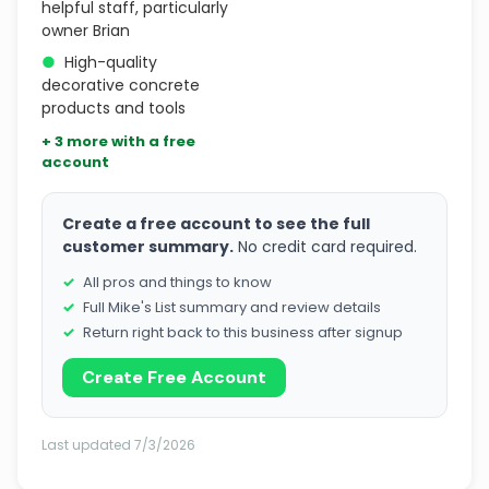
helpful staff, particularly
owner Brian
●
High-quality
decorative concrete
products and tools
+ 3 more with a free
account
Create a free account to see the full
customer summary.
No credit card required.
All pros and things to know
Full Mike's List summary and review details
Return right back to this business after signup
Create Free Account
Last updated 7/3/2026