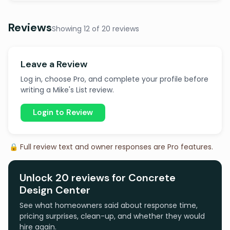
Reviews
Showing 12 of 20 reviews
Leave a Review
Log in, choose Pro, and complete your profile before
writing a Mike's List review.
Login to Review
🔒 Full review text and owner responses are Pro features.
Unlock 20 reviews for Concrete
Design Center
See what homeowners said about response time,
pricing surprises, clean-up, and whether they would
hire again.