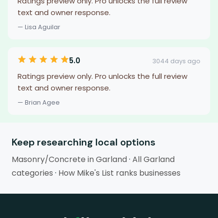
Ratings preview only. Pro unlocks the full review
text and owner response.
— Lisa Aguilar
5.0
3044 days ago
Ratings preview only. Pro unlocks the full review
text and owner response.
— Brian Agee
Keep researching local options
Masonry/Concrete in Garland
·
All Garland
categories
·
How Mike's List ranks businesses