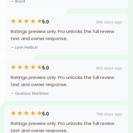
— Brent
5.0
380 days ago
Ratings preview only. Pro unlocks the full review
text and owner response.
— Lynn Hettich
5.0
462 days ago
Ratings preview only. Pro unlocks the full review
text and owner response.
— Gustavo Martinez
5.0
788 days ago
Ratings preview only. Pro unlocks the full review
text and owner response.