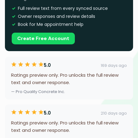
Full review text from every synced source
Owner responses and review details
Book for Me appointment help
Create Free Account
5.0
169 days ago
Ratings preview only. Pro unlocks the full review
text and owner response.
— Pro Quality Concrete Inc.
5.0
210 days ago
Ratings preview only. Pro unlocks the full review
text and owner response.