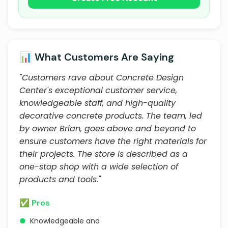
📊 What Customers Are Saying
"Customers rave about Concrete Design
Center's exceptional customer service,
knowledgeable staff, and high-quality
decorative concrete products. The team, led
by owner Brian, goes above and beyond to
ensure customers have the right materials for
their projects. The store is described as a
one-stop shop with a wide selection of
products and tools."
✅ Pros
●
Knowledgeable and