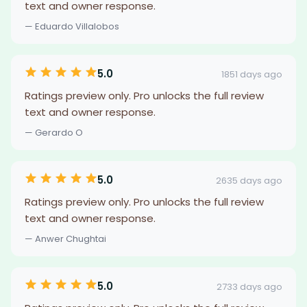
text and owner response.
— Eduardo Villalobos
5.0
1851 days ago
Ratings preview only. Pro unlocks the full review
text and owner response.
— Gerardo O
5.0
2635 days ago
Ratings preview only. Pro unlocks the full review
text and owner response.
— Anwer Chughtai
5.0
2733 days ago