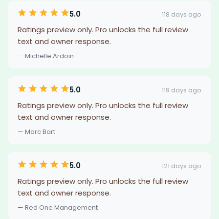
5.0
118 days ago
Ratings preview only. Pro unlocks the full review
text and owner response.
— Michelle Ardoin
5.0
119 days ago
Ratings preview only. Pro unlocks the full review
text and owner response.
— Marc Bart
5.0
121 days ago
Ratings preview only. Pro unlocks the full review
text and owner response.
— Red One Management