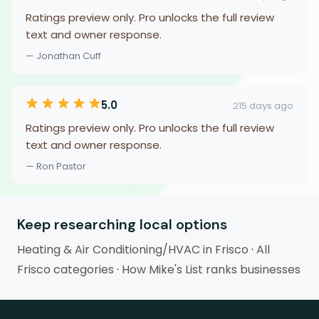
Ratings preview only. Pro unlocks the full review
text and owner response.
— Jonathan Cuff
5.0
215 days ago
Ratings preview only. Pro unlocks the full review
text and owner response.
— Ron Pastor
Keep researching local options
Heating & Air Conditioning/HVAC in Frisco
·
All
Frisco categories
·
How Mike's List ranks businesses