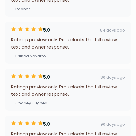
— Pooner
5.0
84 days ago
Ratings preview only. Pro unlocks the full review
text and owner response.
— Erlinda Navarro
5.0
86 days ago
Ratings preview only. Pro unlocks the full review
text and owner response.
— Charley Hughes
5.0
90 days ago
Ratings preview only. Pro unlocks the full review