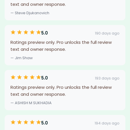
text and owner response.
— Steve Djukanovich
5.0
190 days ago
Ratings preview only. Pro unlocks the full review
text and owner response.
— Jim Shaw
5.0
193 days ago
Ratings preview only. Pro unlocks the full review
text and owner response.
— ASHISH M SUKHADIA
5.0
194 days ago