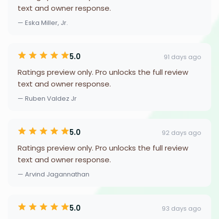
text and owner response.
— Eska Miller, Jr.
5.0
91 days ago
Ratings preview only. Pro unlocks the full review
text and owner response.
— Ruben Valdez Jr
5.0
92 days ago
Ratings preview only. Pro unlocks the full review
text and owner response.
— Arvind Jagannathan
5.0
93 days ago