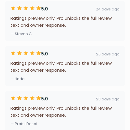
5.0
24 days ago
Ratings preview only. Pro unlocks the full review
text and owner response.
— Steven C
5.0
26 days ago
Ratings preview only. Pro unlocks the full review
text and owner response.
— Linda
5.0
28 days ago
Ratings preview only. Pro unlocks the full review
text and owner response.
— Praful Desai