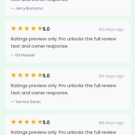
— Jerry Bonomo
5.0
183 days ago
Ratings preview only. Pro unlocks the full review
text and owner response.
— Ed Hauser
5.0
183 days ago
Ratings preview only. Pro unlocks the full review
text and owner response.
— Terrisa Swan
5.0
186 days ago
Ratings preview only. Pro unlocks the full review