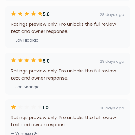
5.0
28 days ago
Ratings preview only. Pro unlocks the full review
text and owner response.
— Jay Hidalgo
5.0
29 days ago
Ratings preview only. Pro unlocks the full review
text and owner response.
— Jan Shangle
1.0
30 days ago
Ratings preview only. Pro unlocks the full review
text and owner response.
— Vanessa Gill