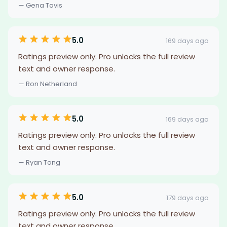
— Gena Tavis
5.0
169 days ago
Ratings preview only. Pro unlocks the full review
text and owner response.
— Ron Netherland
5.0
169 days ago
Ratings preview only. Pro unlocks the full review
text and owner response.
— Ryan Tong
5.0
179 days ago
Ratings preview only. Pro unlocks the full review
text and owner response.