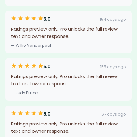
5.0
154 days ago
Ratings preview only. Pro unlocks the full review
text and owner response.
— Willie Vanderpool
5.0
155 days ago
Ratings preview only. Pro unlocks the full review
text and owner response.
— Judy Pulice
5.0
167 days ago
Ratings preview only. Pro unlocks the full review
text and owner response.