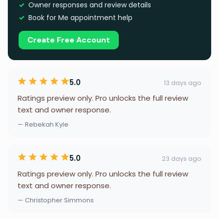
Owner responses and review details
Book for Me appointment help
Create Free Account
5.0
13 days ago
Ratings preview only. Pro unlocks the full review
text and owner response.
— Rebekah Kyle
5.0
23 days ago
Ratings preview only. Pro unlocks the full review
text and owner response.
— Christopher Simmons