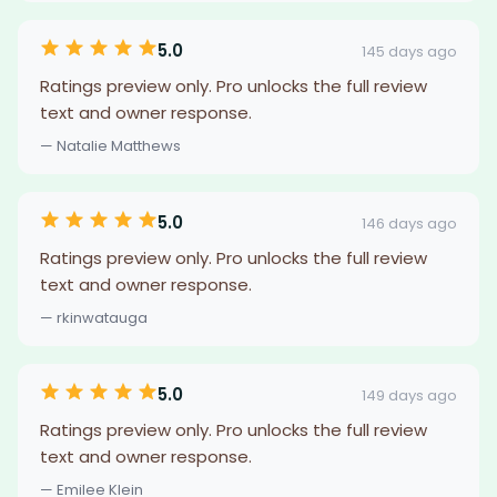
5.0
145 days ago
Ratings preview only. Pro unlocks the full review
text and owner response.
— Natalie Matthews
5.0
146 days ago
Ratings preview only. Pro unlocks the full review
text and owner response.
— rkinwatauga
5.0
149 days ago
Ratings preview only. Pro unlocks the full review
text and owner response.
— Emilee Klein