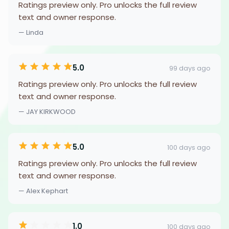
Ratings preview only. Pro unlocks the full review
text and owner response.
— Linda
5.0
99 days ago
Ratings preview only. Pro unlocks the full review
text and owner response.
— JAY KIRKWOOD
5.0
100 days ago
Ratings preview only. Pro unlocks the full review
text and owner response.
— Alex Kephart
1.0
100 days ago