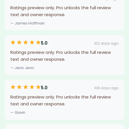
Ratings preview only. Pro unlocks the full review
text and owner response.
— James Hoffman
5.0
102 days ago
Ratings preview only. Pro unlocks the full review
text and owner response.
— Jenn Jenn
5.0
108 days ago
Ratings preview only. Pro unlocks the full review
text and owner response.
— Gavin