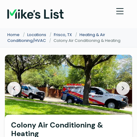
Home
/
Locations
/
Frisco, TX
/
Heating & Air
Conditioning/HVAC
/
Colony Air Conditioning & Heating
Colony Air Conditioning &
Heating