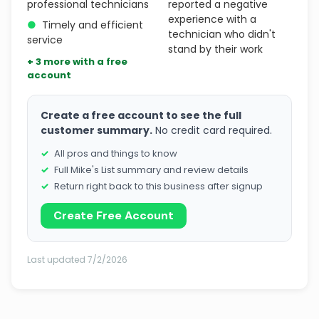
professional technicians
reported a negative
experience with a
●
Timely and efficient
technician who didn't
service
stand by their work
+ 3 more with a free
account
Create a free account to see the full
customer summary.
No credit card required.
All pros and things to know
Full Mike's List summary and review details
Return right back to this business after signup
Create Free Account
Last updated 7/2/2026