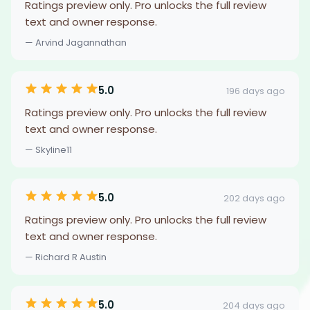
Ratings preview only. Pro unlocks the full review
text and owner response.
— Arvind Jagannathan
5.0
196 days ago
Ratings preview only. Pro unlocks the full review
text and owner response.
— Skyline11
5.0
202 days ago
Ratings preview only. Pro unlocks the full review
text and owner response.
— Richard R Austin
5.0
204 days ago