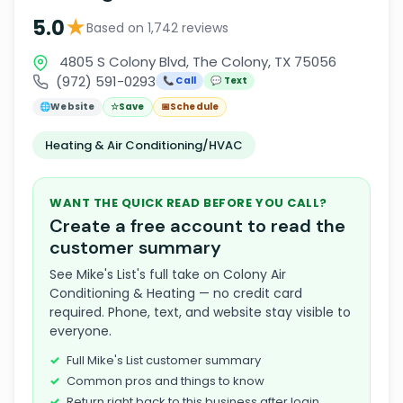
★
5.0
Based on 1,742 reviews
4805 S Colony Blvd, The Colony, TX 75056
(972) 591-0293
📞 Call
💬 Text
🌐
Website
☆
Save
📅
Schedule
Heating & Air Conditioning/HVAC
WANT THE QUICK READ BEFORE YOU CALL?
Create a free account to read the
customer summary
See Mike's List's full take on Colony Air
Conditioning & Heating — no credit card
required. Phone, text, and website stay visible to
everyone.
Full Mike's List customer summary
Common pros and things to know
Return right back to this business after login