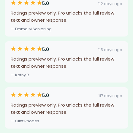
5.0
112 days ago
Ratings preview only. Pro unlocks the full review
text and owner response.
— Emma M Schierling
5.0
115 days ago
Ratings preview only. Pro unlocks the full review
text and owner response.
— Kathy R
5.0
117 days ago
Ratings preview only. Pro unlocks the full review
text and owner response.
— Clint Rhodes