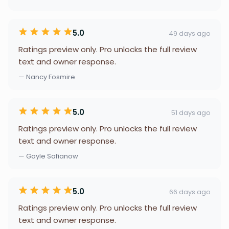
5.0
49 days ago
Ratings preview only. Pro unlocks the full review
text and owner response.
— Nancy Fosmire
5.0
51 days ago
Ratings preview only. Pro unlocks the full review
text and owner response.
— Gayle Safianow
5.0
66 days ago
Ratings preview only. Pro unlocks the full review
text and owner response.