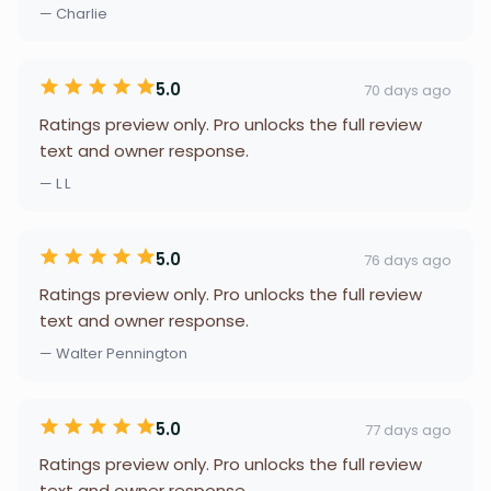
— Charlie
5.0
70 days ago
Ratings preview only. Pro unlocks the full review
text and owner response.
— L L
5.0
76 days ago
Ratings preview only. Pro unlocks the full review
text and owner response.
— Walter Pennington
5.0
77 days ago
Ratings preview only. Pro unlocks the full review
text and owner response.