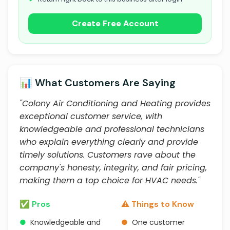
Create Free Account
📊 What Customers Are Saying
"Colony Air Conditioning and Heating provides
exceptional customer service, with
knowledgeable and professional technicians
who explain everything clearly and provide
timely solutions. Customers rave about the
company's honesty, integrity, and fair pricing,
making them a top choice for HVAC needs."
✅ Pros
⚠️ Things to Know
●
Knowledgeable and
●
One customer