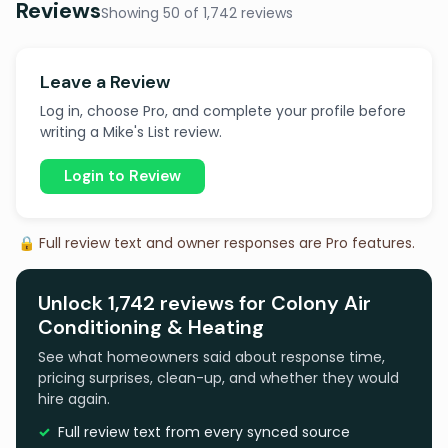
Reviews
Showing 50 of 1,742 reviews
Leave a Review
Log in, choose Pro, and complete your profile before
writing a Mike's List review.
Login to Review
🔒 Full review text and owner responses are Pro features.
Unlock 1,742 reviews for Colony Air
Conditioning & Heating
See what homeowners said about response time,
pricing surprises, clean-up, and whether they would
hire again.
Full review text from every synced source