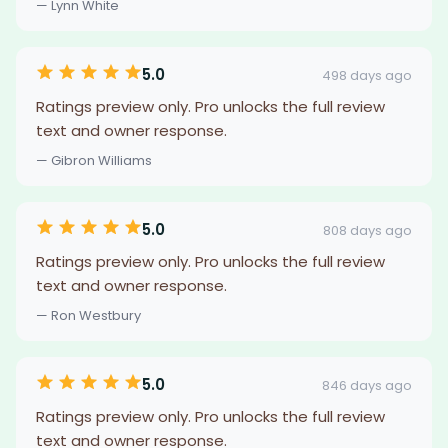
— Lynn White
5.0
498 days ago
Ratings preview only. Pro unlocks the full review
text and owner response.
— Gibron Williams
5.0
808 days ago
Ratings preview only. Pro unlocks the full review
text and owner response.
— Ron Westbury
5.0
846 days ago
Ratings preview only. Pro unlocks the full review
text and owner response.