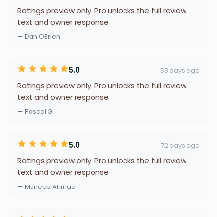
Ratings preview only. Pro unlocks the full review
text and owner response.
— Dan OBrien
5.0
53 days ago
Ratings preview only. Pro unlocks the full review
text and owner response.
— Pascal G
5.0
72 days ago
Ratings preview only. Pro unlocks the full review
text and owner response.
— Muneeb Ahmad