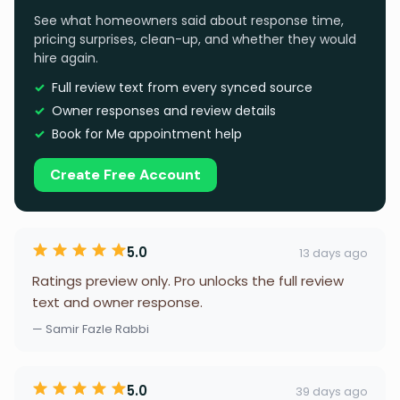
See what homeowners said about response time,
pricing surprises, clean-up, and whether they would
hire again.
Full review text from every synced source
Owner responses and review details
Book for Me appointment help
Create Free Account
5.0
13 days ago
Ratings preview only. Pro unlocks the full review
text and owner response.
— Samir Fazle Rabbi
5.0
39 days ago