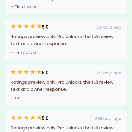
— Tina Lozano
5.0
861 days ago
Ratings preview only. Pro unlocks the full review
text and owner response.
— Terry Jacks
5.0
872 days ago
Ratings preview only. Pro unlocks the full review
text and owner response.
— Cal
5.0
886 days ago
Ratings preview only. Pro unlocks the full review