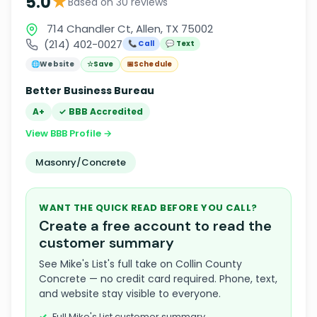
★
5.0
Based on 30 reviews
714 Chandler Ct, Allen, TX 75002
(214) 402-0027
📞 Call
💬 Text
🌐
Website
☆
Save
📅
Schedule
Better Business Bureau
A+
✓ BBB Accredited
View BBB Profile →
Masonry/Concrete
WANT THE QUICK READ BEFORE YOU CALL?
Create a free account to read the
customer summary
See Mike's List's full take on Collin County
Concrete — no credit card required. Phone, text,
and website stay visible to everyone.
Full Mike's List customer summary