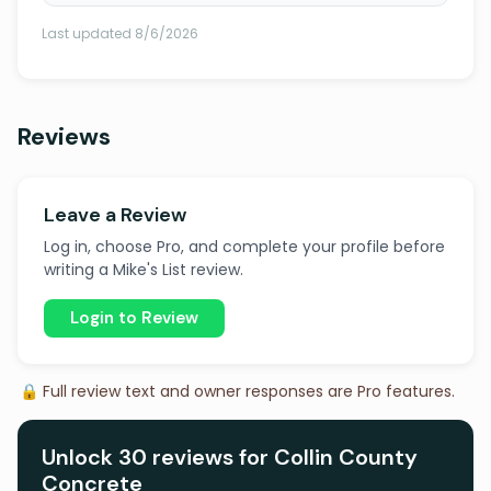
Last updated 8/6/2026
Reviews
Leave a Review
Log in, choose Pro, and complete your profile before
writing a Mike's List review.
Login to Review
🔒 Full review text and owner responses are Pro features.
Unlock 30 reviews for Collin County
Concrete