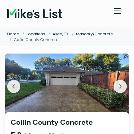
Home
/
Locations
/
Allen, TX
/
Masonry/Concrete
/
Collin County Concrete
Collin County Concrete