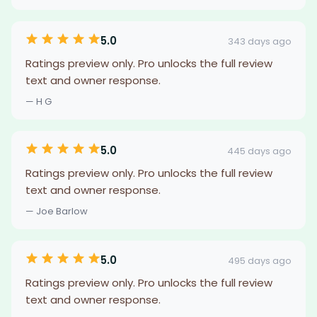
5.0
343 days ago
Ratings preview only. Pro unlocks the full review
text and owner response.
— H G
5.0
445 days ago
Ratings preview only. Pro unlocks the full review
text and owner response.
— Joe Barlow
5.0
495 days ago
Ratings preview only. Pro unlocks the full review
text and owner response.