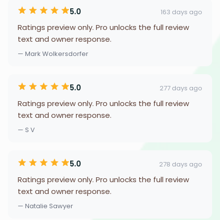
5.0
163 days ago
Ratings preview only. Pro unlocks the full review
text and owner response.
— Mark Wolkersdorfer
5.0
277 days ago
Ratings preview only. Pro unlocks the full review
text and owner response.
— S V
5.0
278 days ago
Ratings preview only. Pro unlocks the full review
text and owner response.
— Natalie Sawyer