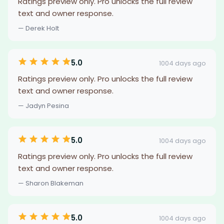
Ratings preview only. Pro unlocks the full review
text and owner response.
— Derek Holt
5.0
1004 days ago
Ratings preview only. Pro unlocks the full review
text and owner response.
— Jadyn Pesina
5.0
1004 days ago
Ratings preview only. Pro unlocks the full review
text and owner response.
— Sharon Blakeman
5.0
1004 days ago