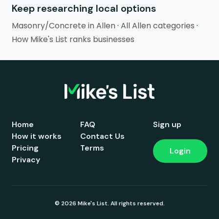
Keep researching local options
Masonry/Concrete in Allen
·
All Allen categories
·
How Mike's List ranks businesses
Home
FAQ
Sign up
How it works
Contact Us
Pricing
Terms
Login
Privacy
© 2026 Mike's List. All rights reserved.