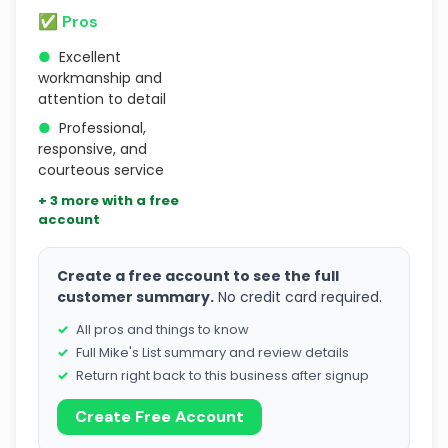
✅ Pros
●
Excellent
workmanship and
attention to detail
●
Professional,
responsive, and
courteous service
+ 3 more with a free
account
Create a free account to see the full
customer summary.
No credit card required.
All pros and things to know
Full Mike's List summary and review details
Return right back to this business after signup
Create Free Account