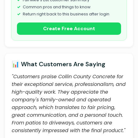
Common pros and things to know
Return right back to this business after login
Create Free Account
📊 What Customers Are Saying
"Customers praise Collin County Concrete for
their exceptional service, professionalism, and
high-quality work. They appreciate the
company's family-owned and operated
approach, which translates to fair pricing,
great communication, and a personal touch.
From patios to driveways, customers are
consistently impressed with the final product."