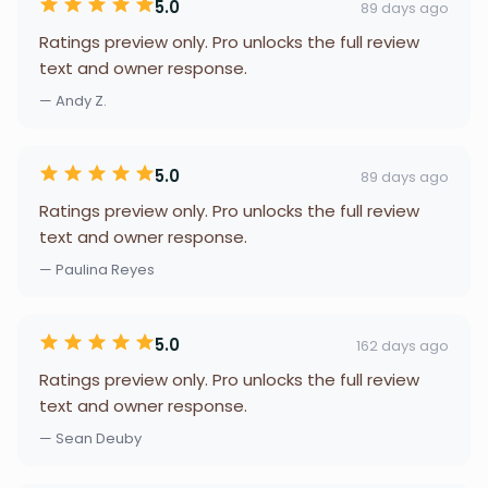
5.0
89 days ago
Ratings preview only. Pro unlocks the full review
text and owner response.
— Andy Z.
5.0
89 days ago
Ratings preview only. Pro unlocks the full review
text and owner response.
— Paulina Reyes
5.0
162 days ago
Ratings preview only. Pro unlocks the full review
text and owner response.
— Sean Deuby