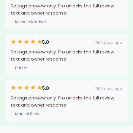
Ratings preview only. Pro unlocks the full review
text and owner response.
— Michele Koehler
5.0
1004 days ago
Ratings preview only. Pro unlocks the full review
text and owner response.
— Pat Lat
5.0
1004 days ago
Ratings preview only. Pro unlocks the full review
text and owner response.
— Marisol Butler