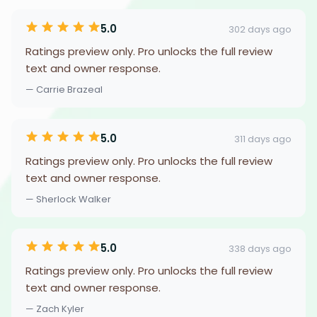
5.0
302 days ago
Ratings preview only. Pro unlocks the full review
text and owner response.
— Carrie Brazeal
5.0
311 days ago
Ratings preview only. Pro unlocks the full review
text and owner response.
— Sherlock Walker
5.0
338 days ago
Ratings preview only. Pro unlocks the full review
text and owner response.
— Zach Kyler