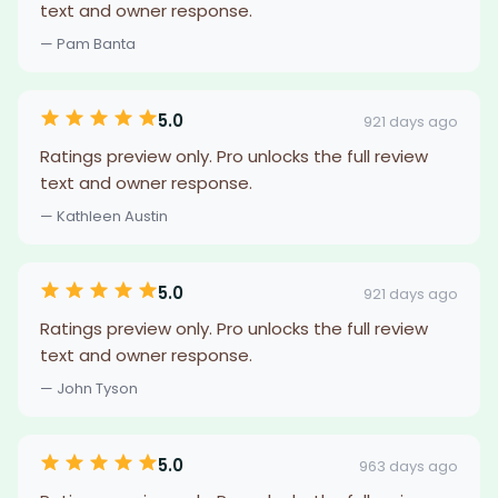
text and owner response.
— Pam Banta
5.0
921 days ago
Ratings preview only. Pro unlocks the full review
text and owner response.
— Kathleen Austin
5.0
921 days ago
Ratings preview only. Pro unlocks the full review
text and owner response.
— John Tyson
5.0
963 days ago