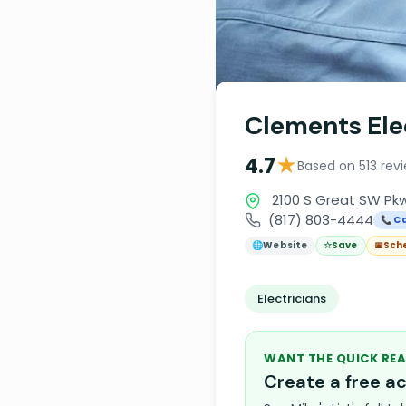
Clements Ele
★
4.7
Based on 513 rev
2100 S Great SW Pkw
(817) 803-4444
📞 Ca
🌐
Website
☆
Save
📅
Sch
Electricians
WANT THE QUICK REA
Create a free 