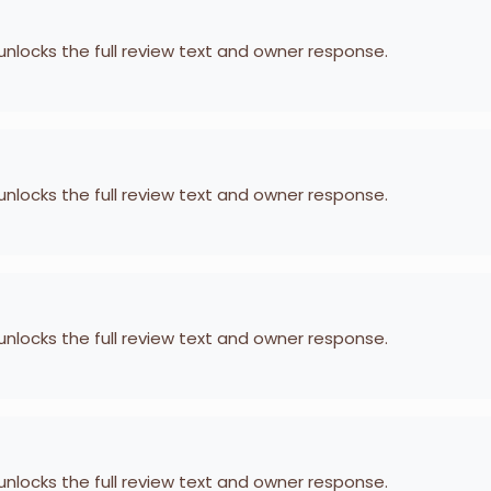
 unlocks the full review text and owner response.
 unlocks the full review text and owner response.
 unlocks the full review text and owner response.
 unlocks the full review text and owner response.