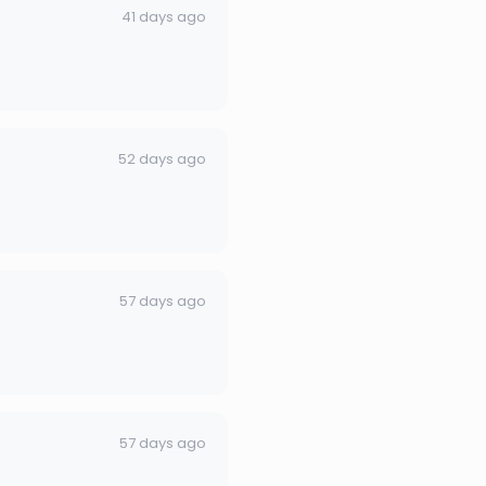
41 days ago
52 days ago
57 days ago
57 days ago