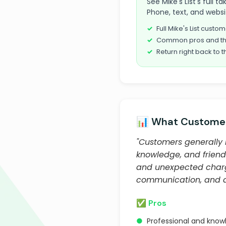
See Mike's List's full 
Phone, text, and websi
Full Mike's List cust
Common pros and th
Return right back to t
📊 What Customer
"Customers generally h
knowledge, and friend
and unexpected charge
communication, and qu
✅ Pros
●
Professional and know