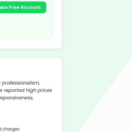
ate Free Account
 professionalism,
e reported high prices
esponsiveness,
d charges