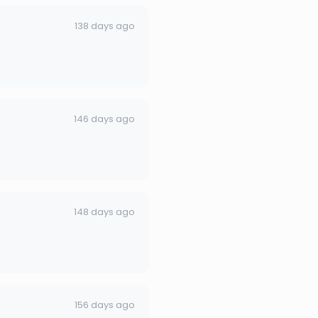
138 days ago
146 days ago
148 days ago
156 days ago