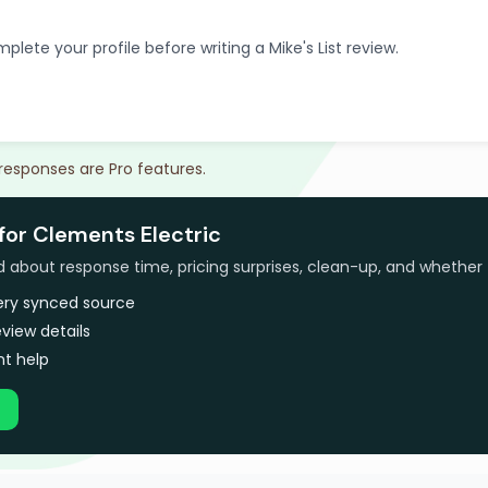
plete your profile before writing a Mike's List review.
 responses are Pro features.
for Clements Electric
bout response time, pricing surprises, clean-up, and whether 
very synced source
view details
t help