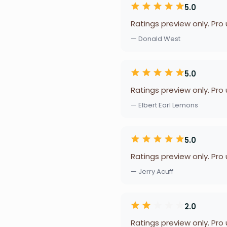
5.0
Ratings preview only. Pro
— Donald West
5.0
Ratings preview only. Pro
— Elbert Earl Lemons
5.0
Ratings preview only. Pro
— Jerry Acuff
2.0
Ratings preview only. Pro