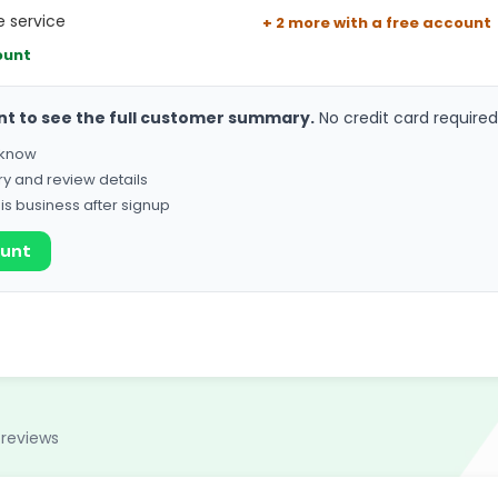
 service
+ 2 more with a free account
ount
nt to see the full customer summary.
No credit card required
o know
ry and review details
his business after signup
ount
 reviews