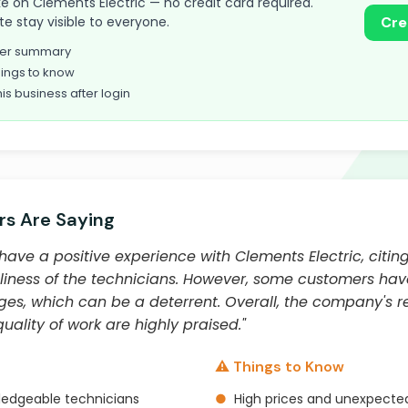
take on Clements Electric — no credit card required.
te stay visible to everyone.
Cre
omer summary
ings to know
his business after login
s Are Saying
ave a positive experience with Clements Electric, citing
liness of the technicians. However, some customers hav
s, which can be a deterrent. Overall, the company's r
ality of work are highly praised."
⚠️ Things to Know
ledgeable technicians
●
High prices and unexpecte