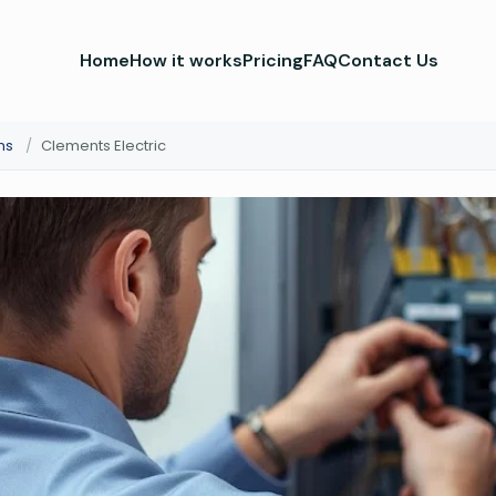
Home
How it works
Pricing
FAQ
Contact Us
ns
/
Clements Electric