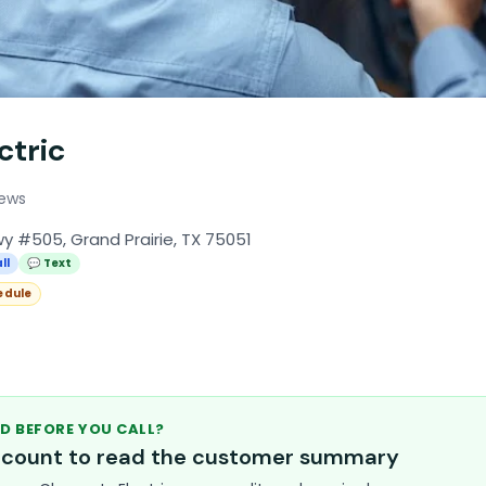
ctric
iews
y #505, Grand Prairie, TX 75051
ll
💬 Text
edule
D BEFORE YOU CALL?
account to read the customer summary