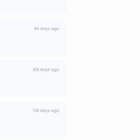
95 days ago
108 days ago
136 days ago