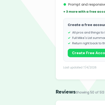
●
Prompt and responsive
+ 3 more with a free acc
Create a free accou
All pros and things t
Full Mike's List summa
Return right back to t
Create Free Acc
Last updated 7/4/2026
Reviews
Showing 50 of 513