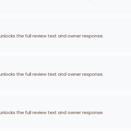
 unlocks the full review text and owner response.
 unlocks the full review text and owner response.
 unlocks the full review text and owner response.