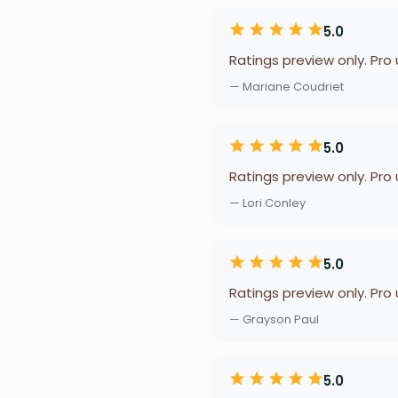
5.0
Ratings preview only. Pro
— Mariane Coudriet
5.0
Ratings preview only. Pro
— Lori Conley
5.0
Ratings preview only. Pro
— Grayson Paul
5.0