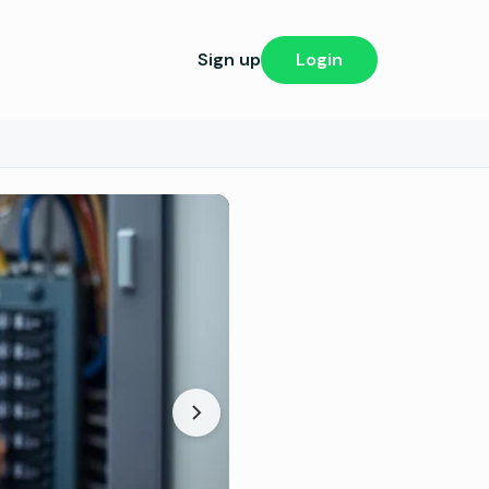
Sign up
Login