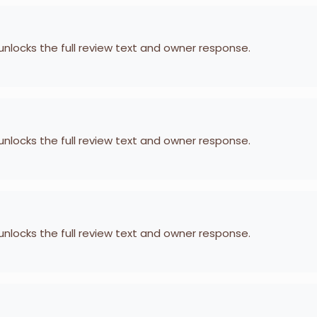
 unlocks the full review text and owner response.
 unlocks the full review text and owner response.
 unlocks the full review text and owner response.