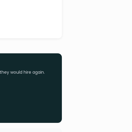
they would hire again.