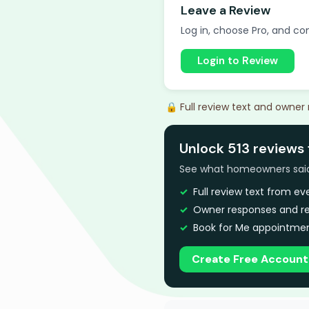
Leave a Review
Log in, choose Pro, and com
Login to Review
🔒 Full review text and owner
Unlock 513 reviews 
See what homeowners said a
Full review text from e
Owner responses and re
Book for Me appointmen
Create Free Account