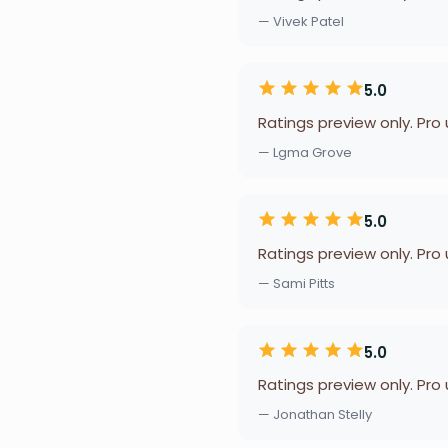
— Vivek Patel
5.0
Ratings preview only. Pro
— Lgma Grove
5.0
Ratings preview only. Pro
— Sami Pitts
5.0
Ratings preview only. Pro
— Jonathan Stelly