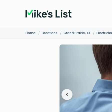
Home
/
Locations
/
Grand Prairie, TX
/
Electricia