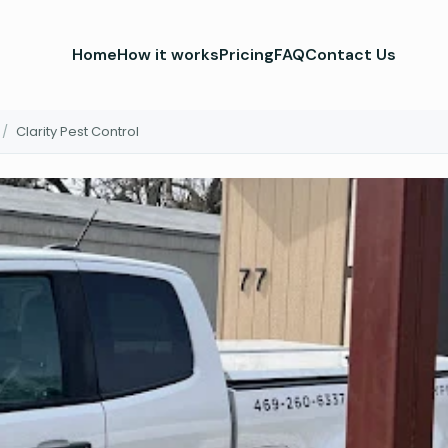
Home
How it works
Pricing
FAQ
Contact Us
/
Clarity Pest Control