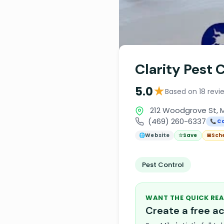
Clarity Pest 
★
5.0
Based on 18 revi
212 Woodgrove St, M
(469) 260-6337
📞 Ca
🌐
Website
☆
Save
📅
Sch
Pest Control
WANT THE QUICK REA
Create a free 