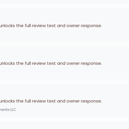
 unlocks the full review text and owner response.
 unlocks the full review text and owner response.
 unlocks the full review text and owner response.
ments LLC