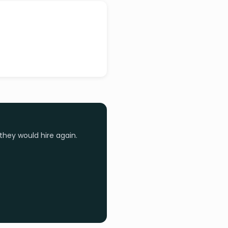
they would hire again.