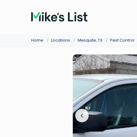
Home
/
Locations
/
Mesquite, TX
/
Pest Control