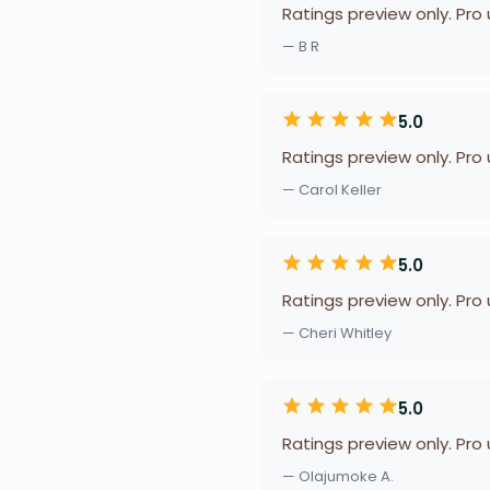
Ratings preview only. Pro
— B R
5.0
Ratings preview only. Pro
— Carol Keller
5.0
Ratings preview only. Pro
— Cheri Whitley
5.0
Ratings preview only. Pro
— Olajumoke A.