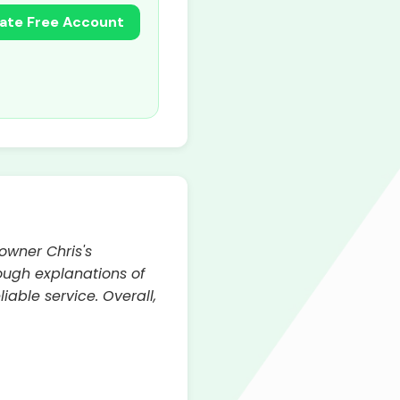
ate Free Account
owner Chris's
ough explanations of
able service. Overall,