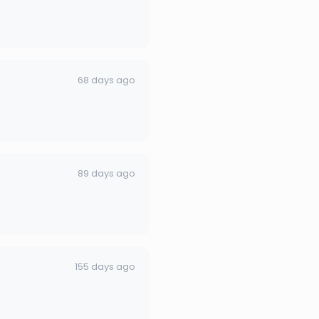
68 days ago
89 days ago
155 days ago