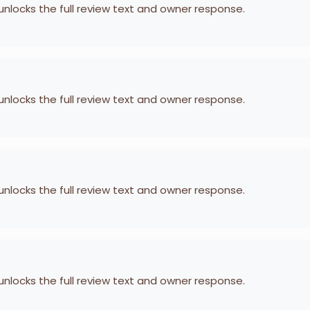
 unlocks the full review text and owner response.
 unlocks the full review text and owner response.
 unlocks the full review text and owner response.
 unlocks the full review text and owner response.