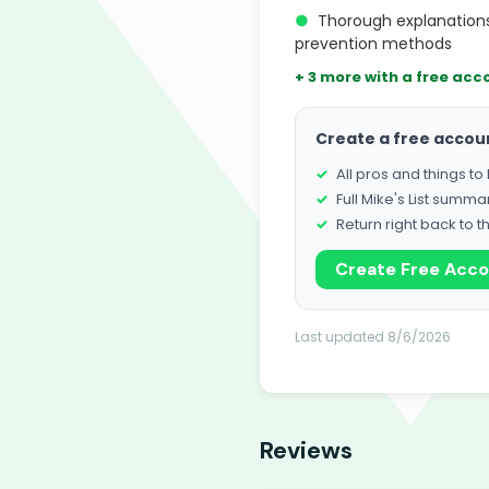
●
Thorough explanation
prevention methods
+ 3 more with a free acc
Create a free accou
All pros and things t
Full Mike's List summa
Return right back to t
Create Free Acc
Last updated 8/6/2026
Reviews