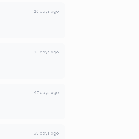
26 days ago
30 days ago
47 days ago
55 days ago