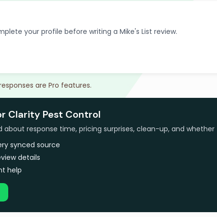
plete your profile before writing a Mike's List review.
 responses are Pro features.
or Clarity Pest Control
bout response time, pricing surprises, clean-up, and whether 
very synced source
view details
t help