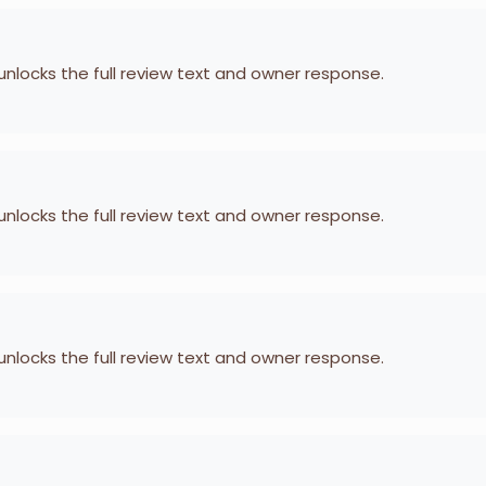
 unlocks the full review text and owner response.
 unlocks the full review text and owner response.
 unlocks the full review text and owner response.