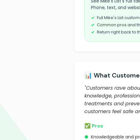
See Mike's List's full 
Phone, text, and websi
Full Mike's List cust
Common pros and th
Return right back to t
📊 What Customer
"Customers rave about 
knowledge, profession
treatments and preven
customers feel safe and
✅ Pros
●
Knowledgeable and pro