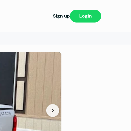
Sign up
Login