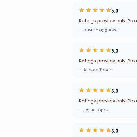
5.0
Ratings preview only. Pro
— aayush aggarwal
5.0
Ratings preview only. Pro
— Andrea Tobar
5.0
Ratings preview only. Pro
— Josue Lopez
5.0