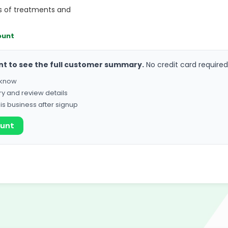
s of treatments and
ount
nt to see the full customer summary.
No credit card required
o know
ry and review details
his business after signup
ount