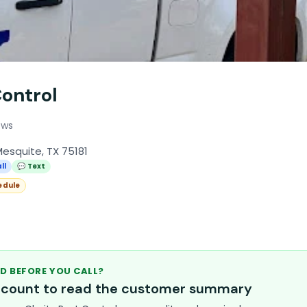
Control
ews
esquite, TX 75181
ll
💬 Text
edule
D BEFORE YOU CALL?
account to read the customer summary