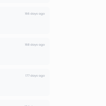
166 days ago
168 days ago
177 days ago