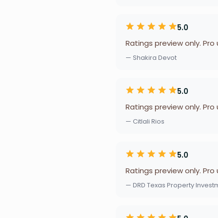
5.0
Ratings preview only. Pro
— Shakira Devot
5.0
Ratings preview only. Pro
— Citlali Rios
5.0
Ratings preview only. Pro
— DRD Texas Property Invest