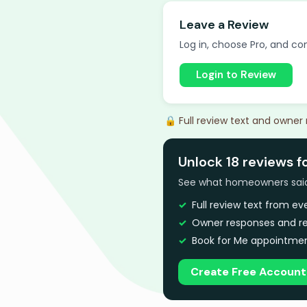
Leave a Review
Log in, choose Pro, and com
Login to Review
🔒 Full review text and owner
Unlock 18 reviews f
See what homeowners said a
Full review text from e
Owner responses and re
Book for Me appointmen
Create Free Account