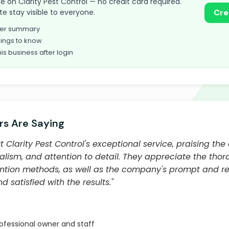
take on Clarity Pest Control — no credit card required.
te stay visible to everyone.
Cre
omer summary
ings to know
his business after login
s Are Saying
Clarity Pest Control's exceptional service, praising the 
alism, and attention to detail. They appreciate the thor
tion methods, as well as the company's prompt and reli
 satisfied with the results."
fessional owner and staff