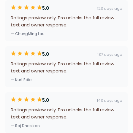
5.0
123 days ago
Ratings preview only. Pro unlocks the full review
text and owner response.
— ChungMing Lau
5.0
137 days ago
Ratings preview only. Pro unlocks the full review
text and owner response.
— Kurt Edie
5.0
143 days ago
Ratings preview only. Pro unlocks the full review
text and owner response.
— Raj Dhesikan