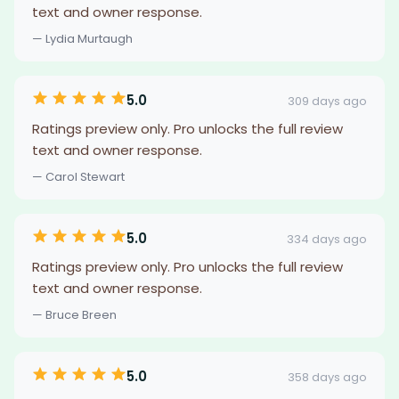
text and owner response.
— Lydia Murtaugh
5.0
309 days ago
Ratings preview only. Pro unlocks the full review
text and owner response.
— Carol Stewart
5.0
334 days ago
Ratings preview only. Pro unlocks the full review
text and owner response.
— Bruce Breen
5.0
358 days ago