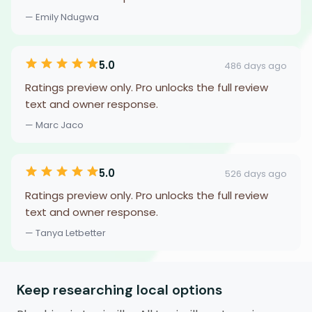
— Emily Ndugwa
5.0
486 days ago
Ratings preview only. Pro unlocks the full review
text and owner response.
— Marc Jaco
5.0
526 days ago
Ratings preview only. Pro unlocks the full review
text and owner response.
— Tanya Letbetter
Keep researching local options