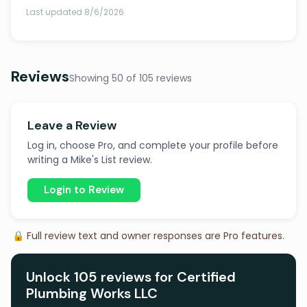
Last updated 8/6/2026
Reviews
Showing 50 of 105 reviews
Leave a Review
Log in, choose Pro, and complete your profile before
writing a Mike's List review.
Login to Review
🔒 Full review text and owner responses are Pro features.
Unlock 105 reviews for Certified
Plumbing Works LLC