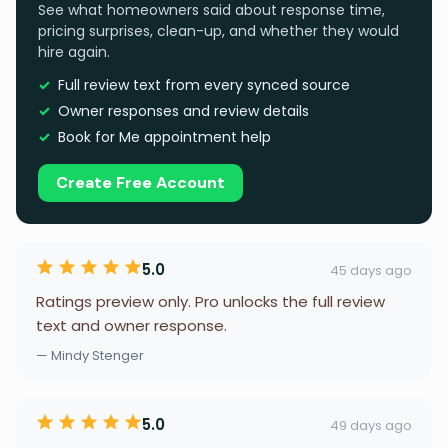
See what homeowners said about response time,
pricing surprises, clean-up, and whether they would
hire again.
Full review text from every synced source
Owner responses and review details
Book for Me appointment help
Create Free Account
5.0
45 days ago
Ratings preview only. Pro unlocks the full review
text and owner response.
— Mindy Stenger
5.0
49 days ago