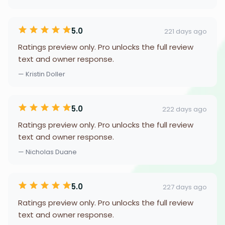
5.0
221 days ago
Ratings preview only. Pro unlocks the full review
text and owner response.
— Kristin Doller
5.0
222 days ago
Ratings preview only. Pro unlocks the full review
text and owner response.
— Nicholas Duane
5.0
227 days ago
Ratings preview only. Pro unlocks the full review
text and owner response.