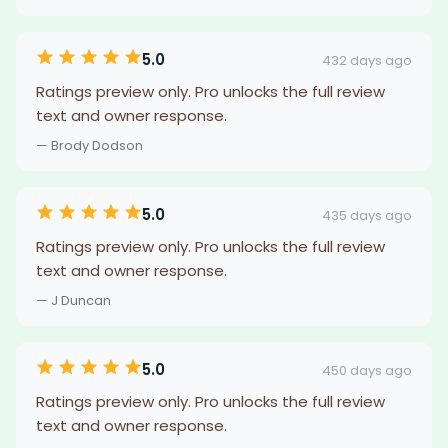
5.0
432 days ago
Ratings preview only. Pro unlocks the full review
text and owner response.
— Brody Dodson
5.0
435 days ago
Ratings preview only. Pro unlocks the full review
text and owner response.
— J Duncan
5.0
450 days ago
Ratings preview only. Pro unlocks the full review
text and owner response.