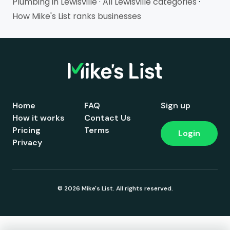
Plumbing in Lewisville
·
All Lewisville categories
·
How Mike's List ranks businesses
Home
FAQ
Sign up
How it works
Contact Us
Pricing
Terms
Login
Privacy
© 2026 Mike's List. All rights reserved.