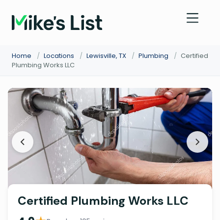
Home
/
Locations
/
Lewisville, TX
/
Plumbing
/
Certified
Plumbing Works LLC
Certified Plumbing Works LLC