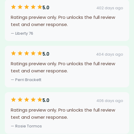
5.0
402 days ago
Ratings preview only. Pro unlocks the full review
text and owner response.
— Liberty 76
5.0
404 days ago
Ratings preview only. Pro unlocks the full review
text and owner response.
— Perri Brackett
5.0
406 days ago
Ratings preview only. Pro unlocks the full review
text and owner response.
— Rosie Tormos