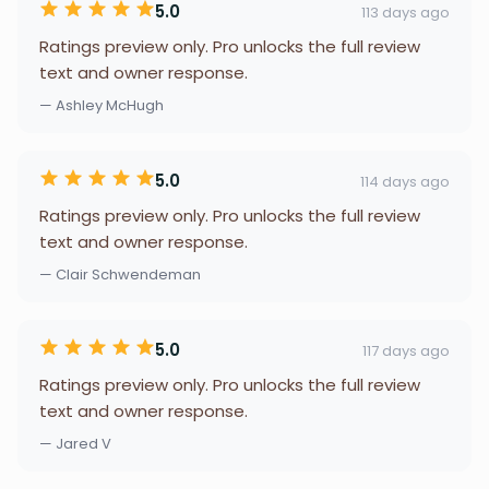
5.0
113 days ago
Ratings preview only. Pro unlocks the full review
text and owner response.
— Ashley McHugh
5.0
114 days ago
Ratings preview only. Pro unlocks the full review
text and owner response.
— Clair Schwendeman
5.0
117 days ago
Ratings preview only. Pro unlocks the full review
text and owner response.
— Jared V