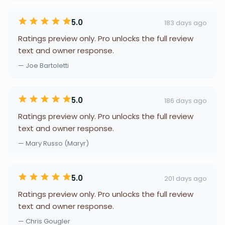
5.0
183 days ago
Ratings preview only. Pro unlocks the full review
text and owner response.
— Joe Bartoletti
5.0
186 days ago
Ratings preview only. Pro unlocks the full review
text and owner response.
— Mary Russo (Maryr)
5.0
201 days ago
Ratings preview only. Pro unlocks the full review
text and owner response.
— Chris Gougler