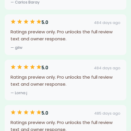
— Carlos Baray
5.0
484 days ago
Ratings preview only. Pro unlocks the full review
text and owner response.
— gilw
5.0
484 days ago
Ratings preview only. Pro unlocks the full review
text and owner response.
— Lorna j
5.0
485 days ago
Ratings preview only. Pro unlocks the full review
text and owner response.