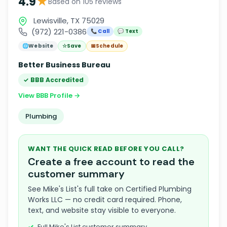
★
4.9
Based on 105 reviews
Lewisville, TX 75029
(972) 221-0386
📞 Call
💬 Text
🌐
Website
☆
Save
📅
Schedule
Better Business Bureau
✓ BBB Accredited
View BBB Profile →
Plumbing
WANT THE QUICK READ BEFORE YOU CALL?
Create a free account to read the
customer summary
See Mike's List's full take on Certified Plumbing
Works LLC — no credit card required. Phone,
text, and website stay visible to everyone.
Full Mike's List customer summary