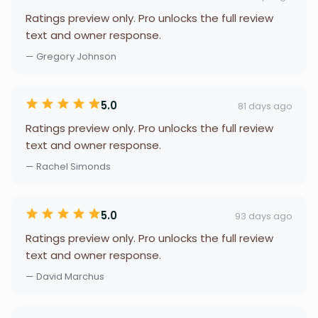
Ratings preview only. Pro unlocks the full review
text and owner response.
— Gregory Johnson
5.0
81 days ago
Ratings preview only. Pro unlocks the full review
text and owner response.
— Rachel Simonds
5.0
93 days ago
Ratings preview only. Pro unlocks the full review
text and owner response.
— David Marchus