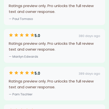
Ratings preview only. Pro unlocks the full review
text and owner response.
— Paul Tomaso
5.0
380 days ago
Ratings preview only. Pro unlocks the full review
text and owner response.
— Marilyn Edwards
5.0
389 days ago
Ratings preview only. Pro unlocks the full review
text and owner response.
— Pam Tischler