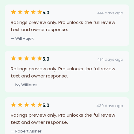
5.0
414 days ago
Ratings preview only. Pro unlocks the full review
text and owner response.
— Will Hajek
5.0
414 days ago
Ratings preview only. Pro unlocks the full review
text and owner response.
— Ivy Williams
5.0
430 days ago
Ratings preview only. Pro unlocks the full review
text and owner response.
— Robert Aisner