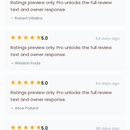
Ratings preview only. Pro unlocks the full review
text and owner response.
— Robert Villalba
5.0
54 days ago
Ratings preview only. Pro unlocks the full review
text and owner response.
— Winston Fouts
5.0
64 days ago
Ratings preview only. Pro unlocks the full review
text and owner response.
— Alice Pollard
5.0
65 days ago