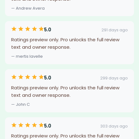
— Andrew Avera
5.0
291 days ago
Ratings preview only. Pro unlocks the full review
text and owner response.
— mertis lavelle
5.0
299 days ago
Ratings preview only. Pro unlocks the full review
text and owner response.
— John C
5.0
303 days ago
Ratings preview only. Pro unlocks the full review