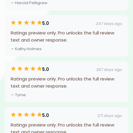
— Harold Pettigrew
5.0
247 days ago
Ratings preview only. Pro unlocks the full review
text and owner response.
— Kathy Holmes
5.0
267 days ago
Ratings preview only. Pro unlocks the full review
text and owner response.
— Tyme
5.0
271 days ago
Ratings preview only. Pro unlocks the full review
text and owner response.