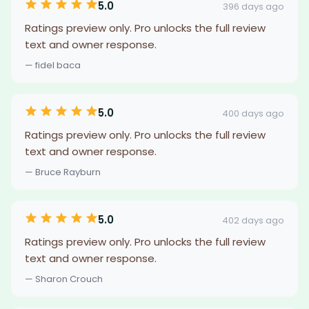
5.0
396 days ago
Ratings preview only. Pro unlocks the full review
text and owner response.
— fidel baca
5.0
400 days ago
Ratings preview only. Pro unlocks the full review
text and owner response.
— Bruce Rayburn
5.0
402 days ago
Ratings preview only. Pro unlocks the full review
text and owner response.
— Sharon Crouch