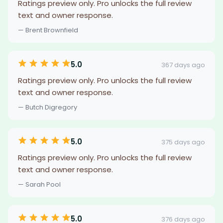
Ratings preview only. Pro unlocks the full review
text and owner response.
— Brent Brownfield
5.0
367 days ago
Ratings preview only. Pro unlocks the full review
text and owner response.
— Butch Digregory
5.0
375 days ago
Ratings preview only. Pro unlocks the full review
text and owner response.
— Sarah Pool
5.0
376 days ago