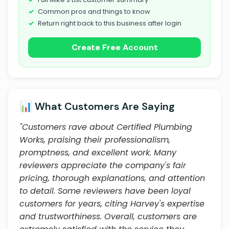
Common pros and things to know
Return right back to this business after login
Create Free Account
📊 What Customers Are Saying
"Customers rave about Certified Plumbing
Works, praising their professionalism,
promptness, and excellent work. Many
reviewers appreciate the company's fair
pricing, thorough explanations, and attention
to detail. Some reviewers have been loyal
customers for years, citing Harvey's expertise
and trustworthiness. Overall, customers are