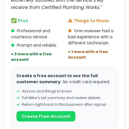
extremely satisfied with the service they
receive from Certified Plumbing Works."
✅ Pros
⚠️ Things to Know
●
Professional and
●
One reviewer had a
courteous service
bad experience with a
different technician
●
Prompt and reliable
+ 1 more with a free
+ 3 more with a free
account
account
Create a free account to see the full
customer summary.
No credit card required.
All pros and things to know
Full Mike's List summary and review details
Return right back to this business after signup
Create Free Account