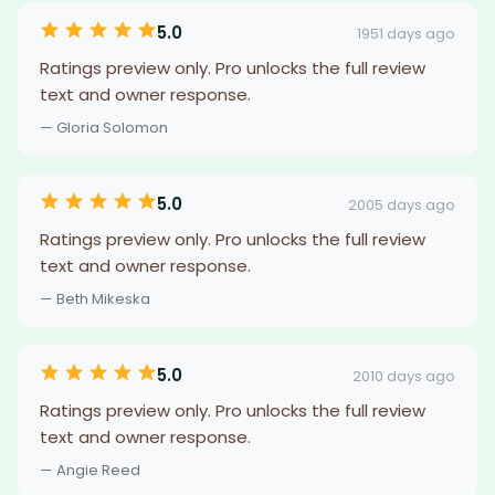
5.0
1951 days ago
Ratings preview only. Pro unlocks the full review
text and owner response.
— Gloria Solomon
5.0
2005 days ago
Ratings preview only. Pro unlocks the full review
text and owner response.
— Beth Mikeska
5.0
2010 days ago
Ratings preview only. Pro unlocks the full review
text and owner response.
— Angie Reed