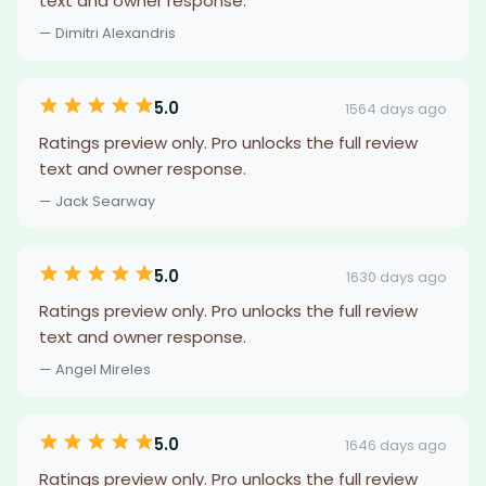
text and owner response.
— Dimitri Alexandris
5.0
1564 days ago
Ratings preview only. Pro unlocks the full review
text and owner response.
— Jack Searway
5.0
1630 days ago
Ratings preview only. Pro unlocks the full review
text and owner response.
— Angel Mireles
5.0
1646 days ago
Ratings preview only. Pro unlocks the full review