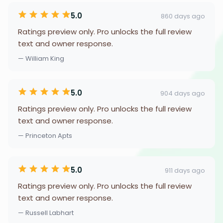
5.0
860 days ago
Ratings preview only. Pro unlocks the full review
text and owner response.
— William King
5.0
904 days ago
Ratings preview only. Pro unlocks the full review
text and owner response.
— Princeton Apts
5.0
911 days ago
Ratings preview only. Pro unlocks the full review
text and owner response.
— Russell Labhart