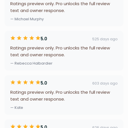
Ratings preview only. Pro unlocks the full review
text and owner response.
— Michael Murphy
5.0
525 days ago
Ratings preview only. Pro unlocks the full review
text and owner response.
— Rebecca Halbardier
5.0
603 days ago
Ratings preview only. Pro unlocks the full review
text and owner response.
— Kate
5.0
626 days ago