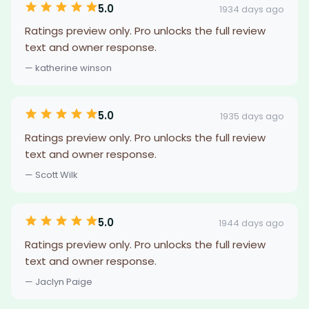
5.0
1934 days ago
Ratings preview only. Pro unlocks the full review
text and owner response.
— katherine winson
5.0
1935 days ago
Ratings preview only. Pro unlocks the full review
text and owner response.
— Scott Wilk
5.0
1944 days ago
Ratings preview only. Pro unlocks the full review
text and owner response.
— Jaclyn Paige