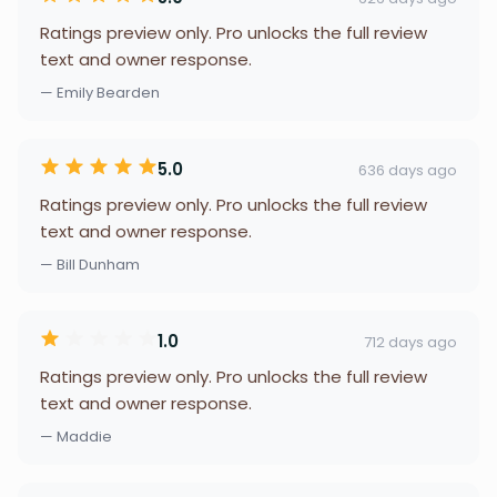
Ratings preview only. Pro unlocks the full review
text and owner response.
— Emily Bearden
5.0
636 days ago
Ratings preview only. Pro unlocks the full review
text and owner response.
— Bill Dunham
1.0
712 days ago
Ratings preview only. Pro unlocks the full review
text and owner response.
— Maddie