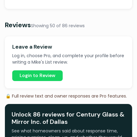
Reviews
Showing 50 of 86 reviews
Leave a Review
Log in, choose Pro, and complete your profile before
writing a Mike's List review.
Login to Review
🔒 Full review text and owner responses are Pro features.
Unlock 86 reviews for Century Glass &
Mirror Inc. of Dallas
See what homeowners said about response time,