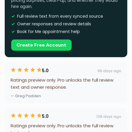
pricing surprises, clean-up, and whether they would
hire again.
Full review text from every synced source
Owner responses and review details
Book for Me appointment help
Create Free Account
5.0
99 days ago
Ratings preview only. Pro unlocks the full review
text and owner response.
— Greg Padden
5.0
138 days ago
Ratings preview only. Pro unlocks the full review