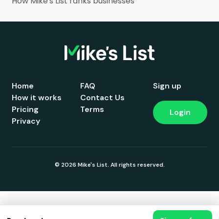
How Mike's List ranks businesses
Home
FAQ
Sign up
How it works
Contact Us
Pricing
Terms
Login
Privacy
© 2026 Mike's List. All rights reserved.