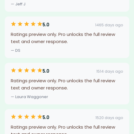
— Jeff J
5.0
1465 days ago
Ratings preview only. Pro unlocks the full review
text and owner response.
— DS
5.0
1514 days ago
Ratings preview only. Pro unlocks the full review
text and owner response.
— Laura Waggoner
5.0
1520 days ago
Ratings preview only. Pro unlocks the full review