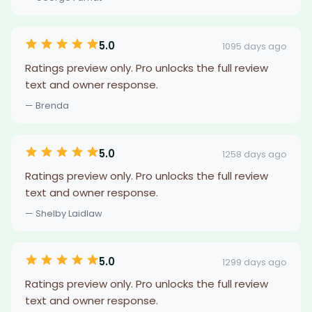
5.0
1095 days ago
Ratings preview only. Pro unlocks the full review
text and owner response.
— Brenda
5.0
1258 days ago
Ratings preview only. Pro unlocks the full review
text and owner response.
— Shelby Laidlaw
5.0
1299 days ago
Ratings preview only. Pro unlocks the full review
text and owner response.