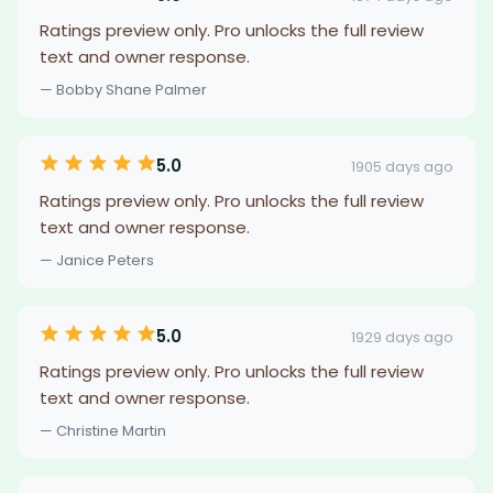
Ratings preview only. Pro unlocks the full review
text and owner response.
— Bobby Shane Palmer
5.0
1905 days ago
Ratings preview only. Pro unlocks the full review
text and owner response.
— Janice Peters
5.0
1929 days ago
Ratings preview only. Pro unlocks the full review
text and owner response.
— Christine Martin