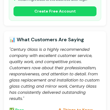
Create Free Account
📊 What Customers Are Saying
"Century Glass is a highly recommended
company with excellent customer service,
quality work, and competitive prices.
Customers rave about their professionalism,
responsiveness, and attention to detail. From
glass replacement and installation to custom
glass cutting and mirror work, Century Glass
has consistently delivered outstanding
results."
✅ Pros
⚠️ Things to Know