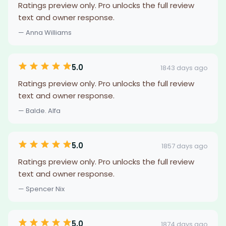
Ratings preview only. Pro unlocks the full review
text and owner response.
— Anna Williams
5.0
1843 days ago
Ratings preview only. Pro unlocks the full review
text and owner response.
— Balde. Alfa
5.0
1857 days ago
Ratings preview only. Pro unlocks the full review
text and owner response.
— Spencer Nix
5.0
1874 days ago