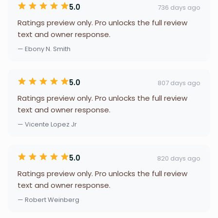
5.0
736 days ago
Ratings preview only. Pro unlocks the full review
text and owner response.
— Ebony N. Smith
5.0
807 days ago
Ratings preview only. Pro unlocks the full review
text and owner response.
— Vicente Lopez Jr
5.0
820 days ago
Ratings preview only. Pro unlocks the full review
text and owner response.
— Robert Weinberg