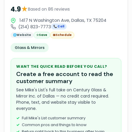
★
4.9
Based on 86 reviews
1417 N Washington Ave, Dallas, TX 75204
(214) 823-7773
📞 Call
🌐
Website
☆
Save
📅
Schedule
Glass & Mirrors
WANT THE QUICK READ BEFORE YOU CALL?
Create a free account to read the
customer summary
See Mike's List's full take on Century Glass &
Mirror Inc. of Dallas — no credit card required.
Phone, text, and website stay visible to
everyone.
Full Mike's List customer summary
Common pros and things to know
Return right back to this business after login