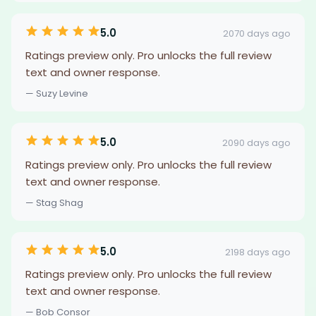
5.0
2070 days ago
Ratings preview only. Pro unlocks the full review
text and owner response.
— Suzy Levine
5.0
2090 days ago
Ratings preview only. Pro unlocks the full review
text and owner response.
— Stag Shag
5.0
2198 days ago
Ratings preview only. Pro unlocks the full review
text and owner response.
— Bob Consor