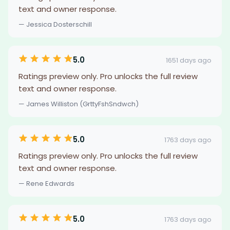
text and owner response.
— Jessica Dosterschill
5.0
1651 days ago
Ratings preview only. Pro unlocks the full review
text and owner response.
— James Williston (GrttyFshSndwch)
5.0
1763 days ago
Ratings preview only. Pro unlocks the full review
text and owner response.
— Rene Edwards
5.0
1763 days ago