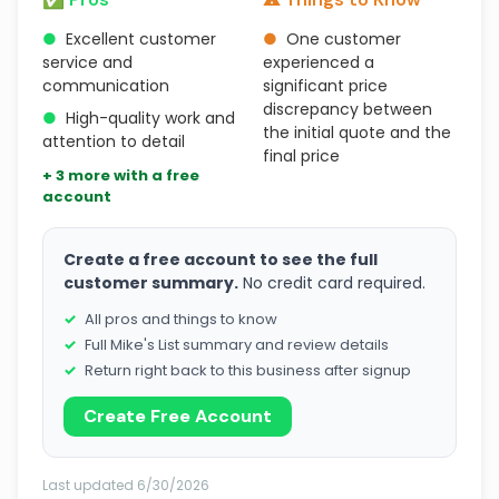
●
Excellent customer
●
One customer
service and
experienced a
communication
significant price
discrepancy between
●
High-quality work and
the initial quote and the
attention to detail
final price
+ 3 more with a free
account
Create a free account to see the full
customer summary.
No credit card required.
All pros and things to know
Full Mike's List summary and review details
Return right back to this business after signup
Create Free Account
Last updated 6/30/2026