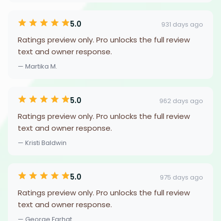
5.0
931 days ago
Ratings preview only. Pro unlocks the full review
text and owner response.
— Martika M.
5.0
962 days ago
Ratings preview only. Pro unlocks the full review
text and owner response.
— Kristi Baldwin
5.0
975 days ago
Ratings preview only. Pro unlocks the full review
text and owner response.
— George Farhat