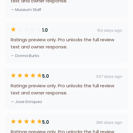
text and owner response.
— Museum Staff
1.0
153 days ago
Ratings preview only. Pro unlocks the full review
text and owner response.
— Donna Burks
5.0
347 days ago
Ratings preview only. Pro unlocks the full review
text and owner response.
— Jose Enriquez
5.0
380 days ago
Ratings preview only. Pro unlocks the full review