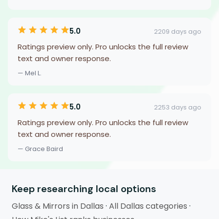
5.0
2209 days ago
Ratings preview only. Pro unlocks the full review
text and owner response.
— Mel L.
5.0
2253 days ago
Ratings preview only. Pro unlocks the full review
text and owner response.
— Grace Baird
Keep researching local options
Glass & Mirrors in Dallas
·
All Dallas categories
·