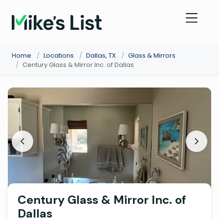
Home
/
Locations
/
Dallas, TX
/
Glass & Mirrors
/
Century Glass & Mirror Inc. of Dallas
Century Glass & Mirror Inc. of
Dallas