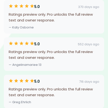
5.0
370 days ago
Ratings preview only. Pro unlocks the full review
text and owner response.
— Katy Osborne
5.0
552 days ago
Ratings preview only. Pro unlocks the full review
text and owner response.
— Angelinamariee 13
5.0
716 days ago
Ratings preview only. Pro unlocks the full review
text and owner response.
— Greg Ehrlich