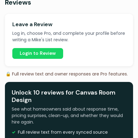
Reviews
Leave a Review
Log in, choose Pro, and complete your profile before
writing a Mike's List review.
Login to Review
🔒 Full review text and owner responses are Pro features.
Unlock 10 reviews for Canvas Room
Design
See what homeowners said about response time,
pricing surprises, clean-up, and whether they would
hire again.
Full review text from every synced source