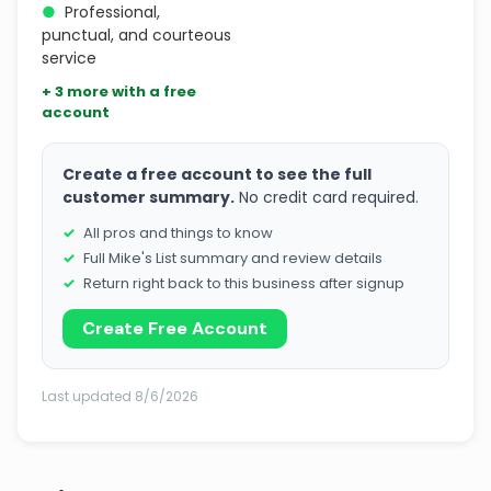
●
Professional,
punctual, and courteous
service
+ 3 more with a free
account
Create a free account to see the full
customer summary.
No credit card required.
All pros and things to know
Full Mike's List summary and review details
Return right back to this business after signup
Create Free Account
Last updated 8/6/2026