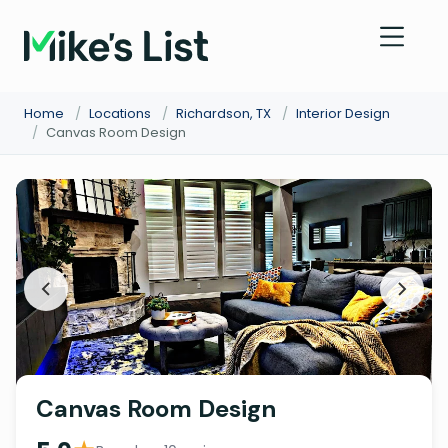
Home
/
Locations
/
Richardson, TX
/
Interior Design
/
Canvas Room Design
Canvas Room Design