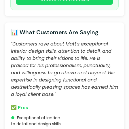
📊 What Customers Are Saying
"Customers rave about Matt's exceptional
interior design skills, attention to detail, and
ability to bring their visions to life. He is
praised for his professionalism, punctuality,
and willingness to go above and beyond. His
expertise in designing functional and
aesthetically pleasing spaces has earned him
a loyal client base."
✅ Pros
●
Exceptional attention
to detail and design skills