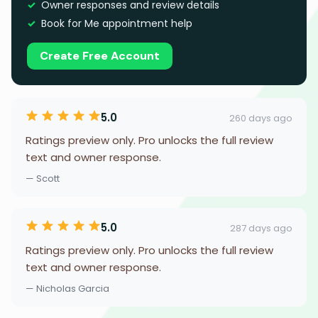
Owner responses and review details
Book for Me appointment help
Create Free Account
5.0
260 days ago
Ratings preview only. Pro unlocks the full review
text and owner response.
— Scott
5.0
287 days ago
Ratings preview only. Pro unlocks the full review
text and owner response.
— Nicholas Garcia