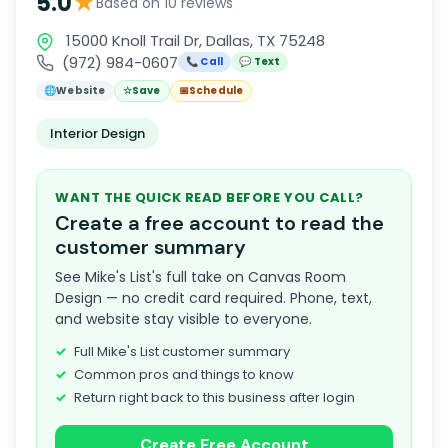
★
5.0
Based on 10 reviews
15000 Knoll Trail Dr, Dallas, TX 75248
(972) 984-0607
📞 Call
💬 Text
🌐
Website
☆
Save
📅
Schedule
Interior Design
WANT THE QUICK READ BEFORE YOU CALL?
Create a free account to read the
customer summary
See Mike's List's full take on Canvas Room
Design — no credit card required. Phone, text,
and website stay visible to everyone.
Full Mike's List customer summary
Common pros and things to know
Return right back to this business after login
Create Free Account