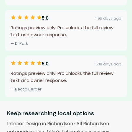
5.0
1195 days ago
Ratings preview only. Pro unlocks the full review
text and owner response.
— D. Park
5.0
1218 days ago
Ratings preview only. Pro unlocks the full review
text and owner response.
— Becca Berger
Keep researching local options
Interior Design in Richardson
·
All Richardson
categories
·
How Mike's List ranks businesses