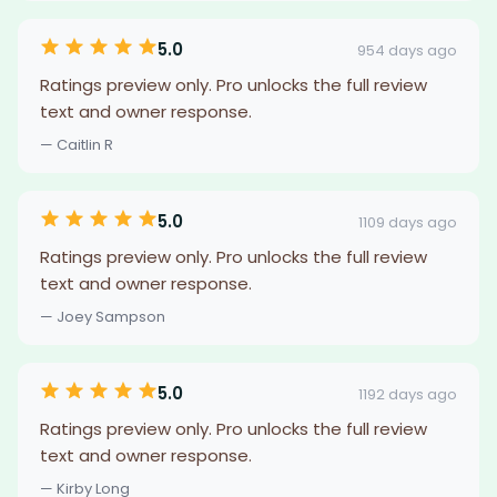
5.0
954 days ago
Ratings preview only. Pro unlocks the full review
text and owner response.
— Caitlin R
5.0
1109 days ago
Ratings preview only. Pro unlocks the full review
text and owner response.
— Joey Sampson
5.0
1192 days ago
Ratings preview only. Pro unlocks the full review
text and owner response.
— Kirby Long