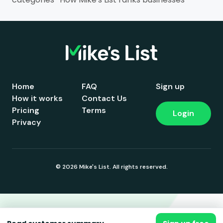
Home
FAQ
Sign up
How it works
Contact Us
Pricing
Terms
Login
Privacy
© 2026 Mike's List. All rights reserved.