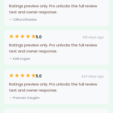
Ratings preview only. Pro unlocks the full review
text and owner response.
— Clifford Robles
5.0
318 days ago
Ratings preview only. Pro unlocks the full review
text and owner response.
— Kelli Logan
5.0
324 days ago
Ratings preview only. Pro unlocks the full review
text and owner response.
— Frances Vaughn