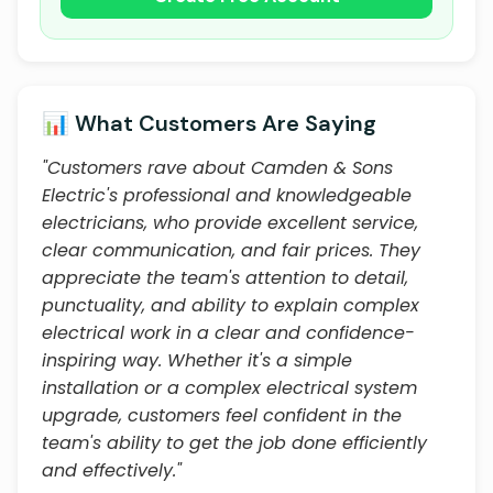
📊 What Customers Are Saying
"Customers rave about Camden & Sons
Electric's professional and knowledgeable
electricians, who provide excellent service,
clear communication, and fair prices. They
appreciate the team's attention to detail,
punctuality, and ability to explain complex
electrical work in a clear and confidence-
inspiring way. Whether it's a simple
installation or a complex electrical system
upgrade, customers feel confident in the
team's ability to get the job done efficiently
and effectively."