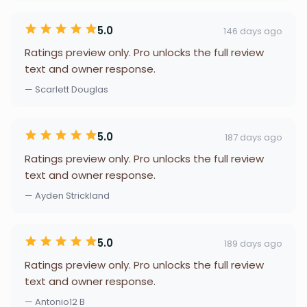
5.0
146 days ago
Ratings preview only. Pro unlocks the full review
text and owner response.
— Scarlett Douglas
5.0
187 days ago
Ratings preview only. Pro unlocks the full review
text and owner response.
— Ayden Strickland
5.0
189 days ago
Ratings preview only. Pro unlocks the full review
text and owner response.
— Antonio12 B