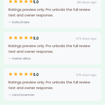
5.0
361 days ago
Ratings preview only. Pro unlocks the full review
text and owner response.
— Sofia Drake
5.0
373 days ago
Ratings preview only. Pro unlocks the full review
text and owner response.
— melvin dillon
5.0
375 days ago
Ratings preview only. Pro unlocks the full review
text and owner response.
— carol bowman