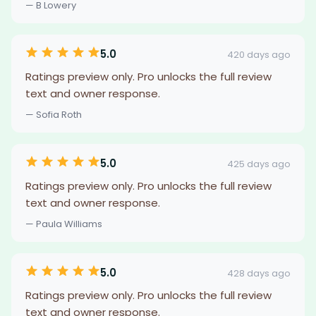
— B Lowery
5.0
420 days ago
Ratings preview only. Pro unlocks the full review
text and owner response.
— Sofia Roth
5.0
425 days ago
Ratings preview only. Pro unlocks the full review
text and owner response.
— Paula Williams
5.0
428 days ago
Ratings preview only. Pro unlocks the full review
text and owner response.