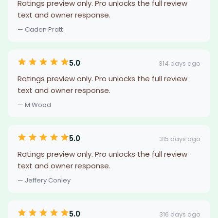
Ratings preview only. Pro unlocks the full review
text and owner response.
— Caden Pratt
5.0
314 days ago
Ratings preview only. Pro unlocks the full review
text and owner response.
— M Wood
5.0
315 days ago
Ratings preview only. Pro unlocks the full review
text and owner response.
— Jeffery Conley
5.0
316 days ago