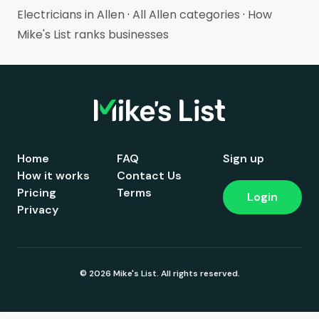
Electricians in Allen
·
All Allen categories
·
How
Mike's List ranks businesses
Home
FAQ
Sign up
How it works
Contact Us
Pricing
Terms
Login
Privacy
© 2026 Mike's List. All rights reserved.