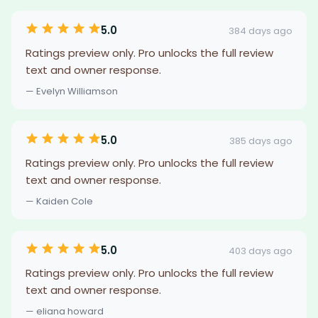
5.0
384 days ago
Ratings preview only. Pro unlocks the full review
text and owner response.
— Evelyn Williamson
5.0
385 days ago
Ratings preview only. Pro unlocks the full review
text and owner response.
— Kaiden Cole
5.0
403 days ago
Ratings preview only. Pro unlocks the full review
text and owner response.
— eliana howard