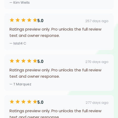
— Kim Wells
5.0
257 days ago
Ratings preview only. Pro unlocks the full review
text and owner response.
— Isla14 C
5.0
270 days ago
Ratings preview only. Pro unlocks the full review
text and owner response.
— T Marquez
5.0
277 days ago
Ratings preview only. Pro unlocks the full review
text and owner response.