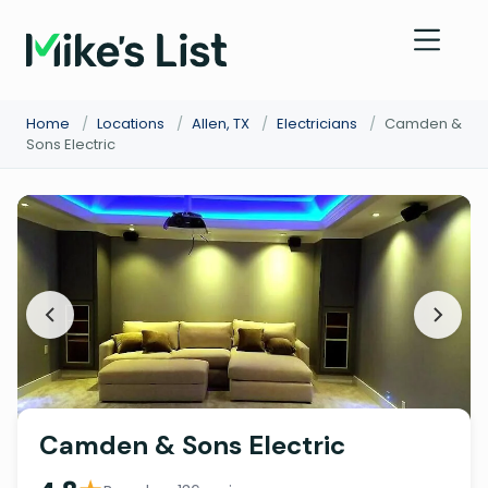
Home
/
Locations
/
Allen, TX
/
Electricians
/
Camden &
Sons Electric
Camden & Sons Electric