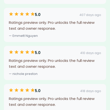
5.0
407 days ago
Ratings preview only. Pro unlocks the full review
text and owner response.
— Emmett Nguyen
5.0
410 days ago
Ratings preview only. Pro unlocks the full review
text and owner response.
— nichole preston
5.0
418 days ago
Ratings preview only. Pro unlocks the full review
text and owner response.