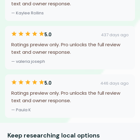
text and owner response.
— Kaylee Rollins
5.0
437 days ago
Ratings preview only. Pro unlocks the full review
text and owner response.
— valeria joseph
5.0
446 days ago
Ratings preview only. Pro unlocks the full review
text and owner response.
— Paula K
Keep researching local options