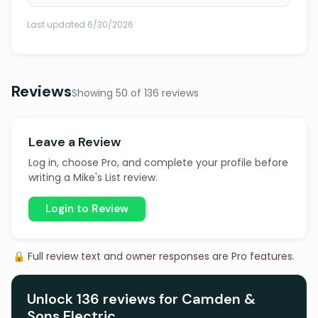
Last updated 6/30/2026
Reviews
Showing 50 of 136 reviews
Leave a Review
Log in, choose Pro, and complete your profile before
writing a Mike's List review.
Login to Review
🔒 Full review text and owner responses are Pro features.
Unlock 136 reviews for Camden &
Sons Electric