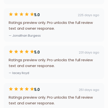
5.0
225 days ago
Ratings preview only. Pro unlocks the full review
text and owner response.
— Jonathan Burgess
5.0
231 days ago
Ratings preview only. Pro unlocks the full review
text and owner response.
— lacey lloyd
5.0
251 days ago
Ratings preview only. Pro unlocks the full review
text and owner response.