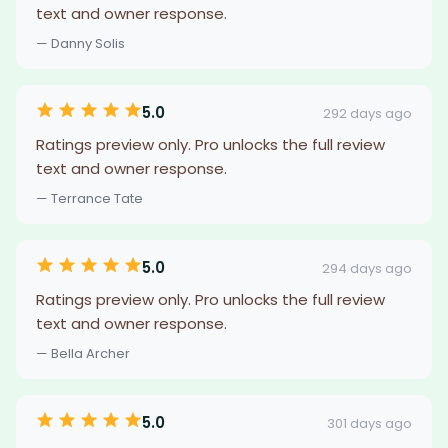
text and owner response.
— Danny Solis
5.0
292 days ago
Ratings preview only. Pro unlocks the full review
text and owner response.
— Terrance Tate
5.0
294 days ago
Ratings preview only. Pro unlocks the full review
text and owner response.
— Bella Archer
5.0
301 days ago