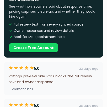
See what homeowners said about response time,
pricing surprises, clean-up, and whether they would
hire again.
Full review text from every synced source
Owner responses and review details
Book for Me appointment help
Create Free Account
5.0
33 days ago
Ratings preview only. Pro unlocks the full review
text and owner response.
— diamond bell
5.0
36 days ago