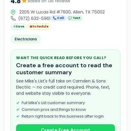
★
4.8
Based on 136 reviews
2205 W Lucas Rd #7600, Allen, TX 75002
(972) 632-5961
📞 Call
💬 Text
☆
Save
📅
Schedule
Electricians
WANT THE QUICK READ BEFORE YOU CALL?
Create a free account to read the
customer summary
See Mike's List's full take on Camden & Sons
Electric — no credit card required. Phone, text,
and website stay visible to everyone.
Full Mike's List customer summary
Common pros and things to know
Return right back to this business after login
Create Free Account