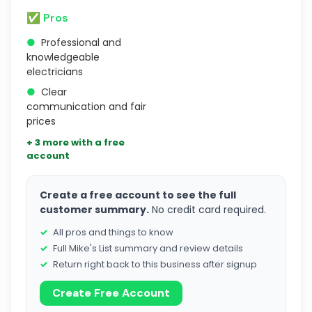
✅ Pros
●
Professional and
knowledgeable
electricians
●
Clear
communication and fair
prices
+ 3 more with a free
account
Create a free account to see the full
customer summary.
No credit card required.
All pros and things to know
Full Mike's List summary and review details
Return right back to this business after signup
Create Free Account