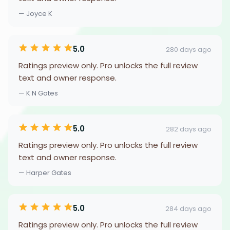
— Joyce K
5.0
280 days ago
Ratings preview only. Pro unlocks the full review
text and owner response.
— K N Gates
5.0
282 days ago
Ratings preview only. Pro unlocks the full review
text and owner response.
— Harper Gates
5.0
284 days ago
Ratings preview only. Pro unlocks the full review