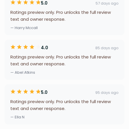
5.0
57 days ago
Ratings preview only. Pro unlocks the full review
text and owner response.
— Harry Mccall
4.0
85 days ago
Ratings preview only. Pro unlocks the full review
text and owner response.
— Abel Atkins
5.0
95 days ago
Ratings preview only. Pro unlocks the full review
text and owner response.
— Ella N