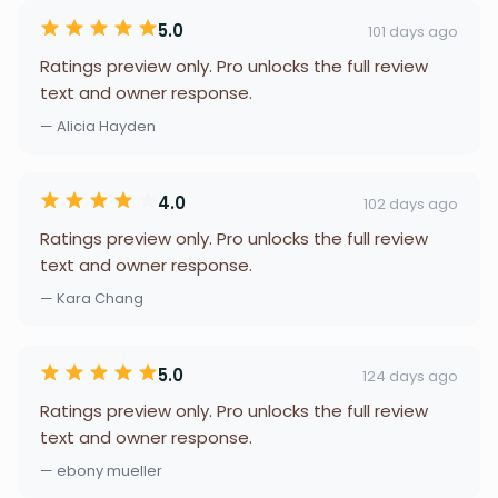
5.0
101 days ago
Ratings preview only. Pro unlocks the full review
text and owner response.
— Alicia Hayden
4.0
102 days ago
Ratings preview only. Pro unlocks the full review
text and owner response.
— Kara Chang
5.0
124 days ago
Ratings preview only. Pro unlocks the full review
text and owner response.
— ebony mueller