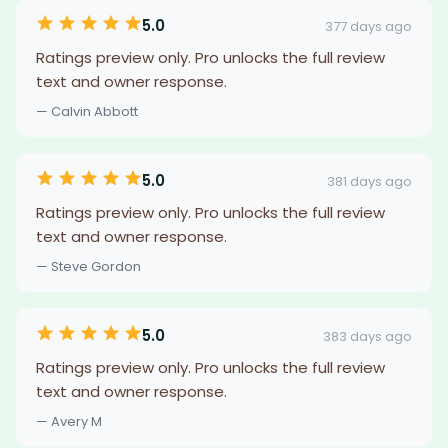
5.0
377 days ago
Ratings preview only. Pro unlocks the full review
text and owner response.
— Calvin Abbott
5.0
381 days ago
Ratings preview only. Pro unlocks the full review
text and owner response.
— Steve Gordon
5.0
383 days ago
Ratings preview only. Pro unlocks the full review
text and owner response.
— Avery M