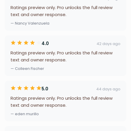
Ratings preview only. Pro unlocks the full review
text and owner response.
— Nancy Valenzuela
4.0
42 days ago
Ratings preview only. Pro unlocks the full review
text and owner response.
— Colleen Fischer
5.0
44 days ago
Ratings preview only. Pro unlocks the full review
text and owner response.
— eden murillo