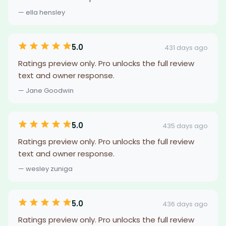
— ella hensley
5.0
431 days ago
Ratings preview only. Pro unlocks the full review
text and owner response.
— Jane Goodwin
5.0
435 days ago
Ratings preview only. Pro unlocks the full review
text and owner response.
— wesley zuniga
5.0
436 days ago
Ratings preview only. Pro unlocks the full review