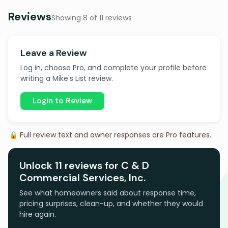
Reviews
Showing 8 of 11 reviews
Leave a Review
Log in, choose Pro, and complete your profile before
writing a Mike's List review.
Login to Review
🔒 Full review text and owner responses are Pro features.
Unlock 11 reviews for C & D
Commercial Services, Inc.
See what homeowners said about response time,
pricing surprises, clean-up, and whether they would
hire again.