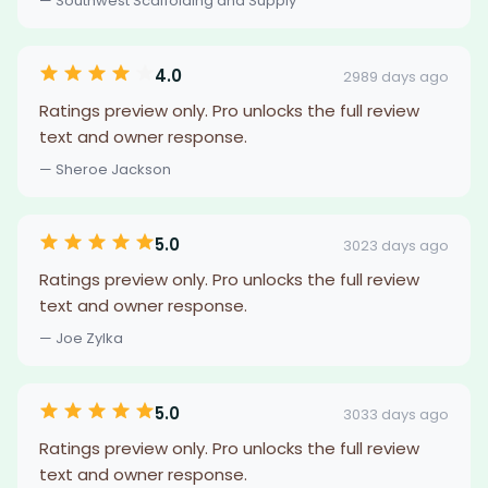
— Southwest Scaffolding and Supply
4.0
2989 days ago
Ratings preview only. Pro unlocks the full review
text and owner response.
— Sheroe Jackson
5.0
3023 days ago
Ratings preview only. Pro unlocks the full review
text and owner response.
— Joe Zylka
5.0
3033 days ago
Ratings preview only. Pro unlocks the full review
text and owner response.