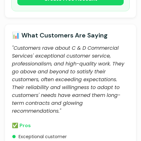
📊 What Customers Are Saying
"Customers rave about C & D Commercial
Services' exceptional customer service,
professionalism, and high-quality work. They
go above and beyond to satisfy their
customers, often exceeding expectations.
Their reliability and willingness to adapt to
customers' needs have earned them long-
term contracts and glowing
recommendations."
✅ Pros
●
Exceptional customer