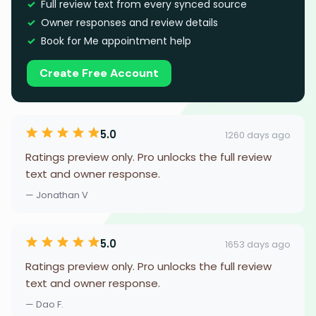
Full review text from every synced source
Owner responses and review details
Book for Me appointment help
Create Free Account
5.0
1260 days ago
Ratings preview only. Pro unlocks the full review
text and owner response.
— Jonathan V
5.0
1653 days ago
Ratings preview only. Pro unlocks the full review
text and owner response.
— Dao F.