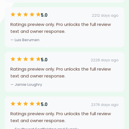
5.0
2212 days ago
Ratings preview only. Pro unlocks the full review
text and owner response.
— Luis Berumen
5.0
2228 days ago
Ratings preview only. Pro unlocks the full review
text and owner response.
— Jamie Loughry
5.0
2376 days ago
Ratings preview only. Pro unlocks the full review
text and owner response.