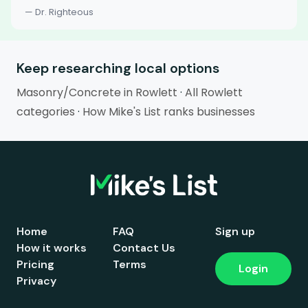
— Dr. Righteous
Keep researching local options
Masonry/Concrete in Rowlett
·
All Rowlett
categories
·
How Mike's List ranks businesses
Home
FAQ
Sign up
How it works
Contact Us
Pricing
Terms
Login
Privacy