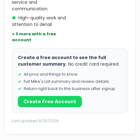
service and
communication
●
High-quality work and
attention to detail
+ 3 more with a free
account
Create a free account to see the full
customer summary.
No credit card required.
All pros and things to know
Full Mike's List summary and review details
Return right back to this business after signup
Create Free Account
Last updated 6/30/2026