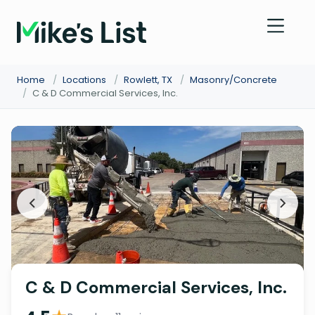
Home
/
Locations
/
Rowlett, TX
/
Masonry/Concrete
/
C & D Commercial Services, Inc.
C & D Commercial Services, Inc.