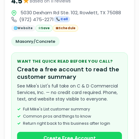
★
4.5
Based on 11 reviews
5030 Dexham Rd Ste. 102, Rowlett, TX 75088
(972) 475-2271
📞 Call
🌐
Website
☆
Save
📅
Schedule
Masonry/Concrete
WANT THE QUICK READ BEFORE YOU CALL?
Create a free account to read the
customer summary
See Mike's List's full take on C & D Commercial
Services, Inc. — no credit card required. Phone,
text, and website stay visible to everyone.
Full Mike's List customer summary
Common pros and things to know
Return right back to this business after login
Create Free Account