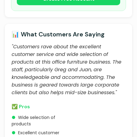
📊 What Customers Are Saying
"Customers rave about the excellent
customer service and wide selection of
products at this office furniture business. The
staff, particularly Greg and Juan, are
knowledgeable and accommodating. The
business is geared towards large corporate
clients but also helps mid-size businesses."
✅ Pros
●
Wide selection of
products
●
Excellent customer