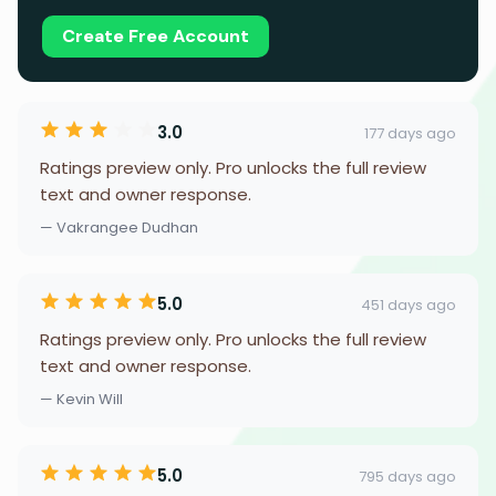
Create Free Account
3.0
177 days ago
Ratings preview only. Pro unlocks the full review
text and owner response.
— Vakrangee Dudhan
5.0
451 days ago
Ratings preview only. Pro unlocks the full review
text and owner response.
— Kevin Will
5.0
795 days ago