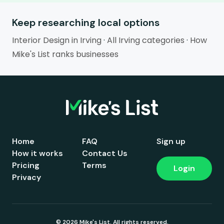
Keep researching local options
Interior Design in Irving
·
All Irving categories
·
How
Mike's List ranks businesses
Home
FAQ
Sign up
How it works
Contact Us
Pricing
Terms
Login
Privacy
© 2026 Mike's List. All rights reserved.