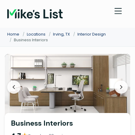
Home
/
Locations
/
Irving, TX
/
Interior Design
/
Business Interiors
Business Interiors