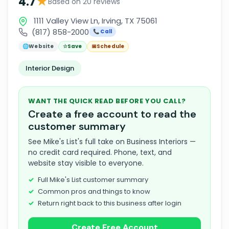
★
4.7
Based on 20 reviews
1111 Valley View Ln, Irving, TX 75061
(817) 858-2000
📞 Call
🌐
Website
☆
Save
📅
Schedule
Interior Design
WANT THE QUICK READ BEFORE YOU CALL?
Create a free account to read the
customer summary
See Mike's List's full take on Business Interiors —
no credit card required. Phone, text, and
website stay visible to everyone.
Full Mike's List customer summary
Common pros and things to know
Return right back to this business after login
Create Free Account