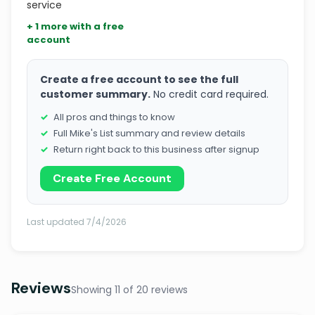
service
+ 1 more with a free
account
Create a free account to see the full
customer summary.
No credit card required.
All pros and things to know
Full Mike's List summary and review details
Return right back to this business after signup
Create Free Account
Last updated 7/4/2026
Reviews
Showing 11 of 20 reviews