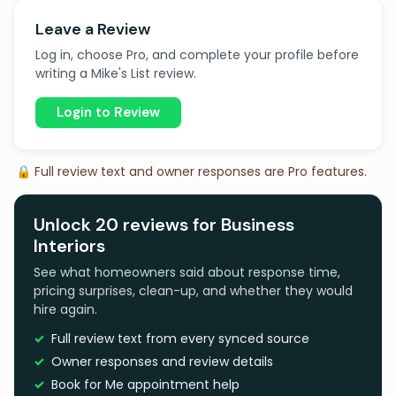
Leave a Review
Log in, choose Pro, and complete your profile before
writing a Mike's List review.
Login to Review
🔒 Full review text and owner responses are Pro features.
Unlock 20 reviews for Business
Interiors
See what homeowners said about response time,
pricing surprises, clean-up, and whether they would
hire again.
Full review text from every synced source
Owner responses and review details
Book for Me appointment help