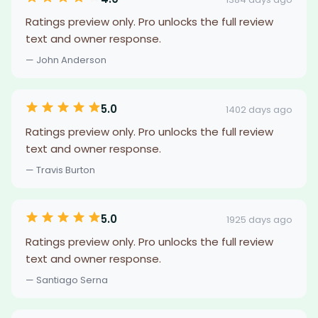
Ratings preview only. Pro unlocks the full review
text and owner response.
— John Anderson
5.0
1402 days ago
Ratings preview only. Pro unlocks the full review
text and owner response.
— Travis Burton
5.0
1925 days ago
Ratings preview only. Pro unlocks the full review
text and owner response.
— Santiago Serna