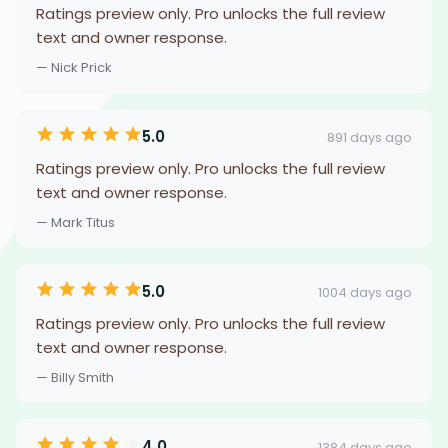
Ratings preview only. Pro unlocks the full review
text and owner response.
— Nick Prick
5.0
891 days ago
Ratings preview only. Pro unlocks the full review
text and owner response.
— Mark Titus
5.0
1004 days ago
Ratings preview only. Pro unlocks the full review
text and owner response.
— Billy Smith
4.0
1384 days ago