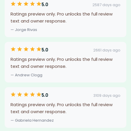
5.0
2587 days ago
Ratings preview only. Pro unlocks the full review
text and owner response.
— Jorge Rivas
5.0
2661 days ago
Ratings preview only. Pro unlocks the full review
text and owner response.
— Andrew Clogg
5.0
3109 days ago
Ratings preview only. Pro unlocks the full review
text and owner response.
— Gabriela Hernandez