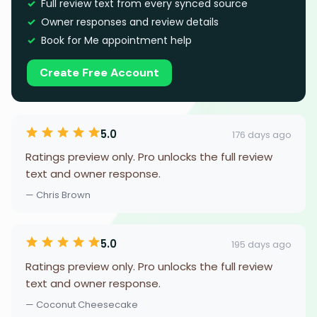
Full review text from every synced source
Owner responses and review details
Book for Me appointment help
Create Free Account
5.0
176 days ago
Ratings preview only. Pro unlocks the full review
text and owner response.
— Chris Brown
5.0
195 days ago
Ratings preview only. Pro unlocks the full review
text and owner response.
— Coconut Cheesecake