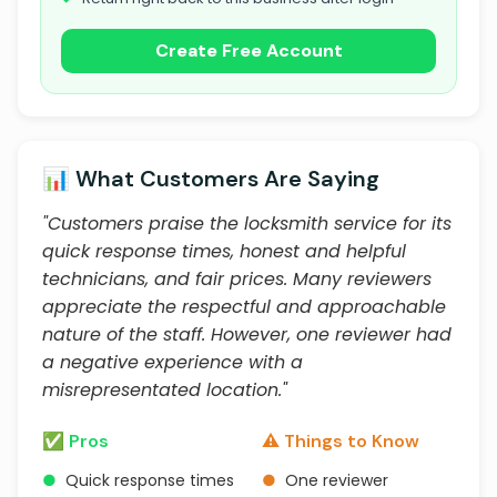
Create Free Account
📊 What Customers Are Saying
"Customers praise the locksmith service for its
quick response times, honest and helpful
technicians, and fair prices. Many reviewers
appreciate the respectful and approachable
nature of the staff. However, one reviewer had
a negative experience with a
misrepresentated location."
✅ Pros
⚠️ Things to Know
●
Quick response times
●
One reviewer