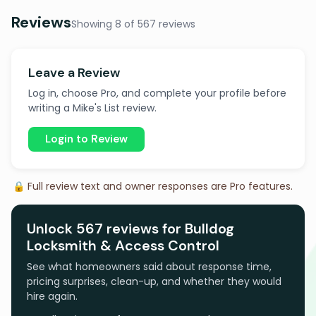
Reviews
Showing 8 of 567 reviews
Leave a Review
Log in, choose Pro, and complete your profile before
writing a Mike's List review.
Login to Review
🔒 Full review text and owner responses are Pro features.
Unlock 567 reviews for Bulldog
Locksmith & Access Control
See what homeowners said about response time,
pricing surprises, clean-up, and whether they would
hire again.