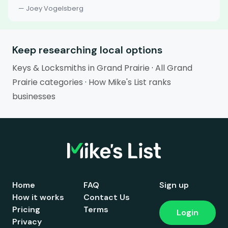
— Joey Vogelsberg
Keep researching local options
Keys & Locksmiths in Grand Prairie
·
All Grand
Prairie categories
·
How Mike's List ranks
businesses
Home
FAQ
Sign up
How it works
Contact Us
Pricing
Terms
Login
Privacy