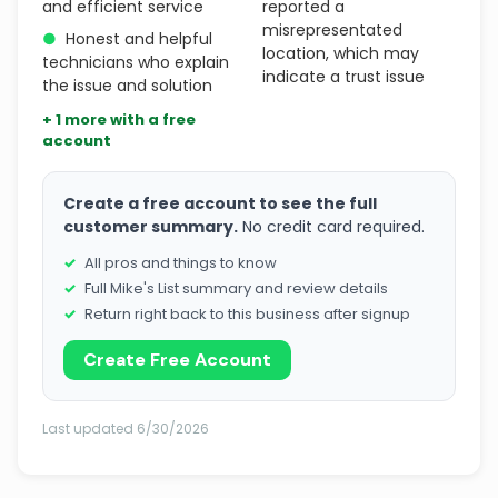
and efficient service
reported a
misrepresentated
●
Honest and helpful
location, which may
technicians who explain
indicate a trust issue
the issue and solution
+ 1 more with a free
account
Create a free account to see the full
customer summary.
No credit card required.
All pros and things to know
Full Mike's List summary and review details
Return right back to this business after signup
Create Free Account
Last updated 6/30/2026