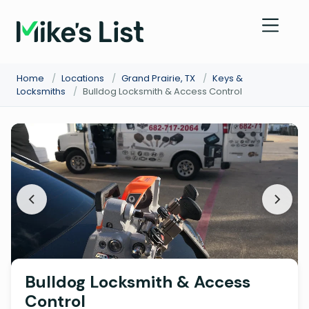
Home
/
Locations
/
Grand Prairie, TX
/
Keys &
Locksmiths
/
Bulldog Locksmith & Access Control
Bulldog Locksmith & Access
Control