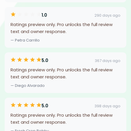
1.0
290 days ago
Ratings preview only. Pro unlocks the full review
text and owner response.
— Petra Carrillo
5.0
367 days ago
Ratings preview only. Pro unlocks the full review
text and owner response.
— Diego Alvarado
5.0
398 days ago
Ratings preview only. Pro unlocks the full review
text and owner response.
— Fresh Crep Bobby