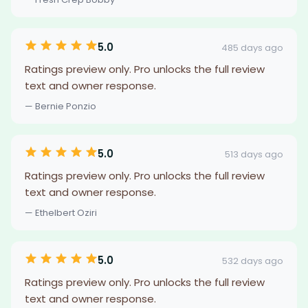
5.0
485 days ago
Ratings preview only. Pro unlocks the full review
text and owner response.
— Bernie Ponzio
5.0
513 days ago
Ratings preview only. Pro unlocks the full review
text and owner response.
— Ethelbert Oziri
5.0
532 days ago
Ratings preview only. Pro unlocks the full review
text and owner response.