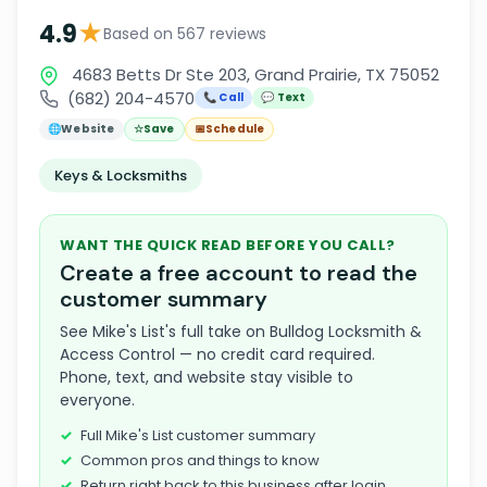
★
4.9
Based on 567 reviews
4683 Betts Dr Ste 203, Grand Prairie, TX 75052
(682) 204-4570
📞 Call
💬 Text
🌐
Website
☆
Save
📅
Schedule
Keys & Locksmiths
WANT THE QUICK READ BEFORE YOU CALL?
Create a free account to read the
customer summary
See Mike's List's full take on Bulldog Locksmith &
Access Control — no credit card required.
Phone, text, and website stay visible to
everyone.
Full Mike's List customer summary
Common pros and things to know
Return right back to this business after login