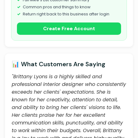
Common pros and things to know
Return right back to this business after login
Create Free Account
📊 What Customers Are Saying
"Brittany Lyons is a highly skilled and
professional interior designer who consistently
exceeds her clients' expectations. She is
known for her creativity, attention to detail,
and ability to bring her clients' visions to life.
Her clients praise her for her excellent
communication skills, punctuality, and ability
to work within their budgets. Overall, Brittany