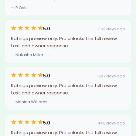
— R Osh
5.0
1162 days ago
Ratings preview only. Pro unlocks the full review
text and owner response.
— Natasha Miller
5.0
1287 days ago
Ratings preview only. Pro unlocks the full review
text and owner response.
— Monica Williams
5.0
1445 days ago
Ratings preview only. Pro unlocks the full review