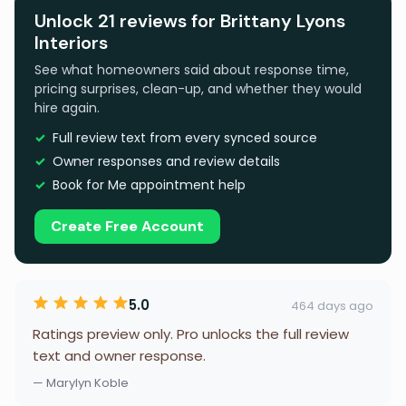
Unlock 21 reviews for Brittany Lyons
Interiors
See what homeowners said about response time,
pricing surprises, clean-up, and whether they would
hire again.
Full review text from every synced source
Owner responses and review details
Book for Me appointment help
Create Free Account
5.0
464 days ago
Ratings preview only. Pro unlocks the full review
text and owner response.
— Marylyn Koble