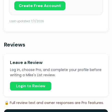
Create Free Account
Last updated 7/1/2026
Reviews
Leave a Review
Log in, choose Pro, and complete your profile before
writing a Mike's List review.
Login to Review
🔒 Full review text and owner responses are Pro features.