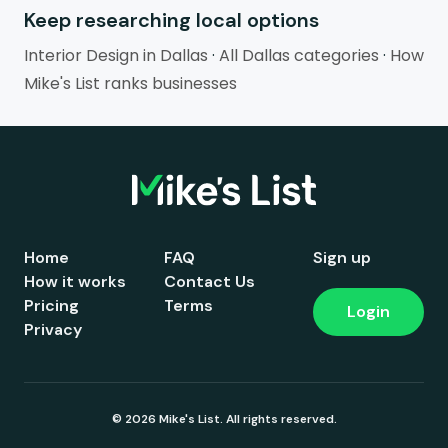
Keep researching local options
Interior Design in Dallas
·
All Dallas categories
·
How
Mike's List ranks businesses
Home
FAQ
Sign up
How it works
Contact Us
Pricing
Terms
Login
Privacy
© 2026 Mike's List. All rights reserved.