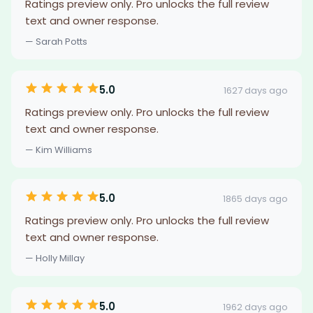
Ratings preview only. Pro unlocks the full review
text and owner response.
— Sarah Potts
5.0
1627 days ago
Ratings preview only. Pro unlocks the full review
text and owner response.
— Kim Williams
5.0
1865 days ago
Ratings preview only. Pro unlocks the full review
text and owner response.
— Holly Millay
5.0
1962 days ago