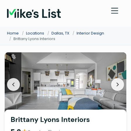
Home
/
Locations
/
Dallas, TX
/
Interior Design
/
Brittany Lyons Interiors
Brittany Lyons Interiors