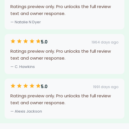
Ratings preview only. Pro unlocks the full review
text and owner response.
— Natalie N Dyer
5.0
1964 days ago
Ratings preview only. Pro unlocks the full review
text and owner response.
— C. Hawkins
5.0
1991 days ago
Ratings preview only. Pro unlocks the full review
text and owner response.
— Alexis Jackson