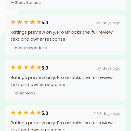
— Stacy Bennett
5.0
1099 days ago
Ratings preview only. Pro unlocks the full review
text and owner response.
— mala rangadass
5.0
1104 days ago
Ratings preview only. Pro unlocks the full review
text and owner response.
— cuechikw E.
5.0
1104 days ago
Ratings preview only. Pro unlocks the full review
text and owner response.