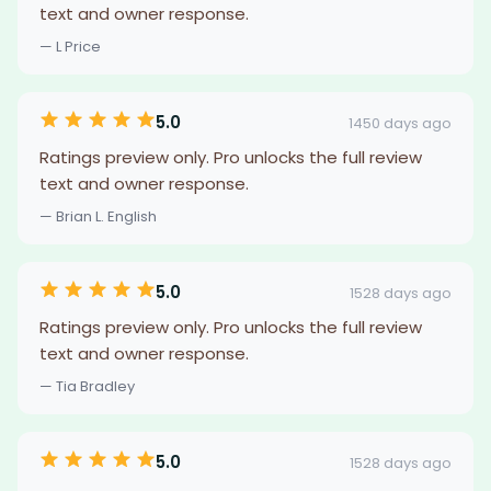
text and owner response.
— L Price
5.0
1450 days ago
Ratings preview only. Pro unlocks the full review
text and owner response.
— Brian L. English
5.0
1528 days ago
Ratings preview only. Pro unlocks the full review
text and owner response.
— Tia Bradley
5.0
1528 days ago