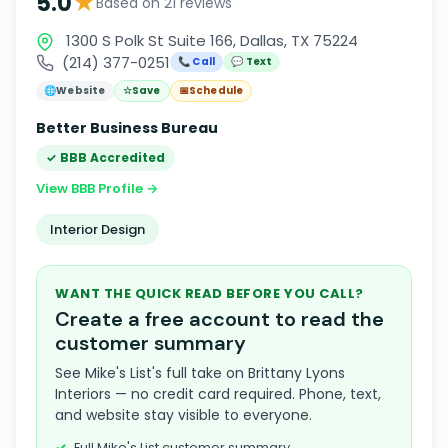
★
5.0
Based on 21 reviews
1300 S Polk St Suite 166, Dallas, TX 75224
(214) 377-0251
📞 Call
💬 Text
🌐
Website
☆
Save
📅
Schedule
Better Business Bureau
✓ BBB Accredited
View BBB Profile →
Interior Design
WANT THE QUICK READ BEFORE YOU CALL?
Create a free account to read the
customer summary
See Mike's List's full take on Brittany Lyons
Interiors — no credit card required. Phone, text,
and website stay visible to everyone.
Full Mike's List customer summary