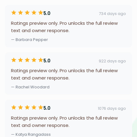
5.0
734 days ago
Ratings preview only. Pro unlocks the full review
text and owner response.
— Barbara Pepper
5.0
922 days ago
Ratings preview only. Pro unlocks the full review
text and owner response.
— Rachel Woodard
5.0
1076 days ago
Ratings preview only. Pro unlocks the full review
text and owner response.
— Katya Rangadass