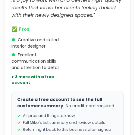
is a joy to work with and delivers high-quality
results that leave her clients feeling thrilled
with their newly designed spaces."
✅ Pros
●
Creative and skilled
interior designer
●
Excellent
communication skills
and attention to detail
+ 3 more with a free
account
Create a free account to see the full
customer summary.
No credit card required.
All pros and things to know
Full Mike's List summary and review details
Return right back to this business after signup