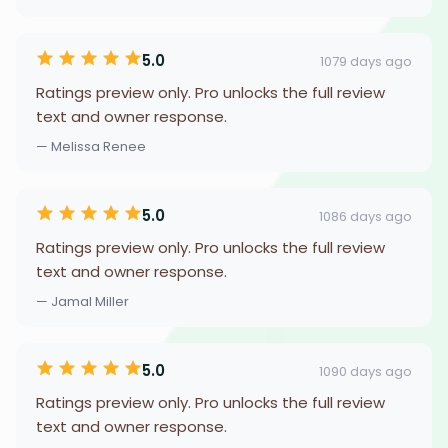
5.0
1079 days ago
Ratings preview only. Pro unlocks the full review
text and owner response.
— Melissa Renee
5.0
1086 days ago
Ratings preview only. Pro unlocks the full review
text and owner response.
— Jamal Miller
5.0
1090 days ago
Ratings preview only. Pro unlocks the full review
text and owner response.