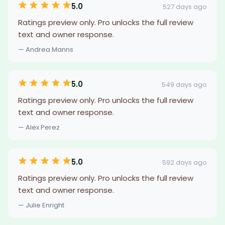
5.0
527 days ago
Ratings preview only. Pro unlocks the full review
text and owner response.
— Andrea Manns
5.0
549 days ago
Ratings preview only. Pro unlocks the full review
text and owner response.
— Alex Perez
5.0
592 days ago
Ratings preview only. Pro unlocks the full review
text and owner response.
— Julie Enright