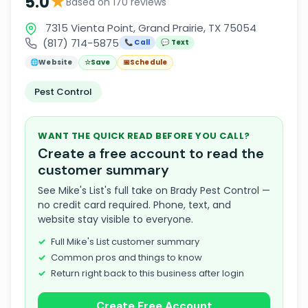
★
5.0
Based on 170 reviews
7315 Vienta Point, Grand Prairie, TX 75054
(817) 714-5875
📞 Call
💬 Text
🌐
Website
☆
Save
📅
Schedule
Pest Control
WANT THE QUICK READ BEFORE YOU CALL?
Create a free account to read the
customer summary
See Mike's List's full take on Brady Pest Control —
no credit card required. Phone, text, and
website stay visible to everyone.
Full Mike's List customer summary
Common pros and things to know
Return right back to this business after login
Create Free Account