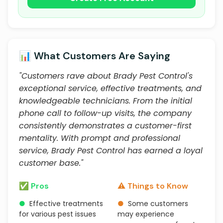
📊 What Customers Are Saying
"Customers rave about Brady Pest Control's
exceptional service, effective treatments, and
knowledgeable technicians. From the initial
phone call to follow-up visits, the company
consistently demonstrates a customer-first
mentality. With prompt and professional
service, Brady Pest Control has earned a loyal
customer base."
✅ Pros
⚠️ Things to Know
●
Effective treatments
●
Some customers
for various pest issues
may experience