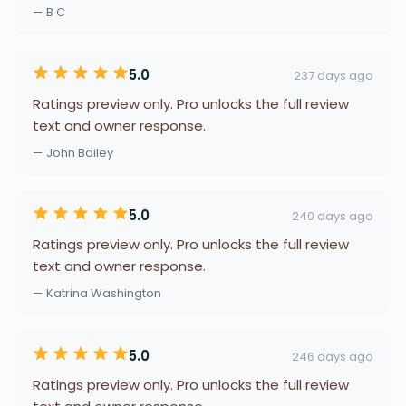
— B C
5.0
237 days ago
Ratings preview only. Pro unlocks the full review
text and owner response.
— John Bailey
5.0
240 days ago
Ratings preview only. Pro unlocks the full review
text and owner response.
— Katrina Washington
5.0
246 days ago
Ratings preview only. Pro unlocks the full review