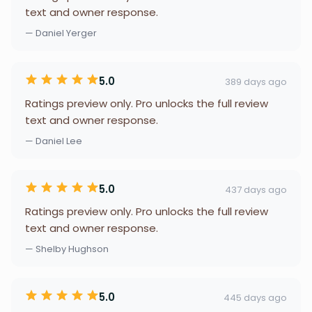
text and owner response.
— Daniel Yerger
5.0
389 days ago
Ratings preview only. Pro unlocks the full review
text and owner response.
— Daniel Lee
5.0
437 days ago
Ratings preview only. Pro unlocks the full review
text and owner response.
— Shelby Hughson
5.0
445 days ago