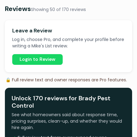
Reviews
Showing 50 of 170 reviews
Leave a Review
Log in, choose Pro, and complete your profile before
writing a Mike's List review.
Login to Review
🔒 Full review text and owner responses are Pro features.
Unlock 170 reviews for Brady Pest
Control
See what homeowners said about response time,
pricing surprises, clean-up, and whether they would
hire again.