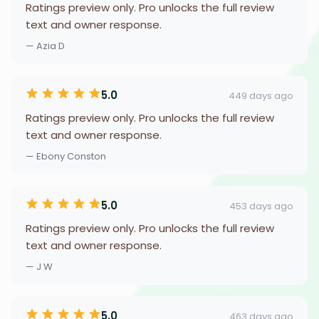
Ratings preview only. Pro unlocks the full review
text and owner response.
— Azia D
5.0
449 days ago
Ratings preview only. Pro unlocks the full review
text and owner response.
— Ebony Conston
5.0
453 days ago
Ratings preview only. Pro unlocks the full review
text and owner response.
— J W
5.0
463 days ago