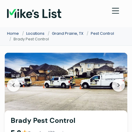
Home
/
Locations
/
Grand Prairie, TX
/
Pest Control
/
Brady Pest Control
Brady Pest Control