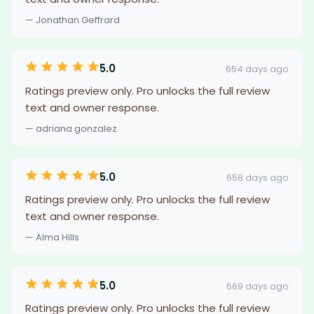
— Jonathan Geffrard
5.0
654 days ago
Ratings preview only. Pro unlocks the full review
text and owner response.
— adriana gonzalez
5.0
658 days ago
Ratings preview only. Pro unlocks the full review
text and owner response.
— Alma Hills
5.0
669 days ago
Ratings preview only. Pro unlocks the full review