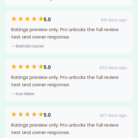
5.0
619 days ago
Ratings preview only. Pro unlocks the full review
text and owner response.
— Belinda Laurel
5.0
622 days ago
Ratings preview only. Pro unlocks the full review
text and owner response.
— Kari Miller
5.0
627 days ago
Ratings preview only. Pro unlocks the full review
text and owner response.