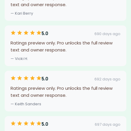
text and owner response.
— Kari Berry
5.0
690 days ago
Ratings preview only. Pro unlocks the full review
text and owner response.
— Vicki H.
5.0
692 days ago
Ratings preview only. Pro unlocks the full review
text and owner response.
— Keith Sanders
5.0
697 days ago