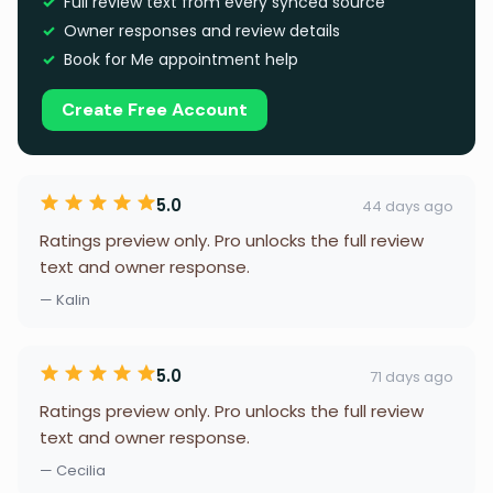
Full review text from every synced source
Owner responses and review details
Book for Me appointment help
Create Free Account
5.0
44 days ago
Ratings preview only. Pro unlocks the full review
text and owner response.
— Kalin
5.0
71 days ago
Ratings preview only. Pro unlocks the full review
text and owner response.
— Cecilia