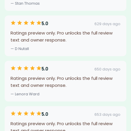
— Stan Thomas
5.0
629 days ago
Ratings preview only. Pro unlocks the full review
text and owner response.
— D Nutall
5.0
650 days ago
Ratings preview only. Pro unlocks the full review
text and owner response.
— Lenora Ward
5.0
653 days ago
Ratings preview only. Pro unlocks the full review
text and owner response.