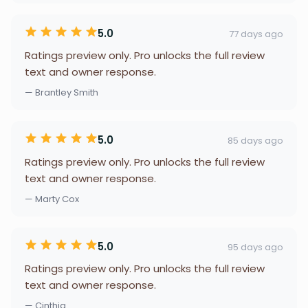
5.0
77 days ago
Ratings preview only. Pro unlocks the full review
text and owner response.
— Brantley Smith
5.0
85 days ago
Ratings preview only. Pro unlocks the full review
text and owner response.
— Marty Cox
5.0
95 days ago
Ratings preview only. Pro unlocks the full review
text and owner response.
— Cinthia