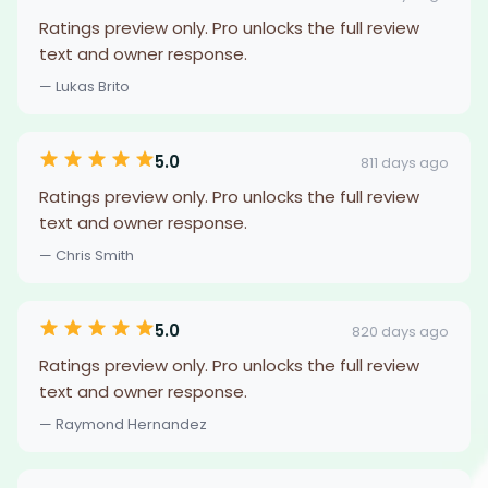
Ratings preview only. Pro unlocks the full review
text and owner response.
— Lukas Brito
5.0
811 days ago
Ratings preview only. Pro unlocks the full review
text and owner response.
— Chris Smith
5.0
820 days ago
Ratings preview only. Pro unlocks the full review
text and owner response.
— Raymond Hernandez