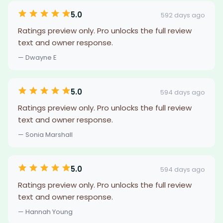
5.0
592 days ago
Ratings preview only. Pro unlocks the full review
text and owner response.
— Dwayne E
5.0
594 days ago
Ratings preview only. Pro unlocks the full review
text and owner response.
— Sonia Marshall
5.0
594 days ago
Ratings preview only. Pro unlocks the full review
text and owner response.
— Hannah Young