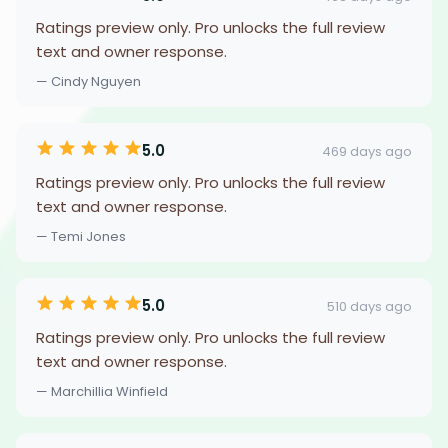
Ratings preview only. Pro unlocks the full review
text and owner response.
— Cindy Nguyen
5.0
469 days ago
Ratings preview only. Pro unlocks the full review
text and owner response.
— Temi Jones
5.0
510 days ago
Ratings preview only. Pro unlocks the full review
text and owner response.
— Marchillia Winfield