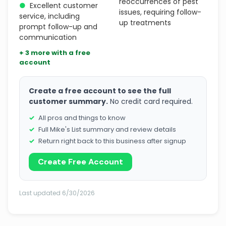
reoccurrences of pest
●
Excellent customer
issues, requiring follow-
service, including
up treatments
prompt follow-up and
communication
+ 3 more with a free
account
Create a free account to see the full
customer summary.
No credit card required.
All pros and things to know
Full Mike's List summary and review details
Return right back to this business after signup
Create Free Account
Last updated 6/30/2026