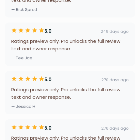
text and owner response.
— Rick Sprott
5.0
249 days ago
Ratings preview only. Pro unlocks the full review
text and owner response.
— Tee Jae
5.0
270 days ago
Ratings preview only. Pro unlocks the full review
text and owner response.
— Jessica H
5.0
276 days ago
Ratings preview only. Pro unlocks the full review