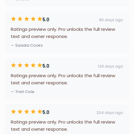
5.0
95 days ago
Ratings preview only. Pro unlocks the full review
text and owner response.
— Saadia Cooks
5.0
129 days ago
Ratings preview only. Pro unlocks the full review
text and owner response.
— Trish Cole
5.0
204 days ago
Ratings preview only. Pro unlocks the full review
text and owner response.