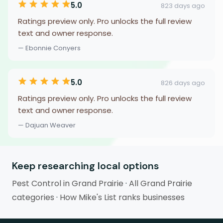
5.0
823 days ago
Ratings preview only. Pro unlocks the full review
text and owner response.
— Ebonnie Conyers
5.0
826 days ago
Ratings preview only. Pro unlocks the full review
text and owner response.
— Dajuan Weaver
Keep researching local options
Pest Control in Grand Prairie
·
All Grand Prairie
categories
·
How Mike's List ranks businesses