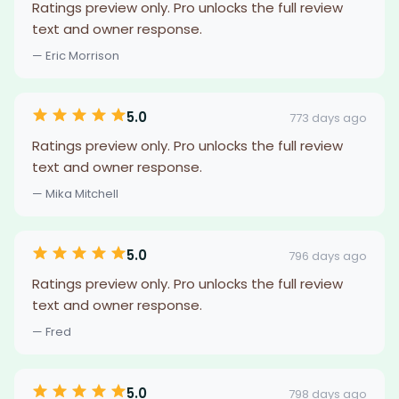
Ratings preview only. Pro unlocks the full review
text and owner response.
— Eric Morrison
5.0
773 days ago
Ratings preview only. Pro unlocks the full review
text and owner response.
— Mika Mitchell
5.0
796 days ago
Ratings preview only. Pro unlocks the full review
text and owner response.
— Fred
5.0
798 days ago