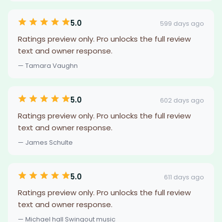
5.0
599 days ago
Ratings preview only. Pro unlocks the full review
text and owner response.
— Tamara Vaughn
5.0
602 days ago
Ratings preview only. Pro unlocks the full review
text and owner response.
— James Schulte
5.0
611 days ago
Ratings preview only. Pro unlocks the full review
text and owner response.
— Michael hall Swingout music