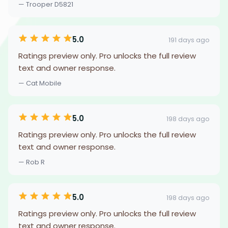
— Trooper D5821
5.0
191 days ago
Ratings preview only. Pro unlocks the full review
text and owner response.
— Cat Mobile
5.0
198 days ago
Ratings preview only. Pro unlocks the full review
text and owner response.
— Rob R
5.0
198 days ago
Ratings preview only. Pro unlocks the full review
text and owner response.