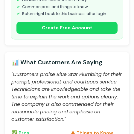
Common pros and things to know
Return right back to this business after login
Create Free Account
📊 What Customers Are Saying
"Customers praise Blue Star Plumbing for their
prompt, professional, and courteous service.
Technicians are knowledgeable and take the
time to explain the work and options clearly.
The company is also commended for their
reasonable pricing and emphasis on
customer satisfaction."
✅ Pros
⚠️ Things to Know