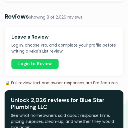
Reviews
Showing 8 of 2,026 reviews
Leave a Review
Log in, choose Pro, and complete your profile before
writing a Mike's List review.
Login to Review
🔒 Full review text and owner responses are Pro features.
Unlock 2,026 reviews for Blue Star
Plumbing LLC
See what homeowners said about response time,
pricing surprises, clean-up, and whether they would
hire again.