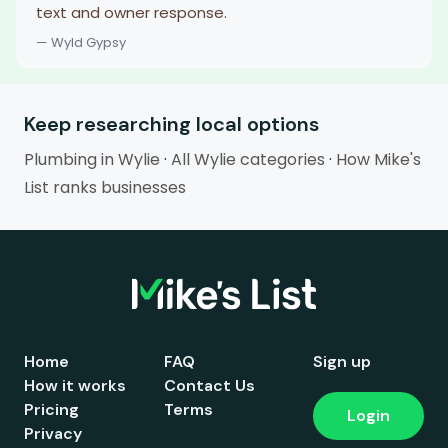
text and owner response.
— Wyld Gypsy
Keep researching local options
Plumbing in Wylie
·
All Wylie categories
·
How Mike's
List ranks businesses
Home
FAQ
Sign up
How it works
Contact Us
Pricing
Terms
Login
Privacy