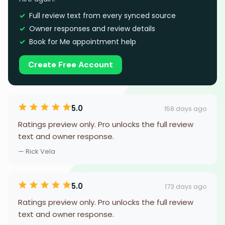
Full review text from every synced source
Owner responses and review details
Book for Me appointment help
Create Free Account
5.0
158 days ago
Ratings preview only. Pro unlocks the full review
text and owner response.
— Rick Vela
5.0
173 days ago
Ratings preview only. Pro unlocks the full review
text and owner response.