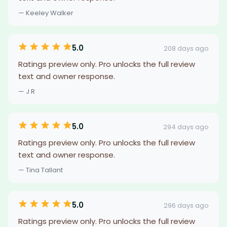
— Keeley Walker
5.0
208 days ago
Ratings preview only. Pro unlocks the full review
text and owner response.
— J R
5.0
294 days ago
Ratings preview only. Pro unlocks the full review
text and owner response.
— Tina Tallant
5.0
296 days ago
Ratings preview only. Pro unlocks the full review