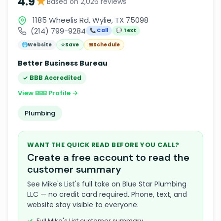
★
4.9
Based on 2,026 reviews
1185 Wheelis Rd, Wylie, TX 75098
(214) 799-9284
📞 Call
💬 Text
🌐
Website
☆
Save
📅
Schedule
Better Business Bureau
✓ BBB Accredited
View BBB Profile →
Plumbing
WANT THE QUICK READ BEFORE YOU CALL?
Create a free account to read the
customer summary
See Mike's List's full take on Blue Star Plumbing
LLC — no credit card required. Phone, text, and
website stay visible to everyone.
Full Mike's List customer summary