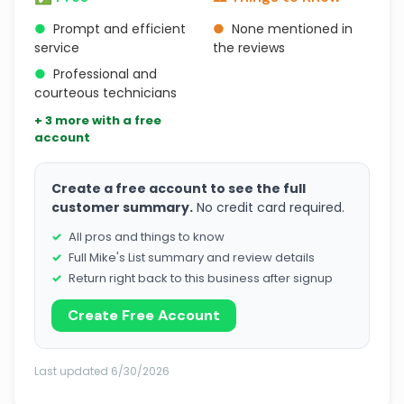
●
Prompt and efficient
●
None mentioned in
service
the reviews
●
Professional and
courteous technicians
+ 3 more with a free
account
Create a free account to see the full
customer summary.
No credit card required.
All pros and things to know
Full Mike's List summary and review details
Return right back to this business after signup
Create Free Account
Last updated 6/30/2026