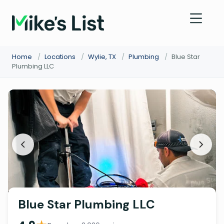
Home
/
Locations
/
Wylie, TX
/
Plumbing
/
Blue Star
Plumbing LLC
Blue Star Plumbing LLC