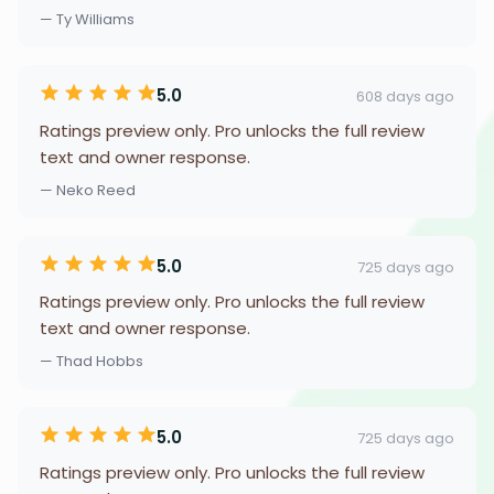
— Ty Williams
5.0
608 days ago
Ratings preview only. Pro unlocks the full review
text and owner response.
— Neko Reed
5.0
725 days ago
Ratings preview only. Pro unlocks the full review
text and owner response.
— Thad Hobbs
5.0
725 days ago
Ratings preview only. Pro unlocks the full review