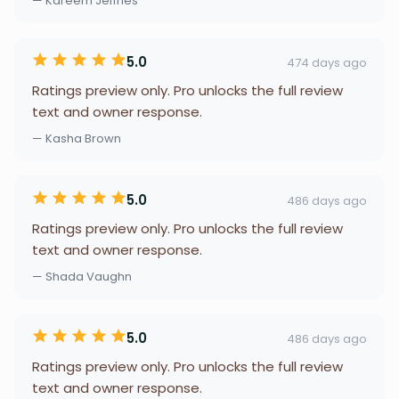
— Kareem Jeffries
5.0
474 days ago
Ratings preview only. Pro unlocks the full review
text and owner response.
— Kasha Brown
5.0
486 days ago
Ratings preview only. Pro unlocks the full review
text and owner response.
— Shada Vaughn
5.0
486 days ago
Ratings preview only. Pro unlocks the full review
text and owner response.