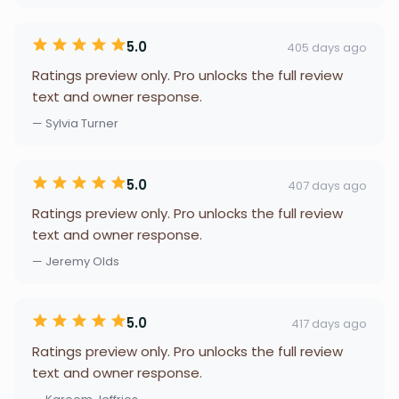
5.0
405 days ago
Ratings preview only. Pro unlocks the full review
text and owner response.
— Sylvia Turner
5.0
407 days ago
Ratings preview only. Pro unlocks the full review
text and owner response.
— Jeremy Olds
5.0
417 days ago
Ratings preview only. Pro unlocks the full review
text and owner response.