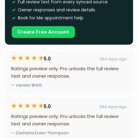
Full review text from every synced source
Owner responses and review details
Book for Me appointment help
Create Free Account
5.0
393 days ago
Ratings preview only. Pro unlocks the full review
text and owner response.
— Vendor BHHS
5.0
394 days ago
Ratings preview only. Pro unlocks the full review
text and owner response.
— Zacharia Erwin-Thompson