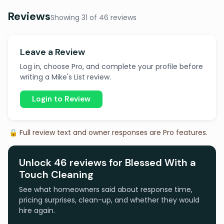
Reviews
Showing 31 of 46 reviews
Leave a Review
Log in, choose Pro, and complete your profile before
writing a Mike's List review.
Login to Review
🔒 Full review text and owner responses are Pro features.
Unlock 46 reviews for Blessed With a
Touch Cleaning
See what homeowners said about response time,
pricing surprises, clean-up, and whether they would
hire again.