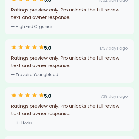
1602 days ago
Ratings preview only. Pro unlocks the full review
text and owner response.
— High End Organics
5.0
1737 days ago
Ratings preview only. Pro unlocks the full review
text and owner response.
— Trevoire Youngblood
5.0
1739 days ago
Ratings preview only. Pro unlocks the full review
text and owner response.
— Liz Lizzie