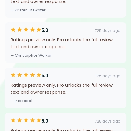
text and owner response.
— Kristen Fitzwater
5.0
725 days ago
Ratings preview only. Pro unlocks the full review
text and owner response.
— Christopher Walker
5.0
725 days ago
Ratings preview only. Pro unlocks the full review
text and owner response.
— jr so cool
5.0
728 days ago
Ratings preview only. Pro unlocks the full review