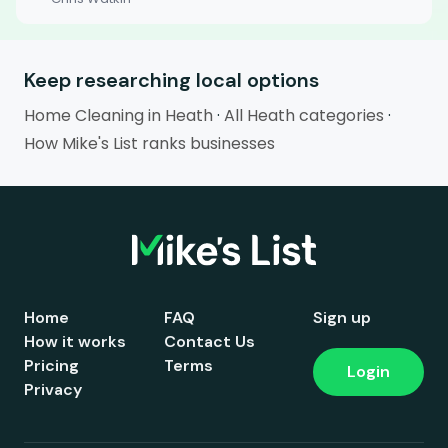
Keep researching local options
Home Cleaning in Heath
·
All Heath categories
·
How Mike's List ranks businesses
Home
FAQ
Sign up
How it works
Contact Us
Pricing
Terms
Login
Privacy