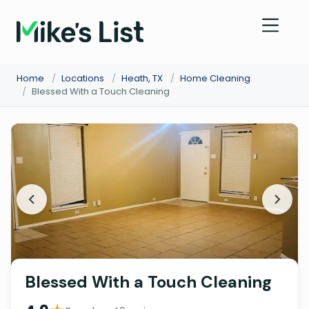
Home
/
Locations
/
Heath, TX
/
Home Cleaning
/
Blessed With a Touch Cleaning
Blessed With a Touch Cleaning