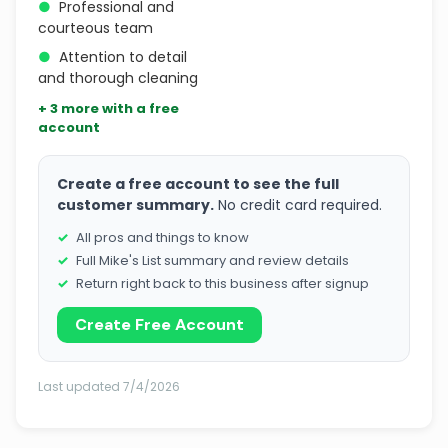
●
Professional and
courteous team
●
Attention to detail
and thorough cleaning
+ 3 more with a free
account
Create a free account to see the full
customer summary.
No credit card required.
All pros and things to know
Full Mike's List summary and review details
Return right back to this business after signup
Create Free Account
Last updated 7/4/2026