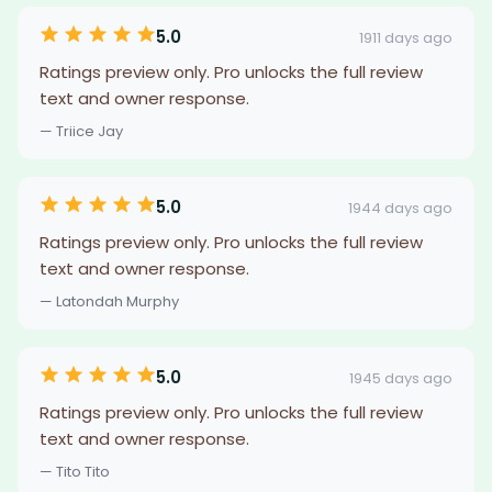
5.0
1911 days ago
Ratings preview only. Pro unlocks the full review
text and owner response.
— Triice Jay
5.0
1944 days ago
Ratings preview only. Pro unlocks the full review
text and owner response.
— Latondah Murphy
5.0
1945 days ago
Ratings preview only. Pro unlocks the full review
text and owner response.
— Tito Tito