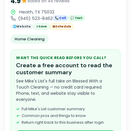
★
4.9
Based on 46 reviews
Heath, TX 75032
(945) 523-8462
📞 Call
💬 Text
🌐
Website
☆
Save
📅
Schedule
Home Cleaning
WANT THE QUICK READ BEFORE YOU CALL?
Create a free account to read the
customer summary
See Mike's List's full take on Blessed With a
Touch Cleaning — no credit card required.
Phone, text, and website stay visible to
everyone.
Full Mike's List customer summary
Common pros and things to know
Return right back to this business after login