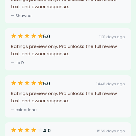
text and owner response.
— Shawna
5.0
1191 days ago
Ratings preview only. Pro unlocks the full review
text and owner response.
— Jo D
5.0
1448 days ago
Ratings preview only. Pro unlocks the full review
text and owner response.
— exiearlene
4.0
1569 days ago