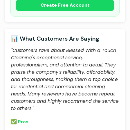
Create Free Account
📊 What Customers Are Saying
"Customers rave about Blessed With a Touch
Cleaning's exceptional service,
professionalism, and attention to detail. They
praise the company's reliability, affordability,
and thoroughness, making them a top choice
for residential and commercial cleaning
needs. Many reviewers have become repeat
customers and highly recommend the service
to others."
✅ Pros