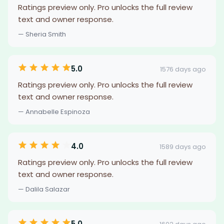
Ratings preview only. Pro unlocks the full review
text and owner response.
— Sheria Smith
5.0
1576 days ago
Ratings preview only. Pro unlocks the full review
text and owner response.
— Annabelle Espinoza
4.0
1589 days ago
Ratings preview only. Pro unlocks the full review
text and owner response.
— Dalila Salazar
5.0