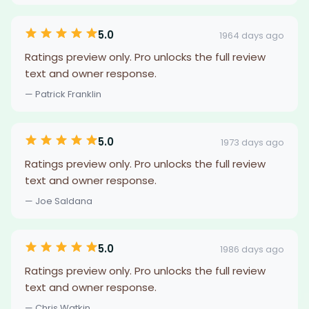
5.0
1964 days ago
Ratings preview only. Pro unlocks the full review
text and owner response.
— Patrick Franklin
5.0
1973 days ago
Ratings preview only. Pro unlocks the full review
text and owner response.
— Joe Saldana
5.0
1986 days ago
Ratings preview only. Pro unlocks the full review
text and owner response.
— Chris Watkin