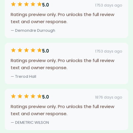
5.0
1753 days ago
Ratings preview only. Pro unlocks the full review
text and owner response.
— Demondre Durrough
5.0
1753 days ago
Ratings preview only. Pro unlocks the full review
text and owner response.
— Trerod Hall
5.0
1876 days ago
Ratings preview only. Pro unlocks the full review
text and owner response.
— DEMETRIC WILSON