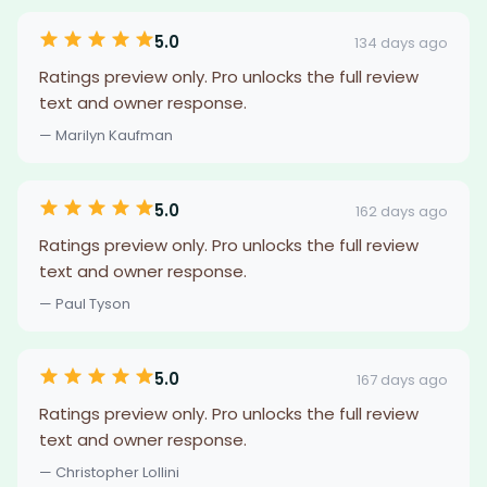
5.0
134 days ago
Ratings preview only. Pro unlocks the full review
text and owner response.
— Marilyn Kaufman
5.0
162 days ago
Ratings preview only. Pro unlocks the full review
text and owner response.
— Paul Tyson
5.0
167 days ago
Ratings preview only. Pro unlocks the full review
text and owner response.
— Christopher Lollini