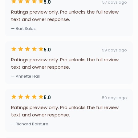
5.0
57 days ago
Ratings preview only. Pro unlocks the full review
text and owner response.
— Bart Salas
5.0
59 days ago
Ratings preview only. Pro unlocks the full review
text and owner response.
— Annette Hall
5.0
59 days ago
Ratings preview only. Pro unlocks the full review
text and owner response.
— Richard Boisture