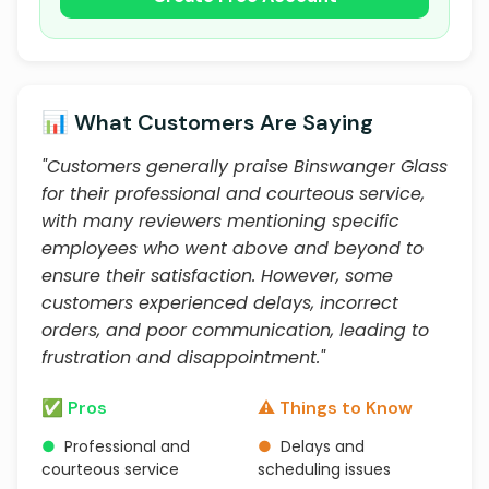
📊 What Customers Are Saying
"Customers generally praise Binswanger Glass
for their professional and courteous service,
with many reviewers mentioning specific
employees who went above and beyond to
ensure their satisfaction. However, some
customers experienced delays, incorrect
orders, and poor communication, leading to
frustration and disappointment."
✅ Pros
⚠️ Things to Know
●
Professional and
●
Delays and
courteous service
scheduling issues