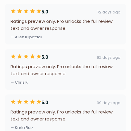
5.0
72 days ago
Ratings preview only. Pro unlocks the full review
text and owner response.
— Allen Kilpatrick
5.0
92 days ago
Ratings preview only. Pro unlocks the full review
text and owner response.
— Chris K
5.0
99 days ago
Ratings preview only. Pro unlocks the full review
text and owner response.
— Karla Ruiz