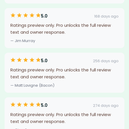
5.0
168 days ago
Ratings preview only. Pro unlocks the full review
text and owner response.
— Jim Murray
5.0
256 days ago
Ratings preview only. Pro unlocks the full review
text and owner response.
— Matt Lavigne (Bacon)
5.0
274 days ago
Ratings preview only. Pro unlocks the full review
text and owner response.