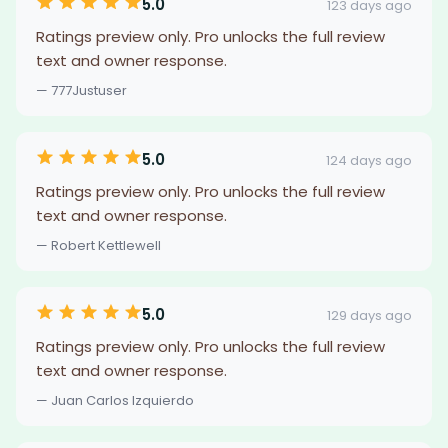
5.0
123 days ago
Ratings preview only. Pro unlocks the full review
text and owner response.
— 777Justuser
5.0
124 days ago
Ratings preview only. Pro unlocks the full review
text and owner response.
— Robert Kettlewell
5.0
129 days ago
Ratings preview only. Pro unlocks the full review
text and owner response.
— Juan Carlos Izquierdo