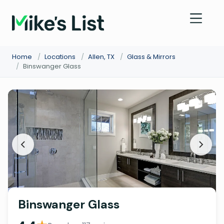
Home
/
Locations
/
Allen, TX
/
Glass & Mirrors
/
Binswanger Glass
Binswanger Glass