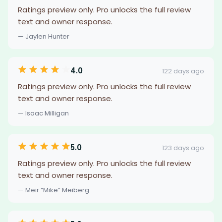
Ratings preview only. Pro unlocks the full review
text and owner response.
— Jaylen Hunter
4.0
122 days ago
Ratings preview only. Pro unlocks the full review
text and owner response.
— Isaac Milligan
5.0
123 days ago
Ratings preview only. Pro unlocks the full review
text and owner response.
— Meir “Mike” Meiberg