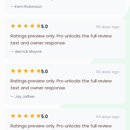
— Kerri Robinson
5.0
110 days ago
Ratings preview only. Pro unlocks the full review
text and owner response.
— derrick Mayne
5.0
113 days ago
Ratings preview only. Pro unlocks the full review
text and owner response.
— Jay Jaffee
5.0
114 days ago
Ratings preview only. Pro unlocks the full review