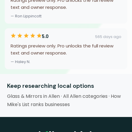
Ratings preview only. Pro unlocks the full review
text and owner response.
— Ron Lippincott
5.0
565 days ago
Ratings preview only. Pro unlocks the full review
text and owner response.
— Haley N.
Keep researching local options
Glass & Mirrors in Allen
·
All Allen categories
·
How
Mike's List ranks businesses