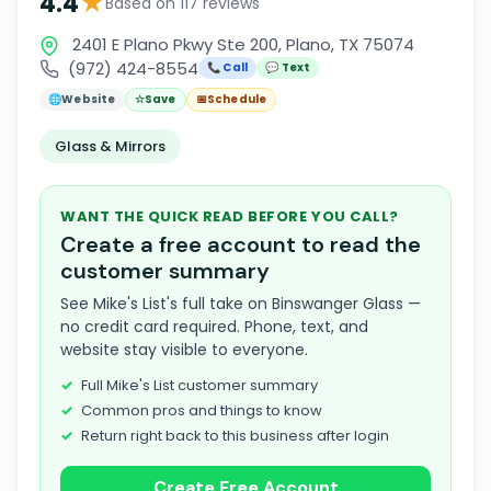
★
4.4
Based on 117 reviews
2401 E Plano Pkwy Ste 200, Plano, TX 75074
(972) 424-8554
📞 Call
💬 Text
🌐
Website
☆
Save
📅
Schedule
Glass & Mirrors
WANT THE QUICK READ BEFORE YOU CALL?
Create a free account to read the
customer summary
See Mike's List's full take on Binswanger Glass —
no credit card required. Phone, text, and
website stay visible to everyone.
Full Mike's List customer summary
Common pros and things to know
Return right back to this business after login
Create Free Account