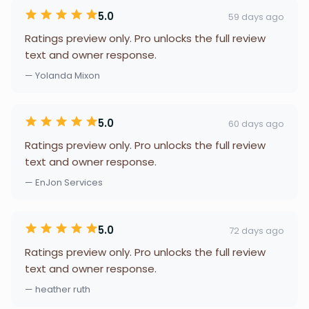
5.0
59 days ago
Ratings preview only. Pro unlocks the full review
text and owner response.
— Yolanda Mixon
5.0
60 days ago
Ratings preview only. Pro unlocks the full review
text and owner response.
— EnJon Services
5.0
72 days ago
Ratings preview only. Pro unlocks the full review
text and owner response.
— heather ruth