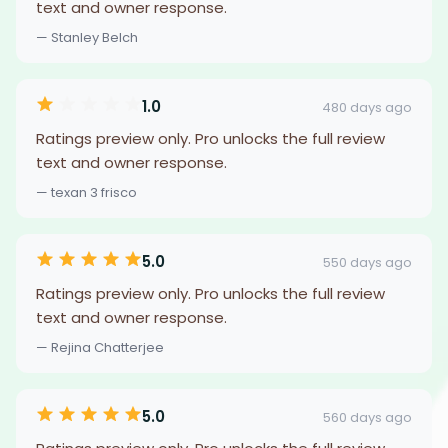
text and owner response.
— Stanley Belch
1.0
480 days ago
Ratings preview only. Pro unlocks the full review
text and owner response.
— texan 3 frisco
5.0
550 days ago
Ratings preview only. Pro unlocks the full review
text and owner response.
— Rejina Chatterjee
5.0
560 days ago