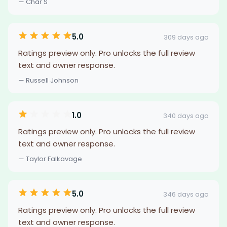
— Char S
5.0
309 days ago
Ratings preview only. Pro unlocks the full review
text and owner response.
— Russell Johnson
1.0
340 days ago
Ratings preview only. Pro unlocks the full review
text and owner response.
— Taylor Falkavage
5.0
346 days ago
Ratings preview only. Pro unlocks the full review
text and owner response.