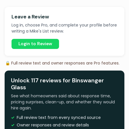
Leave a Review
Log in, choose Pro, and complete your profile before
writing a Mike's List review.
Login to Review
🔒 Full review text and owner responses are Pro features.
Unlock 117 reviews for Binswanger
Glass
See what homeowners said about response time,
pricing surprises, clean-up, and whether they would
hire again.
Full review text from every synced source
Owner responses and review details