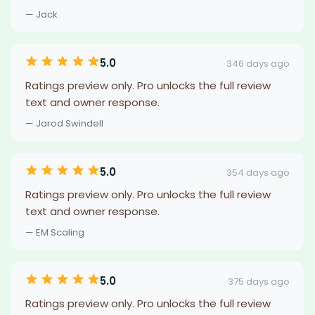
— Jack
5.0
346 days ago
Ratings preview only. Pro unlocks the full review
text and owner response.
— Jarod Swindell
5.0
354 days ago
Ratings preview only. Pro unlocks the full review
text and owner response.
— EM Scaling
5.0
375 days ago
Ratings preview only. Pro unlocks the full review