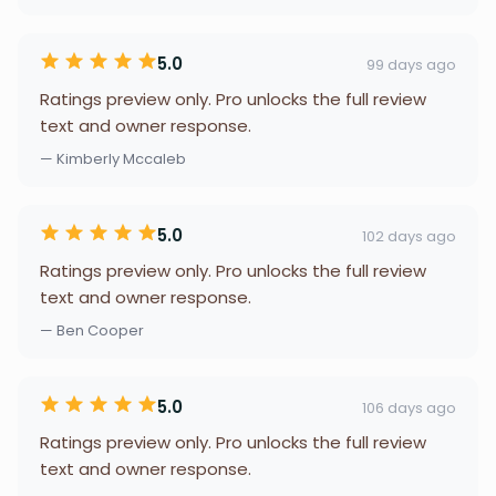
5.0
99 days ago
Ratings preview only. Pro unlocks the full review
text and owner response.
— Kimberly Mccaleb
5.0
102 days ago
Ratings preview only. Pro unlocks the full review
text and owner response.
— Ben Cooper
5.0
106 days ago
Ratings preview only. Pro unlocks the full review
text and owner response.