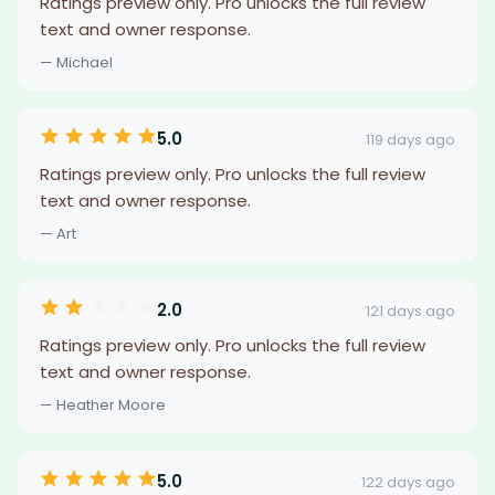
Ratings preview only. Pro unlocks the full review
text and owner response.
— Michael
5.0
119 days ago
Ratings preview only. Pro unlocks the full review
text and owner response.
— Art
2.0
121 days ago
Ratings preview only. Pro unlocks the full review
text and owner response.
— Heather Moore
5.0
122 days ago