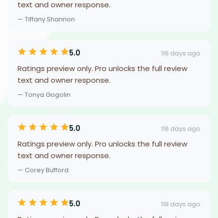
text and owner response.
— Tiffany Shannon
5.0
116 days ago
Ratings preview only. Pro unlocks the full review
text and owner response.
— Tonya Gogolin
5.0
116 days ago
Ratings preview only. Pro unlocks the full review
text and owner response.
— Corey Bufford
5.0
118 days ago