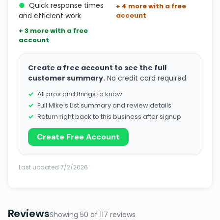
●
Quick response times
+ 4 more with a free
and efficient work
account
+ 3 more with a free
account
Create a free account to see the full
customer summary.
No credit card required.
All pros and things to know
Full Mike's List summary and review details
Return right back to this business after signup
Create Free Account
Last updated 7/2/2026
Reviews
Showing 50 of 117 reviews