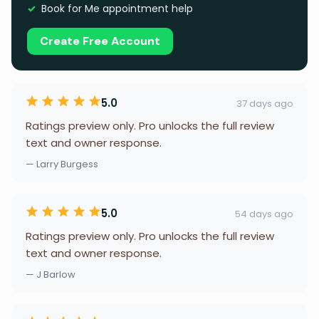
Book for Me appointment help
Create Free Account
5.0
37 days ago
Ratings preview only. Pro unlocks the full review
text and owner response.
— Larry Burgess
5.0
54 days ago
Ratings preview only. Pro unlocks the full review
text and owner response.
— J Barlow