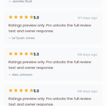
— Jennifer Bost
5.0
107 days ago
Ratings preview only. Pro unlocks the full review
text and owner response.
— Le'Quan Jones
5.0
108 days ago
Ratings preview only. Pro unlocks the full review
text and owner response.
— Alex Johnson
5.0
108 days ago
Ratings preview only. Pro unlocks the full review
text and owner response.