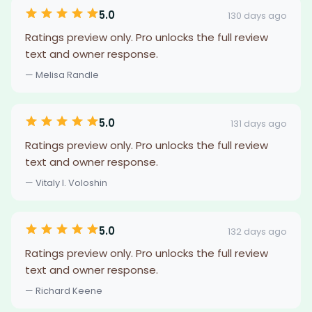
5.0
130 days ago
Ratings preview only. Pro unlocks the full review
text and owner response.
— Melisa Randle
5.0
131 days ago
Ratings preview only. Pro unlocks the full review
text and owner response.
— Vitaly I. Voloshin
5.0
132 days ago
Ratings preview only. Pro unlocks the full review
text and owner response.
— Richard Keene