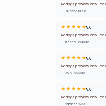
Ratings preview only. Pro
— LaTasha Drain
5.0
Ratings preview only. Pro
— Treona Graham
5.0
Ratings preview only. Pro
— Holly Gibbons
5.0
Ratings preview only. Pro
— Natasha Wise