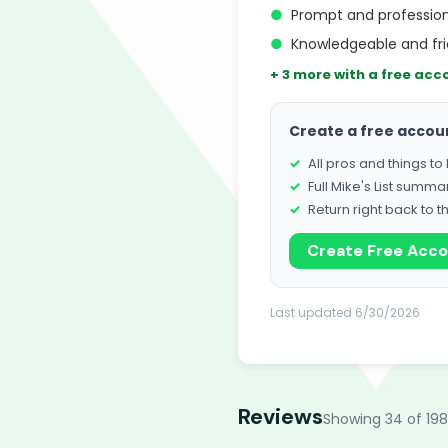
●
Prompt and profession
●
Knowledgeable and fri
+ 3 more with a free acc
Create a free accou
All pros and things t
Full Mike's List summa
Return right back to t
Create Free Acc
Last updated 6/30/2026
Reviews
Showing 34 of 198