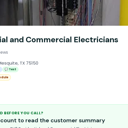
ial and Commercial Electricians
iews
Mesquite, TX 75150
l
💬 Text
edule
D BEFORE YOU CALL?
account to read the customer summary