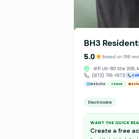
BH3 Resident
★
5.0
Based on 198 rev
4111 US-80 Ste 206, 
(972) 761-1973
📞 Cal
🌐
Website
☆
Save
📅
Sch
Electricians
WANT THE QUICK REA
Create a free 