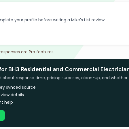
plete your profile before writing a Mike's List review.
 responses are Pro features.
for BH3 Residential and Commercial Electricia
bout response time, pricing surprises, clean-up, and whether 
very synced source
view details
t help