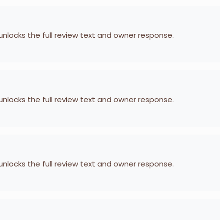
 unlocks the full review text and owner response.
 unlocks the full review text and owner response.
 unlocks the full review text and owner response.