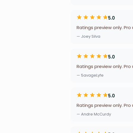
5.0
Ratings preview only. Pro
— Joey Silva
5.0
Ratings preview only. Pro
— 5avageLyfe
5.0
Ratings preview only. Pro
— Andre McCurdy