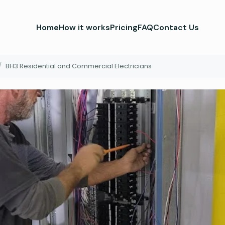
Home
How it works
Pricing
FAQ
Contact Us
/
BH3 Residential and Commercial Electricians