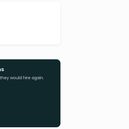
ns
they would hire again.