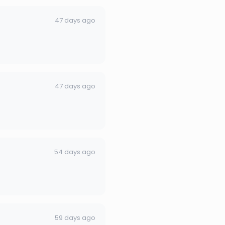
47 days ago
47 days ago
54 days ago
59 days ago