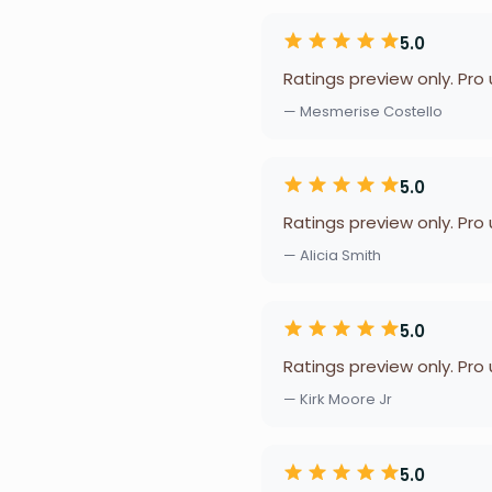
5.0
Ratings preview only. Pro
— Mesmerise Costello
5.0
Ratings preview only. Pro
— Alicia Smith
5.0
Ratings preview only. Pro
— Kirk Moore Jr
5.0