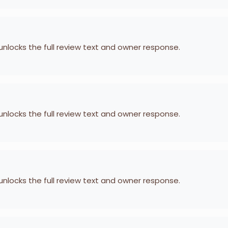
 unlocks the full review text and owner response.
 unlocks the full review text and owner response.
 unlocks the full review text and owner response.