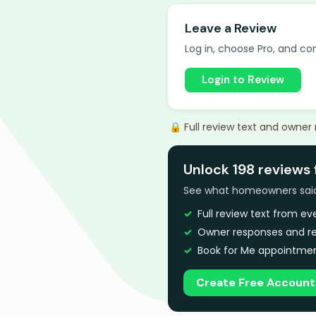
Leave a Review
Log in, choose Pro, and com
Login to Review
🔒 Full review text and owner
Unlock 198 reviews 
See what homeowners said a
Full review text from e
Owner responses and re
Book for Me appointmen
Create Free Account