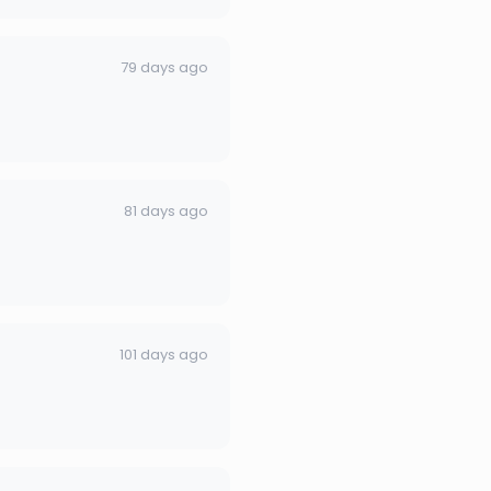
79 days ago
81 days ago
101 days ago