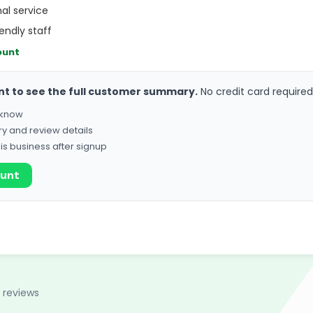
al service
endly staff
ount
nt to see the full customer summary.
No credit card required
o know
ry and review details
his business after signup
ount
 reviews