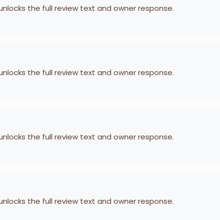
 unlocks the full review text and owner response.
 unlocks the full review text and owner response.
 unlocks the full review text and owner response.
 unlocks the full review text and owner response.