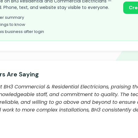
 take on BH3 Residential and Commercial Electricians —
. Phone, text, and website stay visible to everyone.
Cre
omer summary
ings to know
his business after login
s Are Saying
 BH3 Commercial & Residential Electricians, praising t
knowledgeable staff, and commitment to quality. The team,
 reliable, and willing to go above and beyond to ensure 
l work to more complex installations, BH3 consistently d