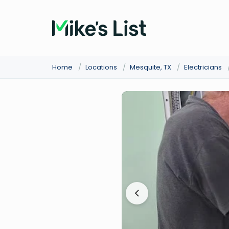
Home
/
Locations
/
Mesquite, TX
/
Electricians