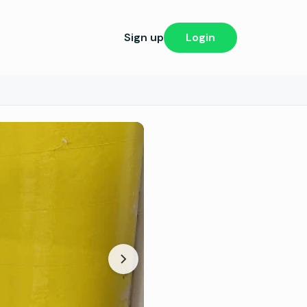
Sign up
Login