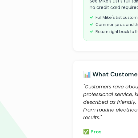
See Mike's List's full
no credit card required
Full Mike's List cust
Common pros and th
Return right back to t
📊 What Customer
"Customers rave about
professional service, 
described as friendly,
From routine electrica
results."
✅ Pros