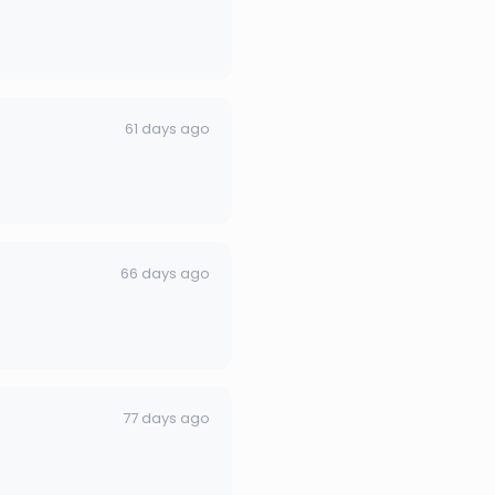
61 days ago
66 days ago
77 days ago