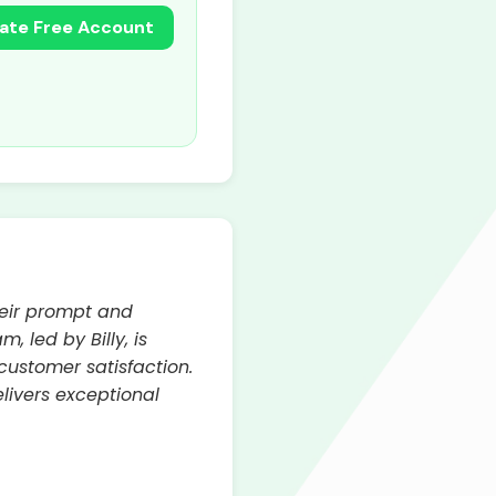
ate Free Account
heir prompt and
 led by Billy, is
customer satisfaction.
elivers exceptional