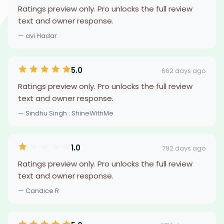
Ratings preview only. Pro unlocks the full review
text and owner response.
— avi Hadar
5.0
662 days ago
Ratings preview only. Pro unlocks the full review
text and owner response.
— Sindhu Singh : ShineWithMe
1.0
792 days ago
Ratings preview only. Pro unlocks the full review
text and owner response.
— Candice R