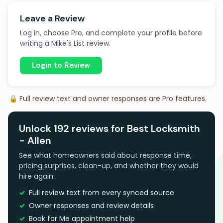
Leave a Review
Log in, choose Pro, and complete your profile before
writing a Mike's List review.
Login to Review
🔒 Full review text and owner responses are Pro features.
Unlock 192 reviews for Best Locksmith
- Allen
See what homeowners said about response time,
pricing surprises, clean-up, and whether they would
hire again.
Full review text from every synced source
Owner responses and review details
Book for Me appointment help