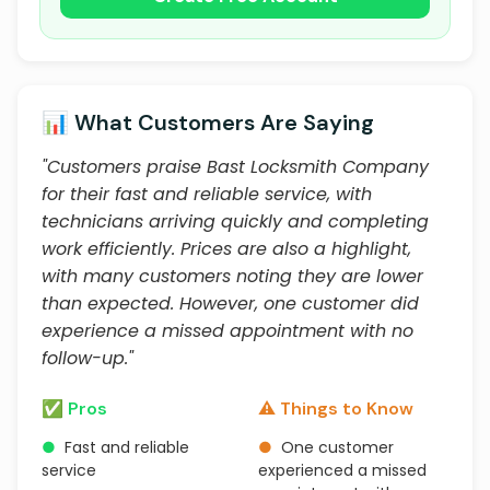
📊 What Customers Are Saying
"Customers praise Bast Locksmith Company
for their fast and reliable service, with
technicians arriving quickly and completing
work efficiently. Prices are also a highlight,
with many customers noting they are lower
than expected. However, one customer did
experience a missed appointment with no
follow-up."
✅ Pros
⚠️ Things to Know
●
Fast and reliable
●
One customer
service
experienced a missed