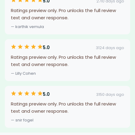
5.0
2710 days ago
Ratings preview only. Pro unlocks the full review
text and owner response.
— karthik vemula
5.0
3124 days ago
Ratings preview only. Pro unlocks the full review
text and owner response.
— Lilly Cohen
5.0
3150 days ago
Ratings preview only. Pro unlocks the full review
text and owner response.
— snir fogel