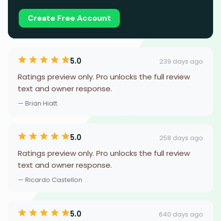
Create Free Account
5.0
239 days ago
Ratings preview only. Pro unlocks the full review
text and owner response.
— Brian Hiatt
5.0
258 days ago
Ratings preview only. Pro unlocks the full review
text and owner response.
— Ricardo Castellon
5.0
640 days ago