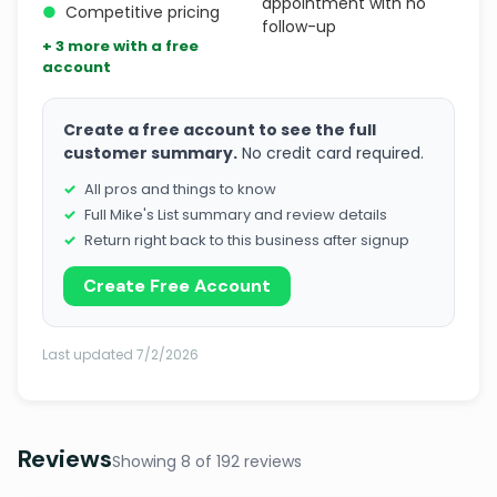
appointment with no
●
Competitive pricing
follow-up
+ 3 more with a free
account
Create a free account to see the full
customer summary.
No credit card required.
All pros and things to know
Full Mike's List summary and review details
Return right back to this business after signup
Create Free Account
Last updated 7/2/2026
Reviews
Showing 8 of 192 reviews