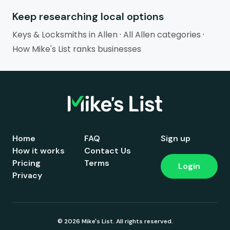
Keep researching local options
Keys & Locksmiths in Allen
·
All Allen categories
·
How Mike's List ranks businesses
Home
FAQ
Sign up
How it works
Contact Us
Pricing
Terms
Login
Privacy
© 2026 Mike's List. All rights reserved.