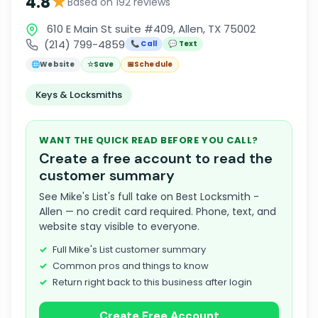
★
4.8
Based on 192 reviews
610 E Main St suite #409, Allen, TX 75002
(214) 799-4859
📞 Call
💬 Text
🌐
Website
☆
Save
📅
Schedule
Keys & Locksmiths
WANT THE QUICK READ BEFORE YOU CALL?
Create a free account to read the
customer summary
See Mike's List's full take on Best Locksmith -
Allen — no credit card required. Phone, text, and
website stay visible to everyone.
Full Mike's List customer summary
Common pros and things to know
Return right back to this business after login
Create Free Account