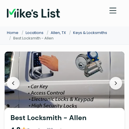
Home
/
Locations
/
Allen, TX
/
Keys & Locksmiths
/
Best Locksmith - Allen
Best Locksmith - Allen