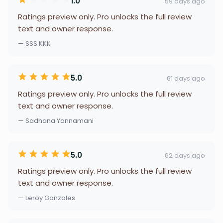
1.0
59 days ago
Ratings preview only. Pro unlocks the full review
text and owner response.
— SSS KKK
5.0
61 days ago
Ratings preview only. Pro unlocks the full review
text and owner response.
— Sadhana Yannamani
5.0
62 days ago
Ratings preview only. Pro unlocks the full review
text and owner response.
— Leroy Gonzales