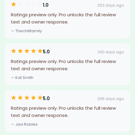
1.0
253 days ago
Ratings preview only. Pro unlocks the full review
text and owner response.
— Thechillfamily
5.0
290 days ago
Ratings preview only. Pro unlocks the full review
text and owner response.
— Kat Smith
5.0
296 days ago
Ratings preview only. Pro unlocks the full review
text and owner response.
— Javi Robles