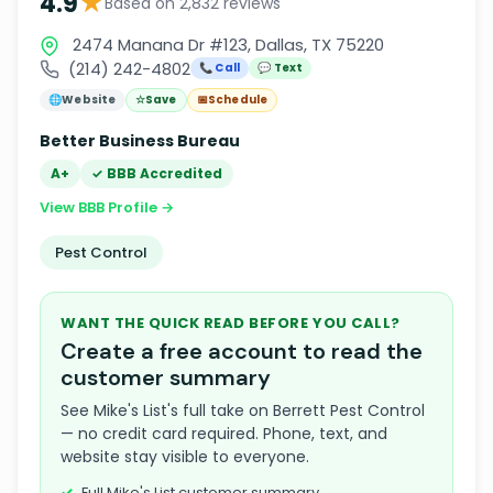
★
4.9
Based on 2,832 reviews
2474 Manana Dr #123, Dallas, TX 75220
(214) 242-4802
📞 Call
💬 Text
🌐
Website
☆
Save
📅
Schedule
Better Business Bureau
A+
✓ BBB Accredited
View BBB Profile →
Pest Control
WANT THE QUICK READ BEFORE YOU CALL?
Create a free account to read the
customer summary
See Mike's List's full take on Berrett Pest Control
— no credit card required. Phone, text, and
website stay visible to everyone.
Full Mike's List customer summary