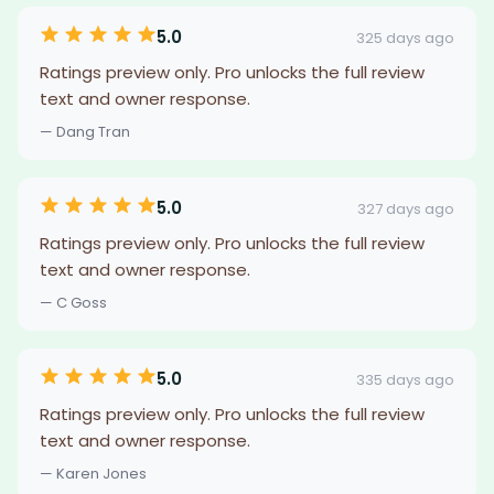
5.0
325 days ago
Ratings preview only. Pro unlocks the full review
text and owner response.
— Dang Tran
5.0
327 days ago
Ratings preview only. Pro unlocks the full review
text and owner response.
— C Goss
5.0
335 days ago
Ratings preview only. Pro unlocks the full review
text and owner response.
— Karen Jones