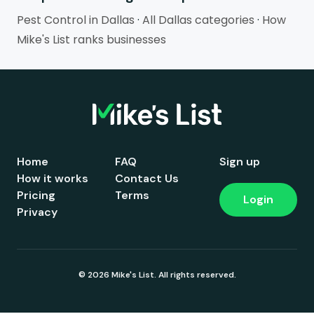
Pest Control in Dallas
·
All Dallas categories
·
How
Mike's List ranks businesses
Home
FAQ
Sign up
How it works
Contact Us
Pricing
Terms
Login
Privacy
© 2026 Mike's List. All rights reserved.