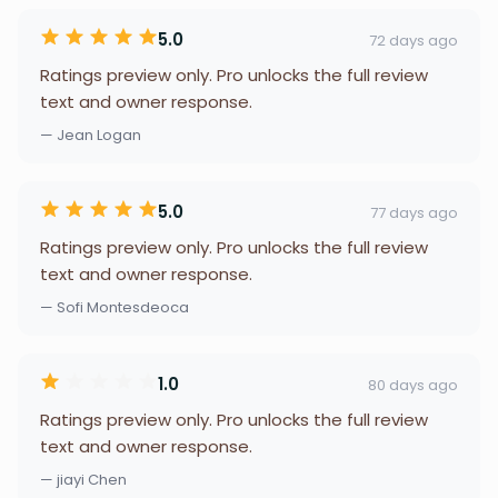
5.0
72 days ago
Ratings preview only. Pro unlocks the full review
text and owner response.
— Jean Logan
5.0
77 days ago
Ratings preview only. Pro unlocks the full review
text and owner response.
— Sofi Montesdeoca
1.0
80 days ago
Ratings preview only. Pro unlocks the full review
text and owner response.
— jiayi Chen