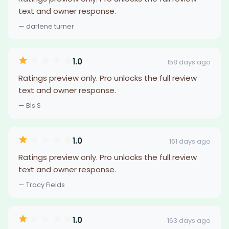
text and owner response.
— darlene turner
1.0
158 days ago
Ratings preview only. Pro unlocks the full review
text and owner response.
— Bls S
1.0
161 days ago
Ratings preview only. Pro unlocks the full review
text and owner response.
— Tracy Fields
1.0
163 days ago