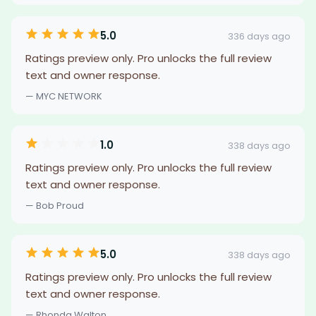
5.0
336 days ago
Ratings preview only. Pro unlocks the full review
text and owner response.
— MYC NETWORK
1.0
338 days ago
Ratings preview only. Pro unlocks the full review
text and owner response.
— Bob Proud
5.0
338 days ago
Ratings preview only. Pro unlocks the full review
text and owner response.
— Rhonda Walton