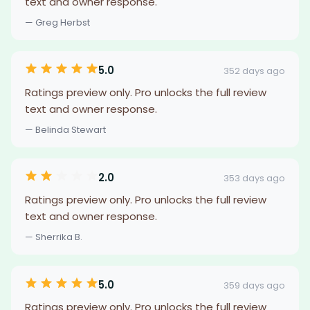
text and owner response.
— Greg Herbst
5.0
352 days ago
Ratings preview only. Pro unlocks the full review
text and owner response.
— Belinda Stewart
2.0
353 days ago
Ratings preview only. Pro unlocks the full review
text and owner response.
— Sherrika B.
5.0
359 days ago
Ratings preview only. Pro unlocks the full review