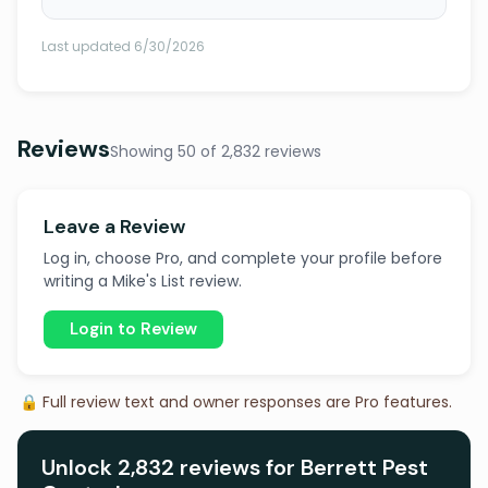
Last updated 6/30/2026
Reviews
Showing 50 of 2,832 reviews
Leave a Review
Log in, choose Pro, and complete your profile before
writing a Mike's List review.
Login to Review
🔒 Full review text and owner responses are Pro features.
Unlock 2,832 reviews for Berrett Pest