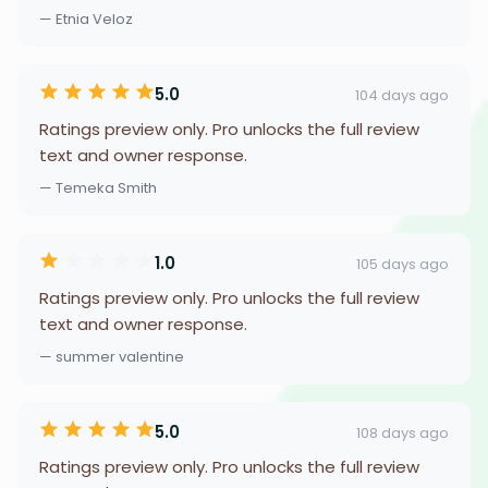
— Etnia Veloz
5.0
104 days ago
Ratings preview only. Pro unlocks the full review
text and owner response.
— Temeka Smith
1.0
105 days ago
Ratings preview only. Pro unlocks the full review
text and owner response.
— summer valentine
5.0
108 days ago
Ratings preview only. Pro unlocks the full review