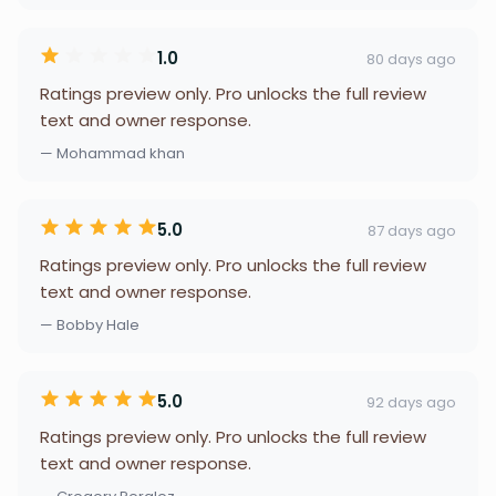
1.0
80 days ago
Ratings preview only. Pro unlocks the full review
text and owner response.
— Mohammad khan
5.0
87 days ago
Ratings preview only. Pro unlocks the full review
text and owner response.
— Bobby Hale
5.0
92 days ago
Ratings preview only. Pro unlocks the full review
text and owner response.