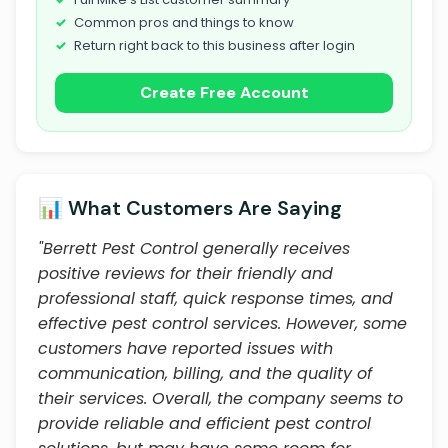
Common pros and things to know
Return right back to this business after login
Create Free Account
📊 What Customers Are Saying
"Berrett Pest Control generally receives
positive reviews for their friendly and
professional staff, quick response times, and
effective pest control services. However, some
customers have reported issues with
communication, billing, and the quality of
their services. Overall, the company seems to
provide reliable and efficient pest control