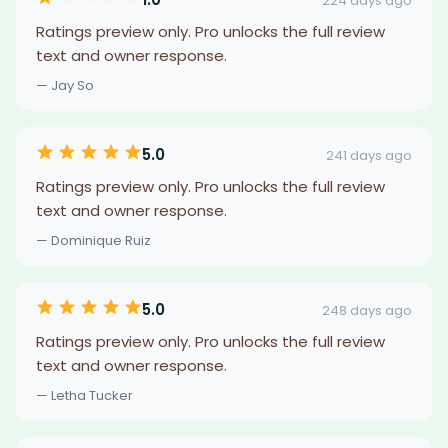
224 days ago
Ratings preview only. Pro unlocks the full review
text and owner response.
— Jay So
5.0
241 days ago
Ratings preview only. Pro unlocks the full review
text and owner response.
— Dominique Ruiz
5.0
248 days ago
Ratings preview only. Pro unlocks the full review
text and owner response.
— Letha Tucker