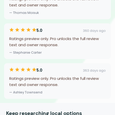
text and owner response.
— Thomas Moisuk
5.0
360 days ago
Ratings preview only. Pro unlocks the full review
text and owner response.
— Stephanie Carter
5.0
363 days ago
Ratings preview only. Pro unlocks the full review
text and owner response.
— Ashley Townsend
Keep researching local options