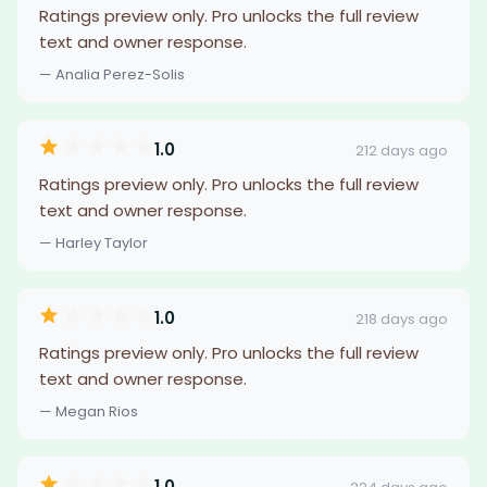
Ratings preview only. Pro unlocks the full review
text and owner response.
— Analia Perez-Solis
1.0
212 days ago
Ratings preview only. Pro unlocks the full review
text and owner response.
— Harley Taylor
1.0
218 days ago
Ratings preview only. Pro unlocks the full review
text and owner response.
— Megan Rios
1.0