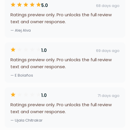
5.0
68 days ago
Ratings preview only. Pro unlocks the full review
text and owner response.
— Alej Alva
1.0
69 days ago
Ratings preview only. Pro unlocks the full review
text and owner response.
— E Bolaños
1.0
71 days ago
Ratings preview only. Pro unlocks the full review
text and owner response.
— Ujala Chitrakar