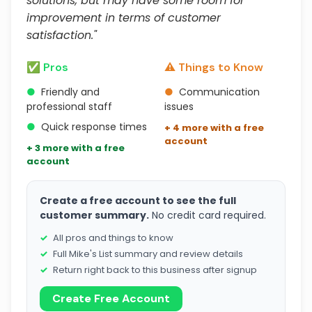
solutions, but may have some room for
improvement in terms of customer
satisfaction."
✅ Pros
⚠️ Things to Know
●
Friendly and
●
Communication
professional staff
issues
●
Quick response times
+ 4 more with a free
account
+ 3 more with a free
account
Create a free account to see the full
customer summary.
No credit card required.
All pros and things to know
Full Mike's List summary and review details
Return right back to this business after signup
Create Free Account