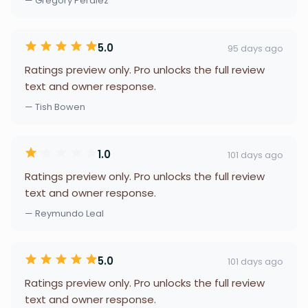
— Gregory Peralez
5.0
95 days ago
Ratings preview only. Pro unlocks the full review
text and owner response.
— Tish Bowen
1.0
101 days ago
Ratings preview only. Pro unlocks the full review
text and owner response.
— Reymundo Leal
5.0
101 days ago
Ratings preview only. Pro unlocks the full review
text and owner response.