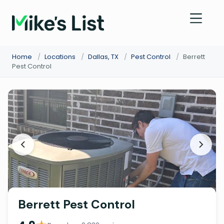
Home
/
Locations
/
Dallas, TX
/
Pest Control
/
Berrett
Pest Control
Berrett Pest Control