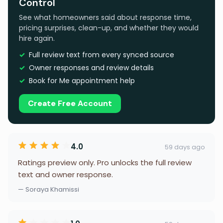
Control
See what homeowners said about response time,
pricing surprises, clean-up, and whether they would
hire again.
Full review text from every synced source
Owner responses and review details
Book for Me appointment help
Create Free Account
4.0
59 days ago
Ratings preview only. Pro unlocks the full review
text and owner response.
— Soraya Khamissi