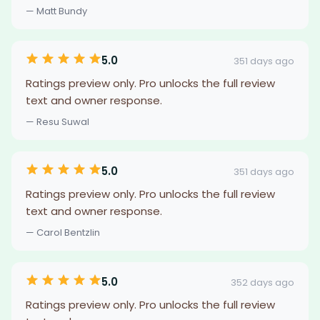
— Matt Bundy
5.0
351 days ago
Ratings preview only. Pro unlocks the full review
text and owner response.
— Resu Suwal
5.0
351 days ago
Ratings preview only. Pro unlocks the full review
text and owner response.
— Carol Bentzlin
5.0
352 days ago
Ratings preview only. Pro unlocks the full review