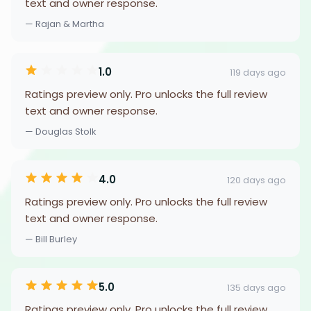
text and owner response.
— Rajan & Martha
1.0
119 days ago
Ratings preview only. Pro unlocks the full review
text and owner response.
— Douglas Stolk
4.0
120 days ago
Ratings preview only. Pro unlocks the full review
text and owner response.
— Bill Burley
5.0
135 days ago
Ratings preview only. Pro unlocks the full review