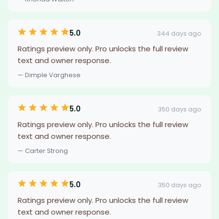
5.0
344 days ago
Ratings preview only. Pro unlocks the full review
text and owner response.
— Dimple Varghese
5.0
350 days ago
Ratings preview only. Pro unlocks the full review
text and owner response.
— Carter Strong
5.0
350 days ago
Ratings preview only. Pro unlocks the full review
text and owner response.