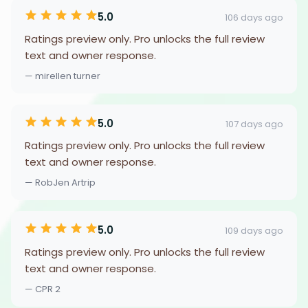
5.0
106 days ago
Ratings preview only. Pro unlocks the full review
text and owner response.
— mirellen turner
5.0
107 days ago
Ratings preview only. Pro unlocks the full review
text and owner response.
— RobJen Artrip
5.0
109 days ago
Ratings preview only. Pro unlocks the full review
text and owner response.
— CPR 2