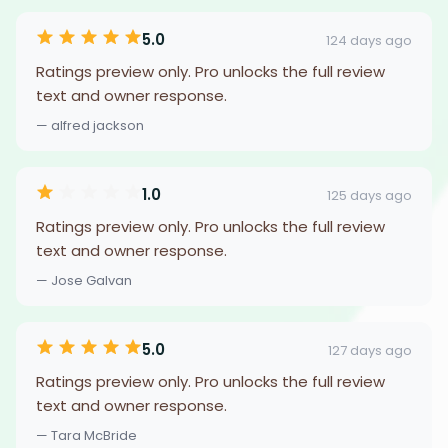
5.0
124 days ago
Ratings preview only. Pro unlocks the full review
text and owner response.
— alfred jackson
1.0
125 days ago
Ratings preview only. Pro unlocks the full review
text and owner response.
— Jose Galvan
5.0
127 days ago
Ratings preview only. Pro unlocks the full review
text and owner response.
— Tara McBride