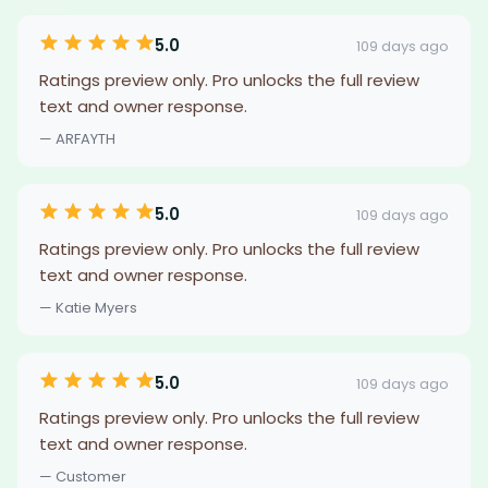
5.0
109 days ago
Ratings preview only. Pro unlocks the full review
text and owner response.
— ARFAYTH
5.0
109 days ago
Ratings preview only. Pro unlocks the full review
text and owner response.
— Katie Myers
5.0
109 days ago
Ratings preview only. Pro unlocks the full review
text and owner response.
— Customer