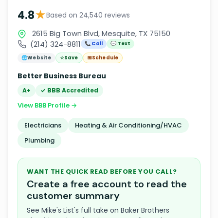
★
4.8
Based on 24,540 reviews
2615 Big Town Blvd, Mesquite, TX 75150
(214) 324-8811
📞 Call
💬 Text
🌐
Website
☆
Save
📅
Schedule
Better Business Bureau
A+
✓ BBB Accredited
View BBB Profile →
Electricians
Heating & Air Conditioning/HVAC
Plumbing
WANT THE QUICK READ BEFORE YOU CALL?
Create a free account to read the
customer summary
See Mike's List's full take on Baker Brothers