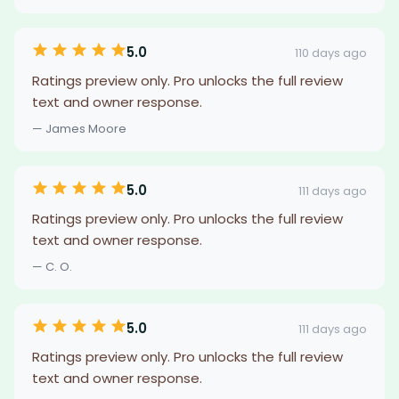
5.0
110 days ago
Ratings preview only. Pro unlocks the full review
text and owner response.
— James Moore
5.0
111 days ago
Ratings preview only. Pro unlocks the full review
text and owner response.
— C. O.
5.0
111 days ago
Ratings preview only. Pro unlocks the full review
text and owner response.