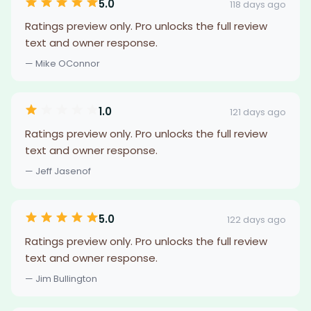
5.0
118 days ago
Ratings preview only. Pro unlocks the full review
text and owner response.
— Mike OConnor
1.0
121 days ago
Ratings preview only. Pro unlocks the full review
text and owner response.
— Jeff Jasenof
5.0
122 days ago
Ratings preview only. Pro unlocks the full review
text and owner response.
— Jim Bullington