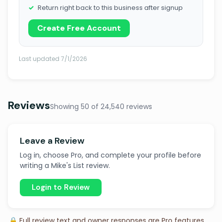
Return right back to this business after signup
Create Free Account
Last updated 7/1/2026
Reviews
Showing 50 of 24,540 reviews
Leave a Review
Log in, choose Pro, and complete your profile before
writing a Mike's List review.
Login to Review
🔒 Full review text and owner responses are Pro features.