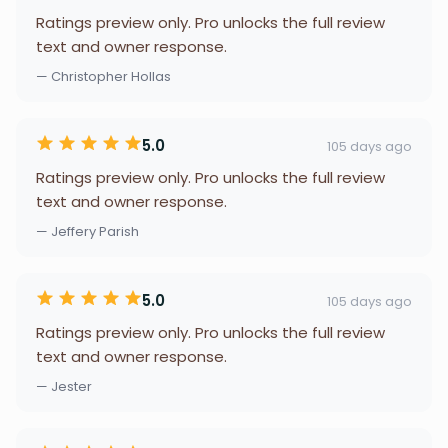
Ratings preview only. Pro unlocks the full review
text and owner response.
— Christopher Hollas
5.0
105 days ago
Ratings preview only. Pro unlocks the full review
text and owner response.
— Jeffery Parish
5.0
105 days ago
Ratings preview only. Pro unlocks the full review
text and owner response.
— Jester