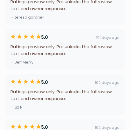
Ratings preview only. Pro unlocks the full review
text and owner response.
— teresa gardner
5.0
101 days ago
Ratings preview only. Pro unlocks the full review
text and owner response.
— Jeff Merry
5.0
102 days ago
Ratings preview only. Pro unlocks the full review
text and owner response.
— Liz N.
5.0
102 days ago