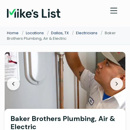
Home
/
Locations
/
Dallas, TX
/
Electricians
/
Baker
Brothers Plumbing, Air & Electric
Baker Brothers Plumbing, Air &
Electric