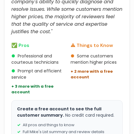
company's ability to quickly diagnose and
resolve issues. While some customers mention
higher prices, the majority of reviewers feel
that the quality of service and expertise
justifies the cost."
✅ Pros
⚠️ Things to Know
●
Professional and
●
Some customers
courteous technicians
mention higher prices
●
Prompt and efficient
+ 2 more with a free
service
account
+ 3 more with a free
account
Create a free account to see the full
customer summary.
No credit card required.
All pros and things to know
Full Mike's List summary and review details