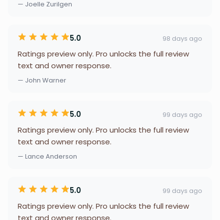
— Joelle Zurilgen
5.0
98 days ago
Ratings preview only. Pro unlocks the full review
text and owner response.
— John Warner
5.0
99 days ago
Ratings preview only. Pro unlocks the full review
text and owner response.
— Lance Anderson
5.0
99 days ago
Ratings preview only. Pro unlocks the full review
text and owner response.