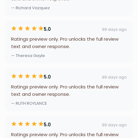
— Richard Vazquez
5.0
99 days ago
Ratings preview only. Pro unlocks the full review
text and owner response.
— Theresa Gayle
5.0
99 days ago
Ratings preview only. Pro unlocks the full review
text and owner response.
— RUTH ROYLANCE
5.0
99 days ago
Ratings preview only. Pro unlocks the full review