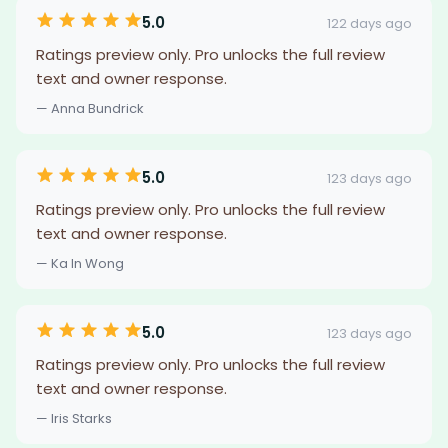
5.0
122 days ago
Ratings preview only. Pro unlocks the full review
text and owner response.
— Anna Bundrick
5.0
123 days ago
Ratings preview only. Pro unlocks the full review
text and owner response.
— Ka In Wong
5.0
123 days ago
Ratings preview only. Pro unlocks the full review
text and owner response.
— Iris Starks