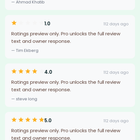
— Ahmad Khatib
1.0
112 days ago
Ratings preview only. Pro unlocks the full review
text and owner response.
— Tim Ekberg
4.0
112 days ago
Ratings preview only. Pro unlocks the full review
text and owner response.
— steve long
5.0
112 days ago
Ratings preview only. Pro unlocks the full review
text and owner response.