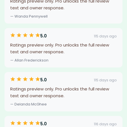
Ratings preview only. Pro unlocks the full review
text and owner response.
— Wanda Pennywell
5.0
115 days ago
Ratings preview only. Pro unlocks the full review
text and owner response.
— Allan Frederickson
5.0
115 days ago
Ratings preview only. Pro unlocks the full review
text and owner response.
— Delanda McGhee
5.0
116 days ago