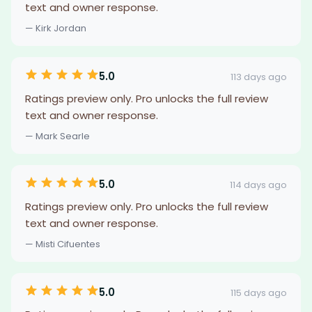
text and owner response.
— Kirk Jordan
5.0
113 days ago
Ratings preview only. Pro unlocks the full review
text and owner response.
— Mark Searle
5.0
114 days ago
Ratings preview only. Pro unlocks the full review
text and owner response.
— Misti Cifuentes
5.0
115 days ago