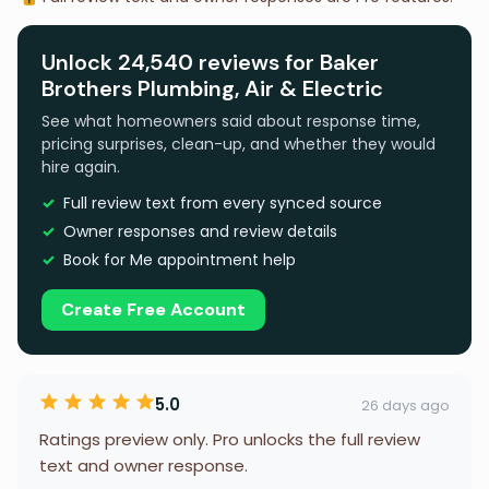
Unlock 24,540 reviews for Baker
Brothers Plumbing, Air & Electric
See what homeowners said about response time,
pricing surprises, clean-up, and whether they would
hire again.
Full review text from every synced source
Owner responses and review details
Book for Me appointment help
Create Free Account
5.0
26 days ago
Ratings preview only. Pro unlocks the full review
text and owner response.