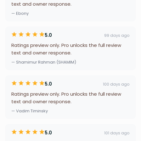
text and owner response.
— Ebony
5.0
99 days ago
Ratings preview only. Pro unlocks the full review
text and owner response.
— Shamimur Rahman (SHAMIM)
5.0
100 days ago
Ratings preview only. Pro unlocks the full review
text and owner response.
— Vadim Timinsky
5.0
101 days ago