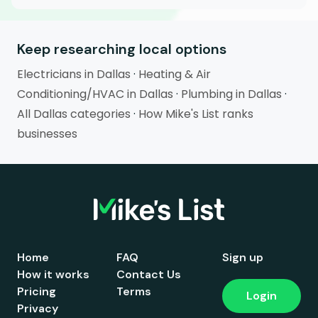
Keep researching local options
Electricians in Dallas
·
Heating & Air
Conditioning/HVAC in Dallas
·
Plumbing in Dallas
·
All Dallas categories
·
How Mike's List ranks
businesses
Home
FAQ
Sign up
How it works
Contact Us
Pricing
Terms
Login
Privacy