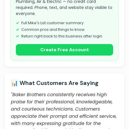
Plumbing, Air & Electric — no credit card
required. Phone, text, and website stay visible to
everyone.
Full Mike's List customer summary
Common pros and things to know
Return right back to this business after login
Create Free Account
📊 What Customers Are Saying
"Baker Brothers consistently receives high
praise for their professional, knowledgeable,
and courteous technicians. Customers
appreciate their prompt and efficient service,
with many expressing gratitude for the