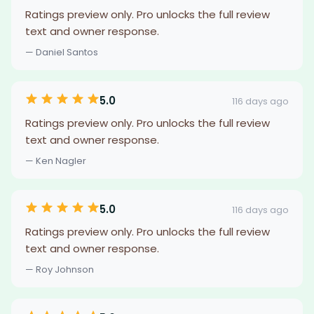
Ratings preview only. Pro unlocks the full review
text and owner response.
— Daniel Santos
5.0
116 days ago
Ratings preview only. Pro unlocks the full review
text and owner response.
— Ken Nagler
5.0
116 days ago
Ratings preview only. Pro unlocks the full review
text and owner response.
— Roy Johnson