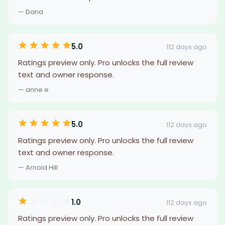
— Dana
5.0
112 days ago
Ratings preview only. Pro unlocks the full review
text and owner response.
— anne e
5.0
112 days ago
Ratings preview only. Pro unlocks the full review
text and owner response.
— Arnold Hill
1.0
112 days ago
Ratings preview only. Pro unlocks the full review