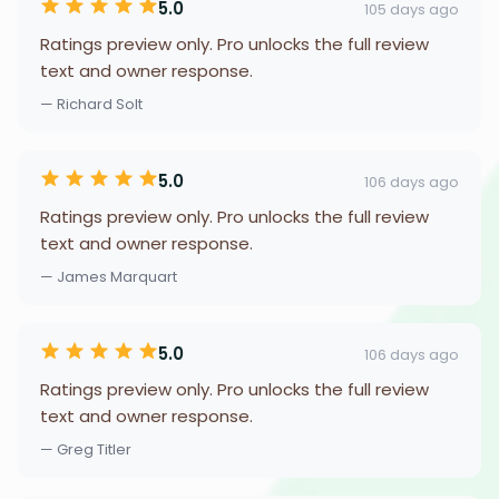
5.0
105 days ago
Ratings preview only. Pro unlocks the full review
text and owner response.
— Richard Solt
5.0
106 days ago
Ratings preview only. Pro unlocks the full review
text and owner response.
— James Marquart
5.0
106 days ago
Ratings preview only. Pro unlocks the full review
text and owner response.
— Greg Titler