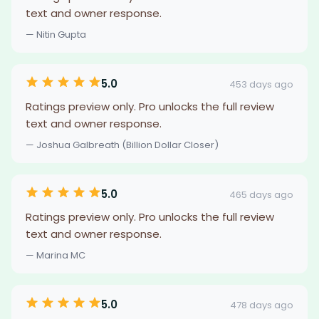
text and owner response.
— Nitin Gupta
5.0
453 days ago
Ratings preview only. Pro unlocks the full review
text and owner response.
— Joshua Galbreath (Billion Dollar Closer)
5.0
465 days ago
Ratings preview only. Pro unlocks the full review
text and owner response.
— Marina MC
5.0
478 days ago