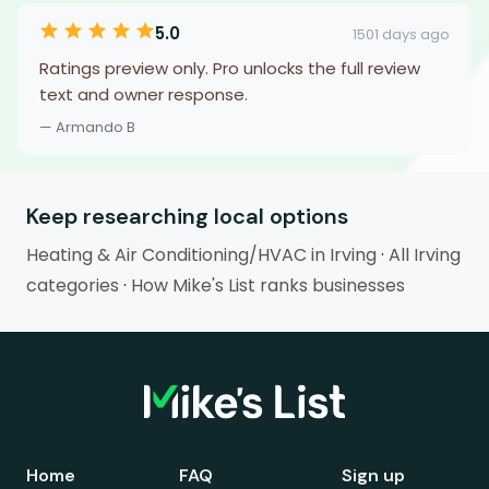
5.0
1501 days ago
Ratings preview only. Pro unlocks the full review
text and owner response.
— Armando B
Keep researching local options
Heating & Air Conditioning/HVAC in Irving
·
All Irving
categories
·
How Mike's List ranks businesses
Home
FAQ
Sign up