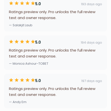
5.0
193 days ago
Ratings preview only. Pro unlocks the full review
text and owner response.
— Salakjit Laub
5.0
194 days ago
Ratings preview only. Pro unlocks the full review
text and owner response.
— Monica Ashour-TOBET
5.0
197 days ago
Ratings preview only. Pro unlocks the full review
text and owner response.
— Andy Em