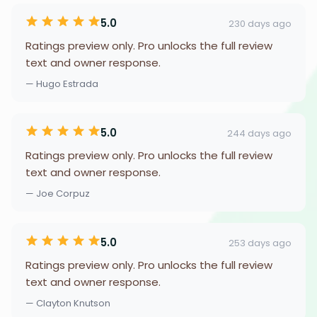
5.0
230 days ago
Ratings preview only. Pro unlocks the full review
text and owner response.
— Hugo Estrada
5.0
244 days ago
Ratings preview only. Pro unlocks the full review
text and owner response.
— Joe Corpuz
5.0
253 days ago
Ratings preview only. Pro unlocks the full review
text and owner response.
— Clayton Knutson