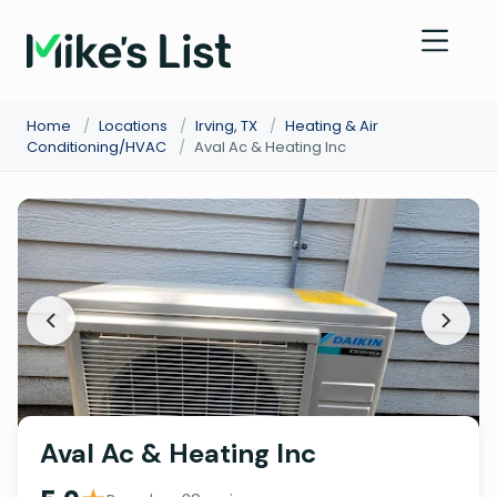
Home
/
Locations
/
Irving, TX
/
Heating & Air
Conditioning/HVAC
/
Aval Ac & Heating Inc
Aval Ac & Heating Inc