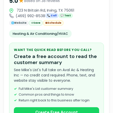
★
5.0
Based on 38 reviews
723 N Britain Rd, Irving, TX 75061
(469) 992-8538
📞 Call
💬 Text
🌐
Website
☆
Save
📅
Schedule
Heating & Air Conditioning/HVAC
WANT THE QUICK READ BEFORE YOU CALL?
Create a free account to read the
customer summary
See Mike's List's full take on Aval Ac & Heating
Inc — no credit card required. Phone, text, and
website stay visible to everyone.
Full Mike's List customer summary
Common pros and things to know
Return right back to this business after login
Create Free Account