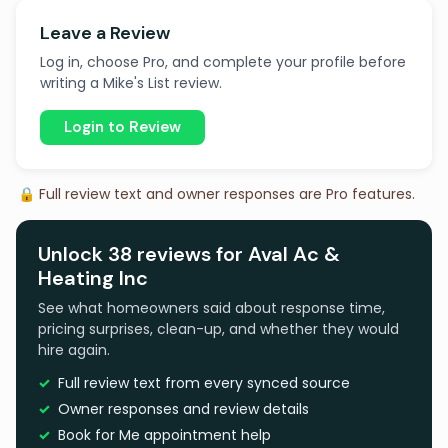
Leave a Review
Log in, choose Pro, and complete your profile before
writing a Mike's List review.
Login to Review
🔒 Full review text and owner responses are Pro features.
Unlock 38 reviews for Aval Ac &
Heating Inc
See what homeowners said about response time,
pricing surprises, clean-up, and whether they would
hire again.
Full review text from every synced source
Owner responses and review details
Book for Me appointment help