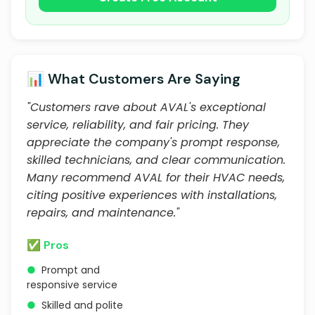
📊 What Customers Are Saying
"Customers rave about AVAL's exceptional
service, reliability, and fair pricing. They
appreciate the company's prompt response,
skilled technicians, and clear communication.
Many recommend AVAL for their HVAC needs,
citing positive experiences with installations,
repairs, and maintenance."
✅ Pros
●
Prompt and
responsive service
●
Skilled and polite