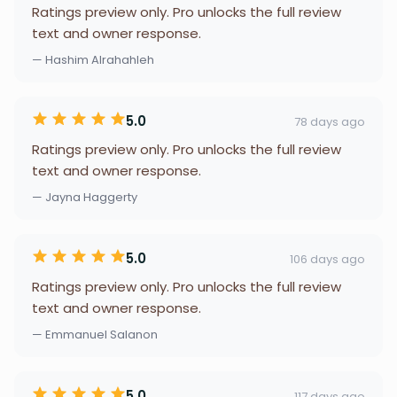
Ratings preview only. Pro unlocks the full review
text and owner response.
— Hashim Alrahahleh
5.0
78 days ago
Ratings preview only. Pro unlocks the full review
text and owner response.
— Jayna Haggerty
5.0
106 days ago
Ratings preview only. Pro unlocks the full review
text and owner response.
— Emmanuel Salanon
5.0
117 days ago