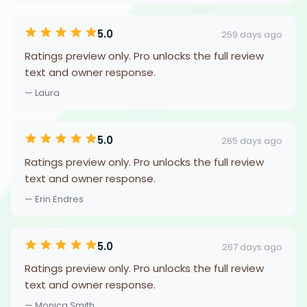
5.0
259 days ago
Ratings preview only. Pro unlocks the full review
text and owner response.
— Laura
5.0
265 days ago
Ratings preview only. Pro unlocks the full review
text and owner response.
— Erin Endres
5.0
267 days ago
Ratings preview only. Pro unlocks the full review
text and owner response.
— Monica Smith