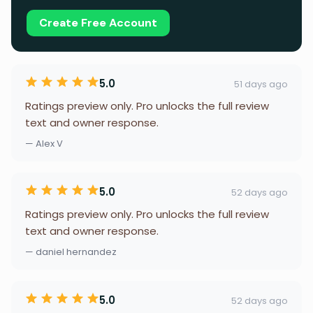
Create Free Account
5.0
51 days ago
Ratings preview only. Pro unlocks the full review
text and owner response.
— Alex V
5.0
52 days ago
Ratings preview only. Pro unlocks the full review
text and owner response.
— daniel hernandez
5.0
52 days ago