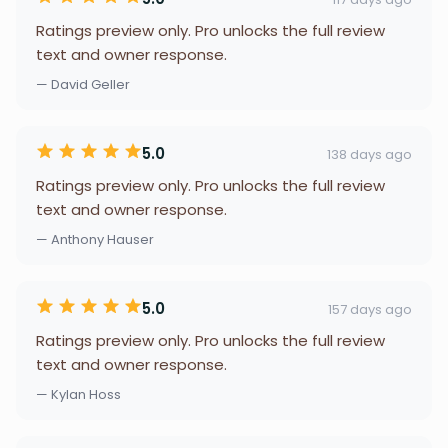
Ratings preview only. Pro unlocks the full review
text and owner response.
— David Geller
5.0
138 days ago
Ratings preview only. Pro unlocks the full review
text and owner response.
— Anthony Hauser
5.0
157 days ago
Ratings preview only. Pro unlocks the full review
text and owner response.
— Kylan Hoss