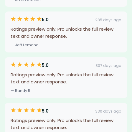
5.0
285 days ago
Ratings preview only. Pro unlocks the full review
text and owner response.
— Jeff Lemond
5.0
307 days ago
Ratings preview only. Pro unlocks the full review
text and owner response.
— Randy R
5.0
330 days ago
Ratings preview only. Pro unlocks the full review
text and owner response.