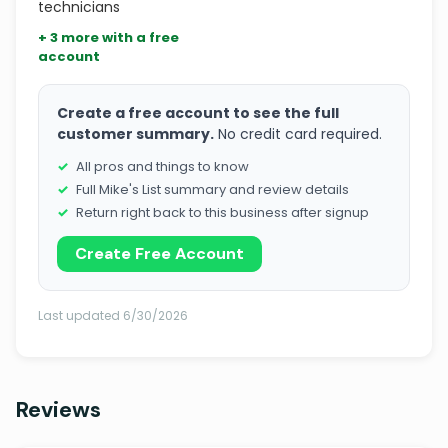
technicians
+ 3 more with a free
account
Create a free account to see the full
customer summary.
No credit card required.
All pros and things to know
Full Mike's List summary and review details
Return right back to this business after signup
Create Free Account
Last updated 6/30/2026
Reviews