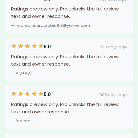
Ratings preview only. Pro unlocks the full review
text and owner response.
— ricardo ricardorubio818@yahoo.com
5.0
733 days ago
Ratings preview only. Pro unlocks the full review
text and owner response.
— A B (AB)
5.0
806 days ago
Ratings preview only. Pro unlocks the full review
text and owner response.
— forumo