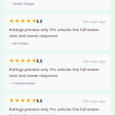
— Shelly Gager
5.0
350 days ago
Ratings preview only. Pro unlocks the full review
text and owner response.
— Eli Portillo
5.0
350 days ago
Ratings preview only. Pro unlocks the full review
text and owner response.
— Colt Bearden
5.0
350 days ago
Ratings preview only. Pro unlocks the full review