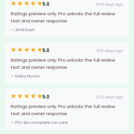
5.0
1070 days ago
Ratings preview only. Pro unlocks the full review
text and owner response.
— Amit Dash
5.0
1125 days ago
Ratings preview only. Pro unlocks the full review
text and owner response.
— Kelby Moore
5.0
1272 days ago
Ratings preview only. Pro unlocks the full review
text and owner response.
— Pro-tec complete car care