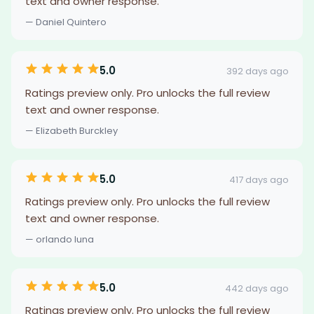
text and owner response.
— Daniel Quintero
5.0
392 days ago
Ratings preview only. Pro unlocks the full review
text and owner response.
— Elizabeth Burckley
5.0
417 days ago
Ratings preview only. Pro unlocks the full review
text and owner response.
— orlando luna
5.0
442 days ago
Ratings preview only. Pro unlocks the full review