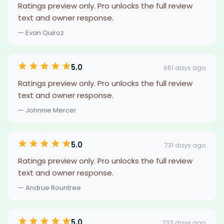
Ratings preview only. Pro unlocks the full review
text and owner response.
— Evan Quiroz
5.0
661 days ago
Ratings preview only. Pro unlocks the full review
text and owner response.
— Johnnie Mercer
5.0
731 days ago
Ratings preview only. Pro unlocks the full review
text and owner response.
— Andrue Rountree
5.0
733 days ago