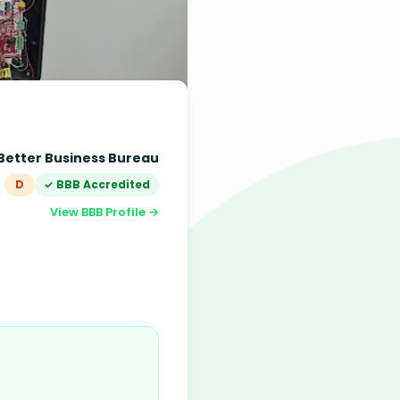
Better Business Bureau
D
✓ BBB Accredited
View BBB Profile →