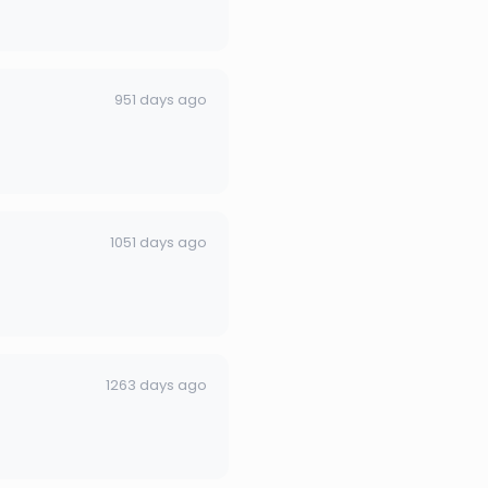
951 days ago
1051 days ago
1263 days ago