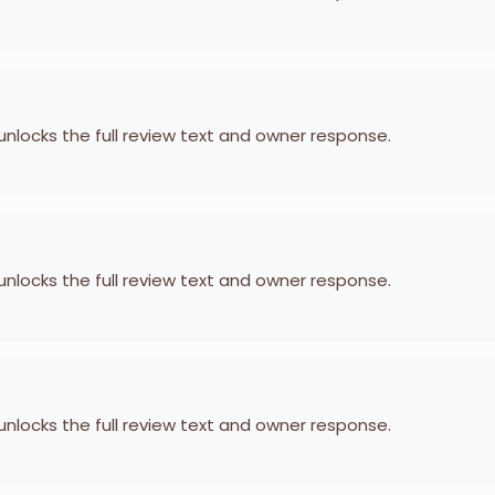
 unlocks the full review text and owner response.
 unlocks the full review text and owner response.
 unlocks the full review text and owner response.