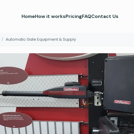
Home
How it works
Pricing
FAQ
Contact Us
/
Automatic Gate Equipment & Supply