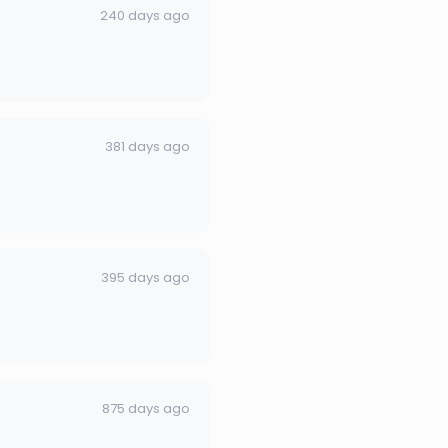
240 days ago
381 days ago
395 days ago
875 days ago