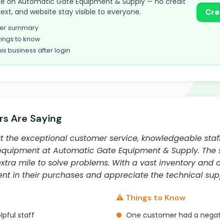
 take on Automatic Gate Equipment & Supply — no credit
text, and website stay visible to everyone.
Cre
omer summary
ings to know
his business after login
s Are Saying
 the exceptional customer service, knowledgeable staff
quipment at Automatic Gate Equipment & Supply. The staf
extra mile to solve problems. With a vast inventory and 
ent in their purchases and appreciate the technical sup
⚠️ Things to Know
pful staff
●
One customer had a negati