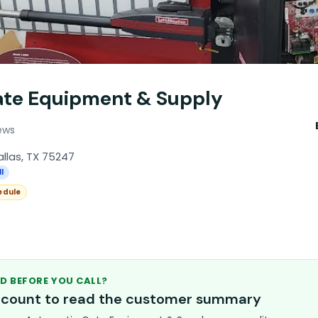
ate Equipment & Supply
ews
Dallas, TX 75247
l
edule
D BEFORE YOU CALL?
account to read the customer summary