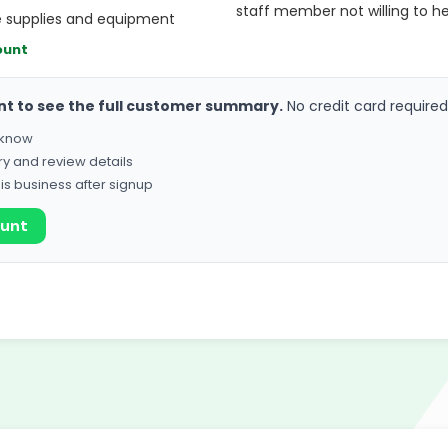
staff member not willing to he
e supplies and equipment
ount
nt to see the full customer summary.
No credit card required
o know
ry and review details
his business after signup
ount