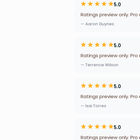
5.0
Ratings preview only. Pro
— Aaron Guynes
5.0
Ratings preview only. Pro
— Terrence Wilson
5.0
Ratings preview only. Pro
— Isai Torres
5.0
Ratings preview only. Pro