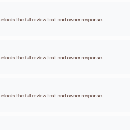
 unlocks the full review text and owner response.
 unlocks the full review text and owner response.
 unlocks the full review text and owner response.