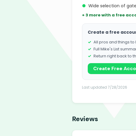
●
Wide selection of gat
+ 3 more with a free acc
Create a free accou
All pros and things t
Full Mike's List summa
Return right back to t
Create Free Acc
Last updated 7/28/2026
Reviews