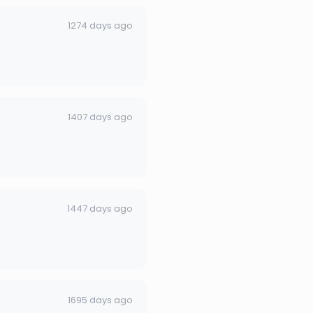
1274 days ago
1407 days ago
1447 days ago
1695 days ago