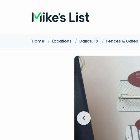
Home
/
Locations
/
Dallas, TX
/
Fences & Gates