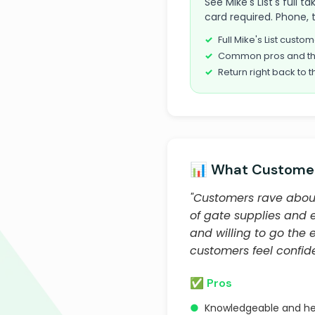
See Mike's List's full
card required. Phone, 
Full Mike's List cust
Common pros and th
Return right back to t
📊 What Customer
"Customers rave about
of gate supplies and e
and willing to go the 
customers feel confid
✅ Pros
●
Knowledgeable and hel