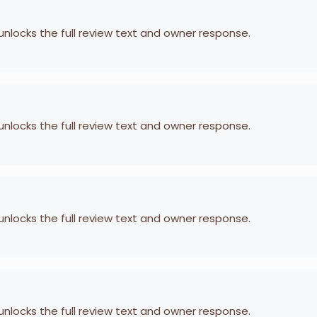
 unlocks the full review text and owner response.
 unlocks the full review text and owner response.
 unlocks the full review text and owner response.
 unlocks the full review text and owner response.