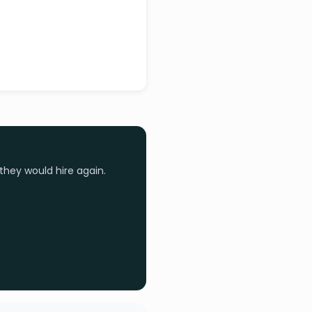
they would hire again.