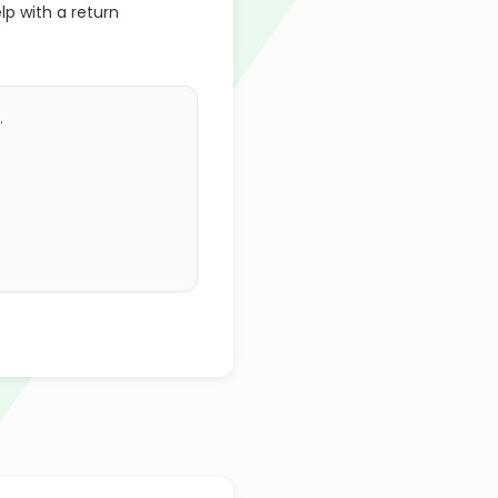
lp with a return
.