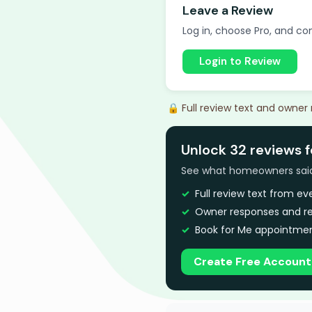
Leave a Review
Log in, choose Pro, and com
Login to Review
🔒 Full review text and owner
Unlock 32 reviews 
See what homeowners said a
Full review text from e
Owner responses and re
Book for Me appointmen
Create Free Account