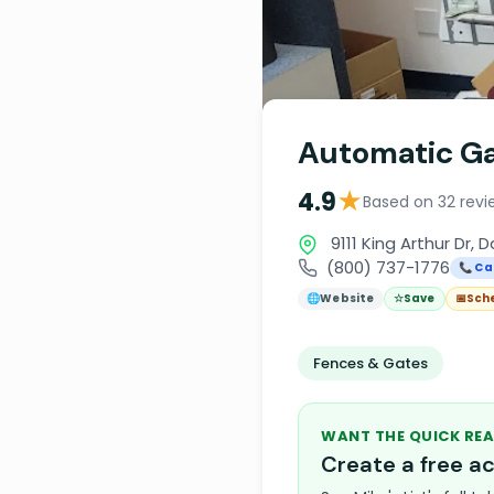
Automatic G
★
4.9
Based on 32 revi
9111 King Arthur Dr, 
(800) 737-1776
📞 Cal
🌐
Website
☆
Save
📅
Sch
Fences & Gates
WANT THE QUICK REA
Create a free 