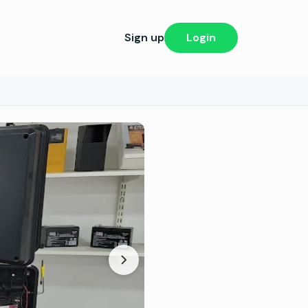
Sign up
Login