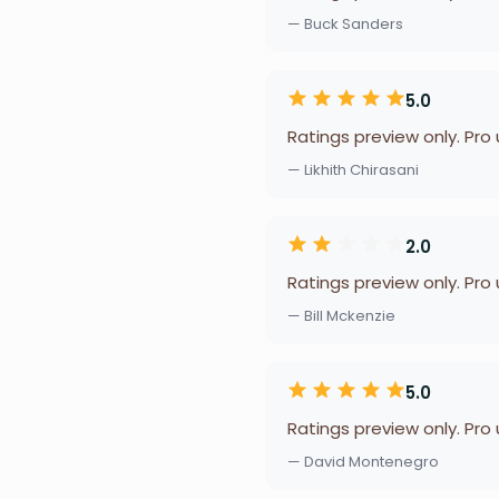
— Buck Sanders
5.0
Ratings preview only. Pro
— Likhith Chirasani
2.0
Ratings preview only. Pro
— Bill Mckenzie
5.0
Ratings preview only. Pro
— David Montenegro