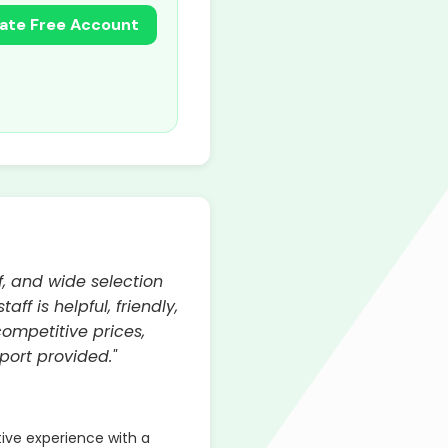
ate Free Account
, and wide selection
f is helpful, friendly,
competitive prices,
port provided."
ve experience with a