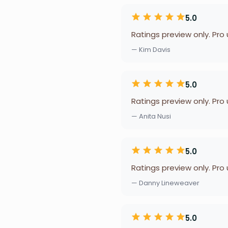
5.0
Ratings preview only. Pro
— Kim Davis
5.0
Ratings preview only. Pro
— Anita Nusi
5.0
Ratings preview only. Pro
— Danny Lineweaver
5.0