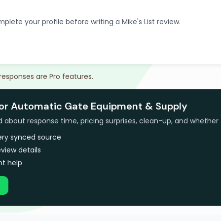
plete your profile before writing a Mike's List review.
 responses are Pro features.
for Automatic Gate Equipment & Supply
bout response time, pricing surprises, clean-up, and whether 
very synced source
view details
t help