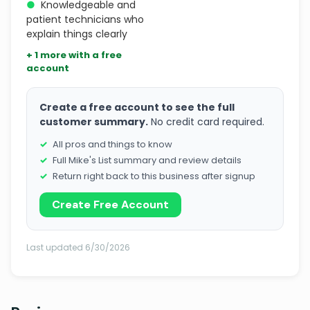
●
Knowledgeable and
patient technicians who
explain things clearly
+ 1 more with a free
account
Create a free account to see the full
customer summary.
No credit card required.
All pros and things to know
Full Mike's List summary and review details
Return right back to this business after signup
Create Free Account
Last updated 6/30/2026