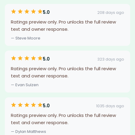
5.0
208 days ago
Ratings preview only. Pro unlocks the full review
text and owner response.
— Steve Moore
5.0
323 days ago
Ratings preview only. Pro unlocks the full review
text and owner response.
— Evan Sulzen
5.0
1035 days ago
Ratings preview only. Pro unlocks the full review
text and owner response.
— Dylan Matthews