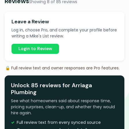
Reviews
Showing 8 of 85 reviews
Leave a Review
Log in, choose Pro, and complete your profile before
writing a Mike's List review.
Login to Review
🔒 Full review text and owner responses are Pro features.
Unlock 85 reviews for Arriaga
Plumbing
See what homeowners said about response time,
pricing surprises, clean-up, and whether they would
hire again.
Full review text from every synced source