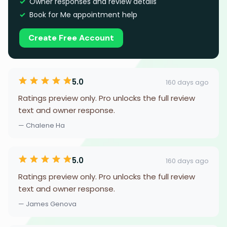
Owner responses and review details
Book for Me appointment help
Create Free Account
5.0
160 days ago
Ratings preview only. Pro unlocks the full review
text and owner response.
— Chalene Ha
5.0
160 days ago
Ratings preview only. Pro unlocks the full review
text and owner response.
— James Genova