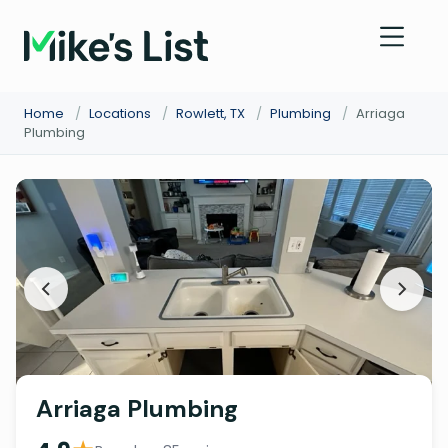
Home
/
Locations
/
Rowlett, TX
/
Plumbing
/
Arriaga
Plumbing
Arriaga Plumbing