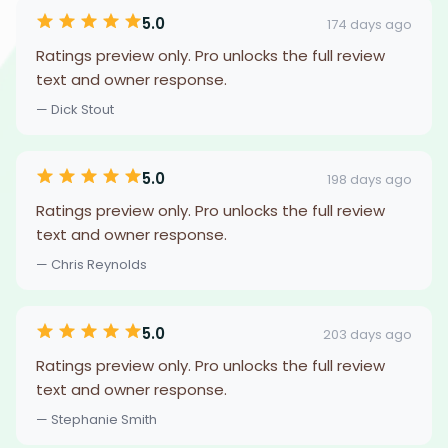
5.0
174 days ago
Ratings preview only. Pro unlocks the full review
text and owner response.
— Dick Stout
5.0
198 days ago
Ratings preview only. Pro unlocks the full review
text and owner response.
— Chris Reynolds
5.0
203 days ago
Ratings preview only. Pro unlocks the full review
text and owner response.
— Stephanie Smith