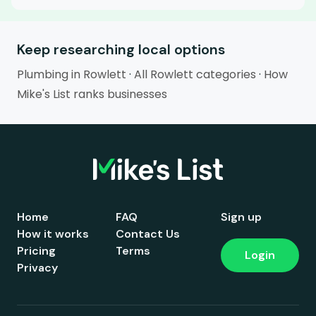
Keep researching local options
Plumbing in Rowlett
·
All Rowlett categories
·
How
Mike's List ranks businesses
Home
FAQ
Sign up
How it works
Contact Us
Pricing
Terms
Login
Privacy