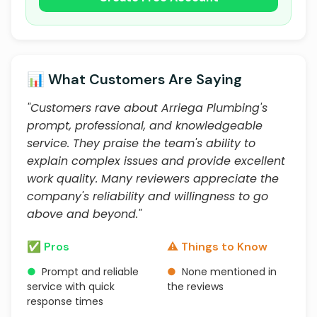
📊 What Customers Are Saying
"Customers rave about Arriega Plumbing's
prompt, professional, and knowledgeable
service. They praise the team's ability to
explain complex issues and provide excellent
work quality. Many reviewers appreciate the
company's reliability and willingness to go
above and beyond."
✅ Pros
⚠️ Things to Know
●
Prompt and reliable
●
None mentioned in
service with quick
the reviews
response times