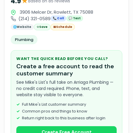
★
4.9
Based on 85 reviews
3906 Melcer Dr, Rowlett, TX 75088
(214) 321-0589
📞 Call
💬 Text
🌐
Website
☆
Save
📅
Schedule
Plumbing
WANT THE QUICK READ BEFORE YOU CALL?
Create a free account to read the
customer summary
See Mike's List's full take on Arriaga Plumbing —
no credit card required. Phone, text, and
website stay visible to everyone.
Full Mike's List customer summary
Common pros and things to know
Return right back to this business after login
Create Free Account