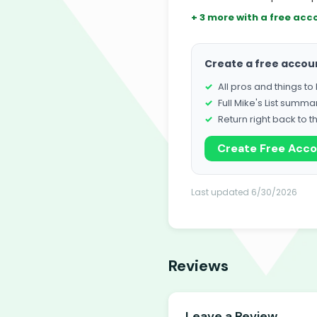
+ 3 more with a free acc
Create a free accou
All pros and things t
Full Mike's List summa
Return right back to t
Create Free Acc
Last updated 6/30/2026
Reviews
Leave a Review