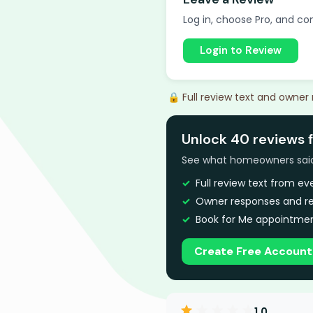
Log in, choose Pro, and com
Login to Review
🔒 Full review text and owner
Unlock 40 reviews f
See what homeowners said a
Full review text from e
Owner responses and re
Book for Me appointmen
Create Free Account
1.0