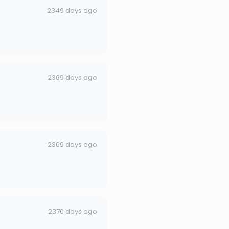
2349 days ago
2369 days ago
2369 days ago
2370 days ago