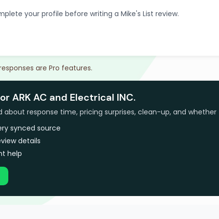
plete your profile before writing a Mike's List review.
 responses are Pro features.
or ARK AC and Electrical INC.
bout response time, pricing surprises, clean-up, and whether 
very synced source
view details
t help