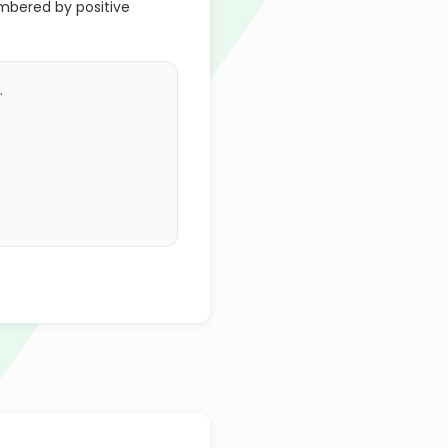
umbered by positive
.