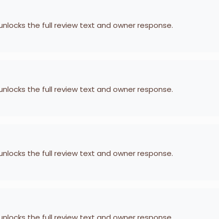
 unlocks the full review text and owner response.
 unlocks the full review text and owner response.
 unlocks the full review text and owner response.
 unlocks the full review text and owner response.