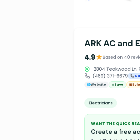
ARK AC and El
★
4.9
Based on 40 rev
2804 Teakwood Ln, 
(469) 371-6679
📞 Ca
🌐
Website
☆
Save
📅
Sch
Electricians
WANT THE QUICK REA
Create a free 