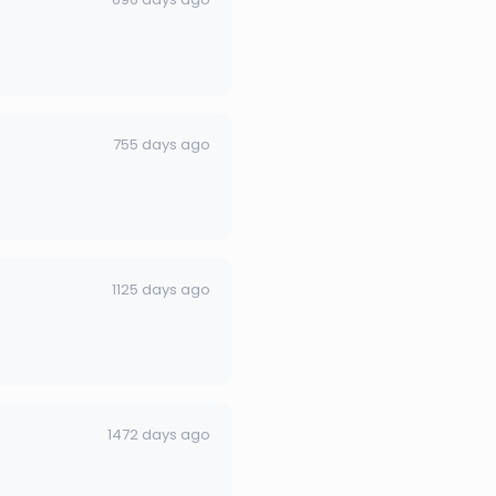
755 days ago
1125 days ago
1472 days ago