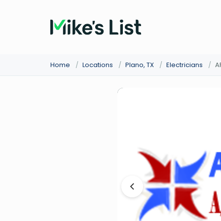
Home
/
Locations
/
Plano, TX
/
Electricians
/
A