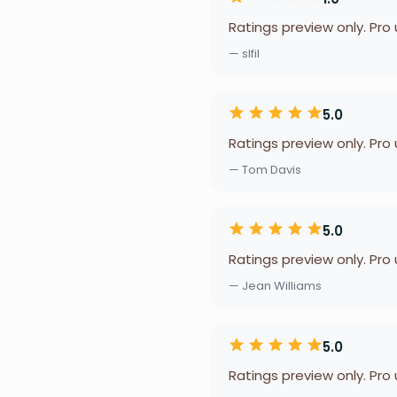
Ratings preview only. Pro
— slfil
5.0
Ratings preview only. Pro
— Tom Davis
5.0
Ratings preview only. Pro
— Jean Williams
5.0
Ratings preview only. Pro