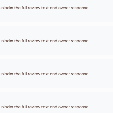
 unlocks the full review text and owner response.
 unlocks the full review text and owner response.
 unlocks the full review text and owner response.
 unlocks the full review text and owner response.