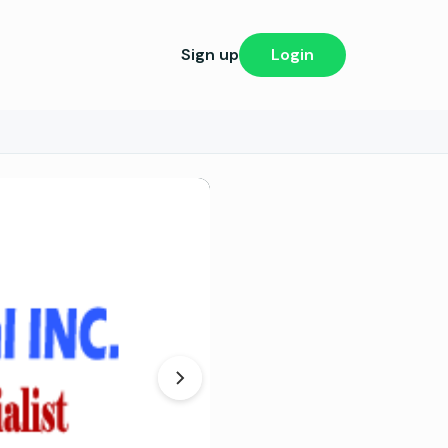
Sign up
Login