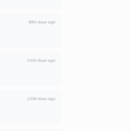
1860 days ago
2330 days ago
2338 days ago