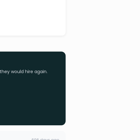
they would hire again.
696 days ago