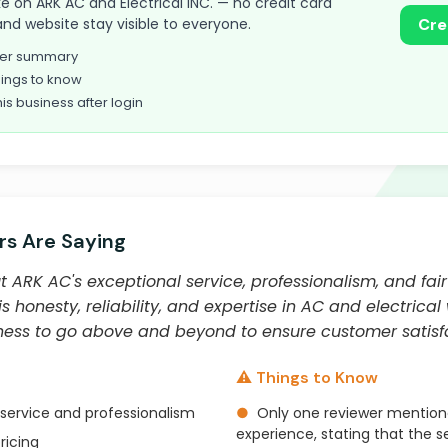
take on ARK AC and Electrical INC. — no credit card
and website stay visible to everyone.
Cre
omer summary
ings to know
his business after login
s Are Saying
ARK AC's exceptional service, professionalism, and fair 
is honesty, reliability, and expertise in AC and electrica
gness to go above and beyond to ensure customer satisfa
⚠️ Things to Know
service and professionalism
●
Only one reviewer mention
experience, stating that the se
ricing