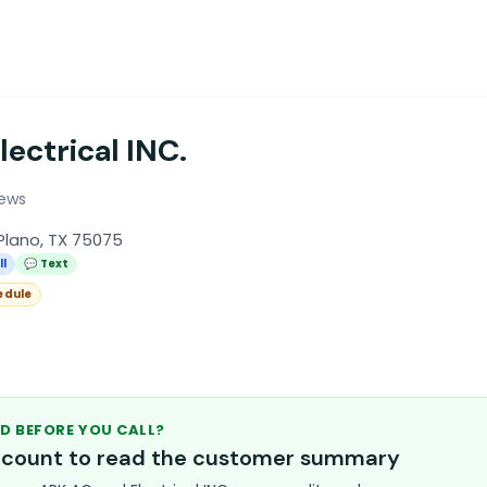
ectrical INC.
iews
Plano, TX 75075
ll
💬 Text
edule
D BEFORE YOU CALL?
account to read the customer summary