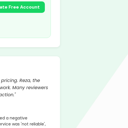
ate Free Account
pricing. Reza, the
l work. Many reviewers
ction."
ed a negative
rvice was 'not reliable',