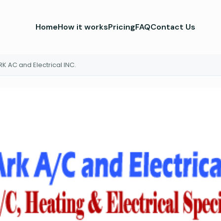
Home
How it works
Pricing
FAQ
Contact Us
RK AC and Electrical INC.