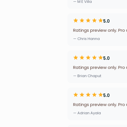
— M E Villa
5.0
Ratings preview only. Pro
— Chris Hanna
5.0
Ratings preview only. Pro
— Brian Chaput
5.0
Ratings preview only. Pro
— Adrian Ayala