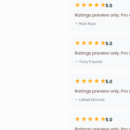
5.0
Ratings preview only. Pro
— Rick Rojo
5.0
Ratings preview only. Pro
— Tony Paydar
5.0
Ratings preview only. Pro
— LaNell Morold
5.0
Ratings preview only. Pro