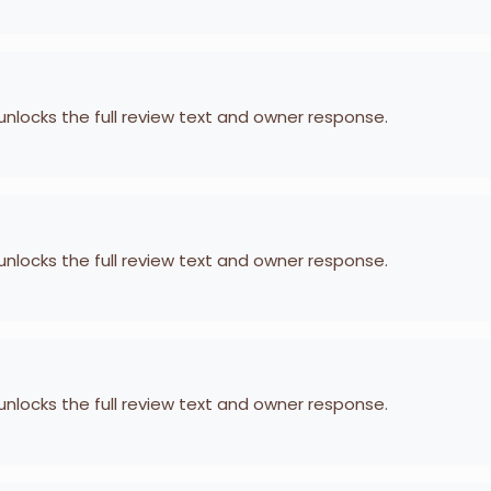
 unlocks the full review text and owner response.
 unlocks the full review text and owner response.
 unlocks the full review text and owner response.