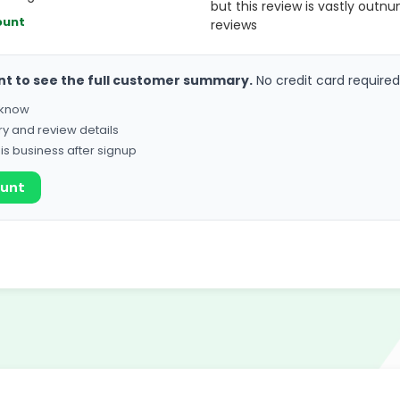
but this review is vastly outn
ount
reviews
nt to see the full customer summary.
No credit card required
o know
ry and review details
his business after signup
ount