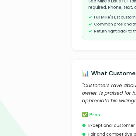
See Mike's List's full 
required. Phone, text, 
Full Mike's List cust
Common pros and th
Return right back to t
📊 What Customer
"Customers rave about 
owner, is praised for h
appreciate his willin
✅ Pros
●
Exceptional customer 
●
Fair and competitive p