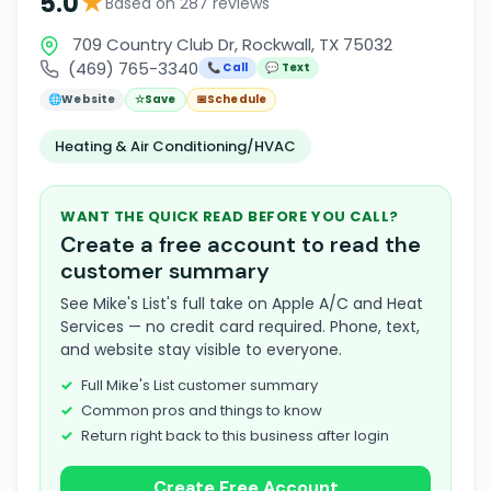
★
5.0
Based on 287 reviews
709 Country Club Dr, Rockwall, TX 75032
(469) 765-3340
📞 Call
💬 Text
🌐
Website
☆
Save
📅
Schedule
Heating & Air Conditioning/HVAC
WANT THE QUICK READ BEFORE YOU CALL?
Create a free account to read the
customer summary
See Mike's List's full take on Apple A/C and Heat
Services — no credit card required. Phone, text,
and website stay visible to everyone.
Full Mike's List customer summary
Common pros and things to know
Return right back to this business after login
Create Free Account