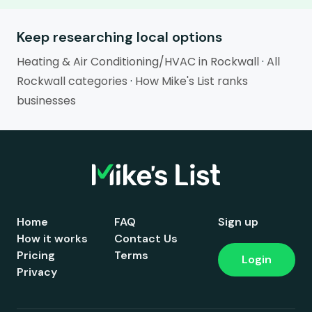
Keep researching local options
Heating & Air Conditioning/HVAC in Rockwall
·
All
Rockwall categories
·
How Mike's List ranks
businesses
Home
FAQ
Sign up
How it works
Contact Us
Pricing
Terms
Login
Privacy