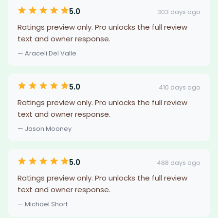
5.0
303 days ago
Ratings preview only. Pro unlocks the full review
text and owner response.
— Araceli Del Valle
5.0
410 days ago
Ratings preview only. Pro unlocks the full review
text and owner response.
— Jason Mooney
5.0
488 days ago
Ratings preview only. Pro unlocks the full review
text and owner response.
— Michael Short