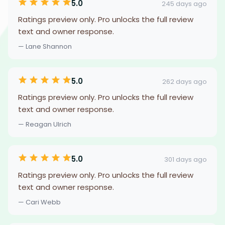
5.0
245 days ago
Ratings preview only. Pro unlocks the full review
text and owner response.
— Lane Shannon
5.0
262 days ago
Ratings preview only. Pro unlocks the full review
text and owner response.
— Reagan Ulrich
5.0
301 days ago
Ratings preview only. Pro unlocks the full review
text and owner response.
— Cari Webb