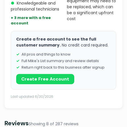
equipment may need to
●
Knowledgeable and
be replaced, which can
professional technicians
be a significant upfront
+ 3 more with a free
cost
account
Create a free account to see the full
customer summary.
No credit card required.
All pros and things to know
Full Mike's List summary and review details
Return right back to this business after signup
Create Free Account
Last updated 6/30/2026
Reviews
Showing 8 of 287 reviews