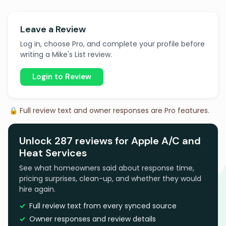
Leave a Review
Log in, choose Pro, and complete your profile before
writing a Mike's List review.
Login to Review
🔒 Full review text and owner responses are Pro features.
Unlock 287 reviews for Apple A/C and
Heat Services
See what homeowners said about response time,
pricing surprises, clean-up, and whether they would
hire again.
Full review text from every synced source
Owner responses and review details