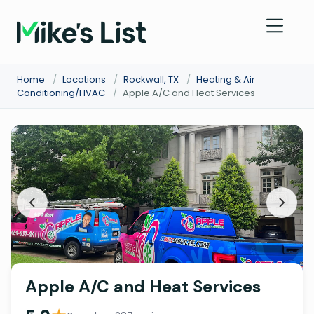
Home
/
Locations
/
Rockwall, TX
/
Heating & Air
Conditioning/HVAC
/
Apple A/C and Heat Services
Apple A/C and Heat Services