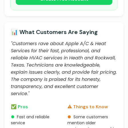
📊 What Customers Are Saying
"Customers rave about Apple A/C & Heat
Services for their fast, professional, and
reliable HVAC services in Heath and Rockwall,
Texas. Technicians are knowledgeable,
explain issues clearly, and provide fair pricing.
The company is praised for its honesty,
transparency, and excellent customer
service."
✅ Pros
⚠️ Things to Know
●
Fast and reliable
●
Some customers
service
mention older