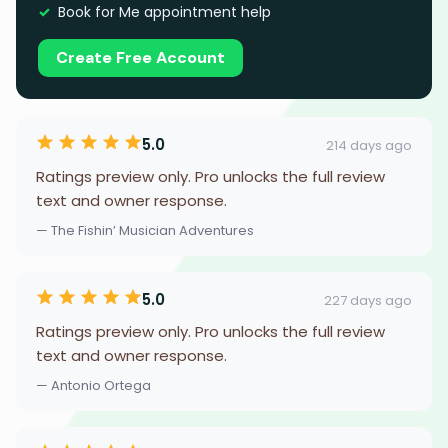
Book for Me appointment help
Create Free Account
5.0
214 days ago
Ratings preview only. Pro unlocks the full review
text and owner response.
— The Fishin’ Musician Adventures
5.0
227 days ago
Ratings preview only. Pro unlocks the full review
text and owner response.
— Antonio Ortega