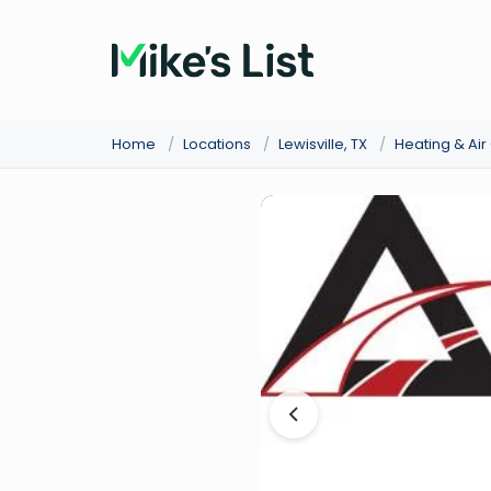
Home
/
Locations
/
Lewisville, TX
/
Heating & Ai