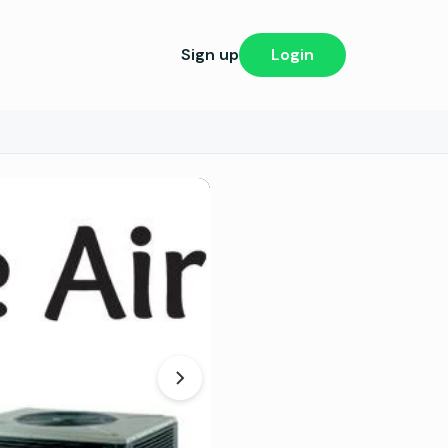
Sign up
Login