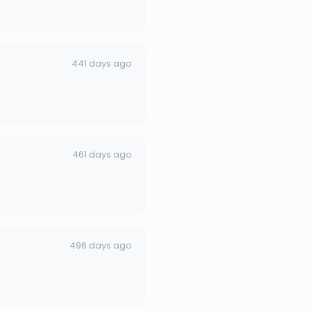
441 days ago
461 days ago
496 days ago