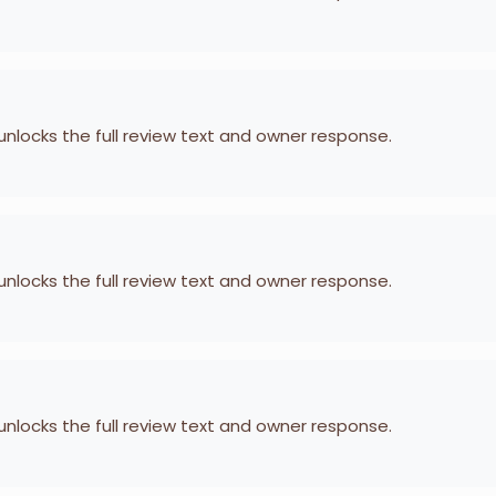
 unlocks the full review text and owner response.
 unlocks the full review text and owner response.
 unlocks the full review text and owner response.