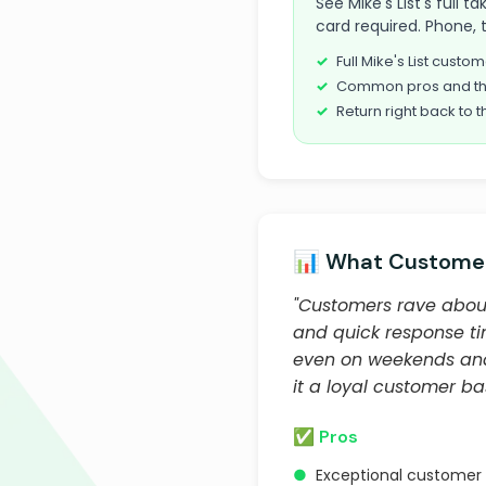
See Mike's List's full 
card required. Phone, 
Full Mike's List cust
Common pros and th
Return right back to t
📊 What Customer
"Customers rave about 
and quick response ti
even on weekends and
it a loyal customer ba
✅ Pros
●
Exceptional customer 