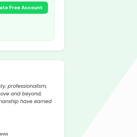
ate Free Account
ty, professionalism,
above and beyond,
kmanship have earned
iews