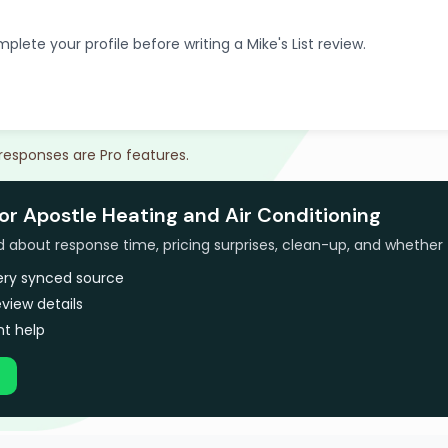
plete your profile before writing a Mike's List review.
 responses are Pro features.
or Apostle Heating and Air Conditioning
bout response time, pricing surprises, clean-up, and whether 
very synced source
view details
t help