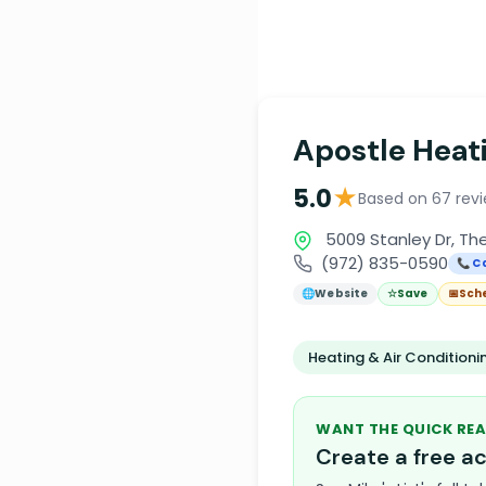
Apostle Heati
★
5.0
Based on 67 rev
5009 Stanley Dr, Th
(972) 835-0590
📞 Ca
🌐
Website
☆
Save
📅
Sch
Heating & Air Condition
WANT THE QUICK REA
Create a free 