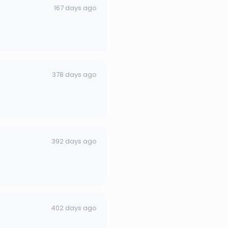
167 days ago
378 days ago
392 days ago
402 days ago