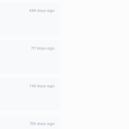
499 days ago
717 days ago
749 days ago
755 days ago