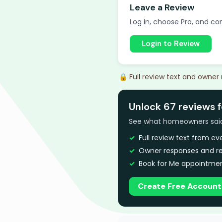
Leave a Review
Log in, choose Pro, and com
Login to Review
🔒 Full review text and owner
Unlock 67 reviews f
See what homeowners said a
Full review text from e
Owner responses and re
Book for Me appointmen
Create Free Account