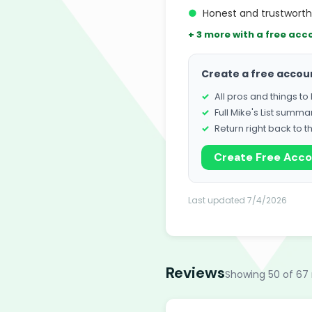
●
Honest and trustwort
+ 3 more with a free acc
Create a free accou
All pros and things t
Full Mike's List summa
Return right back to t
Create Free Acc
Last updated 7/4/2026
Reviews
Showing 50 of 67 