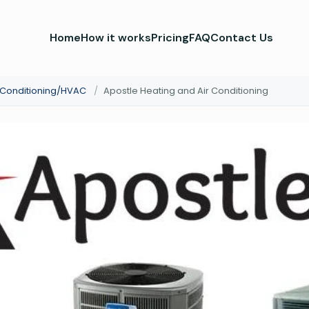
Home
How it works
Pricing
FAQ
Contact Us
r Conditioning/HVAC
/
Apostle Heating and Air Conditioning