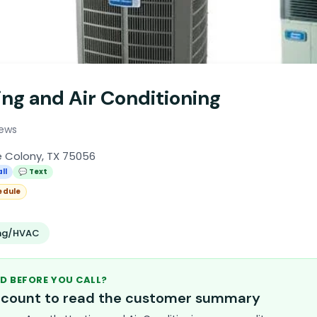
ng and Air Conditioning
iews
e Colony, TX 75056
ll
💬 Text
edule
ing/HVAC
D BEFORE YOU CALL?
account to read the customer summary