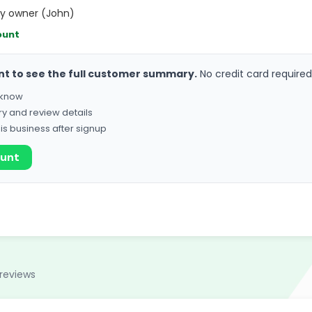
hy owner (John)
ount
nt to see the full customer summary.
No credit card required
o know
ry and review details
his business after signup
ount
reviews