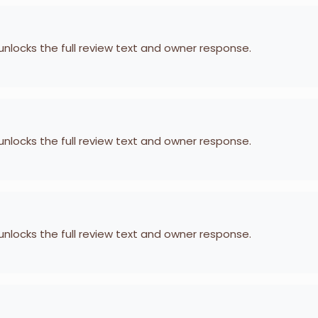
 unlocks the full review text and owner response.
 unlocks the full review text and owner response.
 unlocks the full review text and owner response.