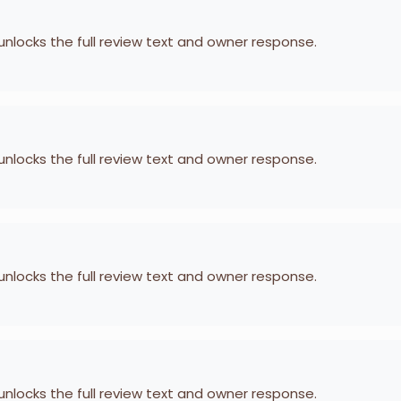
 unlocks the full review text and owner response.
 unlocks the full review text and owner response.
 unlocks the full review text and owner response.
 unlocks the full review text and owner response.