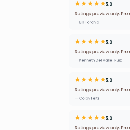
5.0
Ratings preview only. Pro
— Bill Torchia
5.0
Ratings preview only. Pro
— Kenneth Del Valle-Ruiz
5.0
Ratings preview only. Pro
— Colby Felts
5.0
Ratings preview only. Pro