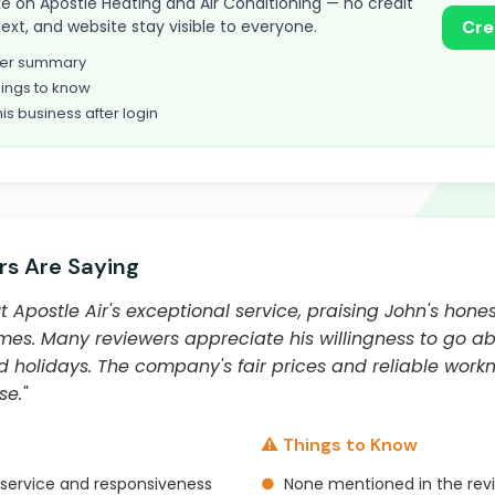
take on Apostle Heating and Air Conditioning — no credit
text, and website stay visible to everyone.
Cre
omer summary
ings to know
his business after login
s Are Saying
Apostle Air's exceptional service, praising John's hones
mes. Many reviewers appreciate his willingness to go 
 holidays. The company's fair prices and reliable wor
se."
⚠️ Things to Know
service and responsiveness
●
None mentioned in the rev