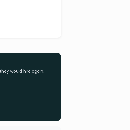
they would hire again.