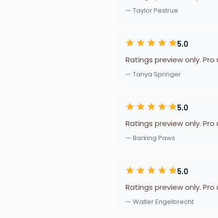
— Taylor Pestrue
5.0
Ratings preview only. Pro
— Tanya Springer
5.0
Ratings preview only. Pro
— Barking Paws
5.0
Ratings preview only. Pro
— Walter Engelbrecht