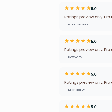
5.0
Ratings preview only. Pro
— ivan ramirez
5.0
Ratings preview only. Pro
— Bettye W
5.0
Ratings preview only. Pro
— Michael W.
5.0