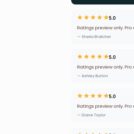
5.0
Ratings preview only. Pro
— Sheila Bratcher
5.0
Ratings preview only. Pro
— Ashley Burton
5.0
Ratings preview only. Pro
— Diane Taylor