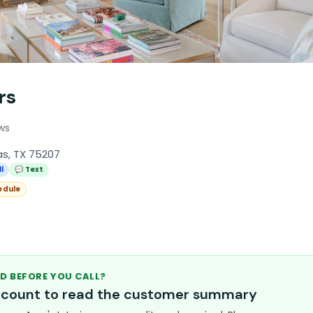
rs
ews
as, TX 75207
l
💬 Text
edule
D BEFORE YOU CALL?
account to read the customer summary