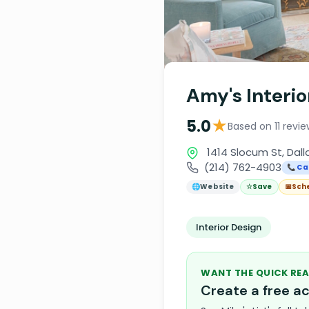
Amy's Interio
★
5.0
Based on 11 revi
1414 Slocum St, Dall
(214) 762-4903
📞 Cal
🌐
Website
☆
Save
📅
Sch
Interior Design
WANT THE QUICK REA
Create a free 