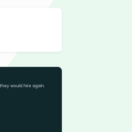
they would hire again.