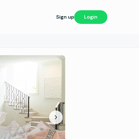
Sign up
Login