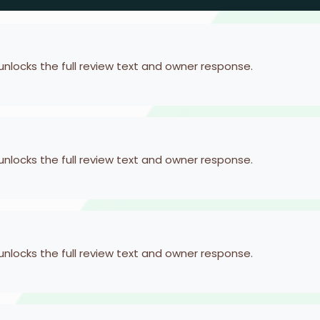
 unlocks the full review text and owner response.
 unlocks the full review text and owner response.
 unlocks the full review text and owner response.