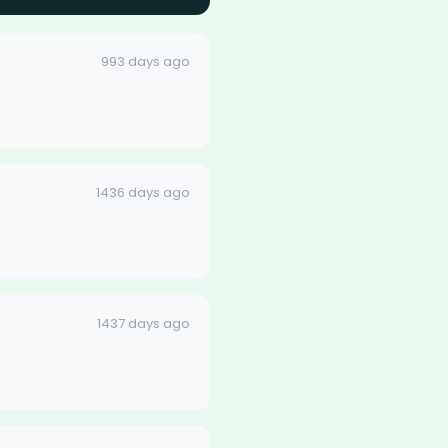
993 days ago
1436 days ago
1437 days ago