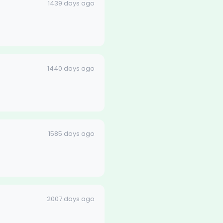
1439 days ago
1440 days ago
1585 days ago
2007 days ago