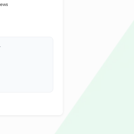
iews
.