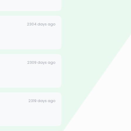
2304 days ago
2309 days ago
2319 days ago