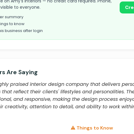
take on Amy's Interiors — no credit card required. Phone,
visible to everyone.
Cre
omer summary
ings to know
his business after login
s Are Saying
highly praised interior design company that delivers perso
hat reflect their clients' lifestyles and personalities. Th
sional, and responsive, making the design process enjoy
r creativity, attention to detail, and ability to work wit
⚠️ Things to Know