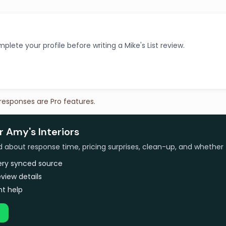
plete your profile before writing a Mike's List review.
 responses are Pro features.
r Amy's Interiors
bout response time, pricing surprises, clean-up, and whether 
very synced source
view details
t help