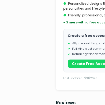
●
Personalized designs th
personalities and lifestyle
●
Friendly, professional
+ 3 more with a free acc
Create a free accou
All pros and things t
Full Mike's List summa
Return right back to t
Create Free Acc
Last updated 7/31/2026
Reviews