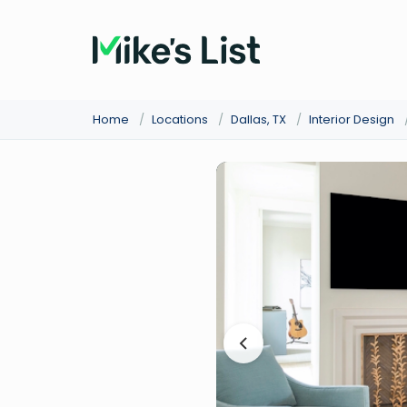
Home
/
Locations
/
Dallas, TX
/
Interior Design