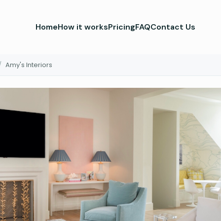
Home
How it works
Pricing
FAQ
Contact Us
/
Amy's Interiors