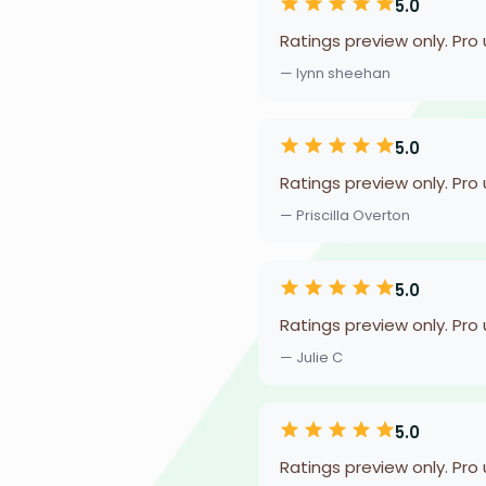
5.0
Ratings preview only. Pro
— lynn sheehan
5.0
Ratings preview only. Pro
— Priscilla Overton
5.0
Ratings preview only. Pro
— Julie C
5.0
Ratings preview only. Pro