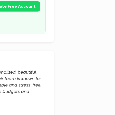
ate Free Account
nalized, beautiful,
eir team is known for
able and stress-free.
hin budgets and