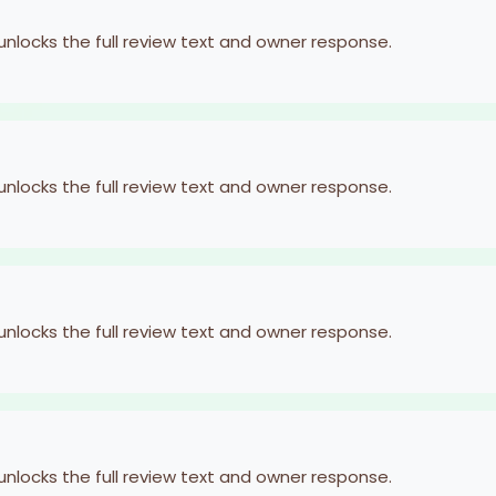
 unlocks the full review text and owner response.
 unlocks the full review text and owner response.
 unlocks the full review text and owner response.
 unlocks the full review text and owner response.