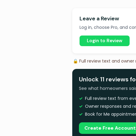
Leave a Review
Log in, choose Pro, and com
Login to Review
🔒 Full review text and owner
Unlock 11 reviews fo
See what homeowners said a
Full review text from e
Owner responses and re
Book for Me appointmen
Create Free Account