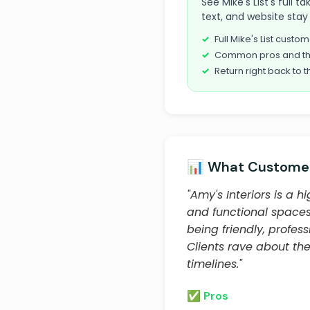
See Mike's List's full 
text, and website stay 
Full Mike's List cust
Common pros and th
Return right back to t
📊 What Customer
"Amy's Interiors is a 
and functional spaces t
being friendly, profes
Clients rave about thei
timelines."
✅ Pros