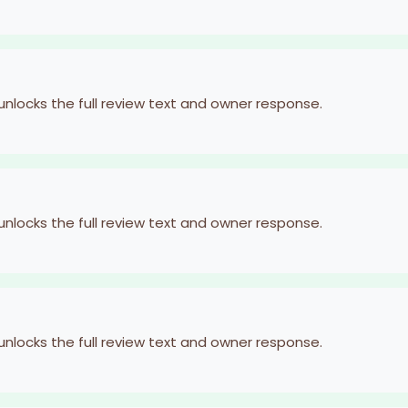
 unlocks the full review text and owner response.
 unlocks the full review text and owner response.
 unlocks the full review text and owner response.