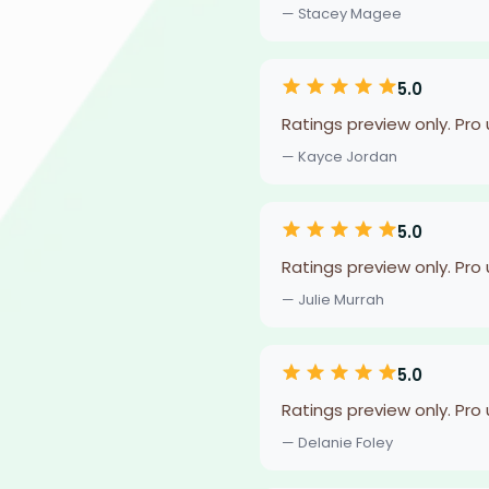
— Stacey Magee
5.0
Ratings preview only. Pro
— Kayce Jordan
5.0
Ratings preview only. Pro
— Julie Murrah
5.0
Ratings preview only. Pro
— Delanie Foley