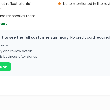
at reflect clients'
●
None mentioned in the rev
s
, and responsive team
ount
nt to see the full customer summary.
No credit card required
o know
ry and review details
his business after signup
ount