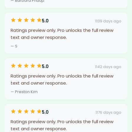
— Barbara Phaup
5.0
1139 days ago
Ratings preview only. Pro unlocks the full review
text and owner response.
— S
5.0
1142 days ago
Ratings preview only. Pro unlocks the full review
text and owner response.
— Preston Kim
5.0
1176 days ago
Ratings preview only. Pro unlocks the full review
text and owner response.