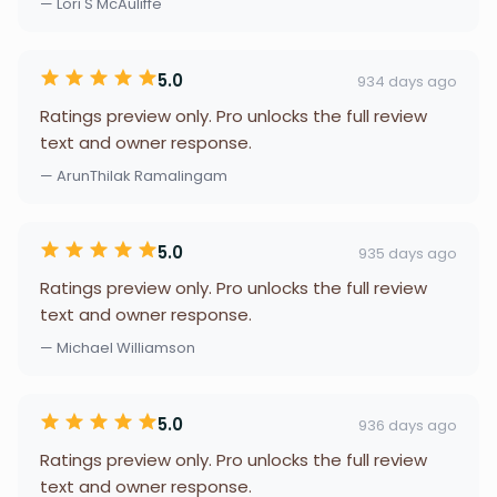
— Lori S McAuliffe
5.0
934 days ago
Ratings preview only. Pro unlocks the full review
text and owner response.
— ArunThilak Ramalingam
5.0
935 days ago
Ratings preview only. Pro unlocks the full review
text and owner response.
— Michael Williamson
5.0
936 days ago
Ratings preview only. Pro unlocks the full review
text and owner response.