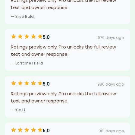
Ratings preview only. Pro unlocks the full review
text and owner response.
— Elise Baldi
5.0
976 days ago
Ratings preview only. Pro unlocks the full review
text and owner response.
— Lorraine Frislid
5.0
980 days ago
Ratings preview only. Pro unlocks the full review
text and owner response.
— Kia H
5.0
981 days ago