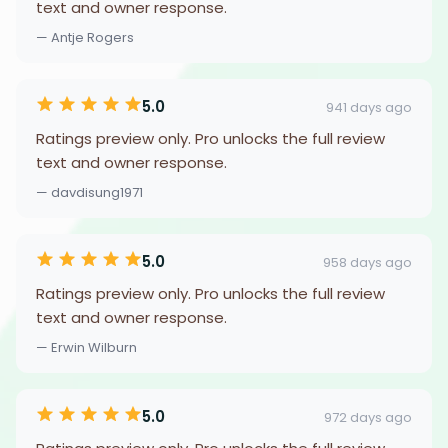
text and owner response.
— Antje Rogers
5.0
941 days ago
Ratings preview only. Pro unlocks the full review
text and owner response.
— davdisung1971
5.0
958 days ago
Ratings preview only. Pro unlocks the full review
text and owner response.
— Erwin Wilburn
5.0
972 days ago