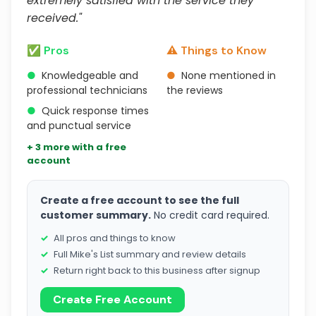
extremely satisfied with the service they
received."
✅ Pros
⚠️ Things to Know
●
Knowledgeable and
●
None mentioned in
professional technicians
the reviews
●
Quick response times
and punctual service
+ 3 more with a free
account
Create a free account to see the full
customer summary.
No credit card required.
All pros and things to know
Full Mike's List summary and review details
Return right back to this business after signup
Create Free Account