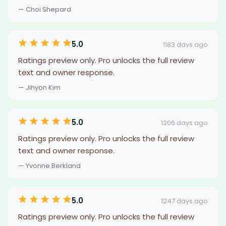
— Choi Shepard
5.0
1183 days ago
Ratings preview only. Pro unlocks the full review
text and owner response.
— Jihyon Kim
5.0
1206 days ago
Ratings preview only. Pro unlocks the full review
text and owner response.
— Yvonne Berkland
5.0
1247 days ago
Ratings preview only. Pro unlocks the full review