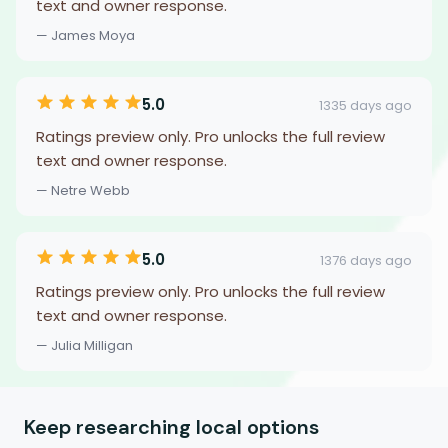
text and owner response.
— James Moya
5.0
1335 days ago
Ratings preview only. Pro unlocks the full review
text and owner response.
— Netre Webb
5.0
1376 days ago
Ratings preview only. Pro unlocks the full review
text and owner response.
— Julia Milligan
Keep researching local options