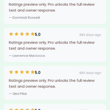
Ratings preview only. Pro unlocks the full review
text and owner response.
— Dominick Rosselli
5.0
982 days ago
Ratings preview only. Pro unlocks the full review
text and owner response.
— Lawrence Marzocco
5.0
983 days ago
Ratings preview only. Pro unlocks the full review
text and owner response.
— Gita Pillai