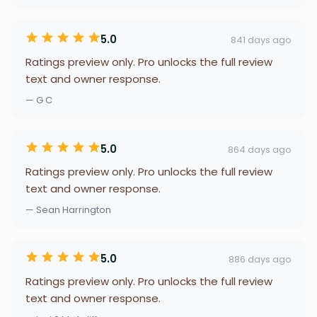
5.0
841 days ago
Ratings preview only. Pro unlocks the full review
text and owner response.
— G C
5.0
864 days ago
Ratings preview only. Pro unlocks the full review
text and owner response.
— Sean Harrington
5.0
886 days ago
Ratings preview only. Pro unlocks the full review
text and owner response.