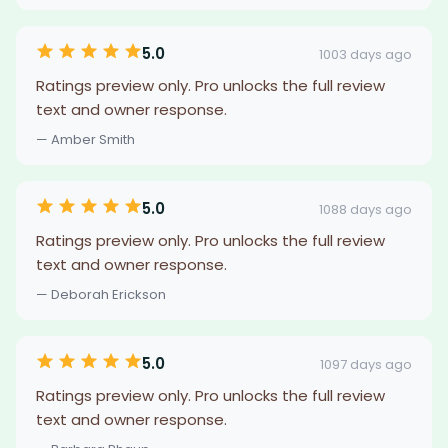
5.0
1003 days ago
Ratings preview only. Pro unlocks the full review
text and owner response.
— Amber Smith
5.0
1088 days ago
Ratings preview only. Pro unlocks the full review
text and owner response.
— Deborah Erickson
5.0
1097 days ago
Ratings preview only. Pro unlocks the full review
text and owner response.