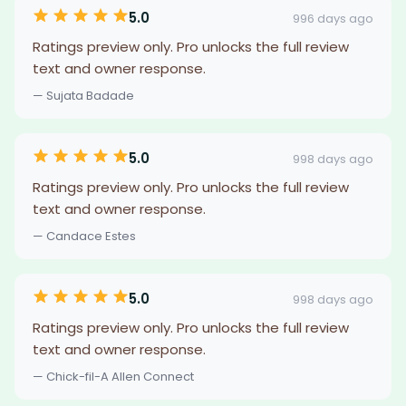
5.0
996 days ago
Ratings preview only. Pro unlocks the full review
text and owner response.
— Sujata Badade
5.0
998 days ago
Ratings preview only. Pro unlocks the full review
text and owner response.
— Candace Estes
5.0
998 days ago
Ratings preview only. Pro unlocks the full review
text and owner response.
— Chick-fil-A Allen Connect