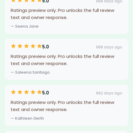
5.0
988 days ago
Ratings preview only. Pro unlocks the full review
text and owner response.
— Seena Jane
5.0
988 days ago
Ratings preview only. Pro unlocks the full review
text and owner response.
— Saleena Santiago
5.0
992 days ago
Ratings preview only. Pro unlocks the full review
text and owner response.
— Kathleen Gerth