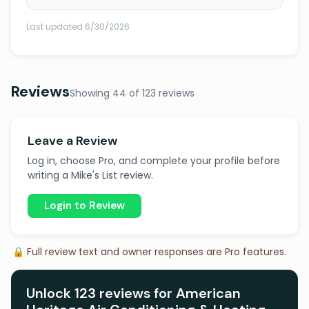
Last updated 6/30/2026
Reviews
Showing 44 of 123 reviews
Leave a Review
Log in, choose Pro, and complete your profile before
writing a Mike's List review.
Login to Review
🔒 Full review text and owner responses are Pro features.
Unlock 123 reviews for American