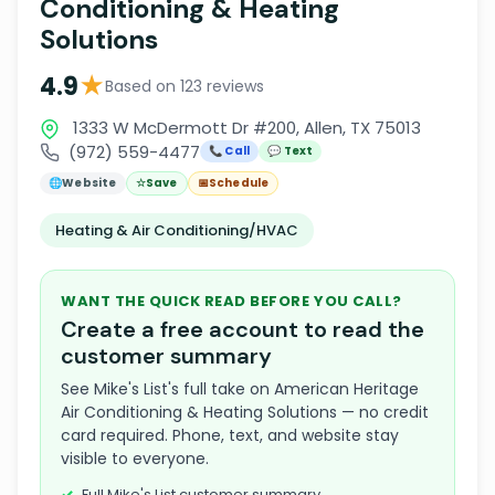
Conditioning & Heating
Solutions
★
4.9
Based on 123 reviews
1333 W McDermott Dr #200, Allen, TX 75013
(972) 559-4477
📞 Call
💬 Text
🌐
Website
☆
Save
📅
Schedule
Heating & Air Conditioning/HVAC
WANT THE QUICK READ BEFORE YOU CALL?
Create a free account to read the
customer summary
See Mike's List's full take on American Heritage
Air Conditioning & Heating Solutions — no credit
card required. Phone, text, and website stay
visible to everyone.
Full Mike's List customer summary