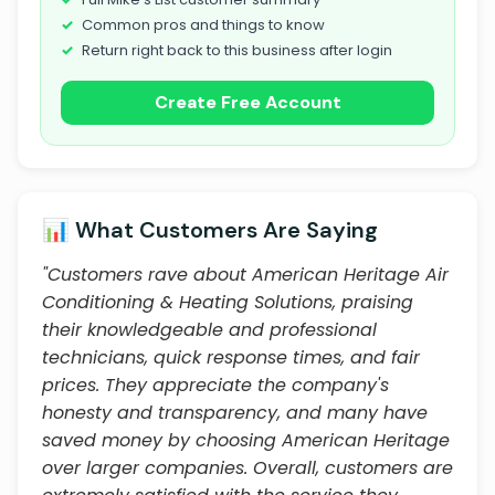
Common pros and things to know
Return right back to this business after login
Create Free Account
📊 What Customers Are Saying
"Customers rave about American Heritage Air
Conditioning & Heating Solutions, praising
their knowledgeable and professional
technicians, quick response times, and fair
prices. They appreciate the company's
honesty and transparency, and many have
saved money by choosing American Heritage
over larger companies. Overall, customers are