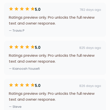
5.0
782 days ago
Ratings preview only. Pro unlocks the full review
text and owner response.
— Travis P
5.0
825 days ago
Ratings preview only. Pro unlocks the full review
text and owner response.
— Kianoosh Yousefi
5.0
826 days ago
Ratings preview only. Pro unlocks the full review
text and owner response.
— Steve