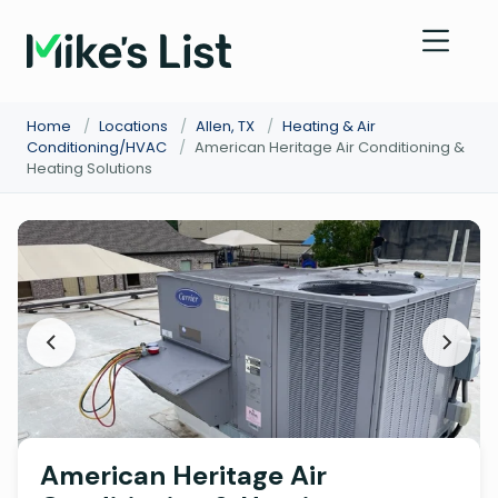
Home
/
Locations
/
Allen, TX
/
Heating & Air
Conditioning/HVAC
/
American Heritage Air Conditioning &
Heating Solutions
American Heritage Air