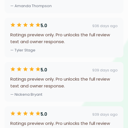
— Amanda Thompson
5.0
936 days ago
Ratings preview only. Pro unlocks the full review
text and owner response.
— Tyler Stage
5.0
939 days ago
Ratings preview only. Pro unlocks the full review
text and owner response.
— Nickena Bryant
5.0
939 days ago
Ratings preview only. Pro unlocks the full review