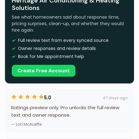
Heritage Air Conditioning & Heating
Solutions
See what homeowners said about response time,
pricing surprises, clean-up, and whether they would
hire again.
Full review text from every synced source
Owner responses and review details
Book for Me appointment help
Create Free Account
5.0
47 days ago
Ratings preview only. Pro unlocks the full review
text and owner response.
— Lori McAuliffe