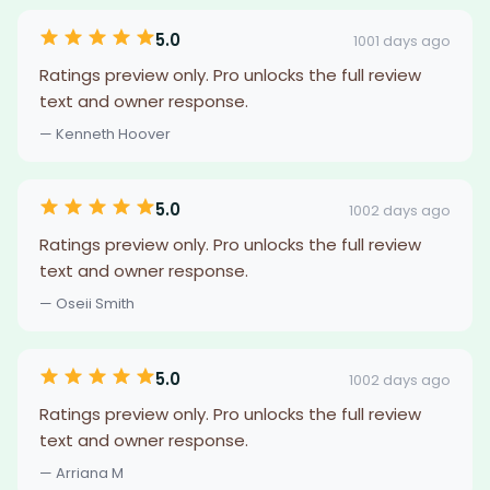
5.0
1001 days ago
Ratings preview only. Pro unlocks the full review
text and owner response.
— Kenneth Hoover
5.0
1002 days ago
Ratings preview only. Pro unlocks the full review
text and owner response.
— Oseii Smith
5.0
1002 days ago
Ratings preview only. Pro unlocks the full review
text and owner response.
— Arriana M