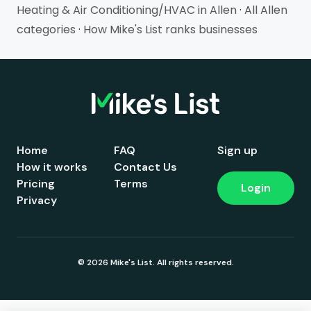
Heating & Air Conditioning/HVAC in Allen
·
All Allen
categories
·
How Mike's List ranks businesses
Home
FAQ
Sign up
How it works
Contact Us
Pricing
Terms
Login
Privacy
© 2026 Mike's List. All rights reserved.