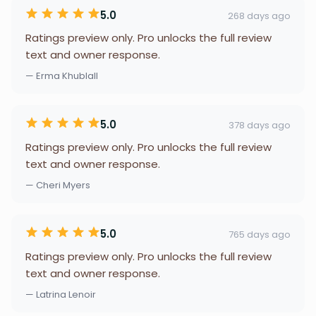
5.0
268 days ago
Ratings preview only. Pro unlocks the full review
text and owner response.
— Erma Khublall
5.0
378 days ago
Ratings preview only. Pro unlocks the full review
text and owner response.
— Cheri Myers
5.0
765 days ago
Ratings preview only. Pro unlocks the full review
text and owner response.
— Latrina Lenoir