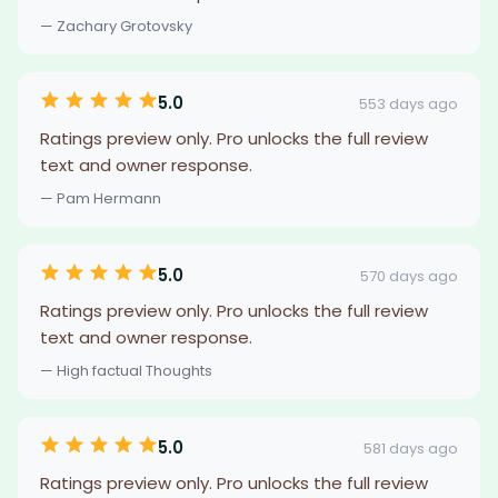
— Zachary Grotovsky
5.0
553 days ago
Ratings preview only. Pro unlocks the full review
text and owner response.
— Pam Hermann
5.0
570 days ago
Ratings preview only. Pro unlocks the full review
text and owner response.
— High factual Thoughts
5.0
581 days ago
Ratings preview only. Pro unlocks the full review