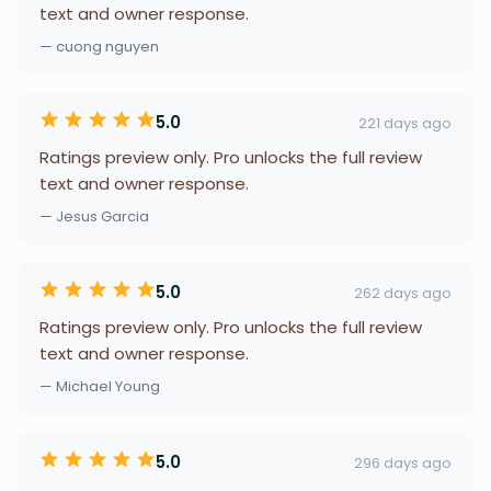
text and owner response.
— cuong nguyen
5.0
221 days ago
Ratings preview only. Pro unlocks the full review
text and owner response.
— Jesus Garcia
5.0
262 days ago
Ratings preview only. Pro unlocks the full review
text and owner response.
— Michael Young
5.0
296 days ago