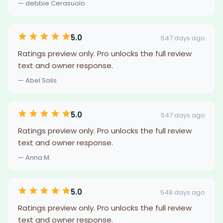
— debbie Cerasuolo
5.0
547 days ago
Ratings preview only. Pro unlocks the full review
text and owner response.
— Abel Solis
5.0
547 days ago
Ratings preview only. Pro unlocks the full review
text and owner response.
— Anna M.
5.0
548 days ago
Ratings preview only. Pro unlocks the full review
text and owner response.