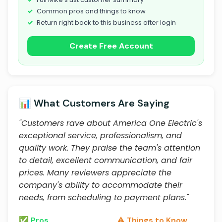
Common pros and things to know
Return right back to this business after login
Create Free Account
📊 What Customers Are Saying
"Customers rave about America One Electric's
exceptional service, professionalism, and
quality work. They praise the team's attention
to detail, excellent communication, and fair
prices. Many reviewers appreciate the
company's ability to accommodate their
needs, from scheduling to payment plans."
✅ Pros
⚠️ Things to Know