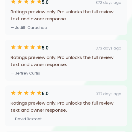
5.0
372 days ago
Ratings preview only. Pro unlocks the full review
text and owner response.
— Judith Caracheo
5.0
373 days ago
Ratings preview only. Pro unlocks the full review
text and owner response.
— Jeffrey Curtis
5.0
377 days ago
Ratings preview only. Pro unlocks the full review
text and owner response.
— David Rexroat