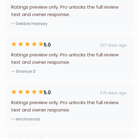
Ratings preview only. Pro unlocks the full review
text and owner response.
— Debbie Hanlsey
5.0
327 days ago
Ratings preview only. Pro unlocks the full review
text and owner response.
— Shanice D
5.0
370 days ago
Ratings preview only. Pro unlocks the full review
text and owner response.
— lenchoisrad