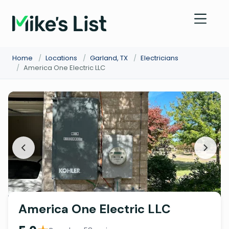
Home
/
Locations
/
Garland, TX
/
Electricians
/
America One Electric LLC
America One Electric LLC