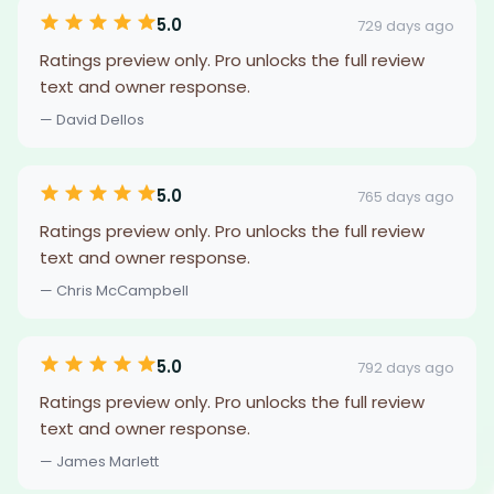
5.0
729 days ago
Ratings preview only. Pro unlocks the full review
text and owner response.
— David Dellos
5.0
765 days ago
Ratings preview only. Pro unlocks the full review
text and owner response.
— Chris McCampbell
5.0
792 days ago
Ratings preview only. Pro unlocks the full review
text and owner response.
— James Marlett