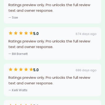
Ratings preview only. Pro unlocks the full review
text and owner response.
— Sae
5.0
674 days ago
Ratings preview only. Pro unlocks the full review
text and owner response.
— Bill Barnett
5.0
686 days ago
Ratings preview only. Pro unlocks the full review
text and owner response.
— Kelli Watts