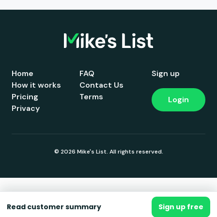
Home
FAQ
Sign up
How it works
Contact Us
Pricing
Terms
Login
Privacy
© 2026 Mike's List. All rights reserved.
Read customer summary
Sign up free