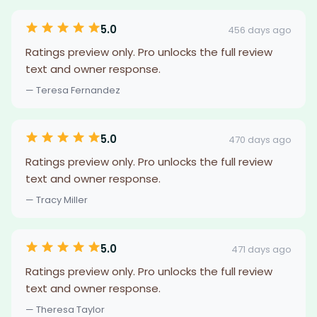
5.0
456 days ago
Ratings preview only. Pro unlocks the full review
text and owner response.
— Teresa Fernandez
5.0
470 days ago
Ratings preview only. Pro unlocks the full review
text and owner response.
— Tracy Miller
5.0
471 days ago
Ratings preview only. Pro unlocks the full review
text and owner response.
— Theresa Taylor