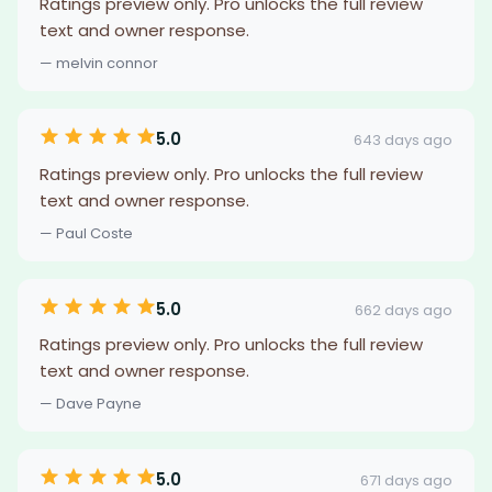
Ratings preview only. Pro unlocks the full review
text and owner response.
— melvin connor
5.0
643 days ago
Ratings preview only. Pro unlocks the full review
text and owner response.
— Paul Coste
5.0
662 days ago
Ratings preview only. Pro unlocks the full review
text and owner response.
— Dave Payne
5.0
671 days ago