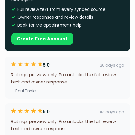
Full review text from every synced source
Owner responses and review details
Book for Me appointment help
Create Free Account
5.0
20 days ago
Ratings preview only. Pro unlocks the full review
text and owner response.
— Paul Finnie
5.0
43 days ago
Ratings preview only. Pro unlocks the full review
text and owner response.