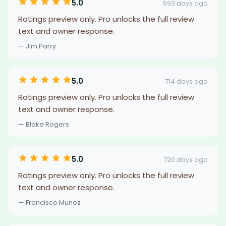
5.0
693 days ago
Ratings preview only. Pro unlocks the full review
text and owner response.
— Jim Parry
5.0
714 days ago
Ratings preview only. Pro unlocks the full review
text and owner response.
— Blake Rogers
5.0
720 days ago
Ratings preview only. Pro unlocks the full review
text and owner response.
— Francisco Munoz