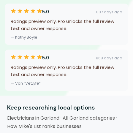
5.0
807 days ago
Ratings preview only. Pro unlocks the full review
text and owner response.
— Kathy Boyle
5.0
868 days ago
Ratings preview only. Pro unlocks the full review
text and owner response.
— Von “VetLyfe”
Keep researching local options
Electricians in Garland
·
All Garland categories
·
How Mike's List ranks businesses