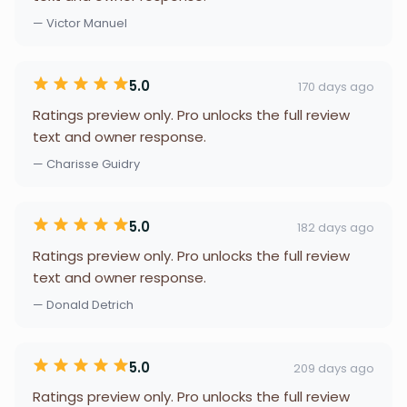
— Victor Manuel
5.0
170 days ago
Ratings preview only. Pro unlocks the full review
text and owner response.
— Charisse Guidry
5.0
182 days ago
Ratings preview only. Pro unlocks the full review
text and owner response.
— Donald Detrich
5.0
209 days ago
Ratings preview only. Pro unlocks the full review