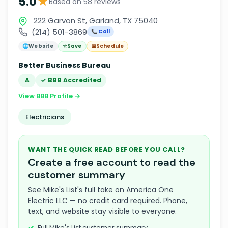
★
5.0
Based on 58 reviews
222 Garvon St, Garland, TX 75040
(214) 501-3869
📞 Call
🌐
Website
☆
Save
📅
Schedule
Better Business Bureau
A
✓ BBB Accredited
View BBB Profile →
Electricians
WANT THE QUICK READ BEFORE YOU CALL?
Create a free account to read the
customer summary
See Mike's List's full take on America One
Electric LLC — no credit card required. Phone,
text, and website stay visible to everyone.
Full Mike's List customer summary