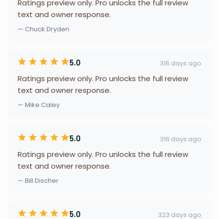
Ratings preview only. Pro unlocks the full review
text and owner response.
— Chuck Dryden
5.0
316 days ago
Ratings preview only. Pro unlocks the full review
text and owner response.
— Mike Caley
5.0
316 days ago
Ratings preview only. Pro unlocks the full review
text and owner response.
— Bill Discher
5.0
323 days ago