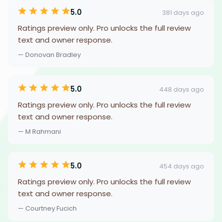
5.0
381 days ago
Ratings preview only. Pro unlocks the full review
text and owner response.
— Donovan Bradley
5.0
448 days ago
Ratings preview only. Pro unlocks the full review
text and owner response.
— M Rahmani
5.0
454 days ago
Ratings preview only. Pro unlocks the full review
text and owner response.
— Courtney Fucich