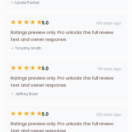
— Lynda Parker
5.0
105 days ago
Ratings preview only. Pro unlocks the full review
text and owner response.
— Timothy Smith
5.0
119 days ago
Ratings preview only. Pro unlocks the full review
text and owner response.
— Jeffrey Baer
5.0
120 days ago
Ratings preview only. Pro unlocks the full review
text and owner response.