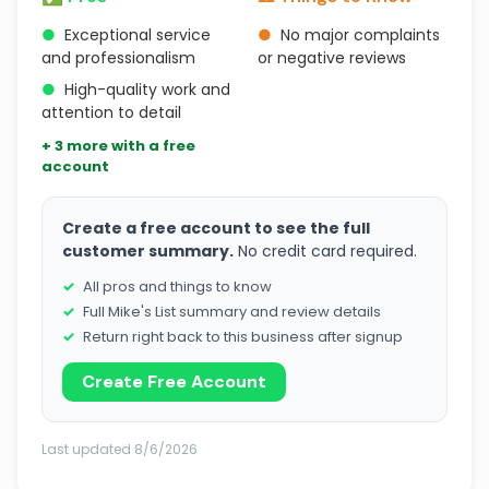
●
Exceptional service
●
No major complaints
and professionalism
or negative reviews
●
High-quality work and
attention to detail
+ 3 more with a free
account
Create a free account to see the full
customer summary.
No credit card required.
All pros and things to know
Full Mike's List summary and review details
Return right back to this business after signup
Create Free Account
Last updated 8/6/2026