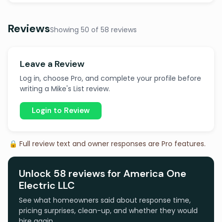
Reviews
Showing 50 of 58 reviews
Leave a Review
Log in, choose Pro, and complete your profile before
writing a Mike's List review.
Login to Review
🔒 Full review text and owner responses are Pro features.
Unlock 58 reviews for America One
Electric LLC
See what homeowners said about response time,
pricing surprises, clean-up, and whether they would
hire again.