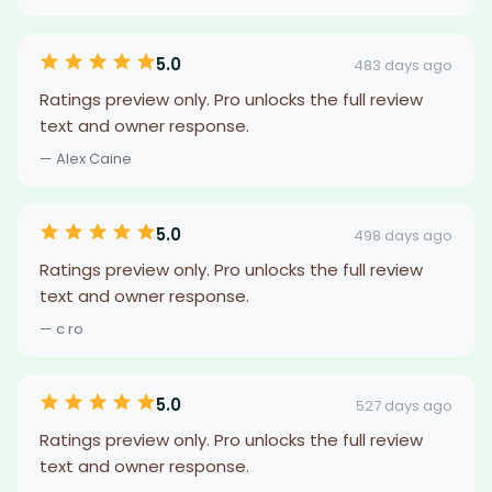
5.0
483 days ago
Ratings preview only. Pro unlocks the full review
text and owner response.
— Alex Caine
5.0
498 days ago
Ratings preview only. Pro unlocks the full review
text and owner response.
— c ro
5.0
527 days ago
Ratings preview only. Pro unlocks the full review
text and owner response.