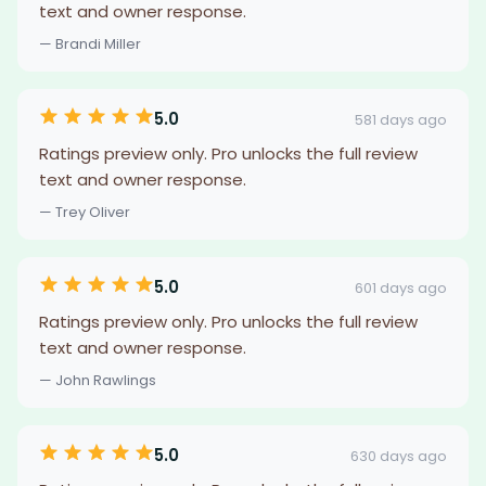
text and owner response.
— Brandi Miller
5.0
581 days ago
Ratings preview only. Pro unlocks the full review
text and owner response.
— Trey Oliver
5.0
601 days ago
Ratings preview only. Pro unlocks the full review
text and owner response.
— John Rawlings
5.0
630 days ago