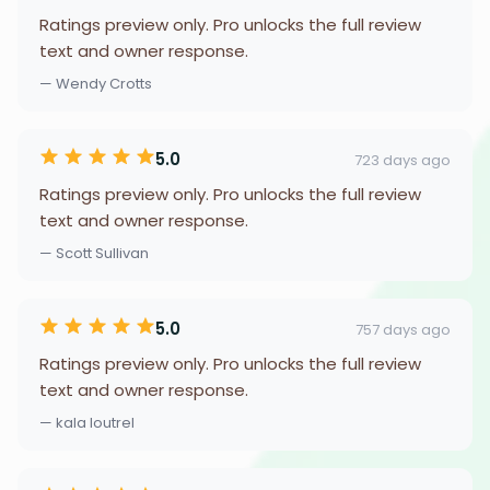
Ratings preview only. Pro unlocks the full review
text and owner response.
— Wendy Crotts
5.0
723 days ago
Ratings preview only. Pro unlocks the full review
text and owner response.
— Scott Sullivan
5.0
757 days ago
Ratings preview only. Pro unlocks the full review
text and owner response.
— kala loutrel