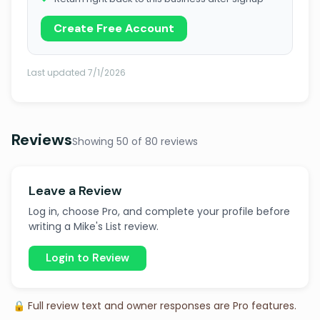
Create Free Account
Last updated 7/1/2026
Reviews
Showing 50 of 80 reviews
Leave a Review
Log in, choose Pro, and complete your profile before
writing a Mike's List review.
Login to Review
🔒 Full review text and owner responses are Pro features.