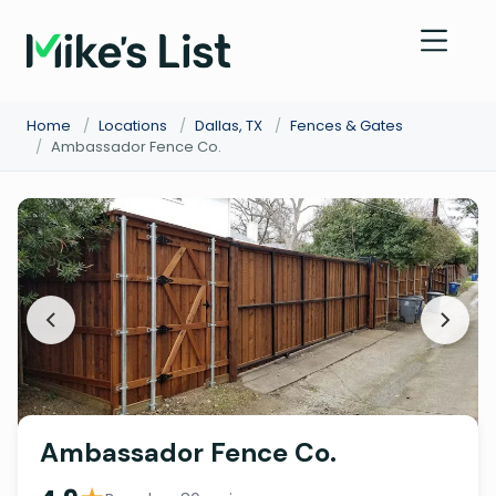
Home
/
Locations
/
Dallas, TX
/
Fences & Gates
/
Ambassador Fence Co.
Ambassador Fence Co.