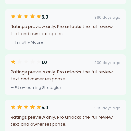
5.0
890 days ago
Ratings preview only. Pro unlocks the full review
text and owner response.
— Timothy Moore
1.0
899 days ago
Ratings preview only. Pro unlocks the full review
text and owner response.
— PJ e-Learning Strategies
5.0
935 days ago
Ratings preview only. Pro unlocks the full review
text and owner response.