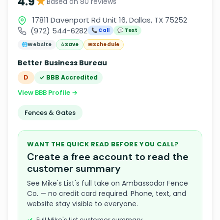
★
4.9
Based on 80 reviews
17811 Davenport Rd Unit 16, Dallas, TX 75252
(972) 544-6282
📞 Call
💬 Text
🌐
Website
☆
Save
📅
Schedule
Better Business Bureau
D
✓ BBB Accredited
View BBB Profile →
Fences & Gates
WANT THE QUICK READ BEFORE YOU CALL?
Create a free account to read the
customer summary
See Mike's List's full take on Ambassador Fence
Co. — no credit card required. Phone, text, and
website stay visible to everyone.
Full Mike's List customer summary