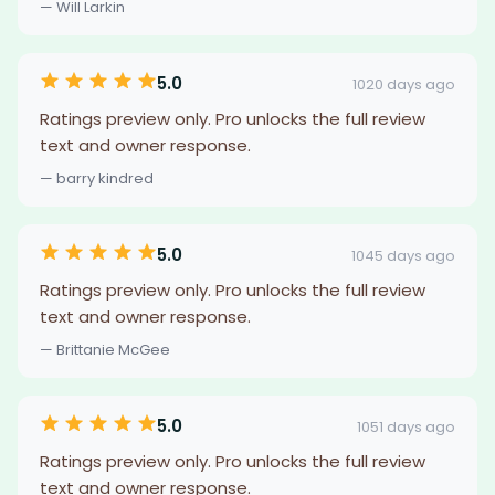
— Will Larkin
5.0
1020 days ago
Ratings preview only. Pro unlocks the full review
text and owner response.
— barry kindred
5.0
1045 days ago
Ratings preview only. Pro unlocks the full review
text and owner response.
— Brittanie McGee
5.0
1051 days ago
Ratings preview only. Pro unlocks the full review
text and owner response.