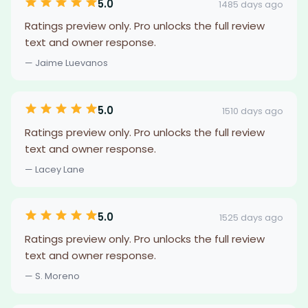
5.0
1485 days ago
Ratings preview only. Pro unlocks the full review
text and owner response.
— Jaime Luevanos
5.0
1510 days ago
Ratings preview only. Pro unlocks the full review
text and owner response.
— Lacey Lane
5.0
1525 days ago
Ratings preview only. Pro unlocks the full review
text and owner response.
— S. Moreno