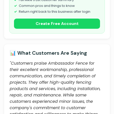
Common pros and things to know
Return right back to this business after login
Create Free Account
📊 What Customers Are Saying
"Customers praise Ambassador Fence for
their excellent workmanship, professional
communication, and timely completion of
projects. They offer high-quality fencing
products and services, including installation,
repair, and maintenance. While some
customers experienced minor issues, the
company's commitment to customer