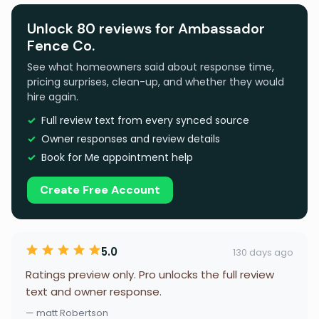
Unlock 80 reviews for Ambassador
Fence Co.
See what homeowners said about response time,
pricing surprises, clean-up, and whether they would
hire again.
Full review text from every synced source
Owner responses and review details
Book for Me appointment help
Create Free Account
5.0
130 days ago
Ratings preview only. Pro unlocks the full review
text and owner response.
— matt Robertson