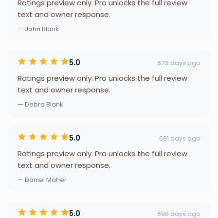
Ratings preview only. Pro unlocks the full review
text and owner response.
— John Blank
5.0
628 days ago
Ratings preview only. Pro unlocks the full review
text and owner response.
— Debra Blank
5.0
691 days ago
Ratings preview only. Pro unlocks the full review
text and owner response.
— Daniel Maher
5.0
698 days ago