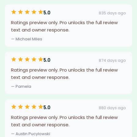
5.0
835 days ago
Ratings preview only. Pro unlocks the full review
text and owner response.
— Michael Miles
5.0
874 days ago
Ratings preview only. Pro unlocks the full review
text and owner response.
— Pamela
5.0
880 days ago
Ratings preview only. Pro unlocks the full review
text and owner response.
— Austin Pucylowski