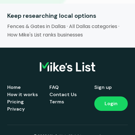
Keep researching local options
Fences & Gates in Dallas
·
All Dallas categories
·
How Mike's List ranks businesses
Home
FAQ
Sign up
How it works
Contact Us
Pricing
Terms
Login
Privacy