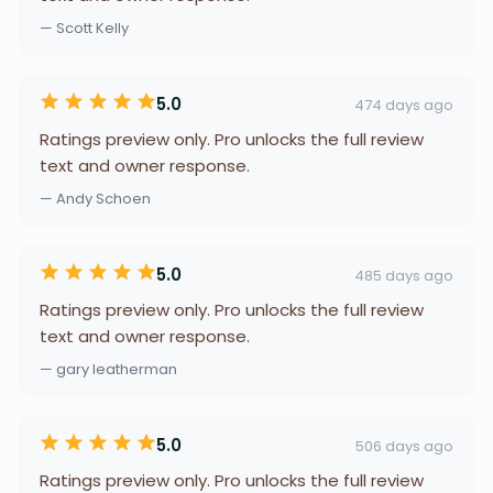
— Scott Kelly
5.0
474 days ago
Ratings preview only. Pro unlocks the full review
text and owner response.
— Andy Schoen
5.0
485 days ago
Ratings preview only. Pro unlocks the full review
text and owner response.
— gary leatherman
5.0
506 days ago
Ratings preview only. Pro unlocks the full review