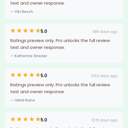
text and owner response.
— Viki Besch
5.0
1185 days ago
Ratings preview only. Pro unlocks the full review
text and owner response.
— Katherine Streder
5.0
1253 days ago
Ratings preview only. Pro unlocks the full review
text and owner response.
— Hetal Rana
5.0
1270 days ago