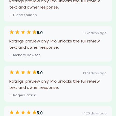
Ratings preview only. Pro unlocks the full review
text and owner response.
— Diane Youden
5.0
1352 days ago
Ratings preview only. Pro unlocks the full review
text and owner response.
— Richard Dawson
5.0
1378 days ago
Ratings preview only. Pro unlocks the full review
text and owner response.
— Roger Patrick
5.0
1420 days ago