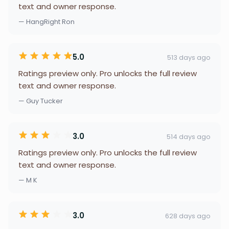
text and owner response.
— HangRight Ron
5.0
513 days ago
Ratings preview only. Pro unlocks the full review
text and owner response.
— Guy Tucker
3.0
514 days ago
Ratings preview only. Pro unlocks the full review
text and owner response.
— M K
3.0
628 days ago