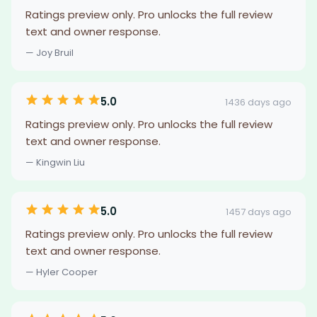
Ratings preview only. Pro unlocks the full review
text and owner response.
— Joy Bruil
5.0
1436 days ago
Ratings preview only. Pro unlocks the full review
text and owner response.
— Kingwin Liu
5.0
1457 days ago
Ratings preview only. Pro unlocks the full review
text and owner response.
— Hyler Cooper