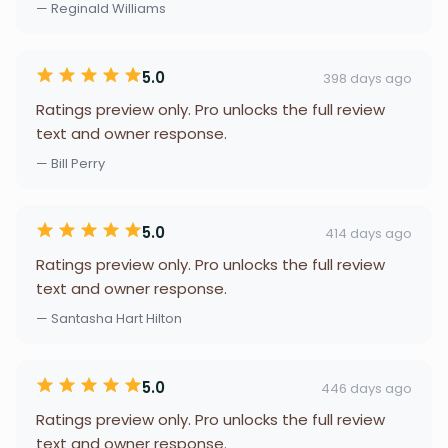
— Reginald Williams
5.0
398 days ago
Ratings preview only. Pro unlocks the full review
text and owner response.
— Bill Perry
5.0
414 days ago
Ratings preview only. Pro unlocks the full review
text and owner response.
— Santasha Hart Hilton
5.0
446 days ago
Ratings preview only. Pro unlocks the full review
text and owner response.