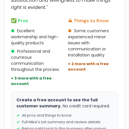
satisfaction and willingness to make things
right is evident."
✅ Pros
⚠️ Things to Know
●
Excellent
●
Some customers
workmanship and high-
experienced minor
quality products
issues with
communication or
●
Professional and
installation quality
courteous
communication
+ 2 more with a free
throughout the process
account
+ 3 more with a free
account
Create a free account to see the full
customer summary.
No credit card required.
All pros and things to know
Full Mike's List summary and review details
Return right back to this business after signup