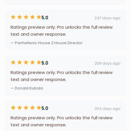
5.0
247 days ago
Ratings preview only. Pro unlocks the full review
text and owner response.
— Panhellenic House 2 House Director
5.0
258 days ago
Ratings preview only. Pro unlocks the full review
text and owner response.
— Donald Kubala
5.0
303 days ago
Ratings preview only. Pro unlocks the full review
text and owner response.