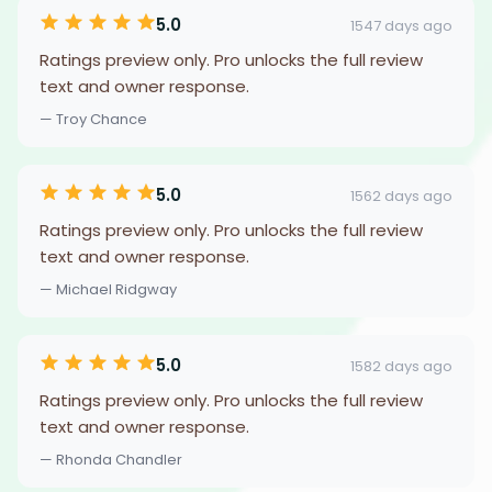
5.0
1547 days ago
Ratings preview only. Pro unlocks the full review
text and owner response.
— Troy Chance
5.0
1562 days ago
Ratings preview only. Pro unlocks the full review
text and owner response.
— Michael Ridgway
5.0
1582 days ago
Ratings preview only. Pro unlocks the full review
text and owner response.
— Rhonda Chandler