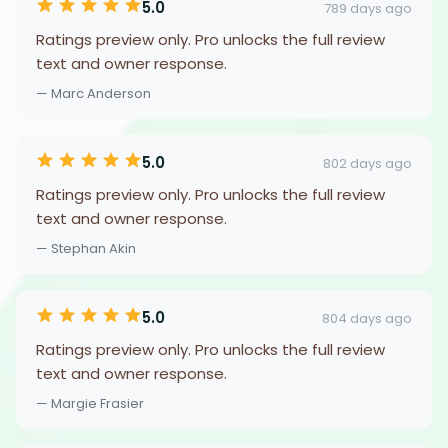
5.0
789 days ago
Ratings preview only. Pro unlocks the full review
text and owner response.
— Marc Anderson
5.0
802 days ago
Ratings preview only. Pro unlocks the full review
text and owner response.
— Stephan Akin
5.0
804 days ago
Ratings preview only. Pro unlocks the full review
text and owner response.
— Margie Frasier