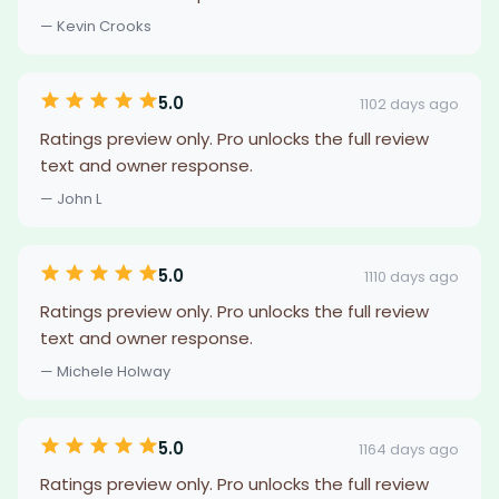
— Kevin Crooks
5.0
1102 days ago
Ratings preview only. Pro unlocks the full review
text and owner response.
— John L
5.0
1110 days ago
Ratings preview only. Pro unlocks the full review
text and owner response.
— Michele Holway
5.0
1164 days ago
Ratings preview only. Pro unlocks the full review