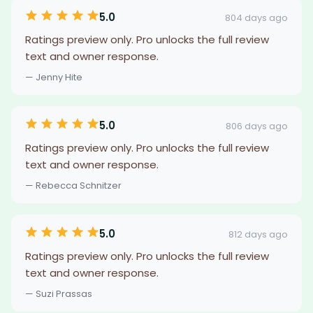
5.0
804 days ago
Ratings preview only. Pro unlocks the full review
text and owner response.
— Jenny Hite
5.0
806 days ago
Ratings preview only. Pro unlocks the full review
text and owner response.
— Rebecca Schnitzer
5.0
812 days ago
Ratings preview only. Pro unlocks the full review
text and owner response.
— Suzi Prassas