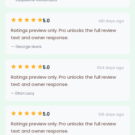
5.0
481 days ago
Ratings preview only. Pro unlocks the full review
text and owner response.
— George lewis
5.0
504 days ago
Ratings preview only. Pro unlocks the full review
text and owner response.
— Elton Lacy
5.0
515 days ago
Ratings preview only. Pro unlocks the full review
text and owner response.