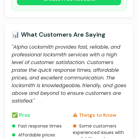
📊 What Customers Are Saying
"Alpha Locksmith provides fast, reliable, and
professional locksmith services with a high
level of customer satisfaction. Customers
praise the quick response times, affordable
prices, and excellent communication. The
locksmith is knowledgeable, friendly, and goes
above and beyond to ensure customers are
satisfied."
✅ Pros
⚠️ Things to Know
●
Fast response times
●
Some customers
experienced issues with
●
Affordable prices