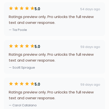
5.0
54 days ago
Ratings preview only. Pro unlocks the full review
text and owner response.
— Tia Poole
5.0
59 days ago
Ratings preview only. Pro unlocks the full review
text and owner response.
— Scott Sprague
5.0
59 days ago
Ratings preview only. Pro unlocks the full review
text and owner response.
— Carol Catalano