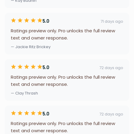
— Kay Buahin
5.0
71 days ago
Ratings preview only. Pro unlocks the full review
text and owner response.
— Jackie Ritz Brickey
5.0
72 days ago
Ratings preview only. Pro unlocks the full review
text and owner response.
— Clay Thrash
5.0
72 days ago
Ratings preview only. Pro unlocks the full review
text and owner response.