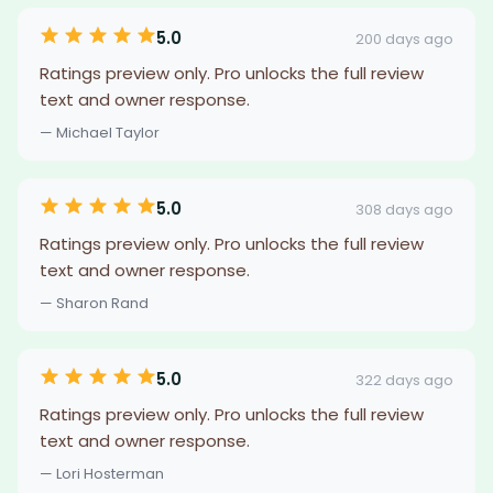
5.0
200 days ago
Ratings preview only. Pro unlocks the full review
text and owner response.
— Michael Taylor
5.0
308 days ago
Ratings preview only. Pro unlocks the full review
text and owner response.
— Sharon Rand
5.0
322 days ago
Ratings preview only. Pro unlocks the full review
text and owner response.
— Lori Hosterman