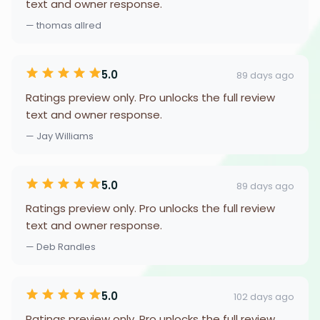
text and owner response.
— thomas allred
5.0
89 days ago
Ratings preview only. Pro unlocks the full review
text and owner response.
— Jay Williams
5.0
89 days ago
Ratings preview only. Pro unlocks the full review
text and owner response.
— Deb Randles
5.0
102 days ago
Ratings preview only. Pro unlocks the full review