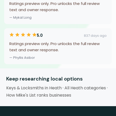
Ratings preview only. Pro unlocks the full review
text and owner response.
— Mykal Long
5.0
837 days ago
Ratings preview only. Pro unlocks the full review
text and owner response.
— Phyllis Asibor
Keep researching local options
Keys & Locksmiths in Heath
·
All Heath categories
·
How Mike's List ranks businesses