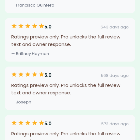
— Francisco Quintero
5.0
543 days ago
Ratings preview only. Pro unlocks the full review
text and owner response.
— Brittney Hayman
5.0
568 days ago
Ratings preview only. Pro unlocks the full review
text and owner response.
— Joseph
5.0
573 days ago
Ratings preview only. Pro unlocks the full review