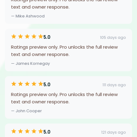
text and owner response.
— Mike Ashwood
5.0
105 days ago
Ratings preview only. Pro unlocks the full review
text and owner response.
— James Kornegay
5.0
111 days ago
Ratings preview only. Pro unlocks the full review
text and owner response.
— John Cooper
5.0
121 days ago