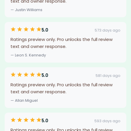
text and owner response.
— Justin Williams
5.0
573 days ago
Ratings preview only. Pro unlocks the full review
text and owner response.
— Leon S. Kennedy
5.0
581 days ago
Ratings preview only. Pro unlocks the full review
text and owner response.
— Allan Miguel
5.0
593 days ago
Ratings preview only. Pro unlocks the full review