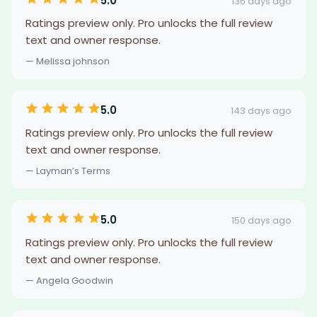
5.0
136 days ago
Ratings preview only. Pro unlocks the full review
text and owner response.
— Melissa johnson
5.0
143 days ago
Ratings preview only. Pro unlocks the full review
text and owner response.
— Layman’s Terms
5.0
150 days ago
Ratings preview only. Pro unlocks the full review
text and owner response.
— Angela Goodwin