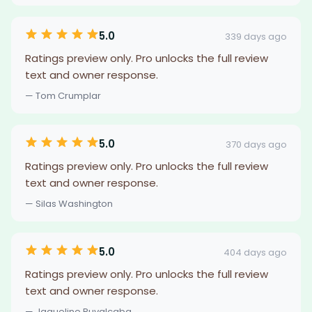
5.0
339 days ago
Ratings preview only. Pro unlocks the full review
text and owner response.
— Tom Crumplar
5.0
370 days ago
Ratings preview only. Pro unlocks the full review
text and owner response.
— Silas Washington
5.0
404 days ago
Ratings preview only. Pro unlocks the full review
text and owner response.
— Jaqueline Ruvalcaba