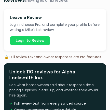
Showing 50 of 110 reviews
Leave a Review
Log in, choose Pro, and complete your profile before
writing a Mike's List review.
Login to Review
🔒 Full review text and owner responses are Pro features.
Unlock 110 reviews for Alpha
Locksmith Inc.
See what homeowners said about response time,
pricing surprises, clean-up, and whether they would
hire again.
Full review text from every synced source
Owner responses and review details