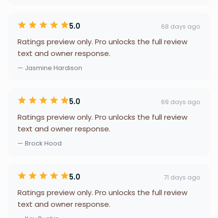
5.0
68 days ago
Ratings preview only. Pro unlocks the full review
text and owner response.
— Jasmine Hardison
5.0
69 days ago
Ratings preview only. Pro unlocks the full review
text and owner response.
— Brock Hood
5.0
71 days ago
Ratings preview only. Pro unlocks the full review
text and owner response.