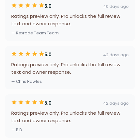
5.0
40 days ago
Ratings preview only. Pro unlocks the full review
text and owner response.
— Rexrode Team Team
5.0
42 days ago
Ratings preview only. Pro unlocks the full review
text and owner response.
— Chris Rawles
5.0
42 days ago
Ratings preview only. Pro unlocks the full review
text and owner response.
— B B