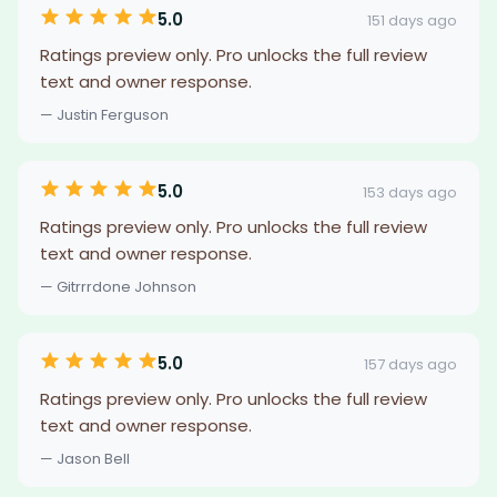
5.0
151 days ago
Ratings preview only. Pro unlocks the full review
text and owner response.
— Justin Ferguson
5.0
153 days ago
Ratings preview only. Pro unlocks the full review
text and owner response.
— Gitrrrdone Johnson
5.0
157 days ago
Ratings preview only. Pro unlocks the full review
text and owner response.
— Jason Bell