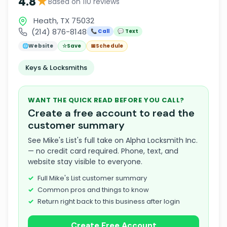
★
4.8
Based on 110 reviews
Heath, TX 75032
(214) 876-8148
📞 Call
💬 Text
🌐
Website
☆
Save
📅
Schedule
Keys & Locksmiths
WANT THE QUICK READ BEFORE YOU CALL?
Create a free account to read the
customer summary
See Mike's List's full take on Alpha Locksmith Inc.
— no credit card required. Phone, text, and
website stay visible to everyone.
Full Mike's List customer summary
Common pros and things to know
Return right back to this business after login
Create Free Account