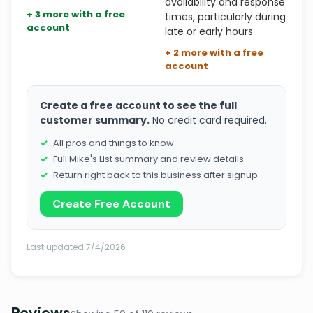
availability and response
+ 3 more with a free
times, particularly during
account
late or early hours
+ 2 more with a free
account
Create a free account to see the full
customer summary.
No credit card required.
All pros and things to know
Full Mike's List summary and review details
Return right back to this business after signup
Create Free Account
Last updated 7/4/2026
Reviews