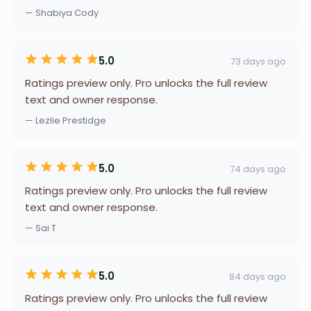
— Shabiya Cody
5.0
73 days ago
Ratings preview only. Pro unlocks the full review
text and owner response.
— Lezlie Prestidge
5.0
74 days ago
Ratings preview only. Pro unlocks the full review
text and owner response.
— Sai T
5.0
84 days ago
Ratings preview only. Pro unlocks the full review