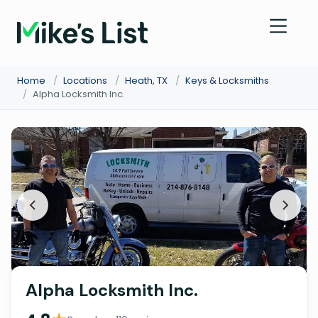
Home
/
Locations
/
Heath, TX
/
Keys & Locksmiths
/
Alpha Locksmith Inc.
Alpha Locksmith Inc.