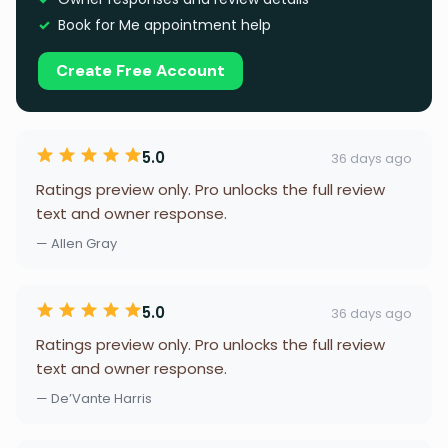
Book for Me appointment help
Create Free Account
5.0
36 days ago
Ratings preview only. Pro unlocks the full review
text and owner response.
— Allen Gray
5.0
36 days ago
Ratings preview only. Pro unlocks the full review
text and owner response.
— De’Vante Harris