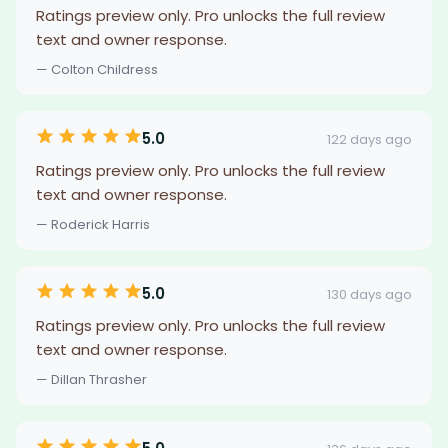
Ratings preview only. Pro unlocks the full review
text and owner response.
— Colton Childress
5.0
122 days ago
Ratings preview only. Pro unlocks the full review
text and owner response.
— Roderick Harris
5.0
130 days ago
Ratings preview only. Pro unlocks the full review
text and owner response.
— Dillan Thrasher