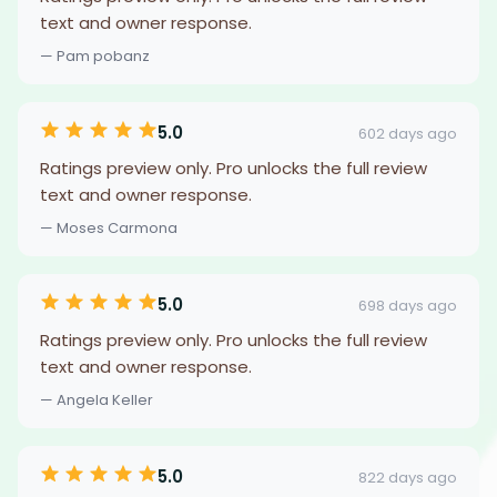
text and owner response.
— Pam pobanz
5.0
602 days ago
Ratings preview only. Pro unlocks the full review
text and owner response.
— Moses Carmona
5.0
698 days ago
Ratings preview only. Pro unlocks the full review
text and owner response.
— Angela Keller
5.0
822 days ago