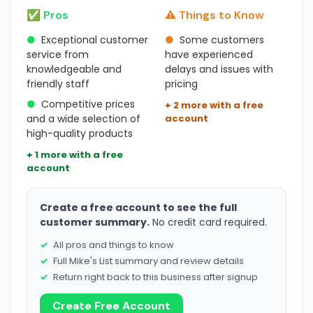
✅ Pros
⚠️ Things to Know
●
Exceptional customer
●
Some customers
service from
have experienced
knowledgeable and
delays and issues with
friendly staff
pricing
●
Competitive prices
+ 2 more with a free
and a wide selection of
account
high-quality products
+ 1 more with a free
account
Create a free account to see the full
customer summary.
No credit card required.
All pros and things to know
Full Mike's List summary and review details
Return right back to this business after signup
Create Free Account