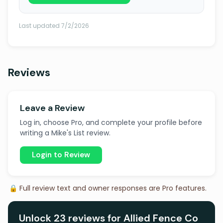
Last updated 7/2/2026
Reviews
Leave a Review
Log in, choose Pro, and complete your profile before
writing a Mike's List review.
Login to Review
🔒 Full review text and owner responses are Pro features.
Unlock 23 reviews for Allied Fence Co