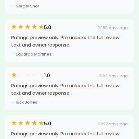
— Sergei Shor
5.0
2988 days ago
Ratings preview only. Pro unlocks the full review
text and owner response.
— Eduardo Martinez
1.0
3163 days ago
Ratings preview only. Pro unlocks the full review
text and owner response.
— Rick Jones
5.0
3227 days ago
Ratings preview only. Pro unlocks the full review