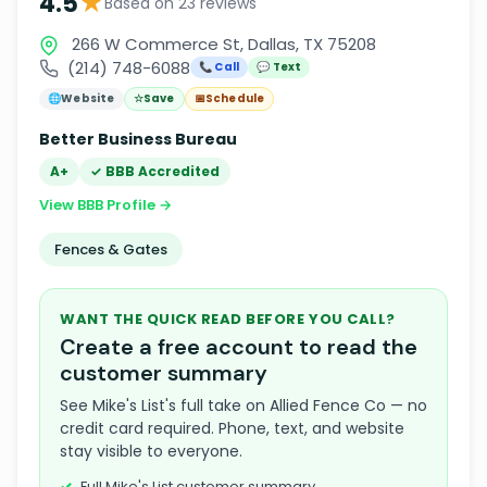
★
4.5
Based on 23 reviews
266 W Commerce St, Dallas, TX 75208
(214) 748-6088
📞 Call
💬 Text
🌐
Website
☆
Save
📅
Schedule
Better Business Bureau
A+
✓ BBB Accredited
View BBB Profile →
Fences & Gates
WANT THE QUICK READ BEFORE YOU CALL?
Create a free account to read the
customer summary
See Mike's List's full take on Allied Fence Co — no
credit card required. Phone, text, and website
stay visible to everyone.
Full Mike's List customer summary