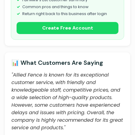
Common pros and things to know
Return right back to this business after login
Create Free Account
📊 What Customers Are Saying
"Allied Fence is known for its exceptional
customer service, with friendly and
knowledgeable staff, competitive prices, and
a wide selection of high-quality products.
However, some customers have experienced
delays and issues with pricing. Overall, the
company is highly recommended for its great
service and products."