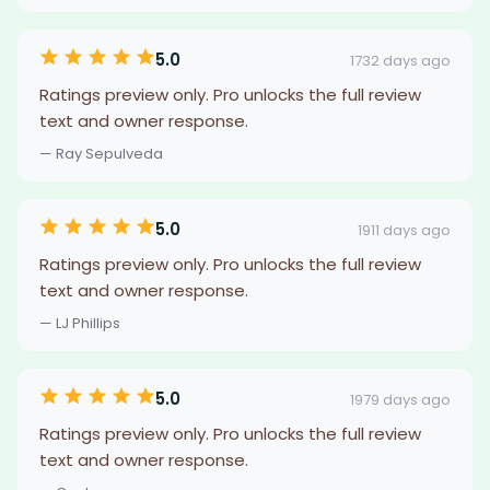
5.0
1732 days ago
Ratings preview only. Pro unlocks the full review
text and owner response.
— Ray Sepulveda
5.0
1911 days ago
Ratings preview only. Pro unlocks the full review
text and owner response.
— LJ Phillips
5.0
1979 days ago
Ratings preview only. Pro unlocks the full review
text and owner response.