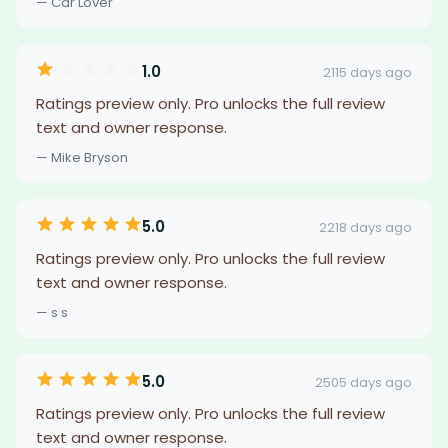
— Car Lover
1.0
2115 days ago
Ratings preview only. Pro unlocks the full review
text and owner response.
— Mike Bryson
5.0
2218 days ago
Ratings preview only. Pro unlocks the full review
text and owner response.
— s s
5.0
2505 days ago
Ratings preview only. Pro unlocks the full review
text and owner response.