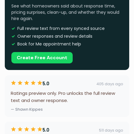
See what homeowners said about response time,
pricing surprises, clean-up, and whether they would
hire again.
Full review text from every synced source
Owner responses and review details
Book for Me appointment help
Create Free Account
5.0
405 days ago
Ratings preview only. Pro unlocks the full review
text and owner response.
— Shawn Kippes
5.0
511 days ago