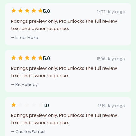
5.0
1477 days ago
Ratings preview only. Pro unlocks the full review
text and owner response.
— Israel Meza
5.0
1596 days ago
Ratings preview only. Pro unlocks the full review
text and owner response.
— Rik Holliday
1.0
1619 days ago
Ratings preview only. Pro unlocks the full review
text and owner response.
— Charles Forrest