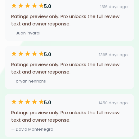
5.0
1316 days ago
Ratings preview only. Pro unlocks the full review
text and owner response.
— Juan Pivaral
5.0
1365 days ago
Ratings preview only. Pro unlocks the full review
text and owner response.
— bryan henrichs
5.0
1450 days ago
Ratings preview only. Pro unlocks the full review
text and owner response.
— David Montenegro