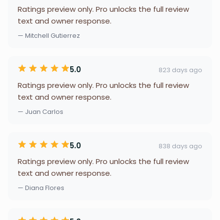
Ratings preview only. Pro unlocks the full review
text and owner response.
— Mitchell Gutierrez
5.0
823 days ago
Ratings preview only. Pro unlocks the full review
text and owner response.
— Juan Carlos
5.0
838 days ago
Ratings preview only. Pro unlocks the full review
text and owner response.
— Diana Flores