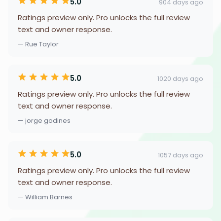
5.0
904 days ago
Ratings preview only. Pro unlocks the full review
text and owner response.
— Rue Taylor
5.0
1020 days ago
Ratings preview only. Pro unlocks the full review
text and owner response.
— jorge godines
5.0
1057 days ago
Ratings preview only. Pro unlocks the full review
text and owner response.
— William Barnes