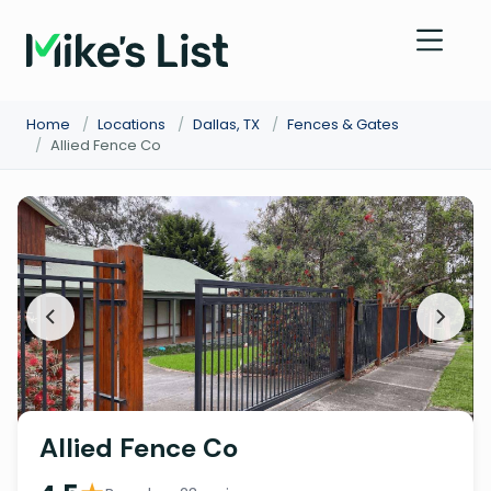
Home
/
Locations
/
Dallas, TX
/
Fences & Gates
/
Allied Fence Co
Allied Fence Co