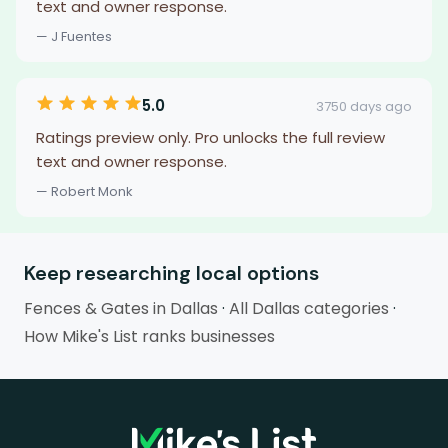
text and owner response.
— J Fuentes
5.0
3750 days ago
Ratings preview only. Pro unlocks the full review
text and owner response.
— Robert Monk
Keep researching local options
Fences & Gates in Dallas
·
All Dallas categories
·
How Mike's List ranks businesses