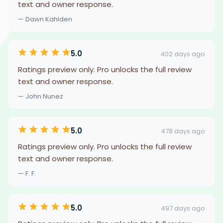
text and owner response.
— Dawn Kahlden
5.0
402 days ago
Ratings preview only. Pro unlocks the full review
text and owner response.
— John Nunez
5.0
478 days ago
Ratings preview only. Pro unlocks the full review
text and owner response.
— F. F.
5.0
497 days ago