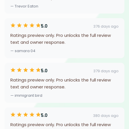
— Trevor Eaton
5.0
376 days ago
Ratings preview only. Pro unlocks the full review
text and owner response.
— samara 04
5.0
379 days ago
Ratings preview only. Pro unlocks the full review
text and owner response.
— immigrant bird
5.0
380 days ago
Ratings preview only. Pro unlocks the full review