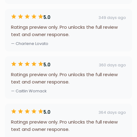
5.0
349 days ago
Ratings preview only. Pro unlocks the full review
text and owner response.
— Charlene Lovato
5.0
360 days ago
Ratings preview only. Pro unlocks the full review
text and owner response.
— Caitlin Womack
5.0
364 days ago
Ratings preview only. Pro unlocks the full review
text and owner response.