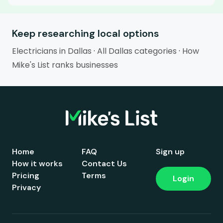
Keep researching local options
Electricians in Dallas
·
All Dallas categories
·
How
Mike's List ranks businesses
Home
FAQ
Sign up
How it works
Contact Us
Pricing
Terms
Login
Privacy