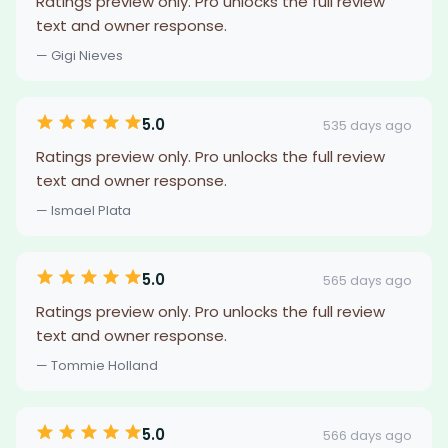
Ratings preview only. Pro unlocks the full review
text and owner response.
— Gigi Nieves
5.0
535 days ago
Ratings preview only. Pro unlocks the full review
text and owner response.
— Ismael Plata
5.0
565 days ago
Ratings preview only. Pro unlocks the full review
text and owner response.
— Tommie Holland
5.0
566 days ago