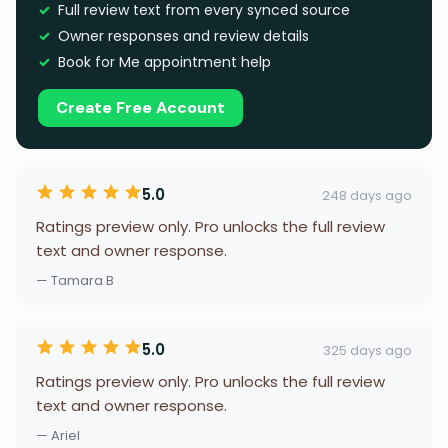
Full review text from every synced source
Owner responses and review details
Book for Me appointment help
Create Free Account
5.0
248 days ago
Ratings preview only. Pro unlocks the full review
text and owner response.
— Tamara B
5.0
325 days ago
Ratings preview only. Pro unlocks the full review
text and owner response.
— Ariel