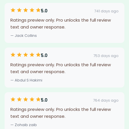
5.0
741 days ago
Ratings preview only. Pro unlocks the full review
text and owner response.
— Jack Collins
5.0
753 days ago
Ratings preview only. Pro unlocks the full review
text and owner response.
— Abdul S Hakimi
5.0
764 days ago
Ratings preview only. Pro unlocks the full review
text and owner response.
— Zohaib zaib