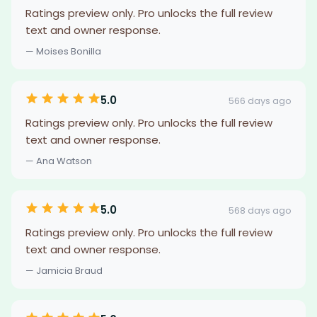
Ratings preview only. Pro unlocks the full review
text and owner response.
— Moises Bonilla
5.0
566 days ago
Ratings preview only. Pro unlocks the full review
text and owner response.
— Ana Watson
5.0
568 days ago
Ratings preview only. Pro unlocks the full review
text and owner response.
— Jamicia Braud