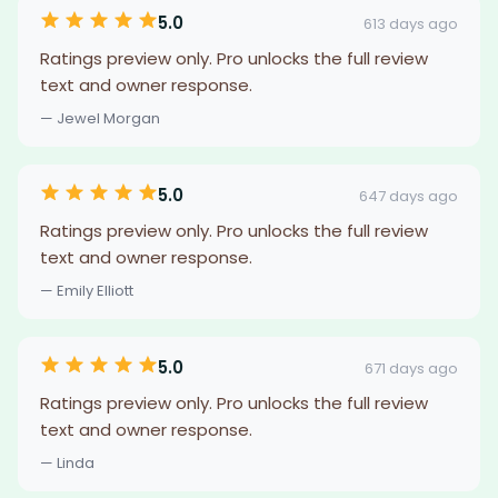
5.0
613 days ago
Ratings preview only. Pro unlocks the full review
text and owner response.
— Jewel Morgan
5.0
647 days ago
Ratings preview only. Pro unlocks the full review
text and owner response.
— Emily Elliott
5.0
671 days ago
Ratings preview only. Pro unlocks the full review
text and owner response.
— Linda