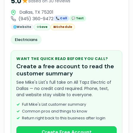
★
5.0
Based on 30 reviews
Dallas, TX 75201
(945) 360-9472
📞 Call
💬 Text
🌐
Website
☆
Save
📅
Schedule
Electricians
WANT THE QUICK READ BEFORE YOU CALL?
Create a free account to read the
customer summary
See Mike's List's full take on All Tapz Electric of
Dallas — no credit card required. Phone, text,
and website stay visible to everyone.
Full Mike's List customer summary
Common pros and things to know
Return right back to this business after login
Create Free Account