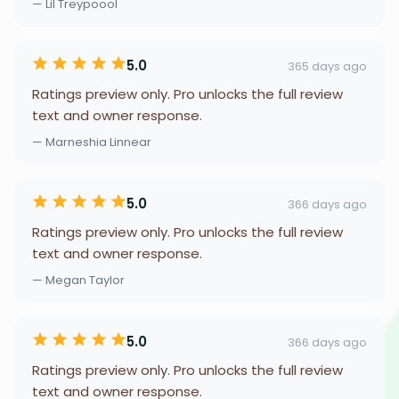
— Lil Treypoool
5.0
365 days ago
Ratings preview only. Pro unlocks the full review
text and owner response.
— Marneshia Linnear
5.0
366 days ago
Ratings preview only. Pro unlocks the full review
text and owner response.
— Megan Taylor
5.0
366 days ago
Ratings preview only. Pro unlocks the full review
text and owner response.