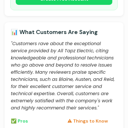
📊 What Customers Are Saying
"Customers rave about the exceptional
service provided by All Tapz Electric, citing
knowledgeable and professional technicians
who go above and beyond to resolve issues
efficiently. Many reviewers praise specific
technicians, such as Blaine, Austen, and Reid,
for their excellent customer service and
technical expertise. Overall, customers are
extremely satisfied with the company's work
and highly recommend their services."
✅ Pros
⚠️ Things to Know