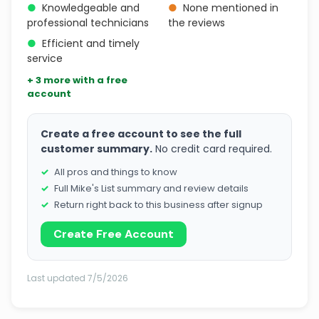
●
Knowledgeable and
●
None mentioned in
professional technicians
the reviews
●
Efficient and timely
service
+ 3 more with a free
account
Create a free account to see the full
customer summary.
No credit card required.
All pros and things to know
Full Mike's List summary and review details
Return right back to this business after signup
Create Free Account
Last updated 7/5/2026