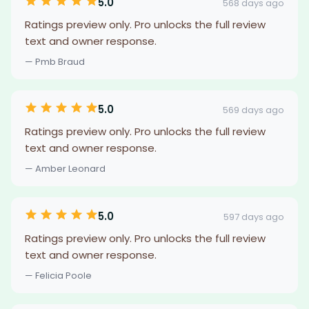
5.0
568 days ago
Ratings preview only. Pro unlocks the full review
text and owner response.
— Pmb Braud
5.0
569 days ago
Ratings preview only. Pro unlocks the full review
text and owner response.
— Amber Leonard
5.0
597 days ago
Ratings preview only. Pro unlocks the full review
text and owner response.
— Felicia Poole