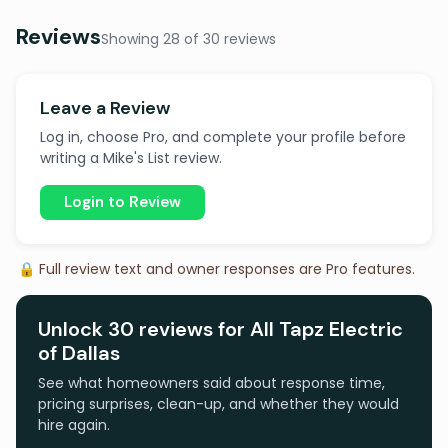
Reviews
Showing 28 of 30 reviews
Leave a Review
Log in, choose Pro, and complete your profile before
writing a Mike's List review.
Login to Review
🔒 Full review text and owner responses are Pro features.
Unlock 30 reviews for All Tapz Electric
of Dallas
See what homeowners said about response time,
pricing surprises, clean-up, and whether they would
hire again.