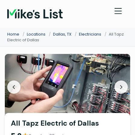
Home
/
Locations
/
Dallas, TX
/
Electricians
/
All Tapz
Electric of Dallas
All Tapz Electric of Dallas