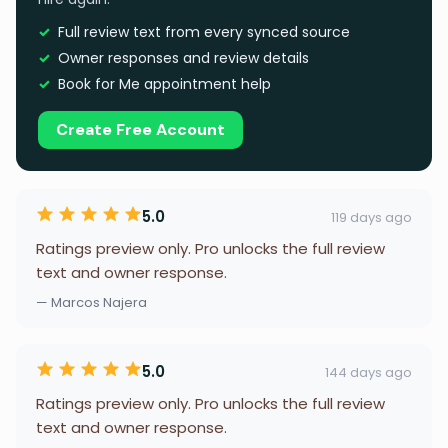
Full review text from every synced source
Owner responses and review details
Book for Me appointment help
Create Free Account
5.0
119 days ago
Ratings preview only. Pro unlocks the full review
text and owner response.
— Marcos Najera
5.0
144 days ago
Ratings preview only. Pro unlocks the full review
text and owner response.