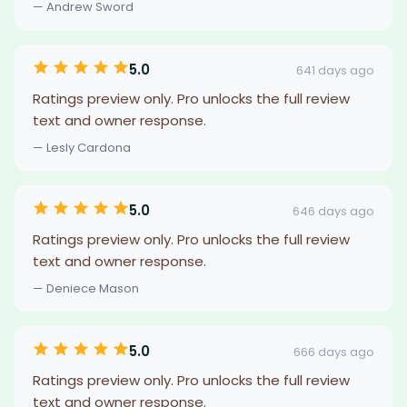
— Andrew Sword
5.0
641 days ago
Ratings preview only. Pro unlocks the full review
text and owner response.
— Lesly Cardona
5.0
646 days ago
Ratings preview only. Pro unlocks the full review
text and owner response.
— Deniece Mason
5.0
666 days ago
Ratings preview only. Pro unlocks the full review
text and owner response.