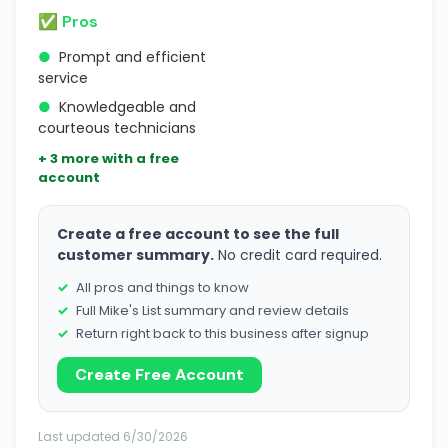
✅ Pros
●
Prompt and efficient
service
●
Knowledgeable and
courteous technicians
+ 3 more with a free
account
Create a free account to see the full
customer summary.
No credit card required.
All pros and things to know
Full Mike's List summary and review details
Return right back to this business after signup
Create Free Account
Last updated 6/30/2026