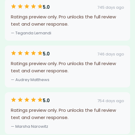
5.0
745 days ago
Ratings preview only. Pro unlocks the full review
text and owner response.
— Teganda Lemandi
5.0
746 days ago
Ratings preview only. Pro unlocks the full review
text and owner response.
— Audrey Matthews
5.0
754 days ago
Ratings preview only. Pro unlocks the full review
text and owner response.
— Marsha Narowitz