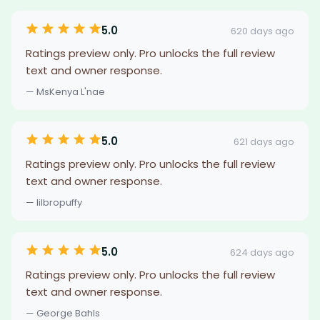
5.0
620 days ago
Ratings preview only. Pro unlocks the full review
text and owner response.
— MsKenya L'nae
5.0
621 days ago
Ratings preview only. Pro unlocks the full review
text and owner response.
— lilbropuffy
5.0
624 days ago
Ratings preview only. Pro unlocks the full review
text and owner response.
— George Bahls