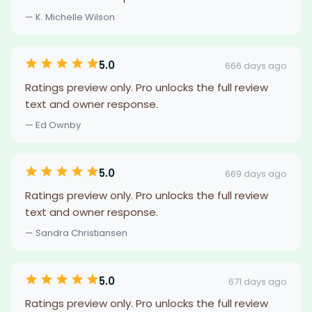
— K. Michelle Wilson
5.0
666 days ago
Ratings preview only. Pro unlocks the full review
text and owner response.
— Ed Ownby
5.0
669 days ago
Ratings preview only. Pro unlocks the full review
text and owner response.
— Sandra Christiansen
5.0
671 days ago
Ratings preview only. Pro unlocks the full review