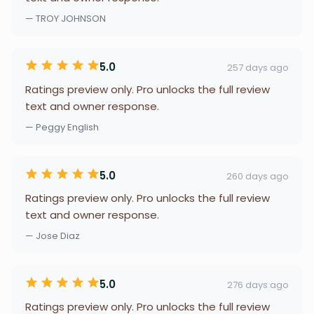
— TROY JOHNSON
5.0
257 days ago
Ratings preview only. Pro unlocks the full review
text and owner response.
— Peggy English
5.0
260 days ago
Ratings preview only. Pro unlocks the full review
text and owner response.
— Jose Diaz
5.0
276 days ago
Ratings preview only. Pro unlocks the full review