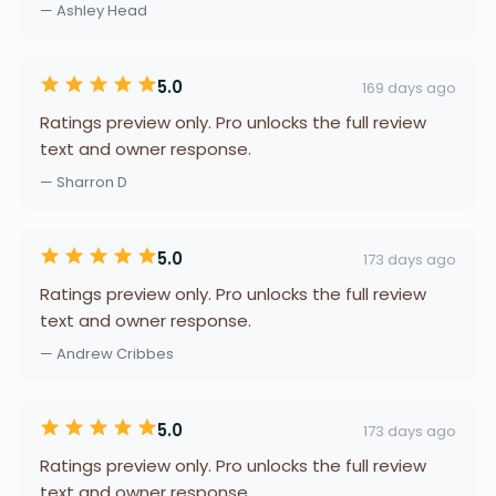
— Ashley Head
5.0
169 days ago
Ratings preview only. Pro unlocks the full review
text and owner response.
— Sharron D
5.0
173 days ago
Ratings preview only. Pro unlocks the full review
text and owner response.
— Andrew Cribbes
5.0
173 days ago
Ratings preview only. Pro unlocks the full review
text and owner response.