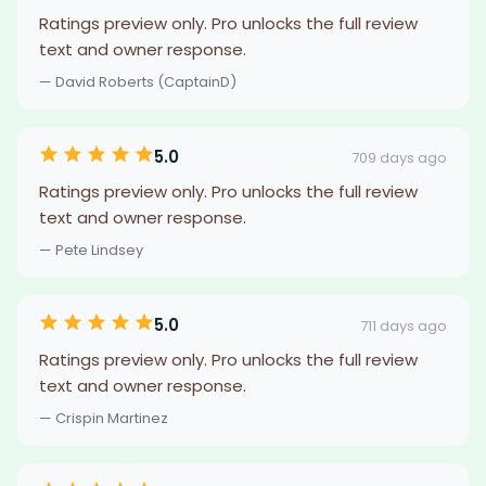
Ratings preview only. Pro unlocks the full review
text and owner response.
— David Roberts (CaptainD)
5.0
709 days ago
Ratings preview only. Pro unlocks the full review
text and owner response.
— Pete Lindsey
5.0
711 days ago
Ratings preview only. Pro unlocks the full review
text and owner response.
— Crispin Martinez