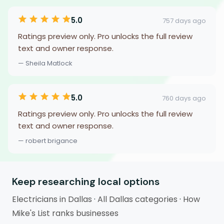
5.0
757 days ago
Ratings preview only. Pro unlocks the full review
text and owner response.
— Sheila Matlock
5.0
760 days ago
Ratings preview only. Pro unlocks the full review
text and owner response.
— robert brigance
Keep researching local options
Electricians in Dallas
·
All Dallas categories
·
How
Mike's List ranks businesses