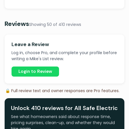
Reviews
Showing 50 of 410 reviews
Leave a Review
Log in, choose Pro, and complete your profile before
writing a Mike's List review.
Login to Review
🔒 Full review text and owner responses are Pro features.
Unlock 410 reviews for All Safe Electric
See what homeowners said about response time,
pricing surprises, clean-up, and whether they would
hire again.