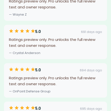
Ratings preview only. Pro unlocks the full review
text and owner response.
— Wayne Z
5.0
691 days ago
Ratings preview only. Pro unlocks the full review
text and owner response.
— Crystal Anderson
5.0
694 days ago
Ratings preview only. Pro unlocks the full review
text and owner response.
— OnPoint Defense Group
5.0
695 days ago