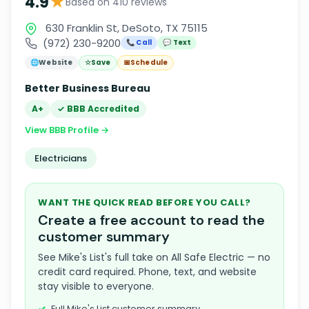
★
4.9
Based on 410 reviews
630 Franklin St, DeSoto, TX 75115
(972) 230-9200
📞 Call
💬 Text
🌐
Website
☆
Save
📅
Schedule
Better Business Bureau
A+
✓ BBB Accredited
View BBB Profile →
Electricians
WANT THE QUICK READ BEFORE YOU CALL?
Create a free account to read the
customer summary
See Mike's List's full take on All Safe Electric — no
credit card required. Phone, text, and website
stay visible to everyone.
Full Mike's List customer summary