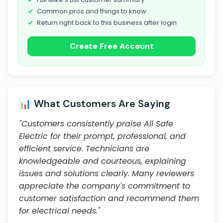
Common pros and things to know
Return right back to this business after login
Create Free Account
📊 What Customers Are Saying
"Customers consistently praise All Safe
Electric for their prompt, professional, and
efficient service. Technicians are
knowledgeable and courteous, explaining
issues and solutions clearly. Many reviewers
appreciate the company's commitment to
customer satisfaction and recommend them
for electrical needs."