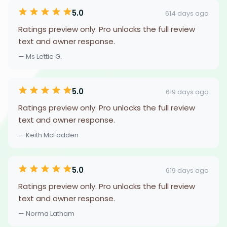
5.0
614 days ago
Ratings preview only. Pro unlocks the full review
text and owner response.
— Ms Lettie G.
5.0
619 days ago
Ratings preview only. Pro unlocks the full review
text and owner response.
— Keith McFadden
5.0
619 days ago
Ratings preview only. Pro unlocks the full review
text and owner response.
— Norma Latham