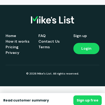
Home
FAQ
Sign up
How it works
Contact Us
Pricing
Terms
Login
Privacy
© 2026 Mike's List. All rights reserved.
Read customer summary
Sign up free