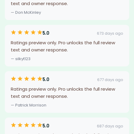
text and owner response.
— Don McKinley
5.0
673 days ago
Ratings preview only. Pro unlocks the full review
text and owner response.
— silkyt123
5.0
677 days ago
Ratings preview only. Pro unlocks the full review
text and owner response.
— Patrick Morrison
5.0
687 days ago