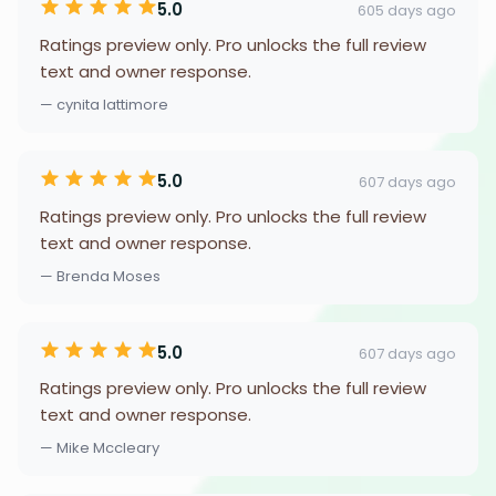
5.0
605 days ago
Ratings preview only. Pro unlocks the full review
text and owner response.
— cynita lattimore
5.0
607 days ago
Ratings preview only. Pro unlocks the full review
text and owner response.
— Brenda Moses
5.0
607 days ago
Ratings preview only. Pro unlocks the full review
text and owner response.
— Mike Mccleary