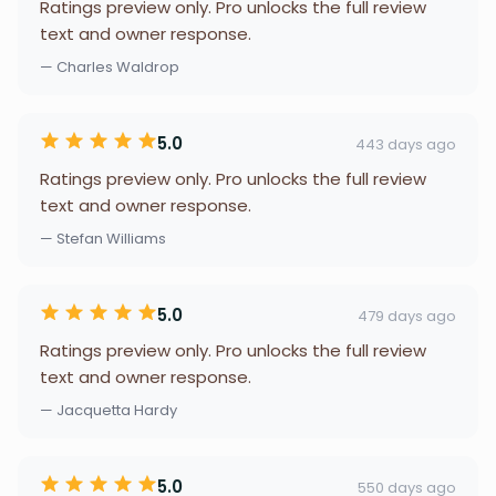
Ratings preview only. Pro unlocks the full review
text and owner response.
— Charles Waldrop
5.0
443 days ago
Ratings preview only. Pro unlocks the full review
text and owner response.
— Stefan Williams
5.0
479 days ago
Ratings preview only. Pro unlocks the full review
text and owner response.
— Jacquetta Hardy
5.0
550 days ago