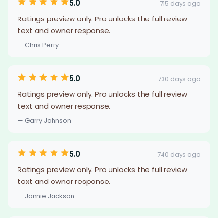
5.0
715 days ago
Ratings preview only. Pro unlocks the full review
text and owner response.
— Chris Perry
5.0
730 days ago
Ratings preview only. Pro unlocks the full review
text and owner response.
— Garry Johnson
5.0
740 days ago
Ratings preview only. Pro unlocks the full review
text and owner response.
— Jannie Jackson