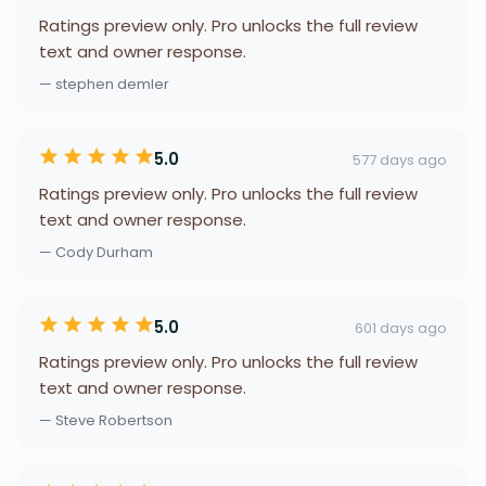
Ratings preview only. Pro unlocks the full review
text and owner response.
— stephen demler
5.0
577 days ago
Ratings preview only. Pro unlocks the full review
text and owner response.
— Cody Durham
5.0
601 days ago
Ratings preview only. Pro unlocks the full review
text and owner response.
— Steve Robertson