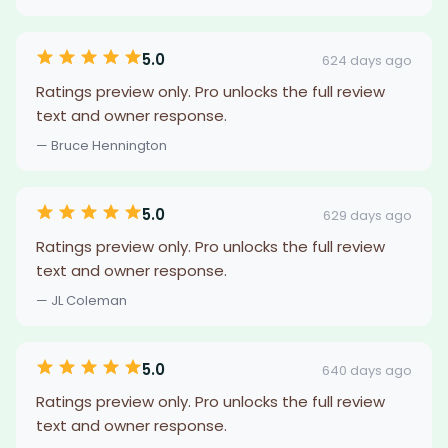
5.0
624 days ago
Ratings preview only. Pro unlocks the full review
text and owner response.
— Bruce Hennington
5.0
629 days ago
Ratings preview only. Pro unlocks the full review
text and owner response.
— JL Coleman
5.0
640 days ago
Ratings preview only. Pro unlocks the full review
text and owner response.