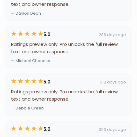
text and owner response.
— Daylon Deon
5.0
286 days ago
Ratings preview only. Pro unlocks the full review
text and owner response.
— Michael Chandler
5.0
312 days ago
Ratings preview only. Pro unlocks the full review
text and owner response.
— Debbie Green
5.0
393 days ago