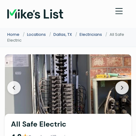
Home
/
Locations
/
Dallas, TX
/
Electricians
/
All Safe
Electric
All Safe Electric